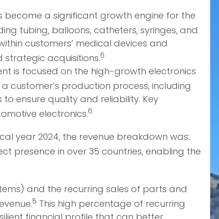
 become a significant growth engine for the
g tubing, balloons, catheters, syringes, and
s within customers’ medical devices and
6
strategic acquisitions.
nt is focused on the high-growth electronics
 a customer’s production process, including
o ensure quality and reliability. Key
6
omotive electronics.
 fiscal year 2024, the revenue breakdown was:
ect presence in over 35 countries, enabling the
stems) and the recurring sales of parts and
5
revenue.
This high percentage of recurring
ilient financial profile that can better