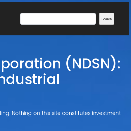
Search
Search
rporation (NDSN):
ndustrial
ing. Nothing on this site constitutes investment