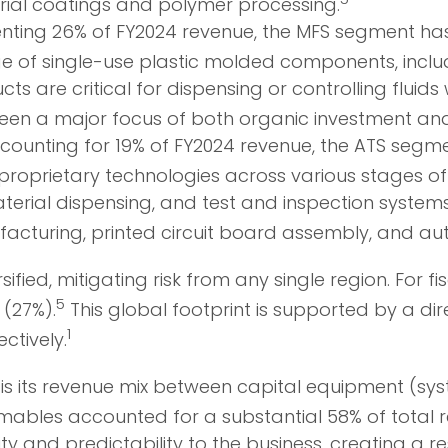
ial coatings and polymer processing.
ting 26% of FY2024 revenue, the MFS segment has
of single-use plastic molded components, includin
s are critical for dispensing or controlling fluid
en a major focus of both organic investment and 
ounting for 19% of FY2024 revenue, the ATS segme
proprietary technologies across various stages of
erial dispensing, and test and inspection systems t
cturing, printed circuit board assembly, and aut
sified, mitigating risk from any single region. For
5
 (27%).
This global footprint is supported by a dir
1
ctively.
 is its revenue mix between capital equipment (sy
mables accounted for a substantial 58% of total 
y and predictability to the business, creating a res