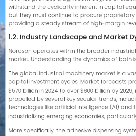
withstand the cyclicality inherent in capital
but they must continue to procure proprietary
providing a steady stream of high-margin rev
1.2. Industry Landscape and Market 
Nordson operates within the broader industria
market. Understanding the dynamics of both is
The global industrial machinery market is a va
capital investment cycles. Market forecasts p
$570 billion in 2024 to over $800 billion by 20
propelled by several key secular trends, inclu
technologies like artificial intelligence (AI) a
industrializing emerging economies, particularl
More specifically, the adhesive dispensing sys