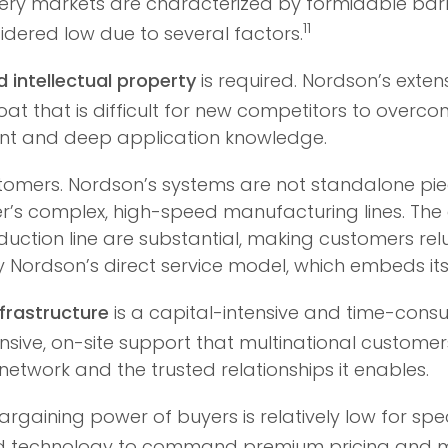
nery markets are characterized by formidable barr
11
sidered low due to several factors.
 intellectual property
is required. Nordson’s extens
at that is difficult for new competitors to overco
t and deep application knowledge.
tomers. Nordson’s systems are not standalone piec
s complex, high-speed manufacturing lines. The c
duction line are substantial, making customers relu
d by Nordson’s direct service model, which embeds i
nfrastructure
is a capital-intensive and time-cons
ponsive, on-site support that multinational custom
l network and the trusted relationships it enables.
argaining power of buyers is relatively low for sp
ted technology to command premium pricing and mai