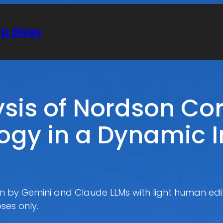
ep Dives
ysis of Nordson Co
ogy in a Dynamic I
ten by Gemini and Claude LLMs with light human edit
ses only.