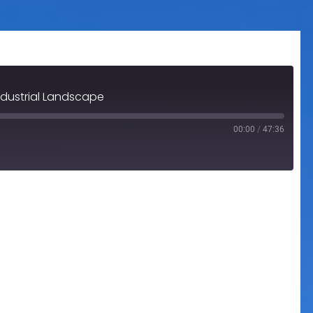
ndustrial Landscape
00:00
/
47:36