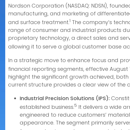
Nordson Corporation (NASDAQ: NDSN), founded i
manufacturing, and marketing of differentiate
1
and surface treatment.
The company’s technolo
range of consumer and industrial products dur
proprietary technology, a direct sales and serv
allowing it to serve a global customer base ac
In a strategic move to enhance focus and provi
financial reporting segments, effective August 1
highlight the significant growth achieved, both
current structure provides a clear view of the
Industrial Precision Solutions (IPS):
Constit
5
established business.
It delivers a wide a
engineered to reduce customers’ material 
appearance. The segment primarily serves