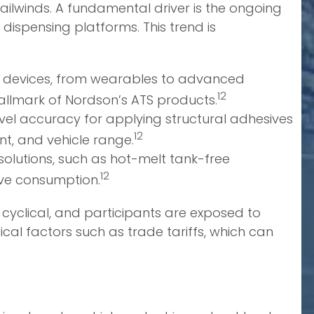
ailwinds. A fundamental driver is the ongoing
dispensing platforms. This trend is
c devices, from wearables to advanced
12
 hallmark of Nordson’s ATS products.
l accuracy for applying structural adhesives
12
t, and vehicle range.
solutions, such as hot-melt tank-free
12
ve consumption.
ly cyclical, and participants are exposed to
ical factors such as trade tariffs, which can