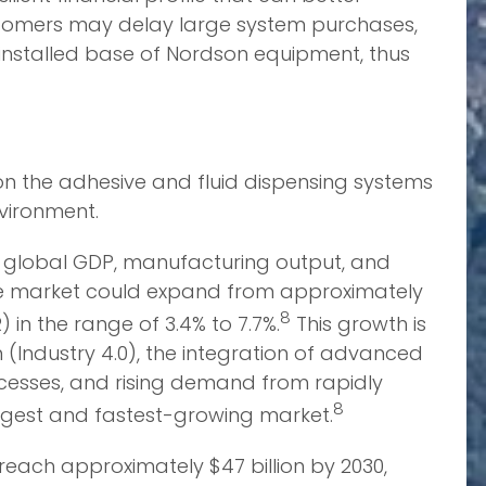
ustomers may delay large system purchases,
 installed base of Nordson equipment, thus
on the adhesive and fluid dispensing systems
vironment.
 to global GDP, manufacturing output, and
the market could expand from approximately
8
 in the range of 3.4% to 7.7%.
This growth is
 (Industry 4.0), the integration of advanced
processes, and rising demand from rapidly
8
largest and fastest-growing market.
reach approximately $47 billion by 2030,