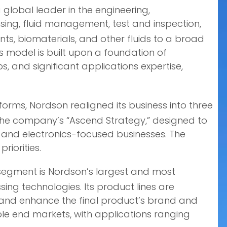
global leader in the engineering,
ing, fluid management, test and inspection,
s, biomaterials, and other fluids to a broad
 model is built upon a foundation of
, and significant applications expertise,
orms, Nordson realigned its business into three
 the company’s “Ascend Strategy,” designed to
al and electronics-focused businesses. The
riorities.
S segment is Nordson’s largest and most
ing technologies. Its product lines are
, and enhance the final product’s brand and
le end markets, with applications ranging