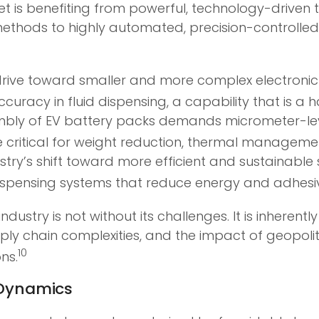
t is benefiting from powerful, technology-driven t
methods to highly automated, precision-controlled 
 drive toward smaller and more complex electroni
curacy in fluid dispensing, a capability that is a
bly of EV battery packs demands micrometer-leve
e critical for weight reduction, thermal managemen
ry’s shift toward more efficient and sustainable 
ispensing systems that reduce energy and adhesi
dustry is not without its challenges. It is inherent
ply chain complexities, and the impact of geopolit
10
ns.
e Dynamics