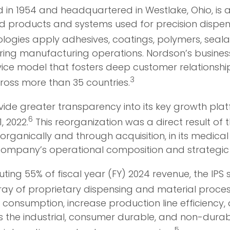
n 1954 and headquartered in Westlake, Ohio, is a 
d products and systems used for precision dispens
gies apply adhesives, coatings, polymers, sealant
ing manufacturing operations. Nordson’s business
ice model that fosters deep customer relationships
3
ross more than 35 countries.
de greater transparency into its key growth platf
6
, 2022.
This reorganization was a direct result of
 organically and through acquisition, in its medic
 company’s operational composition and strategic p
uting 55% of fiscal year (FY) 2024 revenue, the IP
rray of proprietary dispensing and material process
consumption, increase production line efficiency
 the industrial, consumer durable, and non-durab
5