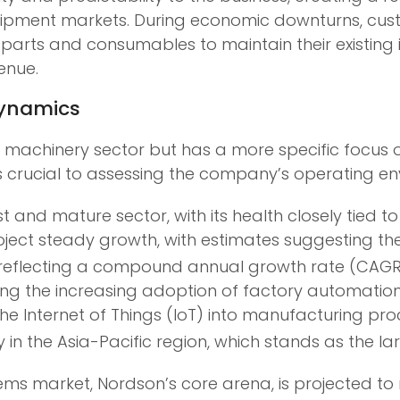
 equipment markets. During economic downturns, c
 parts and consumables to maintain their existing
enue.
Dynamics
l machinery sector but has a more specific focus 
 crucial to assessing the company’s operating en
st and mature sector, with its health closely tied
roject steady growth, with estimates suggesting 
29, reflecting a compound annual growth rate (CAGR)
ding the increasing adoption of factory automation
nd the Internet of Things (IoT) into manufacturing 
y in the Asia-Pacific region, which stands as the 
tems market, Nordson’s core arena, is projected to 