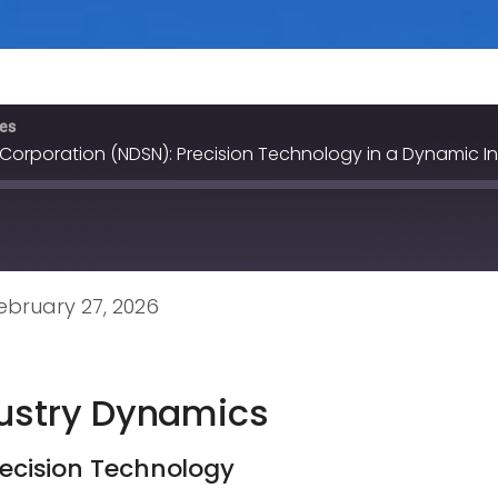
ves
 Corporation (NDSN): Precision Technology in a Dynamic I
bruary 27, 2026
dustry Dynamics
Precision Technology