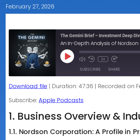
February 27, 2026
The Gemini Brief – Investment Deep Di
An In-Depth Analysis of Nordson
Play
1x
Episode
SUBSCRIBE
SHARE
Download file
|
Duration: 47:36
|
Recorded on Fe
SHARE
Apple Podcasts
Subscribe:
Apple Podcasts
RSS FEED
LINK
1. Business Overview & In
EMBED
1.1. Nordson Corporation: A Profile in 