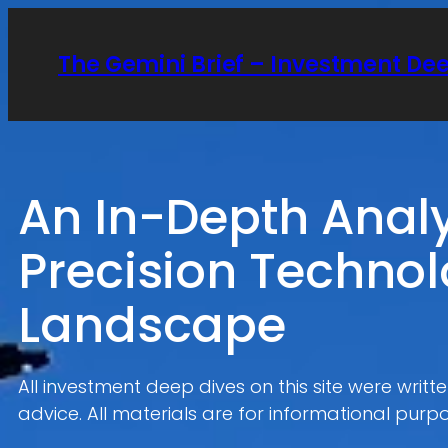
Skip
to
The Gemini Brief – Investment De
content
An In-Depth Anal
Precision Technol
Landscape
All investment deep dives on this site were writ
advice. All materials are for informational purpo