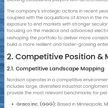
The company’s strategic actions in recent year
coupled with the acquisitions of Atrion in the 
exposure to end markets with stronger secular g
focusing on the medical and advanced electro
reshaping the portfolio to deliver more consisten
build a more resilient and faster-growing enter
2. Competitive Position &
2.1. Competitive Landscape Mapping
Nordson operates in a competitive environment
includes large, diversified industrial conglome
provide the most relevant benchmarks for perfo
Graco Inc. (GGG):
Based in Minneapolis, Mi