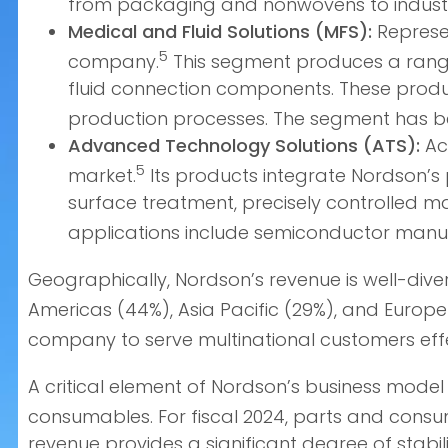
from packaging and nonwovens to industr
Medical and Fluid Solutions (MFS):
Represen
5
company.
This segment produces a range 
fluid connection components. These product
production processes. The segment has be
Advanced Technology Solutions (ATS):
Acc
5
market.
Its products integrate Nordson’s 
surface treatment, precisely controlled mat
applications include semiconductor manufa
Geographically, Nordson’s revenue is well-diver
Americas (44%), Asia Pacific (29%), and Europe
company to serve multinational customers effe
A critical element of Nordson’s business model
consumables. For fiscal 2024, parts and consu
revenue provides a significant degree of stabilit