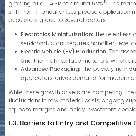
12
growing at a CAGR of around 5.2%.
This marke
shift from manual or less precise application 
accelerating due to several factors:
Electronics Miniaturization:
The relentless
semiconductors, requires nanoliter-level ac
Electric Vehicle (EV) Production:
The assem
and thermal interface materials, which ar
Advanced Packaging:
The packaging indust
applicators, drives demand for modern d
While these growth drivers are compelling, the in
fluctuations in raw material costs, ongoing sup
squeeze margins and delay investment decisio
1.3. Barriers to Entry and Competitiv