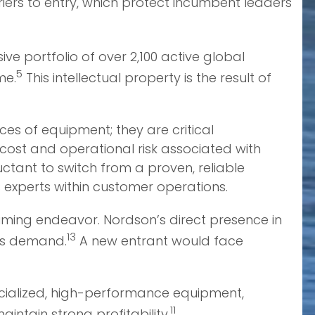
iers to entry, which protect incumbent leaders
ive portfolio of over 2,100 active global
5
me.
This intellectual property is the result of
es of equipment; they are critical
ost and operational risk associated with
ctant to switch from a proven, reliable
ts experts within customer operations.
uming endeavor. Nordson’s direct presence in
13
ers demand.
A new entrant would face
ecialized, high-performance equipment,
11
ntain strong profitability.