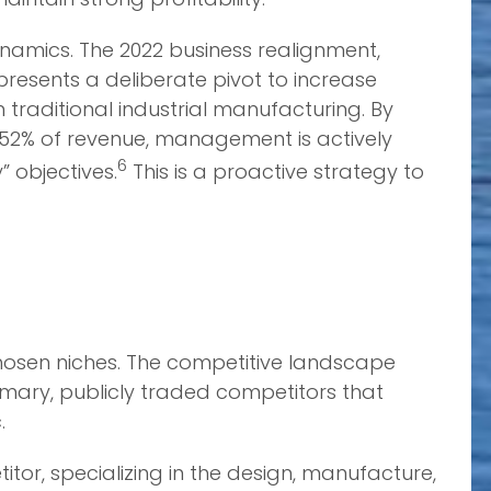
ynamics. The 2022 business realignment,
presents a deliberate pivot to increase
 traditional industrial manufacturing. By
52% of revenue, management is actively
6
” objectives.
This is a proactive strategy to
chosen niches. The competitive landscape
rimary, publicly traded competitors that
.
tor, specializing in the design, manufacture,