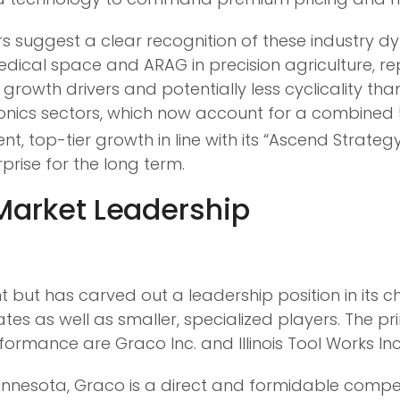
s suggest a clear recognition of these industry d
medical space and ARAG in precision agriculture, re
rowth drivers and potentially less cyclicality than
nics sectors, which now account for a combined 
t, top-tier growth in line with its “Ascend Strategy
prise for the long term.
 Market Leadership
 but has carved out a leadership position in its 
rates as well as smaller, specialized players. The p
rmance are Graco Inc. and Illinois Tool Works Inc
nnesota, Graco is a direct and formidable competi