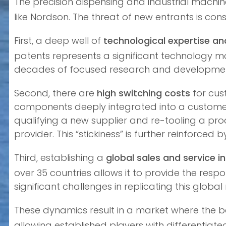
The precision dispensing and industrial machi
like Nordson. The threat of new entrants is con
First, a deep well of
technological expertise and
patents represents a significant technology mo
decades of focused research and developmen
Second, there are
high switching costs
for cus
components deeply integrated into a customer’
qualifying a new supplier and re-tooling a pro
provider. This “stickiness” is further reinforce
Third, establishing a
global sales and service i
over 35 countries allows it to provide the res
significant challenges in replicating this globa
These dynamics result in a market where the b
allowing established players with differentia