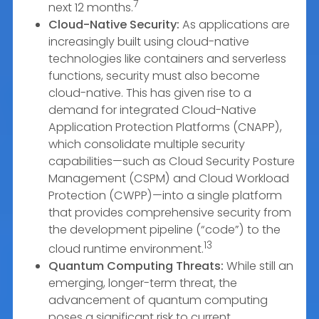
7
next 12 months.
Cloud-Native Security:
As applications are
increasingly built using cloud-native
technologies like containers and serverless
functions, security must also become
cloud-native. This has given rise to a
demand for integrated Cloud-Native
Application Protection Platforms (CNAPP),
which consolidate multiple security
capabilities—such as Cloud Security Posture
Management (CSPM) and Cloud Workload
Protection (CWPP)—into a single platform
that provides comprehensive security from
the development pipeline (“code”) to the
13
cloud runtime environment.
Quantum Computing Threats:
While still an
emerging, longer-term threat, the
advancement of quantum computing
poses a significant risk to current