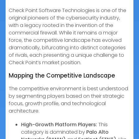
Check Point Software Technologies is one of the
original pioneers of the cybersecurity industry,
with a legacy rooted in the invention of the
commercial firewall. While it remains a major
force, the competitive landscape has evolved
dramatically, bifurcating into distinct categories
of rivals, each presenting a unique challenge to
Check Point’s market position.
Mapping the Competitive Landscape
The competitive environment is best understood
by segmenting players based on their strategic
focus, growth profile, and technological
architecture.
High-Growth Platform Players:
This
category is dominated by
Palo Alto