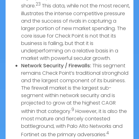
23
share.
This data, while not the most recent,
illustrates the intense competitive pressure
and the success of rivals in capturing a
larger portion of new market spending. The
core issue for Check Point is not that its
business is failing, but that it is
underperforming on a relative basis in a
market with powerful secular growth.
Network Security / Firewalls:
This segment
remains Check Point’s traditional stronghold
and the largest component of its business.
The firewall market is the largest sub-
segment within network security and is
projected to grow at the highest CAGR
9
within that category.
However, it is also the
most mature and fiercely contested
battleground, with Palo Alto Networks and
4
Fortinet as the primary adversaries.