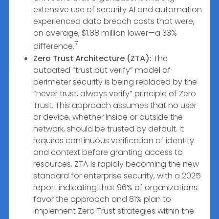
extensive use of security AI and automation
experienced data breach costs that were,
on average, $1.88 million lower—a 33%
7
difference.
Zero Trust Architecture (ZTA):
The
outdated “trust but verify” model of
perimeter security is being replaced by the
“never trust, always verify” principle of Zero
Trust. This approach assumes that no user
or device, whether inside or outside the
network, should be trusted by default. It
requires continuous verification of identity
and context before granting access to
resources. ZTA is rapidly becoming the new
standard for enterprise security, with a 2025
report indicating that 96% of organizations
favor the approach and 81% plan to
implement Zero Trust strategies within the