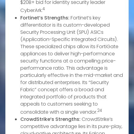
$20B+ bid for identity security leader
4
CyberArk.
Fortinet’s Strengths:
Fortinet’s key
differentiator is its custom-developed
Security Processing Unit (SPU) ASICs
(Application-Specific Integrated Circuits).
These specialized chips allow its FortiGate
appliances to deliver high-performance
security functions at a compelling price-
performance ratio. This advantage is
particularly effective in the mid-market and
for distributed enterprises. Its “Security
Fabric” concept offers a broad and
integrated portfolio of products that
appeals to customers seeking to
24
consolidate with a single vendor.
CrowdStrike’s Strengths:
CrowdStrike’s
competitive advantage lies in its pure-play,
cloud-native architecture. Its Falcon