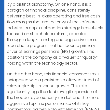
by a distinct dichotomy. On one hand, it is a
paragon of financial discipline, consistently
delivering best-in-class operating and free cash
flow margins that are the envy of the software
industry. Its capital allocation strategy is resolutely
focused on shareholder returns, executed
through a long-standing and aggressive share
repurchase program that has been a primary
driver of earnings per share (EPS) growth. This
positions the company as a “value” or “quality”
holding within the technology sector.
On the other hand, this financial conservatism is
juxtaposed with a persistent, multi-year trend of
mid-single-digit revenue growth. This rate
significantly lags the double-digit expansion of
the broader cybersecurity market and the more
aggressive top-line performance of its key
competitors, namely Palo Alto Networks (PANW)