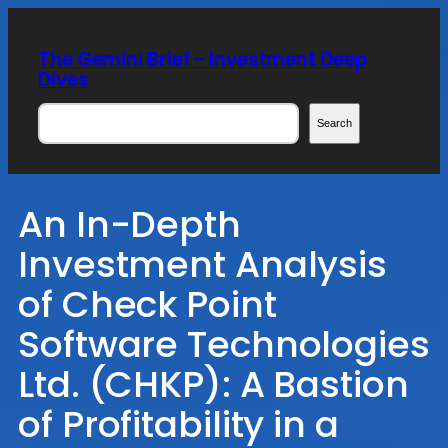
Skip
to
The Gemini Brief – Investment Deep
content
Dives
Search
Search
An In-Depth
Investment Analysis
of Check Point
Software Technologies
Ltd. (CHKP): A Bastion
of Profitability in a