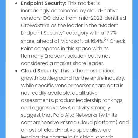
Endpoint Security:
This market is
increasingly dominated by cloud-native
vendors. IDC data from mid-2022 identified
CrowdStrike as the leader in the “Modern
Endpoint Security” category with a 17.7%
27
share, ahead of Microsoft at 16.4%.
Check
Point competes in this space with its
Harmony Endpoint solution but is not
considered a market share leader.
Cloud Security:
This is the most critical
growth battleground for the entire industry.
While specific vendor market share data is
not readily available, qualitative
assessments, product leadership rankings,
and aggressive M&A activity strongly
suggest that Palo Alto Networks (with its
comprehensive Prisma Cloud platform) and
a host of cloud-native specialists are
leading the charge in this high-growth