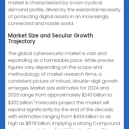
market is characterized by a non-cyclical
demand profile, driven by the existential necessity
of protecting digital assets in an increasingly
connected and hostile world.
Market Size and Secular Growth
Trajectory
The global cybersecurity market is vast and
expanding at a formidable pace. While precise
figures vary depending on the scope and
methodology of market research firms, a
consistent picture of robust, double-digit growth
emerges. Market size estimates for 2024 and
2025 range from approximately $243 billion to
1
$302 billion.
Forecasts project this market will
expand significantly by the end of the decade,
with estimates ranging from $434 billion to as
high as $878 billion, implying a strong Compound