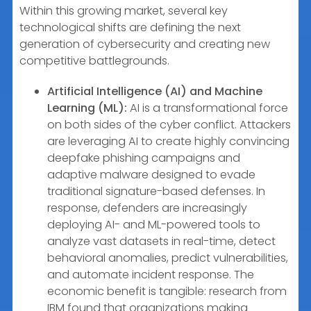
Within this growing market, several key
technological shifts are defining the next
generation of cybersecurity and creating new
competitive battlegrounds.
Artificial Intelligence (AI) and Machine
Learning (ML):
AI is a transformational force
on both sides of the cyber conflict. Attackers
are leveraging AI to create highly convincing
deepfake phishing campaigns and
adaptive malware designed to evade
traditional signature-based defenses. In
response, defenders are increasingly
deploying AI- and ML-powered tools to
analyze vast datasets in real-time, detect
behavioral anomalies, predict vulnerabilities,
and automate incident response. The
economic benefit is tangible: research from
IBM found that organizations making