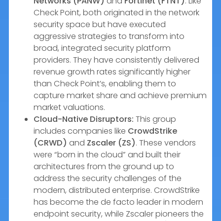
Networks (PANW)
and
Fortinet (FTNT)
. Like
Check Point, both originated in the network
security space but have executed
aggressive strategies to transform into
broad, integrated security platform
providers. They have consistently delivered
revenue growth rates significantly higher
than Check Point’s, enabling them to
capture market share and achieve premium
market valuations.
Cloud-Native Disruptors:
This group
includes companies like
CrowdStrike
(CRWD)
and
Zscaler (ZS)
. These vendors
were “born in the cloud” and built their
architectures from the ground up to
address the security challenges of the
modern, distributed enterprise. CrowdStrike
has become the de facto leader in modern
endpoint security, while Zscaler pioneers the