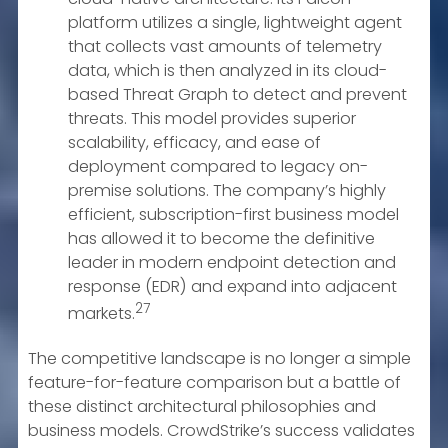
platform utilizes a single, lightweight agent
that collects vast amounts of telemetry
data, which is then analyzed in its cloud-
based Threat Graph to detect and prevent
threats. This model provides superior
scalability, efficacy, and ease of
deployment compared to legacy on-
premise solutions. The company’s highly
efficient, subscription-first business model
has allowed it to become the definitive
leader in modern endpoint detection and
response (EDR) and expand into adjacent
27
markets.
The competitive landscape is no longer a simple
feature-for-feature comparison but a battle of
these distinct architectural philosophies and
business models. CrowdStrike’s success validates