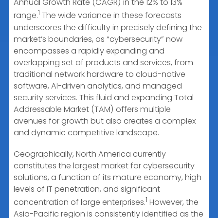
Annual Growth Rate (CAGR) in the 12% to 13%
1
range.
The wide variance in these forecasts
underscores the difficulty in precisely defining the
market’s boundaries, as “cybersecurity” now
encompasses a rapidly expanding and
overlapping set of products and services, from
traditional network hardware to cloud-native
software, AI-driven analytics, and managed
security services. This fluid and expanding Total
Addressable Market (TAM) offers multiple
avenues for growth but also creates a complex
and dynamic competitive landscape.
Geographically, North America currently
constitutes the largest market for cybersecurity
solutions, a function of its mature economy, high
levels of IT penetration, and significant
1
concentration of large enterprises.
However, the
Asia-Pacific region is consistently identified as the