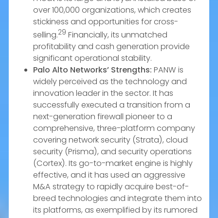
over 100,000 organizations, which creates
stickiness and opportunities for cross-
29
selling.
Financially, its unmatched
profitability and cash generation provide
significant operational stability.
Palo Alto Networks’ Strengths:
PANW is
widely perceived as the technology and
innovation leader in the sector. It has
successfully executed a transition from a
next-generation firewall pioneer to a
comprehensive, three-platform company
covering network security (Strata), cloud
security (Prisma), and security operations
(Cortex). Its go-to-market engine is highly
effective, and it has used an aggressive
M&A strategy to rapidly acquire best-of-
breed technologies and integrate them into
its platforms, as exemplified by its rumored