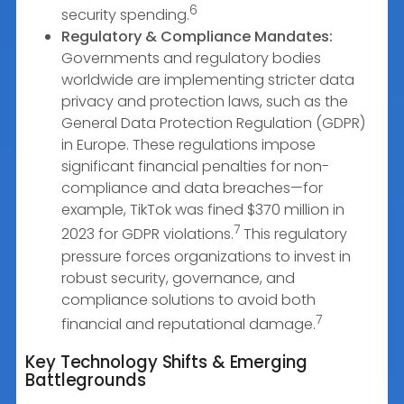
6
security spending.
Regulatory & Compliance Mandates:
Governments and regulatory bodies
worldwide are implementing stricter data
privacy and protection laws, such as the
General Data Protection Regulation (GDPR)
in Europe. These regulations impose
significant financial penalties for non-
compliance and data breaches—for
example, TikTok was fined $370 million in
7
2023 for GDPR violations.
This regulatory
pressure forces organizations to invest in
robust security, governance, and
compliance solutions to avoid both
7
financial and reputational damage.
Key Technology Shifts & Emerging
Battlegrounds