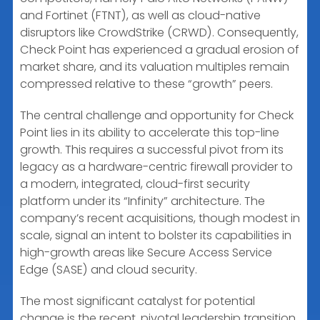
and Fortinet (FTNT), as well as cloud-native
disruptors like CrowdStrike (CRWD). Consequently,
Check Point has experienced a gradual erosion of
market share, and its valuation multiples remain
compressed relative to these “growth” peers.
The central challenge and opportunity for Check
Point lies in its ability to accelerate this top-line
growth. This requires a successful pivot from its
legacy as a hardware-centric firewall provider to
a modern, integrated, cloud-first security
platform under its “Infinity” architecture. The
company’s recent acquisitions, though modest in
scale, signal an intent to bolster its capabilities in
high-growth areas like Secure Access Service
Edge (SASE) and cloud security.
The most significant catalyst for potential
change is the recent, pivotal leadership transition.