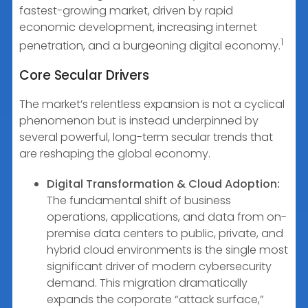
fastest-growing market, driven by rapid
economic development, increasing internet
1
penetration, and a burgeoning digital economy.
Core Secular Drivers
The market’s relentless expansion is not a cyclical
phenomenon but is instead underpinned by
several powerful, long-term secular trends that
are reshaping the global economy.
Digital Transformation & Cloud Adoption:
The fundamental shift of business
operations, applications, and data from on-
premise data centers to public, private, and
hybrid cloud environments is the single most
significant driver of modern cybersecurity
demand. This migration dramatically
expands the corporate “attack surface,”