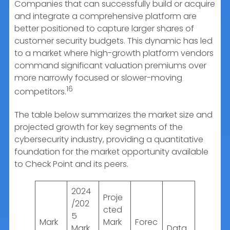
Companies that can successfully build or acquire
and integrate a comprehensive platform are
better positioned to capture larger shares of
customer security budgets. This dynamic has led
to a market where high-growth platform vendors
command significant valuation premiums over
more narrowly focused or slower-moving
16
competitors.
The table below summarizes the market size and
projected growth for key segments of the
cybersecurity industry, providing a quantitative
foundation for the market opportunity available
to Check Point and its peers.
2024
Proje
/202
cted
5
Mark
Mark
Forec
Mark
Data