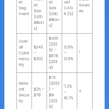
et
et
ast
et
Sourc
Seg
Size
CAG
Size
es
ment
(USD
R (%)
(USD
Billion
Billion
s)
s)
$435
Over
(202
all
$243
12.6%
9) –
1
Cybe
–
–
$878
rsecu
$302
12.9%
(203
rity
4)
$73
Netw
(2032
7.2%
ork
$25 –
) –
4
–
Secur
$78
$111
16.7%
ity
(202
9)