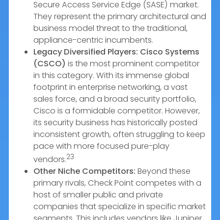
Secure Access Service Edge (SASE) market.
They represent the primary architectural and
business model threat to the traditional,
appliance-centric incumbents.
Legacy Diversified Players:
Cisco Systems
(CSCO)
is the most prominent competitor
in this category. With its immense global
footprint in enterprise networking, a vast
sales force, and a broad security portfolio,
Cisco is a formidable competitor. However,
its security business has historically posted
inconsistent growth, often struggling to keep
pace with more focused pure-play
23
vendors.
Other Niche Competitors:
Beyond these
primary rivals, Check Point competes with a
host of smaller public and private
companies that specialize in specific market
segments. This includes vendors like Juniper