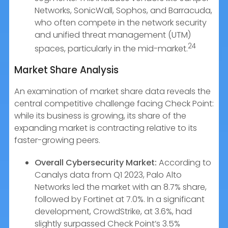
Networks, SonicWall, Sophos, and Barracuda,
who often compete in the network security
and unified threat management (UTM)
24
spaces, particularly in the mid-market.
Market Share Analysis
An examination of market share data reveals the
central competitive challenge facing Check Point:
while its business is growing, its share of the
expanding market is contracting relative to its
faster-growing peers.
Overall Cybersecurity Market:
According to
Canalys data from Q1 2023, Palo Alto
Networks led the market with an 8.7% share,
followed by Fortinet at 7.0%. In a significant
development, CrowdStrike, at 3.6%, had
slightly surpassed Check Point’s 3.5%