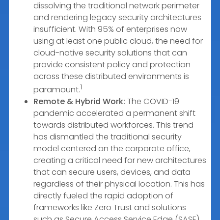
dissolving the traditional network perimeter
and rendering legacy security architectures
insufficient. With 95% of enterprises now
using at least one public cloud, the need for
cloud-native security solutions that can
provide consistent policy and protection
across these distributed environments is
1
paramount.
Remote & Hybrid Work:
The COVID-19
pandemic accelerated a permanent shift
towards distributed workforces. This trend
has dismantled the traditional security
model centered on the corporate office,
creating a critical need for new architectures
that can secure users, devices, and data
regardless of their physical location. This has
directly fueled the rapid adoption of
frameworks like Zero Trust and solutions
such as Secure Access Service Edge (SASE),