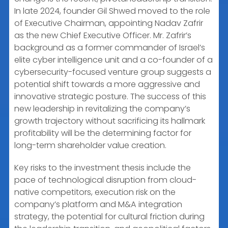
In late 2024, founder Gil Shwed moved to the role
of Executive Chairman, appointing Nadav Zafrir
as the new Chief Executive Officer. Mr. Zafrir’s
background as a former commander of Israel’s
elite cyber intelligence unit and a co-founder of a
cybersecurity-focused venture group suggests a
potential shift towards a more aggressive and
innovative strategic posture. The success of this
new leadership in revitalizing the company’s
growth trajectory without sacrificing its hallmark
profitability will be the determining factor for
long-term shareholder value creation.
Key risks to the investment thesis include the
pace of technological disruption from cloud-
native competitors, execution risk on the
company’s platform and M&A integration
strategy, the potential for cultural friction during