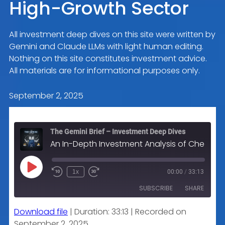
High-Growth Sector
All investment deep dives on this site were written by
Gemini and Claude LLMs with light human editing.
Nothing on this site constitutes investment advice.
All materials are for informational purposes only.
September 2, 2025
The Gemini Brief – Investment Deep Dives
An In-Depth Investment Analysis of Check Point Software Technologies Ltd. (CHKP): A Bastion of Profitability in a High-Growth Sector
Play
1x
00:00
/
33:13
Episode
SUBSCRIBE
SHARE
Download file
|
Duration: 33:13
|
Recorded on
SHARE
Apple Podcasts
September 2, 2025