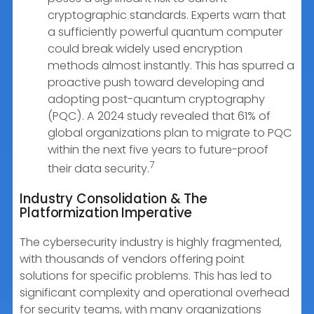
cryptographic standards. Experts warn that
a sufficiently powerful quantum computer
could break widely used encryption
methods almost instantly. This has spurred a
proactive push toward developing and
adopting post-quantum cryptography
(PQC). A 2024 study revealed that 61% of
global organizations plan to migrate to PQC
within the next five years to future-proof
7
their data security.
Industry Consolidation & The
Platformization Imperative
The cybersecurity industry is highly fragmented,
with thousands of vendors offering point
solutions for specific problems. This has led to
significant complexity and operational overhead
for security teams, with many organizations