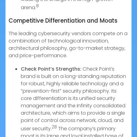
8
arena.
Competitive Differentiation and Moats
The leading cybersecurity vendors compete on a
combination of technological innovation,
architectural philosophy, go-to-market strategy,
and price-performance.
Check Point’s Strengths:
Check Point’s
brand is built on a long-standing reputation
for robust, highly reliable technology and a
“prevention-first” security philosophy. Its
core differentiation is its unified security
management and the Infinity consolidated
architecture, which aims to provide a single
point of control across network, cloud, and
28
user security.
The company’s primary
moat is its large and loyal installed base of