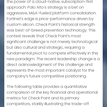
the power of a cloud-native, subscription-first
approach. Palo Alto’s strategy is a bet on
aggressive, M&A-fueled platform consolidation.
Fortinet’s edge is price-performance driven by
custom silicon. Check Point’s historical strength
was best-of-breed prevention technology. This
context reveals that Check Point’s most
significant challenge is not merely technological
but also cultural and strategic, requiring a
fundamental pivot to compete effectively in this
new paradigm. The recent leadership change is a
direct acknowledgment of this challenge and
represents the most important catalyst for the
company’s future competitive positioning.
The following table provides a quantitative
comparison of the key financial and operational
metrics for Check Point and its primary
competitors, starkly illustrating the trade-off