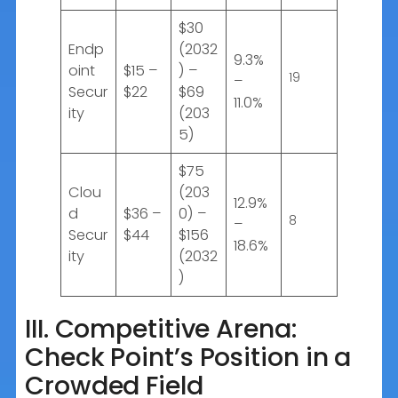
$30
Endp
(2032
9.3%
oint
$15 –
) –
19
–
Secur
$22
$69
11.0%
ity
(203
5)
$75
Clou
(203
12.9%
d
$36 –
0) –
8
–
Secur
$44
$156
18.6%
ity
(2032
)
III. Competitive Arena:
Check Point’s Position in a
Crowded Field