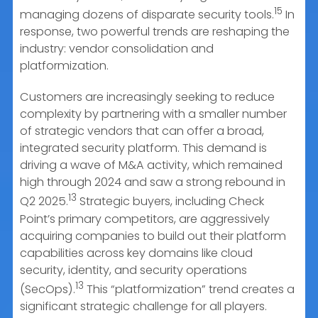
15
managing dozens of disparate security tools.
In
response, two powerful trends are reshaping the
industry: vendor consolidation and
platformization.
Customers are increasingly seeking to reduce
complexity by partnering with a smaller number
of strategic vendors that can offer a broad,
integrated security platform. This demand is
driving a wave of M&A activity, which remained
high through 2024 and saw a strong rebound in
13
Q2 2025.
Strategic buyers, including Check
Point’s primary competitors, are aggressively
acquiring companies to build out their platform
capabilities across key domains like cloud
security, identity, and security operations
13
(SecOps).
This “platformization” trend creates a
significant strategic challenge for all players.