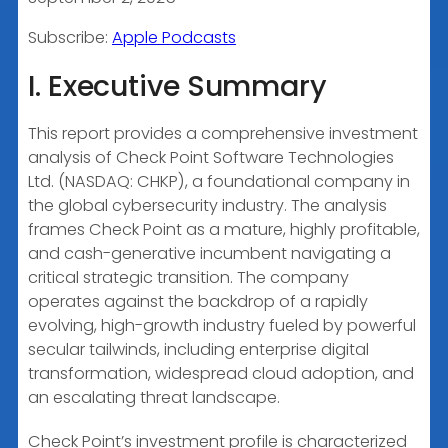
RSS FEED
LINK
Subscribe:
Apple Podcasts
I. Executive Summary
EMBED
This report provides a comprehensive investment
analysis of Check Point Software Technologies
Ltd. (NASDAQ: CHKP), a foundational company in
the global cybersecurity industry. The analysis
frames Check Point as a mature, highly profitable,
and cash-generative incumbent navigating a
critical strategic transition. The company
operates against the backdrop of a rapidly
evolving, high-growth industry fueled by powerful
secular tailwinds, including enterprise digital
transformation, widespread cloud adoption, and
an escalating threat landscape.
Check Point’s investment profile is characterized