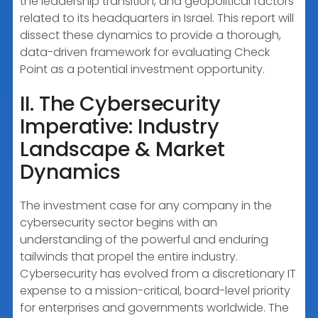
the leadership transition, and geopolitical factors
related to its headquarters in Israel. This report will
dissect these dynamics to provide a thorough,
data-driven framework for evaluating Check
Point as a potential investment opportunity.
II. The Cybersecurity
Imperative: Industry
Landscape & Market
Dynamics
The investment case for any company in the
cybersecurity sector begins with an
understanding of the powerful and enduring
tailwinds that propel the entire industry.
Cybersecurity has evolved from a discretionary IT
expense to a mission-critical, board-level priority
for enterprises and governments worldwide. The