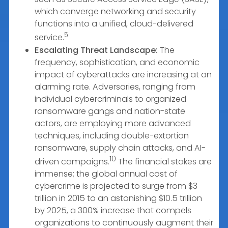
which converge networking and security
functions into a unified, cloud-delivered
5
service.
Escalating Threat Landscape:
The
frequency, sophistication, and economic
impact of cyberattacks are increasing at an
alarming rate. Adversaries, ranging from
individual cybercriminals to organized
ransomware gangs and nation-state
actors, are employing more advanced
techniques, including double-extortion
ransomware, supply chain attacks, and AI-
10
driven campaigns.
The financial stakes are
immense; the global annual cost of
cybercrime is projected to surge from $3
trillion in 2015 to an astonishing $10.5 trillion
by 2025, a 300% increase that compels
organizations to continuously augment their