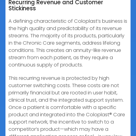
Recurring Revenue and Customer
Stickiness
A defining characteristic of Coloplast’s business is
the high quality and predictability of its revenue
streams. The majority of its products, particularly
in the Chronic Care segments, address lifelong
conditions. This creates an annuity-like revenue
stream from each patient, as they require a
continuous supply of products.
This recurring revenue is protected by high
customer switching costs. These costs are not
primarily financial but are rooted in user habit,
clinical trust, and the integrated support system.
Once a patient is comfortable with a specific
product and integrated into the Coloplast® Care
support network, the incentive to switch to a
competitor’s product—which may have a