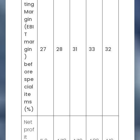
ting
Mar
gin
(EBI
T
mar
gin
27
28
31
33
32
)
bef
ore
spe
cial
ite
ms
(%)
Net
prof
it