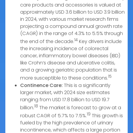
care products and accessories is valued at
approximately USD 3.6 billion to USD 3.9 billion
in 2024, with various market research firms
projecting a compound annual growth rate
(CAGR) in the range of 4.3% to 5.5% through
14
the end of the decade.
Key drivers include
the increasing incidence of colorectal
cancer, inflammatory bowel diseases (IBD)
like Crohn’s disease and ulcerative colitis,
and a growing geriatric population that is
15
more susceptible to these conditions.
Continence Care:
This is a significantly
larger market, with 2024 size estimates
ranging from USD 17.8 billion to USD 19.7
18
billion.
The market is forecast to grow at a
19
robust CAGR of 5.7% to 7.5%.
This growth is
fueled by the high prevalence of urinary
incontinence, which affects a large portion