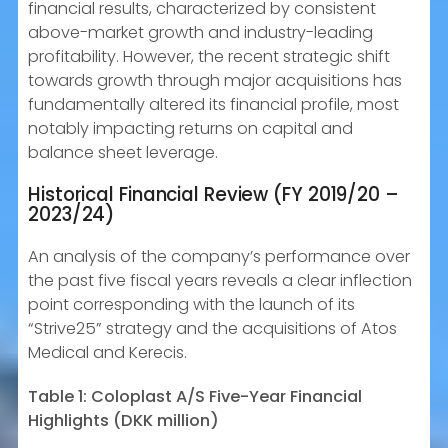
financial results, characterized by consistent
above-market growth and industry-leading
profitability. However, the recent strategic shift
towards growth through major acquisitions has
fundamentally altered its financial profile, most
notably impacting returns on capital and
balance sheet leverage.
Historical Financial Review (FY 2019/20 –
2023/24)
An analysis of the company’s performance over
the past five fiscal years reveals a clear inflection
point corresponding with the launch of its
“Strive25” strategy and the acquisitions of Atos
Medical and Kerecis.
Table 1: Coloplast A/S Five-Year Financial
Highlights (DKK million)