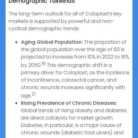
Demographic Tailwinds
The long-term outlook for all of Coloplast’s key
markets is supported by powerful and non-
cyclical demographic trends:
Aging Global Population:
The proportion of
the global population over the age of 60 is
projected to increase from 10% in 2022 to 16%
19
by 2050.
This demographic shift is a
primary driver for Coloplast, as the incidence
of incontinence, colorectal cancer, and
chronic wounds increases significantly with
21
age.
Rising Prevalence of Chronic Diseases:
Global trends of rising obesity and diabetes
are direct catalysts for market growth.
Diabetes, in particular, is a major cause of
chronic wounds (diabetic foot ulcers) and