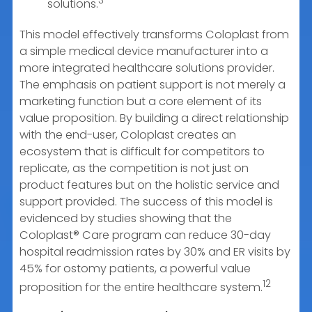
3
solutions.
This model effectively transforms Coloplast from
a simple medical device manufacturer into a
more integrated healthcare solutions provider.
The emphasis on patient support is not merely a
marketing function but a core element of its
value proposition. By building a direct relationship
with the end-user, Coloplast creates an
ecosystem that is difficult for competitors to
replicate, as the competition is not just on
product features but on the holistic service and
support provided. The success of this model is
evidenced by studies showing that the
Coloplast® Care program can reduce 30-day
hospital readmission rates by 30% and ER visits by
45% for ostomy patients, a powerful value
12
proposition for the entire healthcare system.