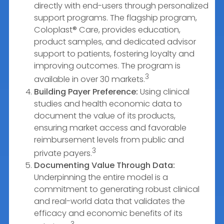
directly with end-users through personalized
support programs. The flagship program,
Coloplast® Care, provides education,
product samples, and dedicated advisor
support to patients, fostering loyalty and
improving outcomes. The program is
3
available in over 30 markets.
Building Payer Preference:
Using clinical
studies and health economic data to
document the value of its products,
ensuring market access and favorable
reimbursement levels from public and
3
private payers.
Documenting Value Through Data:
Underpinning the entire model is a
commitment to generating robust clinical
and real-world data that validates the
efficacy and economic benefits of its