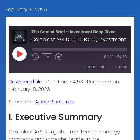
February 18, 2026
The Gemini Brief – Investment Deep Dives
Coloplast A/S (COLO-B.CO) Investment Research Analysis
Play
1x
00:00
/
54:53
Episode
SUBSCRIBE
SHARE
Download file
|
Duration: 54:53
|
Recorded on
SHARE
Apple Podcasts
February 18, 2026
RSS FEED
LINK
Subscribe:
Apple Podcasts
I. Executive Summary
EMBED
Coloplast A/S is a global medical technology
company and a market leader in the