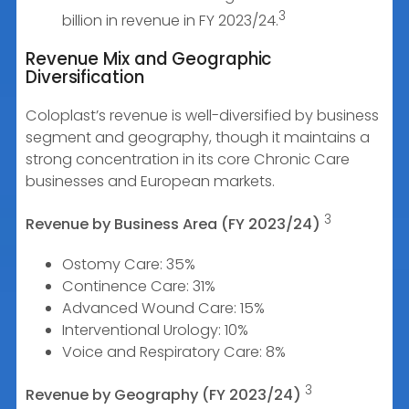
3
billion in revenue in FY 2023/24.
Revenue Mix and Geographic
Diversification
Coloplast’s revenue is well-diversified by business
segment and geography, though it maintains a
strong concentration in its core Chronic Care
businesses and European markets.
3
Revenue by Business Area (FY 2023/24)
Ostomy Care: 35%
Continence Care: 31%
Advanced Wound Care: 15%
Interventional Urology: 10%
Voice and Respiratory Care: 8%
3
Revenue by Geography (FY 2023/24)