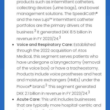
products such as intermittent catheters,
collecting devices (urine bags), and bowel
management solutions. The SpeediCath®
and the new Luja™ intermittent catheter
portfolios are the primary drivers of this
3
business.
It generated DKK 8.5 billion in
3
revenue in FY 2023/24.
Voice and Respiratory Care:
Established
through the 2022 acquisition of Atos
Medical, this segment serves patients who
have undergone a laryngectomy (removal
of the voice box) or have a tracheostomy.
Products include voice prostheses and heat
and moisture exchangers (HMEs) under the
3
Provox® brand.
This segment generated
3
DKK 2.1 billion in revenue in FY 2023/24.
Acute Care:
This unit includes businesses
that are typically more hospital-centric and