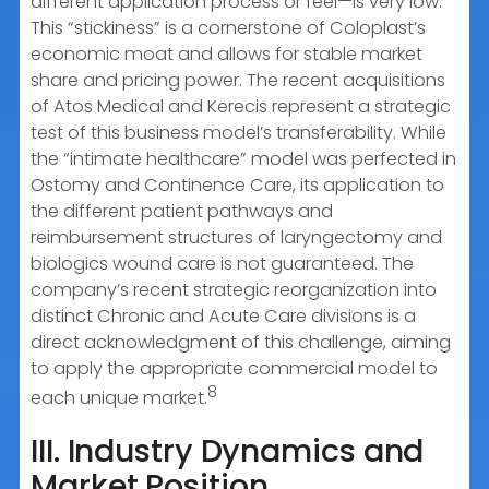
different application process or feel—is very low.
This “stickiness” is a cornerstone of Coloplast’s
economic moat and allows for stable market
share and pricing power. The recent acquisitions
of Atos Medical and Kerecis represent a strategic
test of this business model’s transferability. While
the “intimate healthcare” model was perfected in
Ostomy and Continence Care, its application to
the different patient pathways and
reimbursement structures of laryngectomy and
biologics wound care is not guaranteed. The
company’s recent strategic reorganization into
distinct Chronic and Acute Care divisions is a
direct acknowledgment of this challenge, aiming
to apply the appropriate commercial model to
8
each unique market.
III. Industry Dynamics and
Market Position