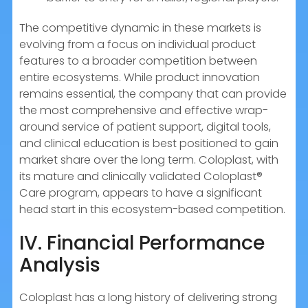
The competitive dynamic in these markets is
evolving from a focus on individual product
features to a broader competition between
entire ecosystems. While product innovation
remains essential, the company that can provide
the most comprehensive and effective wrap-
around service of patient support, digital tools,
and clinical education is best positioned to gain
market share over the long term. Coloplast, with
its mature and clinically validated Coloplast®
Care program, appears to have a significant
head start in this ecosystem-based competition.
IV. Financial Performance
Analysis
Coloplast has a long history of delivering strong