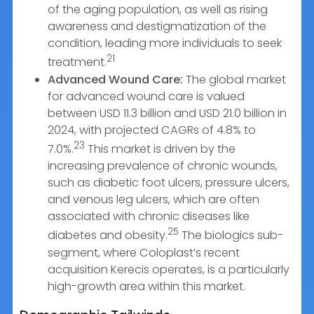
of the aging population, as well as rising
awareness and destigmatization of the
condition, leading more individuals to seek
21
treatment.
Advanced Wound Care:
The global market
for advanced wound care is valued
between USD 11.3 billion and USD 21.0 billion in
2024, with projected CAGRs of 4.8% to
23
7.0%.
This market is driven by the
increasing prevalence of chronic wounds,
such as diabetic foot ulcers, pressure ulcers,
and venous leg ulcers, which are often
associated with chronic diseases like
25
diabetes and obesity.
The biologics sub-
segment, where Coloplast’s recent
acquisition Kerecis operates, is a particularly
high-growth area within this market.