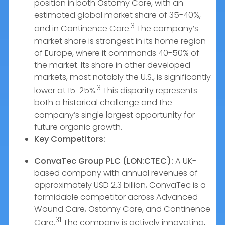
position in both Ostomy Care, with an
estimated global market share of 35-40%,
3
and in Continence Care.
The company’s
market share is strongest in its home region
of Europe, where it commands 40-50% of
the market. Its share in other developed
markets, most notably the U.S., is significantly
3
lower at 15-25%.
This disparity represents
both a historical challenge and the
company’s single largest opportunity for
future organic growth.
Key Competitors:
ConvaTec Group PLC (LON:CTEC):
A UK-
based company with annual revenues of
approximately USD 2.3 billion, ConvaTec is a
formidable competitor across Advanced
Wound Care, Ostomy Care, and Continence
31
Care.
The company is actively innovating,