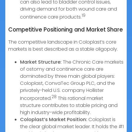
can also lead to bladder control issues,
driving demand for both wound care and
19
continence care products.
Competitive Positioning and Market Share
The competitive landscape in Coloplast’s core
markets is best described as a stable oligopoly.
Market Structure:
The Chronic Care markets
of ostomy and continence care are
dominated by three main global players:
Coloplast, ConvaTec Group PLC, and the
privately-held U.S. company Hollister
28
Incorporated.
This rational market
structure contributes to stable pricing and
high industry-wide profitability.
Coloplast’s Market Position:
Coloplast is
the clear global market leader. It holds the #1