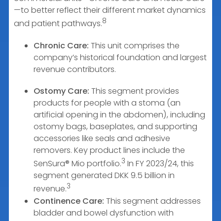
—to better reflect their different market dynamics
8
and patient pathways.
Chronic Care:
This unit comprises the
company’s historical foundation and largest
revenue contributors.
Ostomy Care:
This segment provides
products for people with a stoma (an
artificial opening in the abdomen), including
ostomy bags, baseplates, and supporting
accessories like seals and adhesive
removers. Key product lines include the
3
SenSura® Mio portfolio.
In FY 2023/24, this
segment generated DKK 9.5 billion in
3
revenue.
Continence Care:
This segment addresses
bladder and bowel dysfunction with