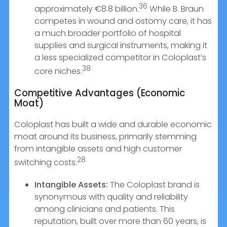
36
approximately €8.8 billion.
While B. Braun
competes in wound and ostomy care, it has
a much broader portfolio of hospital
supplies and surgical instruments, making it
a less specialized competitor in Coloplast’s
38
core niches.
Competitive Advantages (Economic
Moat)
Coloplast has built a wide and durable economic
moat around its business, primarily stemming
from intangible assets and high customer
28
switching costs.
Intangible Assets:
The Coloplast brand is
synonymous with quality and reliability
among clinicians and patients. This
reputation, built over more than 60 years, is