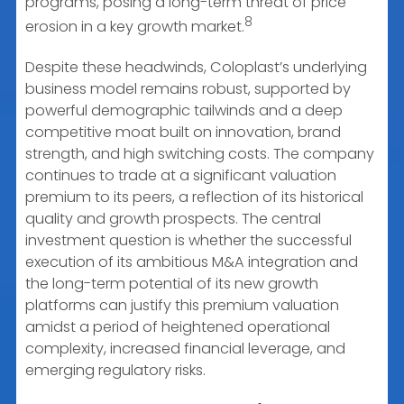
programs, posing a long-term threat of price
8
erosion in a key growth market.
Despite these headwinds, Coloplast’s underlying
business model remains robust, supported by
powerful demographic tailwinds and a deep
competitive moat built on innovation, brand
strength, and high switching costs. The company
continues to trade at a significant valuation
premium to its peers, a reflection of its historical
quality and growth prospects. The central
investment question is whether the successful
execution of its ambitious M&A integration and
the long-term potential of its new growth
platforms can justify this premium valuation
amidst a period of heightened operational
complexity, increased financial leverage, and
emerging regulatory risks.