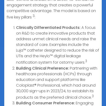
engagement strategy that creates a powerful
competitive advantage. The model is based on
3
five key pillars
:
Clinically Differentiated Products:
A focus
on R&D to create innovative products that
address unmet clinical needs and raise the
standard of care. Examples include the
Luja™ catheter designed to reduce the risk of
UTIs and the Heylo™ digital leakage
3
notification system for ostomy users.
Building Clinical Preference:
Partnering with
healthcare professionals (HCPs) through
education and support platforms like
Coloplast® Professional, which had around
30,000 sign-ups in 2023/24, to establish its
3
products as the preferred clinical choice.
Building Consumer Preference:
Engaging