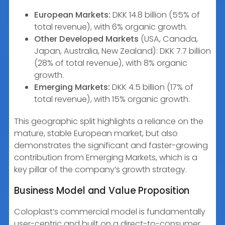
European Markets:
DKK 14.8 billion (55% of
total revenue), with 6% organic growth.
Other Developed Markets
(USA, Canada,
Japan, Australia, New Zealand): DKK 7.7 billion
(28% of total revenue), with 8% organic
growth.
Emerging Markets:
DKK 4.5 billion (17% of
total revenue), with 15% organic growth.
This geographic split highlights a reliance on the
mature, stable European market, but also
demonstrates the significant and faster-growing
contribution from Emerging Markets, which is a
key pillar of the company’s growth strategy.
Business Model and Value Proposition
Coloplast’s commercial model is fundamentally
user-centric and built on a direct-to-consumer