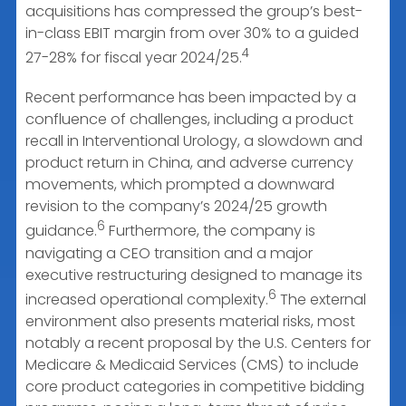
acquisitions has compressed the group’s best-
in-class EBIT margin from over 30% to a guided
4
27-28% for fiscal year 2024/25.
Recent performance has been impacted by a
confluence of challenges, including a product
recall in Interventional Urology, a slowdown and
product return in China, and adverse currency
movements, which prompted a downward
revision to the company’s 2024/25 growth
6
guidance.
Furthermore, the company is
navigating a CEO transition and a major
executive restructuring designed to manage its
6
increased operational complexity.
The external
environment also presents material risks, most
notably a recent proposal by the U.S. Centers for
Medicare & Medicaid Services (CMS) to include
core product categories in competitive bidding