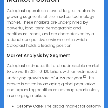
Coloplast operates in several large, structurally
growing segments of the medical technology
market. These markets are underpinned by
powerful, long-term demographic and
healthcare trends, and are characterized by a
rational competitive environment in which
Coloplast holds a leading position.
Market Analysis by Segment
Coloplast estimates its total addressable market
to be worth DKK 110-120 billion, with an estimated
10
underlying growth rate of 4-5% per year.
This
growth is driven by an aging global population
and expanding healthcare coverage, particularly
in emerging markets.
Ostomy Care:
The global market for ostomy