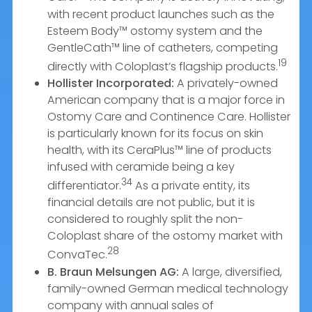
with recent product launches such as the
Esteem Body™ ostomy system and the
GentleCath™ line of catheters, competing
19
directly with Coloplast’s flagship products.
Hollister Incorporated:
A privately-owned
American company that is a major force in
Ostomy Care and Continence Care. Hollister
is particularly known for its focus on skin
health, with its CeraPlus™ line of products
infused with ceramide being a key
34
differentiator.
As a private entity, its
financial details are not public, but it is
considered to roughly split the non-
Coloplast share of the ostomy market with
28
ConvaTec.
B. Braun Melsungen AG:
A large, diversified,
family-owned German medical technology
company with annual sales of