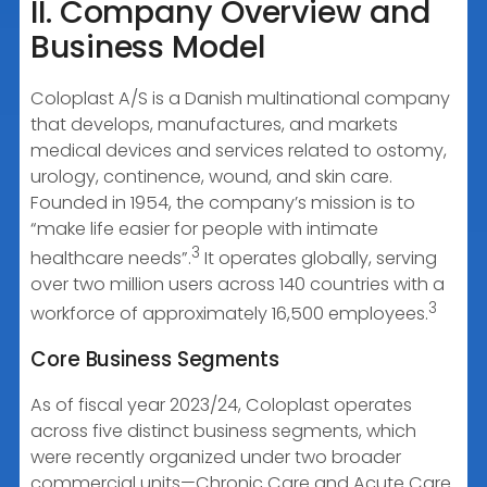
II. Company Overview and
Business Model
Coloplast A/S is a Danish multinational company
that develops, manufactures, and markets
medical devices and services related to ostomy,
urology, continence, wound, and skin care.
Founded in 1954, the company’s mission is to
“make life easier for people with intimate
3
healthcare needs”.
It operates globally, serving
over two million users across 140 countries with a
3
workforce of approximately 16,500 employees.
Core Business Segments
As of fiscal year 2023/24, Coloplast operates
across five distinct business segments, which
were recently organized under two broader
commercial units—Chronic Care and Acute Care