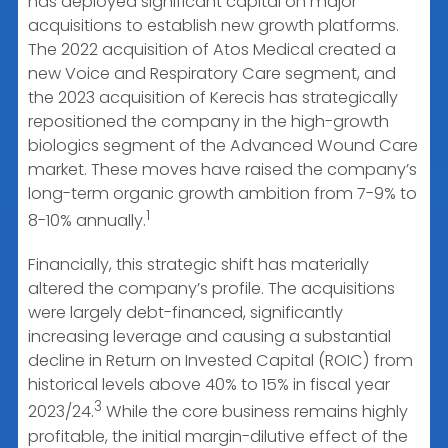
has deployed significant capital on major
acquisitions to establish new growth platforms.
The 2022 acquisition of Atos Medical created a
new Voice and Respiratory Care segment, and
the 2023 acquisition of Kerecis has strategically
repositioned the company in the high-growth
biologics segment of the Advanced Wound Care
market. These moves have raised the company’s
long-term organic growth ambition from 7-9% to
1
8-10% annually.
Financially, this strategic shift has materially
altered the company’s profile. The acquisitions
were largely debt-financed, significantly
increasing leverage and causing a substantial
decline in Return on Invested Capital (ROIC) from
historical levels above 40% to 15% in fiscal year
3
2023/24.
While the core business remains highly
profitable, the initial margin-dilutive effect of the