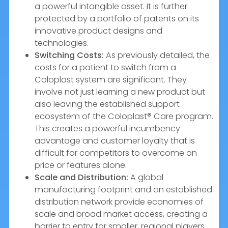
a powerful intangible asset. It is further
protected by a portfolio of patents on its
innovative product designs and
technologies.
Switching Costs:
As previously detailed, the
costs for a patient to switch from a
Coloplast system are significant. They
involve not just learning a new product but
also leaving the established support
ecosystem of the Coloplast® Care program.
This creates a powerful incumbency
advantage and customer loyalty that is
difficult for competitors to overcome on
price or features alone.
Scale and Distribution:
A global
manufacturing footprint and an established
distribution network provide economies of
scale and broad market access, creating a
barrier to entry for smaller, regional players.