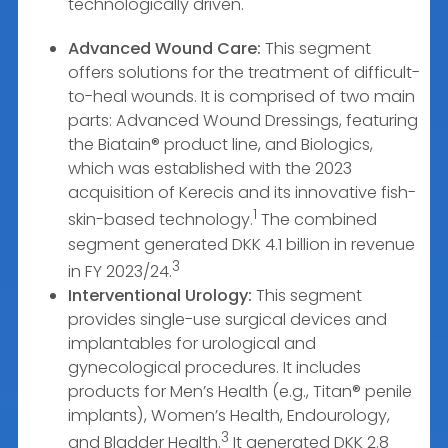
technologically driven.
Advanced Wound Care:
This segment
offers solutions for the treatment of difficult-
to-heal wounds. It is comprised of two main
parts: Advanced Wound Dressings, featuring
the Biatain® product line, and Biologics,
which was established with the 2023
acquisition of Kerecis and its innovative fish-
1
skin-based technology.
The combined
segment generated DKK 4.1 billion in revenue
3
in FY 2023/24.
Interventional Urology:
This segment
provides single-use surgical devices and
implantables for urological and
gynecological procedures. It includes
products for Men’s Health (e.g., Titan® penile
implants), Women’s Health, Endourology,
3
and Bladder Health.
It generated DKK 2.8