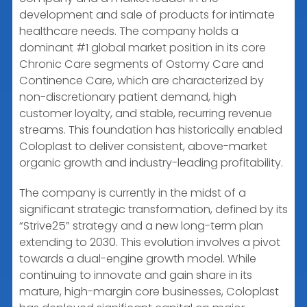
development and sale of products for intimate
healthcare needs. The company holds a
dominant #1 global market position in its core
Chronic Care segments of Ostomy Care and
Continence Care, which are characterized by
non-discretionary patient demand, high
customer loyalty, and stable, recurring revenue
streams. This foundation has historically enabled
Coloplast to deliver consistent, above-market
organic growth and industry-leading profitability.
The company is currently in the midst of a
significant strategic transformation, defined by its
“Strive25” strategy and a new long-term plan
extending to 2030. This evolution involves a pivot
towards a dual-engine growth model. While
continuing to innovate and gain share in its
mature, high-margin core businesses, Coloplast