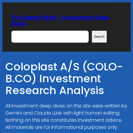
Skip
to
The Gemini Brief – Investment Deep
content
Dives
Search
Search
Coloplast A/S (COLO-
B.CO) Investment
Research Analysis
All investment deep dives on this site were written by
Gemini and Claude LLMs with light human editing.
Nothing on this site constitutes investment advice.
All materials are for informational purposes only.