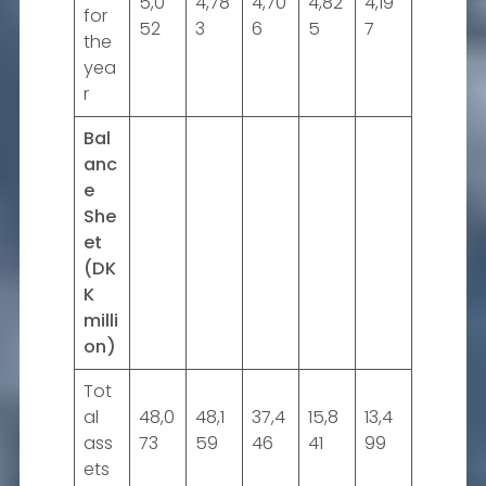
5,0
4,78
4,70
4,82
4,19
for
52
3
6
5
7
the
yea
r
Bal
anc
e
She
et
(DK
K
milli
on)
Tot
al
48,0
48,1
37,4
15,8
13,4
ass
73
59
46
41
99
ets