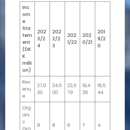
Inc
om
e
Sta
202
202
201
tem
202
202
3/2
2/2
9/2
ent
1/22
0/21
4
3
0
(DK
K
milli
on)
Rev
27,0
24,5
22,5
19,4
18,5
enu
30
00
79
26
44
e
Org
ani
c
8
8
6
7
4
Gro