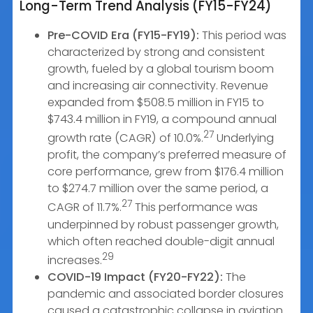
Long-Term Trend Analysis (FY15-FY24)
Pre-COVID Era (FY15-FY19):
This period was
characterized by strong and consistent
growth, fueled by a global tourism boom
and increasing air connectivity. Revenue
expanded from $508.5 million in FY15 to
$743.4 million in FY19, a compound annual
27
growth rate (CAGR) of 10.0%.
Underlying
profit, the company’s preferred measure of
core performance, grew from $176.4 million
to $274.7 million over the same period, a
27
CAGR of 11.7%.
This performance was
underpinned by robust passenger growth,
which often reached double-digit annual
29
increases.
COVID-19 Impact (FY20-FY22):
The
pandemic and associated border closures
caused a catastrophic collapse in aviation