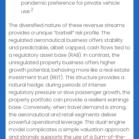
pandemic preference for private vehicle
2
use.
The diversified nature of these revenue streams
provides a unique “barbell” risk profile. The
regulated aeronautical business offers stability
and predictable, albeit capped, cash flows tied to
a regulatory asset base (RAB). In contrast, the
unregulated property business offers higher
growth potential, behaving more like a real estate
investment trust (REIT). This structure provides a
natural hedge: during periods of intense
regulatory pressure or slow passenger growth, the
property portfolio can provide a resilient earnings
base. Conversely, when travel demand is strong,
the aeronautical and retail segments deliver
powerful operational leverage. This dual-engine
model complicates a simple valuation approach
and strongly supports the use of a Sum-of-the-