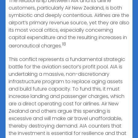
The relationship between AIA and its airline
customers, particularly Air New Zealand, is both
symbiotic and deeply contentious. Airlines are the
airport’s primary revenue source, yet they are also
its most vocal critics, especially concerning
capital expenditure and the resulting increases in
18
aeronautical charges.
This conflict represents a fundamental strategic
battle for the aviation sector’s profit pool. AIA is
undertaking a massive, non-discretionary
infrastructure program to replace aging assets
and build future capacity. To fund this, it must
increase landing and passenger charges, which
are a direct operating cost for airlines. Air New
Zealand and others argue this spending is
excessive and will make air travel unaffordable,
thereby destroying demand. AIA counters that
the investment is essential for resilience and that