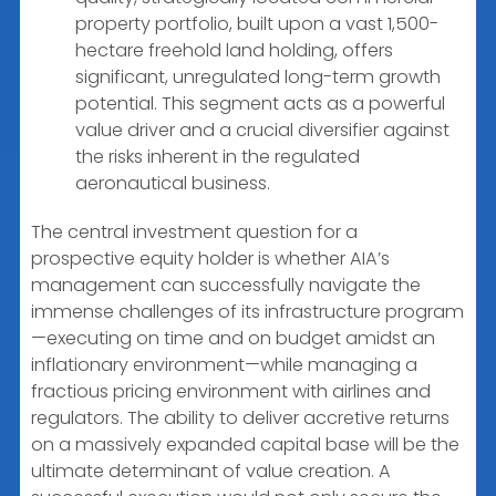
property portfolio, built upon a vast 1,500-
hectare freehold land holding, offers
significant, unregulated long-term growth
potential. This segment acts as a powerful
value driver and a crucial diversifier against
the risks inherent in the regulated
aeronautical business.
The central investment question for a
prospective equity holder is whether AIA’s
management can successfully navigate the
immense challenges of its infrastructure program
—executing on time and on budget amidst an
inflationary environment—while managing a
fractious pricing environment with airlines and
regulators. The ability to deliver accretive returns
on a massively expanded capital base will be the
ultimate determinant of value creation. A