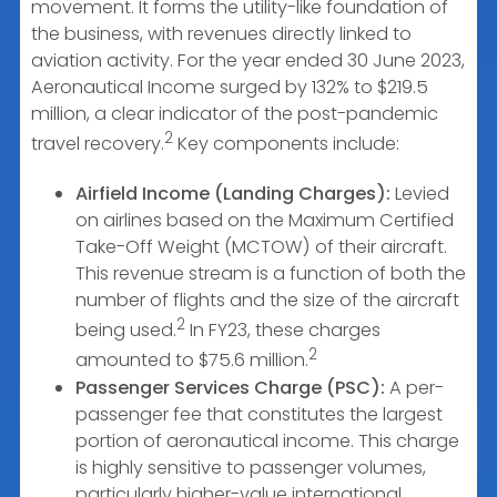
movement. It forms the utility-like foundation of
the business, with revenues directly linked to
aviation activity. For the year ended 30 June 2023,
Aeronautical Income surged by 132% to $219.5
million, a clear indicator of the post-pandemic
2
travel recovery.
Key components include:
Airfield Income (Landing Charges):
Levied
on airlines based on the Maximum Certified
Take-Off Weight (MCTOW) of their aircraft.
This revenue stream is a function of both the
number of flights and the size of the aircraft
2
being used.
In FY23, these charges
2
amounted to $75.6 million.
Passenger Services Charge (PSC):
A per-
passenger fee that constitutes the largest
portion of aeronautical income. This charge
is highly sensitive to passenger volumes,
particularly higher-value international