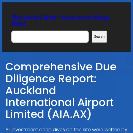
Skip
to
The Gemini Brief – Investment Deep
content
Dives
Search
Search
Comprehensive Due
Diligence Report:
Auckland
International Airport
Limited (AIA.AX)
All investment deep dives on this site were written by