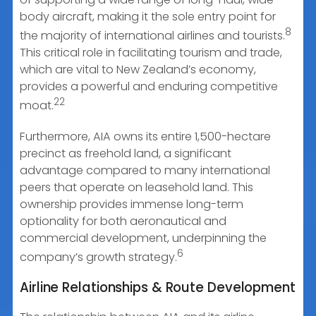
body aircraft, making it the sole entry point for
8
the majority of international airlines and tourists.
This critical role in facilitating tourism and trade,
which are vital to New Zealand’s economy,
provides a powerful and enduring competitive
22
moat.
Furthermore, AIA owns its entire 1,500-hectare
precinct as freehold land, a significant
advantage compared to many international
peers that operate on leasehold land. This
ownership provides immense long-term
optionality for both aeronautical and
commercial development, underpinning the
6
company’s growth strategy.
Airline Relationships & Route Development