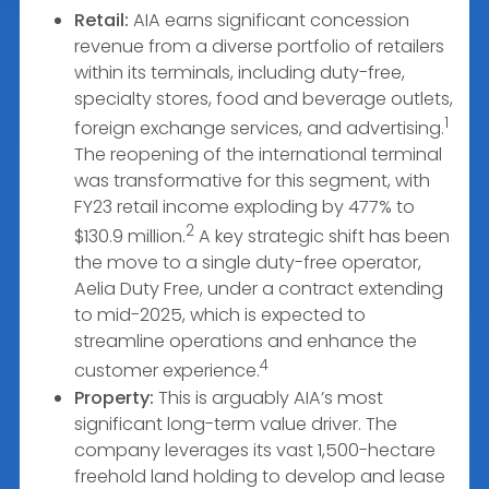
Retail:
AIA earns significant concession
revenue from a diverse portfolio of retailers
within its terminals, including duty-free,
specialty stores, food and beverage outlets,
1
foreign exchange services, and advertising.
The reopening of the international terminal
was transformative for this segment, with
FY23 retail income exploding by 477% to
2
$130.9 million.
A key strategic shift has been
the move to a single duty-free operator,
Aelia Duty Free, under a contract extending
to mid-2025, which is expected to
streamline operations and enhance the
4
customer experience.
Property:
This is arguably AIA’s most
significant long-term value driver. The
company leverages its vast 1,500-hectare
freehold land holding to develop and lease