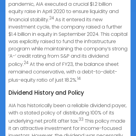
pandemic, AIA executed a crucial $1.2 billion
equity raise in April 2020 to ensure liquidity and
24
financial stability.
As it entered its new
investment cycle, the company raised a further
$1.4 billion in equity in September 2024. This capital
was explicitly raised to fund the infrastructure
program while maintaining the company’s strong
‘A-‘ credit rating from S&P and its dividend
24
policy.
At the end of FY23, the balance sheet
remained conservative, with a debt-to-debt-
14
plus-equity ratio of just 18.2%.
Dividend History and Policy
AIA has historically been a reliable dividend payer,
with a stated policy of distributing 100% of its
33
underlying net profit after tax.
This policy made
it an attractive investment for income-focused
investors. However, the dividend was necessarily