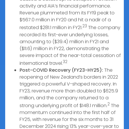
activity and AIA’s financial performance.
Revenue plummeted from its FY19 peak to
$567.0 million in FY20 and hit a nadir of a
23
restated $281.1 million in FY21.
The company
recorded its first-ever underlying losses,
amounting to ($39.4) million in FY21 and
($11.6) million in FY22, demonstrating the
severe impact of the near-total cessation of
32
international travel.
Post-COVID Recovery (FY23-HY25):
The
reopening of New Zealand’s borders in 2022
triggered a powerful V-shaped recovery. In
FY23, revenue more than doubled to $625.9
million, and the company returned to a
2
strong underlying profit of $148.1 million.
The
momentum continued into the first half of
FY25, with revenue for the six months to 31
December 2024 rising 13% year-over-year to