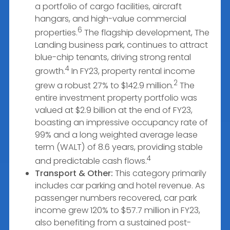
a portfolio of cargo facilities, aircraft
hangars, and high-value commercial
6
properties.
The flagship development, The
Landing business park, continues to attract
blue-chip tenants, driving strong rental
4
growth.
In FY23, property rental income
2
grew a robust 27% to $142.9 million.
The
entire investment property portfolio was
valued at $2.9 billion at the end of FY23,
boasting an impressive occupancy rate of
99% and a long weighted average lease
term (WALT) of 8.6 years, providing stable
4
and predictable cash flows.
Transport & Other:
This category primarily
includes car parking and hotel revenue. As
passenger numbers recovered, car park
income grew 120% to $57.7 million in FY23,
also benefiting from a sustained post-