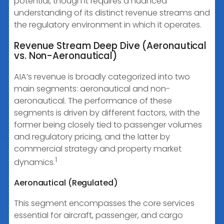
potential, though it requires a nuanced
understanding of its distinct revenue streams and
the regulatory environment in which it operates.
Revenue Stream Deep Dive (Aeronautical
vs. Non-Aeronautical)
AIA’s revenue is broadly categorized into two
main segments: aeronautical and non-
aeronautical. The performance of these
segments is driven by different factors, with the
former being closely tied to passenger volumes
and regulatory pricing, and the latter by
commercial strategy and property market
1
dynamics.
Aeronautical (Regulated)
This segment encompasses the core services
essential for aircraft, passenger, and cargo