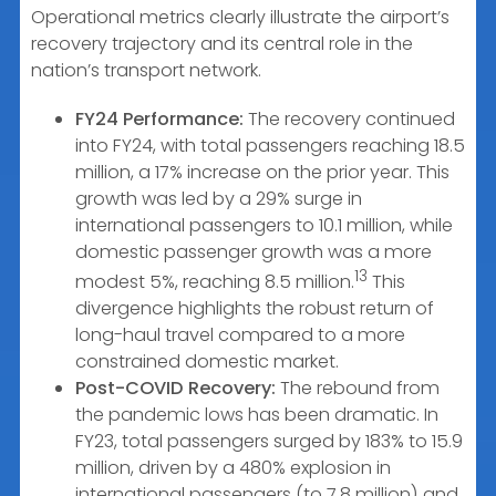
Operational metrics clearly illustrate the airport’s
recovery trajectory and its central role in the
nation’s transport network.
FY24 Performance:
The recovery continued
into FY24, with total passengers reaching 18.5
million, a 17% increase on the prior year. This
growth was led by a 29% surge in
international passengers to 10.1 million, while
domestic passenger growth was a more
13
modest 5%, reaching 8.5 million.
This
divergence highlights the robust return of
long-haul travel compared to a more
constrained domestic market.
Post-COVID Recovery:
The rebound from
the pandemic lows has been dramatic. In
FY23, total passengers surged by 183% to 15.9
million, driven by a 480% explosion in
international passengers (to 7.8 million) and