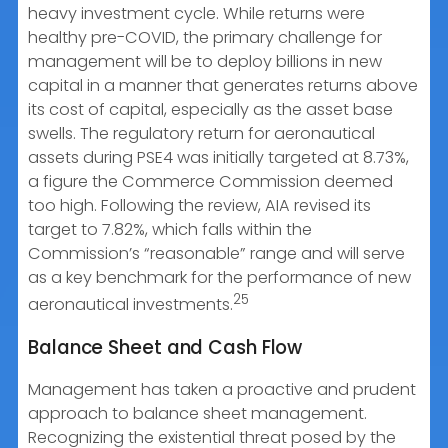
heavy investment cycle. While returns were
healthy pre-COVID, the primary challenge for
management will be to deploy billions in new
capital in a manner that generates returns above
its cost of capital, especially as the asset base
swells. The regulatory return for aeronautical
assets during PSE4 was initially targeted at 8.73%,
a figure the Commerce Commission deemed
too high. Following the review, AIA revised its
target to 7.82%, which falls within the
Commission’s “reasonable” range and will serve
as a key benchmark for the performance of new
25
aeronautical investments.
Balance Sheet and Cash Flow
Management has taken a proactive and prudent
approach to balance sheet management.
Recognizing the existential threat posed by the