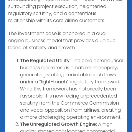
surrounding project execution, heightened
regulatory scrutiny, and a contentious
relationship with its core airline customers.
The investment case is anchored in a dual-
engine business model that provides a unique
blend of stability and growth:
The Regulated Utility:
The core aeronautical
business operates as a natural monopoly,
generating stable, predictable cash flows
under a “light-touch” regulatory framework.
While this framework has historically been
favorable, it is now facing unprecedented
scrutiny from the Commerce Commission
and vocal opposition from airlines, creating
a more challenging operating environment.
The Unregulated Growth Engine:
A high-
quality, strategically located commercial