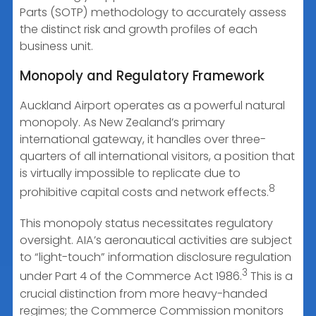
Parts (SOTP) methodology to accurately assess
the distinct risk and growth profiles of each
business unit.
Monopoly and Regulatory Framework
Auckland Airport operates as a powerful natural
monopoly. As New Zealand’s primary
international gateway, it handles over three-
quarters of all international visitors, a position that
is virtually impossible to replicate due to
8
prohibitive capital costs and network effects.
This monopoly status necessitates regulatory
oversight. AIA’s aeronautical activities are subject
to “light-touch” information disclosure regulation
3
under Part 4 of the Commerce Act 1986.
This is a
crucial distinction from more heavy-handed
regimes; the Commerce Commission monitors