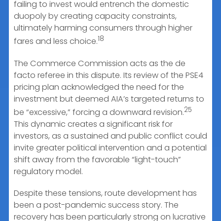
failing to invest would entrench the domestic
duopoly by creating capacity constraints,
ultimately harming consumers through higher
18
fares and less choice.
The Commerce Commission acts as the de
facto referee in this dispute. Its review of the PSE4
pricing plan acknowledged the need for the
investment but deemed AIA’s targeted returns to
25
be “excessive,” forcing a downward revision.
This dynamic creates a significant risk for
investors, as a sustained and public conflict could
invite greater political intervention and a potential
shift away from the favorable “light-touch”
regulatory model.
Despite these tensions, route development has
been a post-pandemic success story. The
recovery has been particularly strong on lucrative