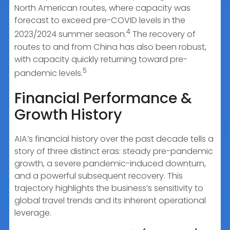
North American routes, where capacity was
forecast to exceed pre-COVID levels in the
4
2023/2024 summer season.
The recovery of
routes to and from China has also been robust,
with capacity quickly returning toward pre-
5
pandemic levels.
Financial Performance &
Growth History
AIA’s financial history over the past decade tells a
story of three distinct eras: steady pre-pandemic
growth, a severe pandemic-induced downturn,
and a powerful subsequent recovery. This
trajectory highlights the business’s sensitivity to
global travel trends and its inherent operational
leverage.