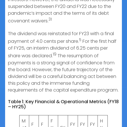
suspended between FY20 and FY22 due to the
pandemic’s impact and the terms of its debt
31
covenant waivers.
The dividend was reinstated for FY23 with a final
5
payment of 4.0 cents per share.
For the first half
of FY25, an interim dividend of 6.25 cents per
19
share was declared.
The resumption of
payments is a strong signal of confidence from
the board. However, the future trajectory of the
dividend will be a careful balancing act between
this policy and the immense funding
requirements of the capital expenditure program.
Table 1: Key Financial & Operational Metrics (FY18
– HY25)
M
F
H
F
F
FY
FY
FY