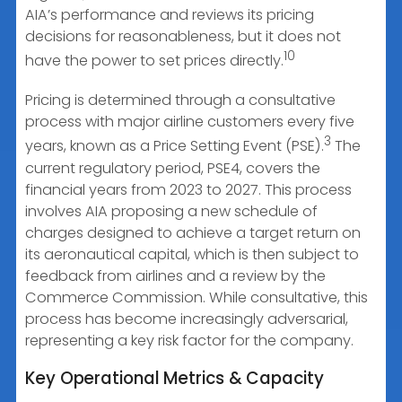
AIA’s performance and reviews its pricing
decisions for reasonableness, but it does not
10
have the power to set prices directly.
Pricing is determined through a consultative
process with major airline customers every five
3
years, known as a Price Setting Event (PSE).
The
current regulatory period, PSE4, covers the
financial years from 2023 to 2027. This process
involves AIA proposing a new schedule of
charges designed to achieve a target return on
its aeronautical capital, which is then subject to
feedback from airlines and a review by the
Commerce Commission. While consultative, this
process has become increasingly adversarial,
representing a key risk factor for the company.
Key Operational Metrics & Capacity