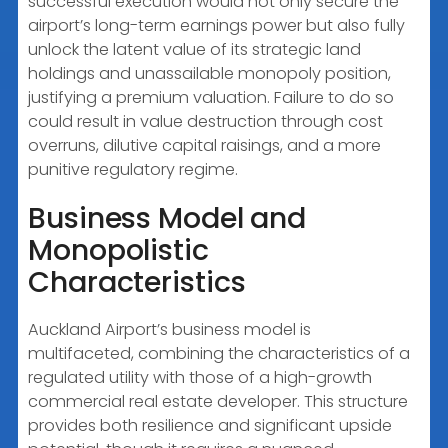
successful execution would not only secure the
airport’s long-term earnings power but also fully
unlock the latent value of its strategic land
holdings and unassailable monopoly position,
justifying a premium valuation. Failure to do so
could result in value destruction through cost
overruns, dilutive capital raisings, and a more
punitive regulatory regime.
Business Model and
Monopolistic
Characteristics
Auckland Airport’s business model is
multifaceted, combining the characteristics of a
regulated utility with those of a high-growth
commercial real estate developer. This structure
provides both resilience and significant upside