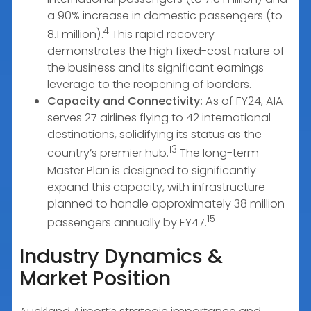
a 90% increase in domestic passengers (to
4
8.1 million).
This rapid recovery
demonstrates the high fixed-cost nature of
the business and its significant earnings
leverage to the reopening of borders.
Capacity and Connectivity:
As of FY24, AIA
serves 27 airlines flying to 42 international
destinations, solidifying its status as the
13
country’s premier hub.
The long-term
Master Plan is designed to significantly
expand this capacity, with infrastructure
planned to handle approximately 38 million
15
passengers annually by FY47.
Industry Dynamics &
Market Position