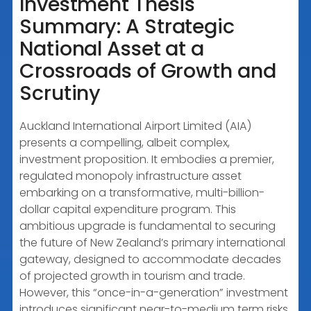
Investment Thesis
Summary: A Strategic
EMBED
National Asset at a
Crossroads of Growth and
Scrutiny
Auckland International Airport Limited (AIA)
presents a compelling, albeit complex,
investment proposition. It embodies a premier,
regulated monopoly infrastructure asset
embarking on a transformative, multi-billion-
dollar capital expenditure program. This
ambitious upgrade is fundamental to securing
the future of New Zealand’s primary international
gateway, designed to accommodate decades
of projected growth in tourism and trade.
However, this “once-in-a-generation” investment
introduces significant near-to-medium term risks