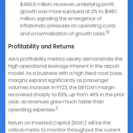
$499.9 million. However, underlying profit
growth was more subdued at 2% to $148.1
million, signaling the emergence of
inflationary pressures on operating costs
19
and a normalization of growth rates.
Profitability and Returns
AIA’s profitability metrics clearly demonstrate the
high operational leverage inherent in the airport
model. As a business with a high fixed-cost base,
margins expand significantly as passenger
volumes increase. In FY23, the EBITDAFI margin
recovered sharply to 63%, up from 48% in the prior
year, as revenues grew much faster than
2
operating expenses.
Return on Invested Capital (ROIC) will be the
critical metric to monitor throughout the current