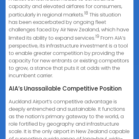
capacity and elevated airfares for consumers,
18
particularly in regional markets.
This situation
has been exacerbated by ongoing fleet
challenges faced by Air New Zealand, which have
19
limited its ability to expand services.
From AIA’s
perspective, its infrastructure investment is a tool
to enable greater competition by providing the
capacity for new entrants or existing competitors
to grow, a stance that puts it at odds with the
incumbent carrier.
AIA’s Unassailable Competitive Position
Auckland Airport’s competitive advantage is
deeply entrenched and sustainable. It functions
as the nation’s primary gateway to the world, a
role fortified by geography and infrastructure
scale. It is the only airport in New Zealand capable
of supporting a wide range of long-haul, wide-