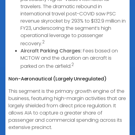
travelers. The dramatic rebound in
international travel post-COVID saw PSC
revenue skyrocket by 293% to $132.9 million in
FY23, underscoring the segment’s high
operational leverage to passenger
2
recovery.
Aircraft Parking Charges:
Fees based on
MCTOW and the duration an aircraft is
2
parked on the airfield.
Non-Aeronautical (Largely Unregulated)
This segment is the primary growth engine of the
business, featuring high-margin activities that are
largely shielded from direct price regulation. It
allows AIA to capture a greater share of
passenger and commercial spending across its
extensive precinct.