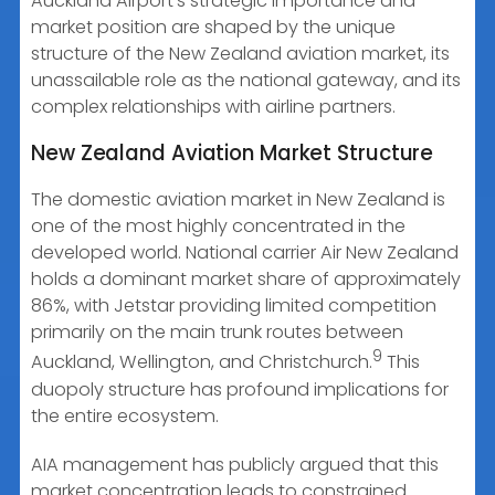
Auckland Airport’s strategic importance and
market position are shaped by the unique
structure of the New Zealand aviation market, its
unassailable role as the national gateway, and its
complex relationships with airline partners.
New Zealand Aviation Market Structure
The domestic aviation market in New Zealand is
one of the most highly concentrated in the
developed world. National carrier Air New Zealand
holds a dominant market share of approximately
86%, with Jetstar providing limited competition
primarily on the main trunk routes between
9
Auckland, Wellington, and Christchurch.
This
duopoly structure has profound implications for
the entire ecosystem.
AIA management has publicly argued that this
market concentration leads to constrained