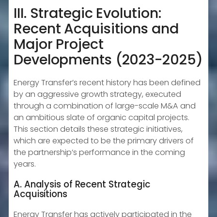
III. Strategic Evolution:
Recent Acquisitions and
Major Project
Developments (2023-2025)
Energy Transfer’s recent history has been defined
by an aggressive growth strategy, executed
through a combination of large-scale M&A and
an ambitious slate of organic capital projects.
This section details these strategic initiatives,
which are expected to be the primary drivers of
the partnership’s performance in the coming
years.
A. Analysis of Recent Strategic
Acquisitions
Energy Transfer has actively participated in the