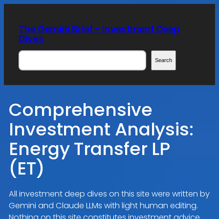
Skip
to
The Gemini Brief – Investment Deep
content
Dives
Search
Search
Comprehensive
Investment Analysis:
Energy Transfer LP
(ET)
All investment deep dives on this site were written by
Gemini and Claude LLMs with light human editing.
Nothing on this site constitutes investment advice.