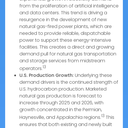
from the proliferation of artificial intelligence
and data centers. This trend is driving a
resurgence in the development of new
natural gas-fired power plants, which are
needed to provide reliable, dispatchable
power to support these energy-intensive
facilities. This creates a direct and growing
demand pull for natural gas transportation
and storage services from midstream
13
operators.
U.S. Production Growth:
Underlying these
demand drivers is the continued strength of
U.S. hydrocarbon production. Marketed
natural gas production is forecast to
increase through 2025 and 2026, with
growth concentrated in the Permian,
13
Haynesville, and Appalachia regions.
This
ensures that both existing and newly built