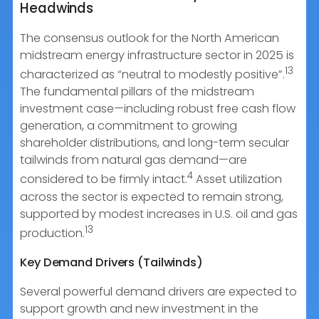
Headwinds
The consensus outlook for the North American
midstream energy infrastructure sector in 2025 is
13
characterized as “neutral to modestly positive”.
The fundamental pillars of the midstream
investment case—including robust free cash flow
generation, a commitment to growing
shareholder distributions, and long-term secular
tailwinds from natural gas demand—are
4
considered to be firmly intact.
Asset utilization
across the sector is expected to remain strong,
supported by modest increases in U.S. oil and gas
13
production.
Key Demand Drivers (Tailwinds)
Several powerful demand drivers are expected to
support growth and new investment in the