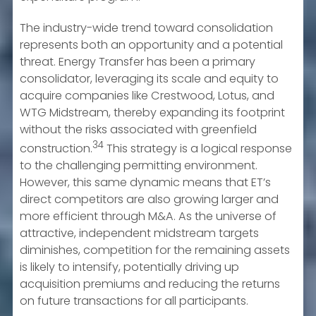
The industry-wide trend toward consolidation
represents both an opportunity and a potential
threat. Energy Transfer has been a primary
consolidator, leveraging its scale and equity to
acquire companies like Crestwood, Lotus, and
WTG Midstream, thereby expanding its footprint
without the risks associated with greenfield
34
construction.
This strategy is a logical response
to the challenging permitting environment.
However, this same dynamic means that ET’s
direct competitors are also growing larger and
more efficient through M&A. As the universe of
attractive, independent midstream targets
diminishes, competition for the remaining assets
is likely to intensify, potentially driving up
acquisition premiums and reducing the returns
on future transactions for all participants.