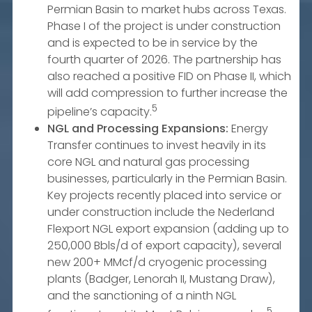
Permian Basin to market hubs across Texas.
Phase I of the project is under construction
and is expected to be in service by the
fourth quarter of 2026. The partnership has
also reached a positive FID on Phase II, which
will add compression to further increase the
5
pipeline’s capacity.
NGL and Processing Expansions:
Energy
Transfer continues to invest heavily in its
core NGL and natural gas processing
businesses, particularly in the Permian Basin.
Key projects recently placed into service or
under construction include the Nederland
Flexport NGL export expansion (adding up to
250,000 Bbls/d of export capacity), several
new 200+ MMcf/d cryogenic processing
plants (Badger, Lenorah II, Mustang Draw),
and the sanctioning of a ninth NGL
5