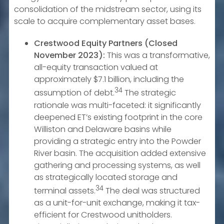
consolidation of the midstream sector, using its
scale to acquire complementary asset bases.
Crestwood Equity Partners (Closed
November 2023):
This was a transformative,
all-equity transaction valued at
approximately $7.1 billion, including the
34
assumption of debt.
The strategic
rationale was multi-faceted: it significantly
deepened ET’s existing footprint in the core
Williston and Delaware basins while
providing a strategic entry into the Powder
River basin. The acquisition added extensive
gathering and processing systems, as well
as strategically located storage and
34
terminal assets.
The deal was structured
as a unit-for-unit exchange, making it tax-
efficient for Crestwood unitholders.