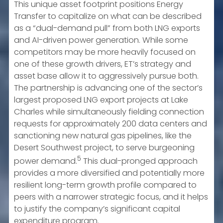
This unique asset footprint positions Energy
Transfer to capitalize on what can be described
as a “dual-demand pull” from both LNG exports
and AI-driven power generation. While some
competitors may be more heavily focused on
one of these growth drivers, ET’s strategy and
asset base allow it to aggressively pursue both.
The partnership is advancing one of the sector’s
largest proposed LNG export projects at Lake
Charles while simultaneously fielding connection
requests for approximately 200 data centers and
sanctioning new natural gas pipelines, like the
Desert Southwest project, to serve burgeoning
5
power demand.
This dual-pronged approach
provides a more diversified and potentially more
resilient long-term growth profile compared to
peers with a narrower strategic focus, and it helps
to justify the company’s significant capital
expenditure program.