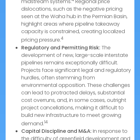
midstream systems.
Regional price
dislocations, such as the negative pricing
seen at the Waha hub in the Permian Basin,
highlight areas where pipeline takeaway
capacity is constrained, creating localized
4
pricing pressure.
Regulatory and Permitting Risk:
The
development of new, large-scale interstate
pipelines remains exceptionally difficult.
Projects face significant legal and regulatory
hurdles, often stemming from
environmental opposition. These challenges
can lead to protracted delays, substantial
cost overruns, and, in some cases, outright
project cancellations, making it difficult to
build new infrastructure to meet growing
14
demand.
Capital Discipline and M&A:
In response to
the difficulty of greenfield development and