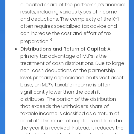
allocated share of the partnership’s financial
results, including various types of income
and deductions. The complexity of the K-1
often requires specialized tax advice and
can increase the cost and effort of tax
8
preparation.
Distributions and Return of Capital:
A
primary tax advantage of MLPs is the
treatment of cash distributions. Due to large
non-cash deductions at the partnership
level, primarily depreciation on its vast asset
base, an MLP’s taxable income is often
significantly lower than the cash it
distributes. The portion of the distribution
that exceeds the unitholder’s share of
taxable income is classified as a “return of
capital.” This return of capital is not taxed in
the year it is received. Instead, it reduces the