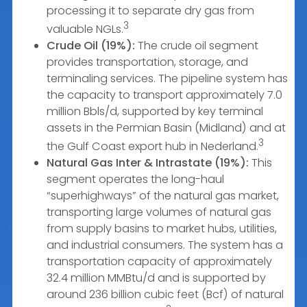
processing it to separate dry gas from
3
valuable NGLs.
Crude Oil (19%):
The crude oil segment
provides transportation, storage, and
terminaling services. The pipeline system has
the capacity to transport approximately 7.0
million Bbls/d, supported by key terminal
assets in the Permian Basin (Midland) and at
3
the Gulf Coast export hub in Nederland.
Natural Gas Inter & Intrastate (19%):
This
segment operates the long-haul
“superhighways” of the natural gas market,
transporting large volumes of natural gas
from supply basins to market hubs, utilities,
and industrial consumers. The system has a
transportation capacity of approximately
32.4 million MMBtu/d and is supported by
around 236 billion cubic feet (Bcf) of natural