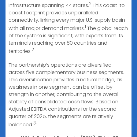
2
infrastructure spanning 44 states.
This coast-to-
coast footprint provides unparalleled
connectivity, linking every major U.S. supply basin
1
with all major demand markets.
The global reach
of the system is significant, with exports from its
terminals reaching over 80 countries and
2
territories.
The partnership’s operations are diversified
across five complementary business segments.
This diversification provides a natural hedge, as
weakness in one segment can be offset by
strength in another, contributing to the overall
stability of consolidated cash flows. Based on
Adjusted EBITDA contributions for the second
quarter of 2025, the segments are relatively
3
balanced
: