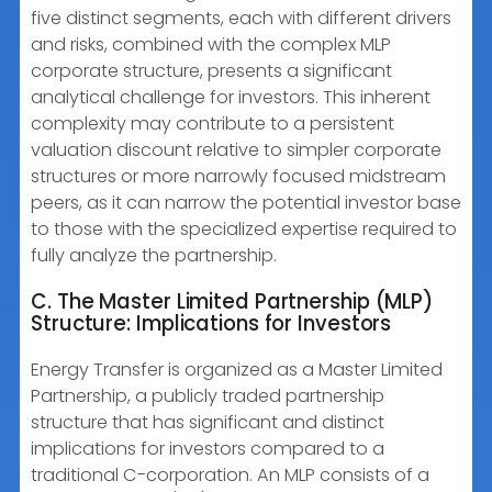
five distinct segments, each with different drivers
and risks, combined with the complex MLP
corporate structure, presents a significant
analytical challenge for investors. This inherent
complexity may contribute to a persistent
valuation discount relative to simpler corporate
structures or more narrowly focused midstream
peers, as it can narrow the potential investor base
to those with the specialized expertise required to
fully analyze the partnership.
C. The Master Limited Partnership (MLP)
Structure: Implications for Investors
Energy Transfer is organized as a Master Limited
Partnership, a publicly traded partnership
structure that has significant and distinct
implications for investors compared to a
traditional C-corporation. An MLP consists of a