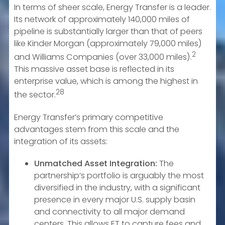
In terms of sheer scale, Energy Transfer is a leader.
Its network of approximately 140,000 miles of
pipeline is substantially larger than that of peers
like Kinder Morgan (approximately 79,000 miles)
2
and Williams Companies (over 33,000 miles).
This massive asset base is reflected in its
enterprise value, which is among the highest in
28
the sector.
Energy Transfer’s primary competitive
advantages stem from this scale and the
integration of its assets:
Unmatched Asset Integration:
The
partnership’s portfolio is arguably the most
diversified in the industry, with a significant
presence in every major U.S. supply basin
and connectivity to all major demand
centers. This allows ET to capture fees and