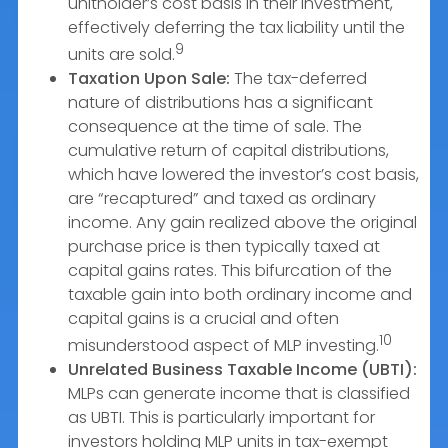
unitholder’s cost basis in their investment,
effectively deferring the tax liability until the
9
units are sold.
Taxation Upon Sale:
The tax-deferred
nature of distributions has a significant
consequence at the time of sale. The
cumulative return of capital distributions,
which have lowered the investor’s cost basis,
are “recaptured” and taxed as ordinary
income. Any gain realized above the original
purchase price is then typically taxed at
capital gains rates. This bifurcation of the
taxable gain into both ordinary income and
capital gains is a crucial and often
10
misunderstood aspect of MLP investing.
Unrelated Business Taxable Income (UBTI):
MLPs can generate income that is classified
as UBTI. This is particularly important for
investors holding MLP units in tax-exempt