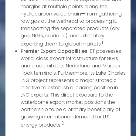
margins at multiple points along the
hydrocarbon value chain—from gathering
raw gas at the wellhead to processing it,
transporting the separated products (dry
gas, NGLs, crude oil), and ultimately
1
exporting them to global markets.
Premier Export Capabilities:
ET possesses
world-class export infrastructure for NGLs
and crude oil at its Nederland and Marcus
Hook terminals. Furthermore, its Lake Charles
LNG project represents a major strategic
initiative to establish a leading position in
LNG exports. This direct exposure to the
waterborne export market positions the
partnership to be a primary beneficiary of
growing international demand for U.S.
2
energy products.