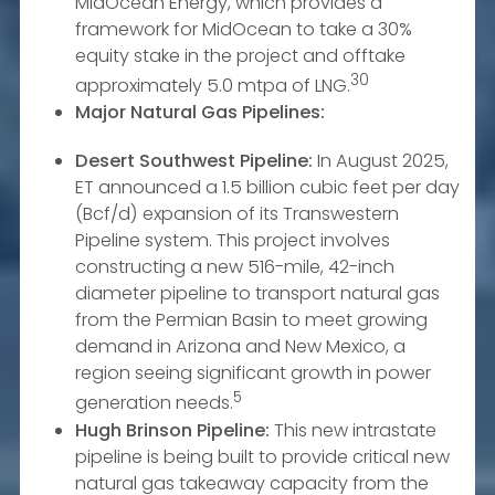
MidOcean Energy, which provides a
framework for MidOcean to take a 30%
equity stake in the project and offtake
30
approximately 5.0 mtpa of LNG.
Major Natural Gas Pipelines:
Desert Southwest Pipeline:
In August 2025,
ET announced a 1.5 billion cubic feet per day
(Bcf/d) expansion of its Transwestern
Pipeline system. This project involves
constructing a new 516-mile, 42-inch
diameter pipeline to transport natural gas
from the Permian Basin to meet growing
demand in Arizona and New Mexico, a
region seeing significant growth in power
5
generation needs.
Hugh Brinson Pipeline:
This new intrastate
pipeline is being built to provide critical new
natural gas takeaway capacity from the