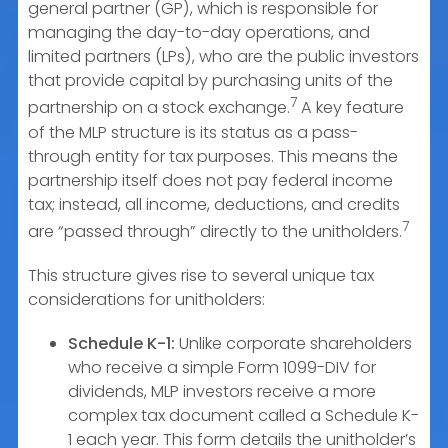
general partner (GP), which is responsible for
managing the day-to-day operations, and
limited partners (LPs), who are the public investors
that provide capital by purchasing units of the
7
partnership on a stock exchange.
A key feature
of the MLP structure is its status as a pass-
through entity for tax purposes. This means the
partnership itself does not pay federal income
tax; instead, all income, deductions, and credits
7
are “passed through” directly to the unitholders.
This structure gives rise to several unique tax
considerations for unitholders:
Schedule K-1:
Unlike corporate shareholders
who receive a simple Form 1099-DIV for
dividends, MLP investors receive a more
complex tax document called a Schedule K-
1 each year. This form details the unitholder’s