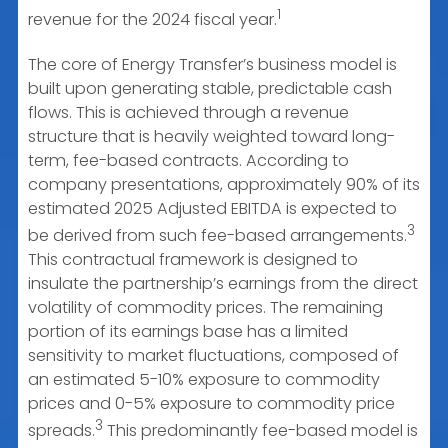
1
revenue for the 2024 fiscal year.
The core of Energy Transfer’s business model is
built upon generating stable, predictable cash
flows. This is achieved through a revenue
structure that is heavily weighted toward long-
term, fee-based contracts. According to
company presentations, approximately 90% of its
estimated 2025 Adjusted EBITDA is expected to
3
be derived from such fee-based arrangements.
This contractual framework is designed to
insulate the partnership’s earnings from the direct
volatility of commodity prices. The remaining
portion of its earnings base has a limited
sensitivity to market fluctuations, composed of
an estimated 5-10% exposure to commodity
prices and 0-5% exposure to commodity price
3
spreads.
This predominantly fee-based model is