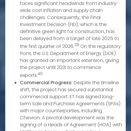
faces significant headwinds from industry-
wide cost inflation and supply chain
challenges. Consequently, the Final
Investment Decision (FID), which is the
definitive green light for construction, has
been delayed from a target of late 2025 to
39
the first quarter of 2026.
On the regulatory
front, the U.S. Department of Energy (DOE)
has granted an important extension, giving
the project until 2031 to commence
40
exports.
Commercial Progress:
Despite the timeline
shift, the project has secured substantial
commercial support. ET has signed long-
term Sale and Purchase Agreements (SPAs)
with major counterparties, including
Chevron. A pivotal development was the
signing of a Heads of Agreement (HOA) with