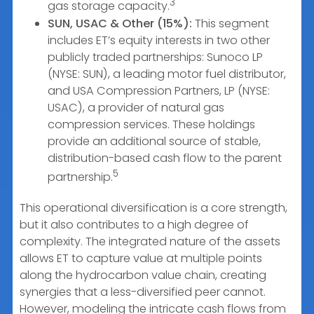
3
gas storage capacity.
SUN, USAC & Other (15%):
This segment
includes ET’s equity interests in two other
publicly traded partnerships: Sunoco LP
(NYSE: SUN), a leading motor fuel distributor,
and USA Compression Partners, LP (NYSE:
USAC), a provider of natural gas
compression services. These holdings
provide an additional source of stable,
distribution-based cash flow to the parent
5
partnership.
This operational diversification is a core strength,
but it also contributes to a high degree of
complexity. The integrated nature of the assets
allows ET to capture value at multiple points
along the hydrocarbon value chain, creating
synergies that a less-diversified peer cannot.
However, modeling the intricate cash flows from