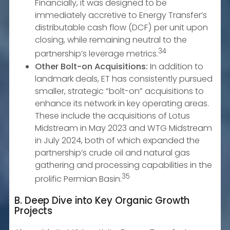
Financially, it was designed to be
immediately accretive to Energy Transfer’s
distributable cash flow (DCF) per unit upon
closing, while remaining neutral to the
34
partnership’s leverage metrics.
Other Bolt-on Acquisitions:
In addition to
landmark deals, ET has consistently pursued
smaller, strategic “bolt-on” acquisitions to
enhance its network in key operating areas.
These include the acquisitions of Lotus
Midstream in May 2023 and WTG Midstream
in July 2024, both of which expanded the
partnership’s crude oil and natural gas
gathering and processing capabilities in the
35
prolific Permian Basin.
B. Deep Dive into Key Organic Growth
Projects