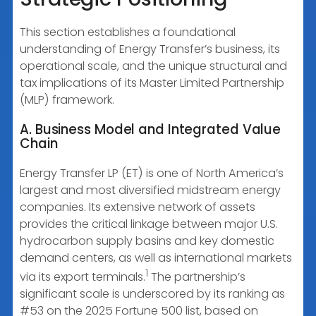
This section establishes a foundational
understanding of Energy Transfer’s business, its
operational scale, and the unique structural and
tax implications of its Master Limited Partnership
(MLP) framework.
A. Business Model and Integrated Value
Chain
Energy Transfer LP (ET) is one of North America’s
largest and most diversified midstream energy
companies. Its extensive network of assets
provides the critical linkage between major U.S.
hydrocarbon supply basins and key domestic
demand centers, as well as international markets
1
via its export terminals.
The partnership’s
significant scale is underscored by its ranking as
#53 on the 2025 Fortune 500 list, based on