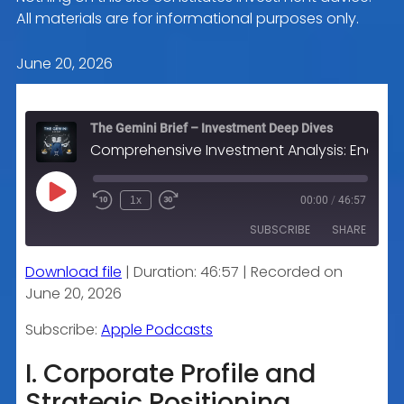
All materials are for informational purposes only.
June 20, 2026
The Gemini Brief – Investment Deep Dives
Comprehensive Investment Analysis: Energy Transfer LP (ET)
Play
1x
00:00
/
46:57
Episode
SUBSCRIBE
SHARE
Download file
|
Duration: 46:57
|
Recorded on
SHARE
Apple Podcasts
June 20, 2026
RSS FEED
LINK
Subscribe:
Apple Podcasts
I. Corporate Profile and
Strategic Positioning
EMBED