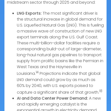
midstream sector through 2025 and beyond:
LNG Exports:
The most significant driver is
the structural increase in global demand for
U.S. Liquefied Natural Gas (LNG). This is fueling
a massive wave of construction of new LNG
export terminals along the U.S. Gulf Coast.
These multi-billion-dollar facilities require a
corresponding build-out of large-diameter,
long-haul natural gas pipelines to transport
supply from prolific basins like the Permian in
West Texas and the Haynesville in
14
Louisiana.
Projections indicate that global
LNG demand could grow by as much as
60% by 2040, with U.S. exports poised to
18
capture a significant share of that growth.
AI and Data Center Power Demand:
A new
and rapidly emerging catalyst is the
exponential growth in electricity demand