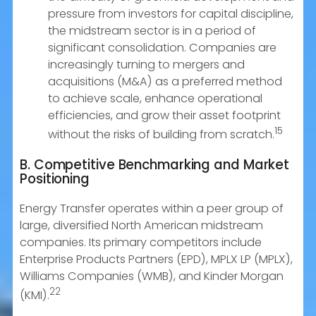
pressure from investors for capital discipline,
the midstream sector is in a period of
significant consolidation. Companies are
increasingly turning to mergers and
acquisitions (M&A) as a preferred method
to achieve scale, enhance operational
efficiencies, and grow their asset footprint
15
without the risks of building from scratch.
B. Competitive Benchmarking and Market
Positioning
Energy Transfer operates within a peer group of
large, diversified North American midstream
companies. Its primary competitors include
Enterprise Products Partners (EPD), MPLX LP (MPLX),
Williams Companies (WMB), and Kinder Morgan
22
(KMI).