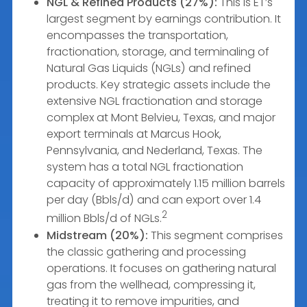
NGL & Refined Products (27%):
This is ET’s
largest segment by earnings contribution. It
encompasses the transportation,
fractionation, storage, and terminaling of
Natural Gas Liquids (NGLs) and refined
products. Key strategic assets include the
extensive NGL fractionation and storage
complex at Mont Belvieu, Texas, and major
export terminals at Marcus Hook,
Pennsylvania, and Nederland, Texas. The
system has a total NGL fractionation
capacity of approximately 1.15 million barrels
per day (Bbls/d) and can export over 1.4
2
million Bbls/d of NGLs.
Midstream (20%):
This segment comprises
the classic gathering and processing
operations. It focuses on gathering natural
gas from the wellhead, compressing it,
treating it to remove impurities, and