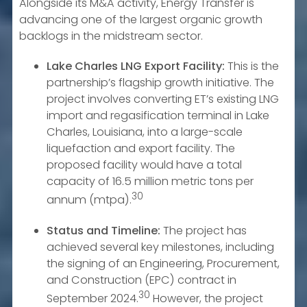
Alongside its M&A activity, Energy Transfer is
advancing one of the largest organic growth
backlogs in the midstream sector.
Lake Charles LNG Export Facility:
This is the
partnership’s flagship growth initiative. The
project involves converting ET’s existing LNG
import and regasification terminal in Lake
Charles, Louisiana, into a large-scale
liquefaction and export facility. The
proposed facility would have a total
capacity of 16.5 million metric tons per
30
annum (mtpa).
Status and Timeline:
The project has
achieved several key milestones, including
the signing of an Engineering, Procurement,
and Construction (EPC) contract in
30
September 2024.
However, the project