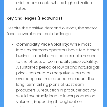
midstream assets will see high utilization
rates.
Key Challenges (Headwinds)
Despite the positive demand outlook, the sector
faces several persistent challenges:
Commodity Price Volatility:
While most
large midstream operators have fee-based
business models, the sector is not immune
to the effects of commodity price volatility.
A sustained period of low oil and natural gas
prices can create a negative sentiment
overhang, as it raises concerns about the
long-term drilling plans of upstream
producers. A reduction in producer activity
would eventually lead to lower production
volumes, impacting throughput on
4