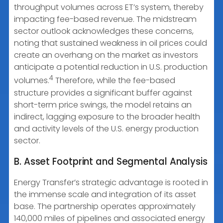
throughput volumes across ET’s system, thereby
impacting fee-based revenue. The midstream
sector outlook acknowledges these concerns,
noting that sustained weakness in oil prices could
create an overhang on the market as investors
anticipate a potential reduction in U.S. production
4
volumes.
Therefore, while the fee-based
structure provides a significant buffer against
short-term price swings, the model retains an
indirect, lagging exposure to the broader health
and activity levels of the U.S. energy production
sector.
B. Asset Footprint and Segmental Analysis
Energy Transfer’s strategic advantage is rooted in
the immense scale and integration of its asset
base. The partnership operates approximately
140,000 miles of pipelines and associated energy