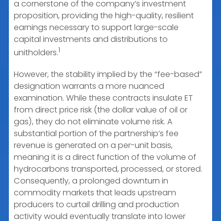
a cornerstone of the company’s investment
proposition, providing the high-quality, resilient
earnings necessary to support large-scale
capital investments and distributions to
1
unitholders.
However, the stability implied by the “fee-based”
designation warrants a more nuanced
examination. While these contracts insulate ET
from direct price risk (the dollar value of oil or
gas), they do not eliminate volume risk. A
substantial portion of the partnership’s fee
revenue is generated on a per-unit basis,
meaning it is a direct function of the volume of
hydrocarbons transported, processed, or stored.
Consequently, a prolonged downturn in
commodity markets that leads upstream
producers to curtail drilling and production
activity would eventually translate into lower