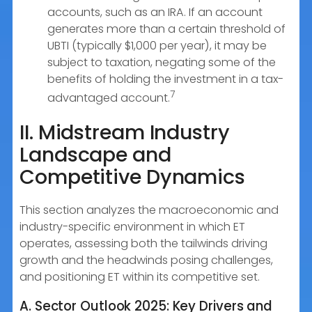
accounts, such as an IRA. If an account
generates more than a certain threshold of
UBTI (typically $1,000 per year), it may be
subject to taxation, negating some of the
benefits of holding the investment in a tax-
7
advantaged account.
II. Midstream Industry
Landscape and
Competitive Dynamics
This section analyzes the macroeconomic and
industry-specific environment in which ET
operates, assessing both the tailwinds driving
growth and the headwinds posing challenges,
and positioning ET within its competitive set.
A. Sector Outlook 2025: Key Drivers and