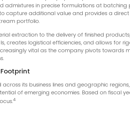
admixtures in precise formulations at batching pl
 to capture additional value and provides a direct
tream portfolio.
rial extraction to the delivery of finished product
, creates logistical efficiencies, and allows for ri
increasingly vital as the company pivots towards 
s.
Footprint
across its business lines and geographic regions,
tential of emerging economies. Based on fiscal ye
4
ocus.