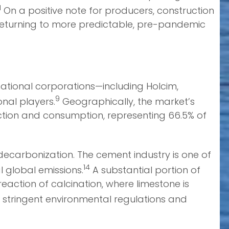
1
On a positive note for producers, construction
d returning to more predictable, pre-pandemic
national corporations—including Holcim,
9
nal players.
Geographically, the market’s
duction and consumption, representing 66.5% of
decarbonization. The cement industry is one of
14
l global emissions.
A substantial portion of
action of calcination, where limestone is
r stringent environmental regulations and