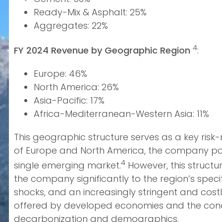
Ready-Mix & Asphalt: 25%
Aggregates: 22%
4
FY 2024 Revenue by Geographic Region
:
Europe: 46%
North America: 26%
Asia-Pacific: 17%
Africa-Mediterranean-Western Asia: 11%
This geographic structure serves as a key risk
of Europe and North America, the company posse
4
single emerging market.
However, this structu
the company significantly to the region’s spe
shocks, and an increasingly stringent and cost
offered by developed economies and the conce
decarbonization and demographics.