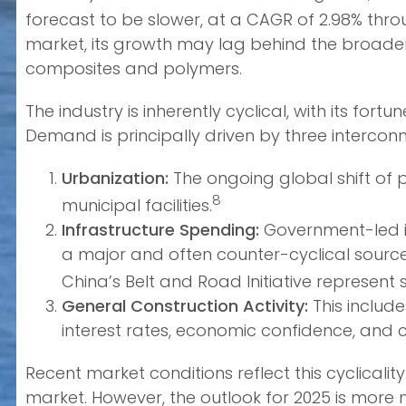
forecast to be slower, at a CAGR of 2.98% thro
market, its growth may lag behind the broader
composites and polymers.
The industry is inherently cyclical, with its fo
Demand is principally driven by three intercon
Urbanization:
The ongoing global shift of 
8
municipal facilities.
Infrastructure Spending:
Government-led in
a major and often counter-cyclical sourc
China’s Belt and Road Initiative represent 
General Construction Activity:
This include
interest rates, economic confidence, and ca
Recent market conditions reflect this cyclicalit
market. However, the outlook for 2025 is more m