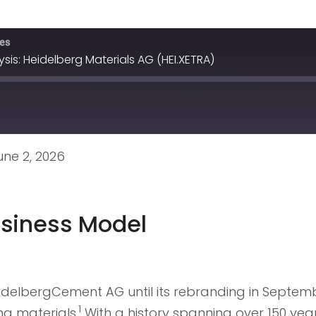
ves
is: Heidelberg Materials AG (HEI.XETRA)
ne 2, 2026
siness Model
idelbergCement AG until its rebranding in Septembe
1
g materials.
With a history spanning over 150 yea