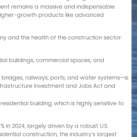
ement remains a massive and indispensable
 higher-growth products like advanced
nomy and the health of the construction sector.
tial buildings, commercial spaces, and
bridges, railways, ports, and water systems—is
nfrastructure Investment and Jobs Act and
sidential building, which is highly sensitive to
% in 2024, largely driven by a robust U.S.
dential construction, the industry’s largest