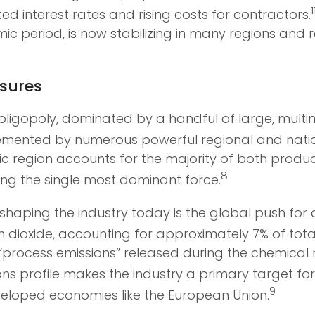
1
d interest rates and rising costs for contractors.
mic period, is now stabilizing in many regions an
ssures
oligopoly, dominated by a handful of large, multi
mented by numerous powerful regional and natio
acific region accounts for the majority of both pro
8
ing the single most dominant force.
shaping the industry today is the global push for 
on dioxide, accounting for approximately 7% of tota
process emissions” released during the chemical re
ons profile makes the industry a primary target fo
9
veloped economies like the European Union.