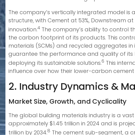
The company’s vertically integrated model is al
structure, with Cement at 53%, Downstream at 2
4
innovation.
The company’s ability to control th
the carbon footprint of its products. This cont
materials (SCMs) and recycled aggregates in i
guarantee the performance and quality of its 
6
deploying its sustainable solutions.
This intern
influence over how their lower-carbon cement i
2. Industry Dynamics & Ma
Market Size, Growth, and Cyclicality
The global building materials industry is a v
approximately $1.45 trillion in 2024 and is pr
8
trillion by 2034.
The cement sub-segment, a criti