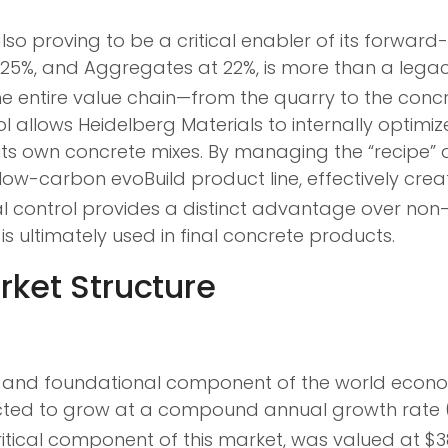
so proving to be a critical enabler of its forward-
5%, and Aggregates at 22%, is more than a legacy o
e entire value chain—from the quarry to the concre
rol allows Heidelberg Materials to internally optim
ts own concrete mixes. By managing the “recipe” 
low-carbon evoBuild product line, effectively cre
al control provides a distinct advantage over non
s ultimately used in final concrete products.
rket Structure
ast and foundational component of the world econ
ojected to grow at a compound annual growth rate 
cal component of this market, was valued at $384.6