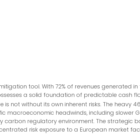
-mitigation tool. With 72% of revenues generated 
sses a solid foundation of predictable cash flows
re is not without its own inherent risks. The heavy
cific macroeconomic headwinds, including slower GD
ly carbon regulatory environment. The strategic ba
ntrated risk exposure to a European market faci