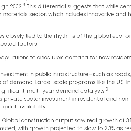
9
ugh 2032.
This differential suggests that while c
 materials sector, which includes innovative and
rtunes closely tied to the rhythms of the global eco
nected factors:
populations to cities fuels demand for new residen
vestment in public infrastructure—such as roads, 
e of demand. Large-scale programs like the U.S. I
9
significant, multi-year demand catalysts.
s private sector investment in residential and non-re
pital availability.
y. Global construction output saw real growth of 3.1
uted, with growth projected to slow to 2.3% as resi