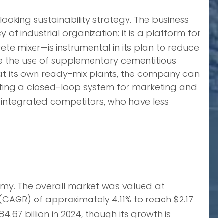
looking sustainability strategy. The business
f industrial organization; it is a platform for
te mixer—is instrumental in its plan to reduce
ize the use of supplementary cementitious
at its own ready-mix plants, the company can
ating a closed-loop system for marketing and
-integrated competitors, who have less
omy. The overall market was valued at
(CAGR) of approximately 4.11% to reach $2.17
7 billion in 2024, though its growth is