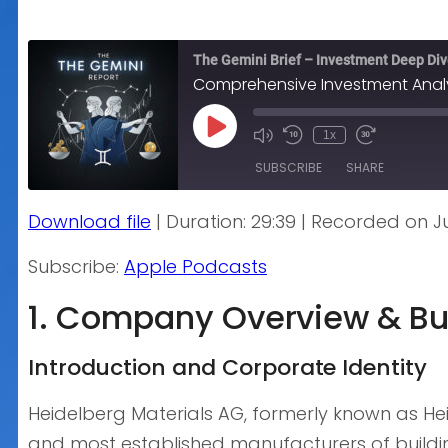
The Gemini Brief – Investment Deep Di
Comprehensive Investment Analys
Play
1x
Episode
SUBSCRIBE
SHARE
Download file
|
Duration: 29:39
|
Recorded on Ju
SHARE
Apple Podcasts
Subscribe:
Apple Podcasts
RSS FEED
LINK
1. Company Overview & Bu
EMBED
Introduction and Corporate Identity
Heidelberg Materials AG, formerly known as He
and most established manufacturers of buildin