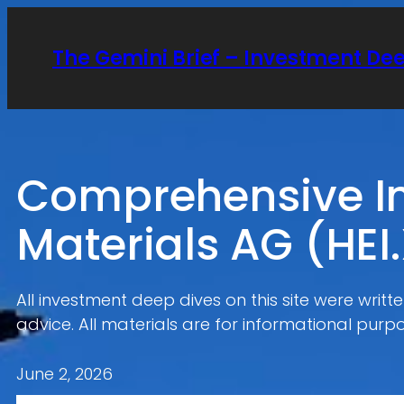
Skip
to
The Gemini Brief – Investment De
content
Comprehensive In
Materials AG (HEI
All investment deep dives on this site were writ
advice. All materials are for informational purpo
June 2, 2026