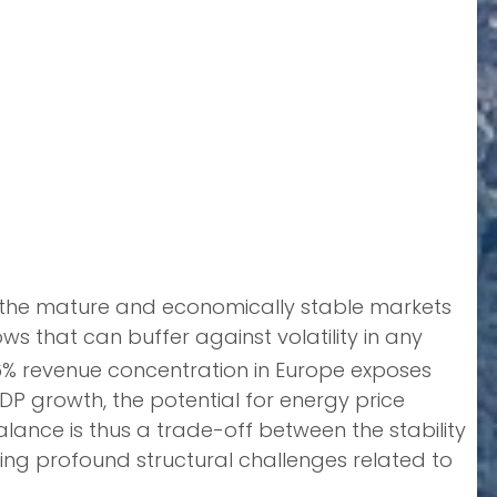
in the mature and economically stable markets
 that can buffer against volatility in any
 46% revenue concentration in Europe exposes
P growth, the potential for energy price
lance is thus a trade-off between the stability
ng profound structural challenges related to