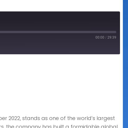
00:00
/
29:39
r 2022, stands as one of the world’s largest
rs, the company has built a formidable global