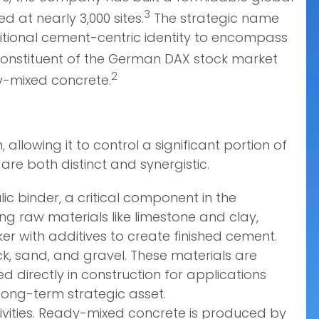
3
 at nearly 3,000 sites.
The strategic name
ditional cement-centric identity to encompass
onstituent of the German DAX stock market
2
y-mixed concrete.
allowing it to control a significant portion of
re both distinct and synergistic.
c binder, a critical component in the
ng raw materials like limestone and clay,
ker with additives to create finished cement.
ck, sand, and gravel. These materials are
 directly in construction for applications
long-term strategic asset.
ities. Ready-mixed concrete is produced by