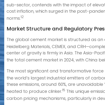
sub-sector, contends with the impact of elevate
cost inflation, which surged in the post-pande
12
norms.
Market Structure and Regulatory Pre
The global cement market is structured as an 
Heidelberg Materials, CEMEX, and CRH—comple
center of gravity is firmly in Asia. The Asia-P
the total cement market in 2024, with China be
The most significant and transformative force 
the world’s largest industrial emitters of carb
these emissions, around 60%, are unavoidable “
15
heated to produce clinker.
This unique emissi
carbon pricing mechanisms, particularly in de