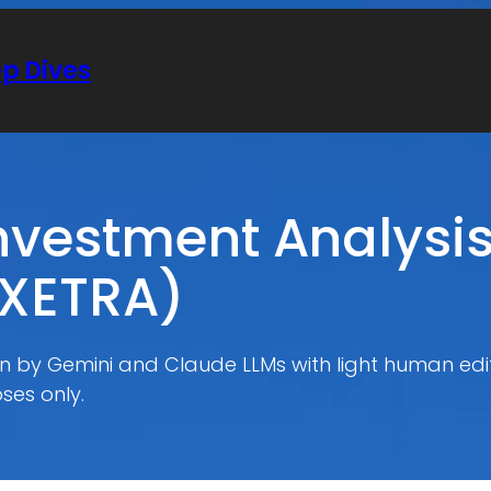
ep Dives
vestment Analysis
.XETRA)
ten by Gemini and Claude LLMs with light human edit
ses only.