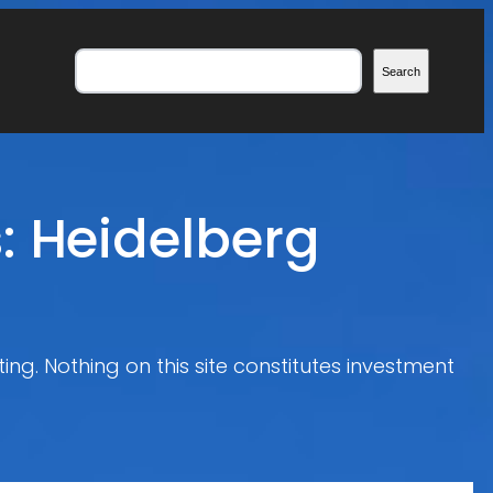
Search
Search
: Heidelberg
ing. Nothing on this site constitutes investment