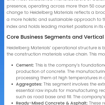
presence, operating across more than 50 countr
change to Heidelberg Materials reflects a bro
a more holistic and sustainable approach to th
index and holds leading market positions in i
Core Business Segments and Vertical 
Heidelberg Materials’ operational structure is b
the construction materials value chain. This m
Cement:
This is the company’s foundationa
production of concrete. The manufacturing 
processing them at high temperatures in a k
Aggregates:
This segment involves the extr
essential raw inputs for manufacturing re
such as road base and fill. The company’s 
Ready-Mixed Concrete & Asphalt:
These r