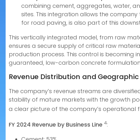
combining cement, aggregates, water, and 
sites. This integration allows the company
for road paving, is also part of this downs
This vertically integrated model, from raw mate
ensures a secure supply of critical raw materials
production process. This control is becoming 
guaranteed, low-carbon concrete formulation
Revenue Distribution and Geographic 
The company’s revenue streams are diversified 
stability of mature markets with the growth po
a clear picture of the company’s operational f
4
FY 2024 Revenue by Business Line
:
Cement: 53%