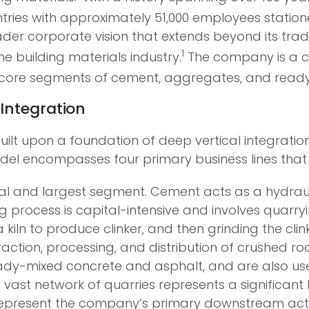
ies with approximately 51,000 employees stationed
ader corporate vision that extends beyond its tra
1
e building materials industry.
The company is a c
ts core segments of cement, aggregates, and read
Integration
uilt upon a foundation of deep vertical integration, 
odel encompasses four primary business lines that a
l and largest segment. Cement acts as a hydrauli
process is capital-intensive and involves quarryi
iln to produce clinker, and then grinding the clin
action, processing, and distribution of crushed ro
ady-mixed concrete and asphalt, and are also used
vast network of quarries represents a significant 
epresent the company’s primary downstream activ