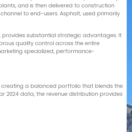
ants, and is then delivered to construction
 channel to end-users. Asphalt, used primarily
s, provides substantial strategic advantages. It
gorous quality control across the entire
marketing specialized, performance-
 creating a balanced portfolio that blends the
ar 2024 data, the revenue distribution provides