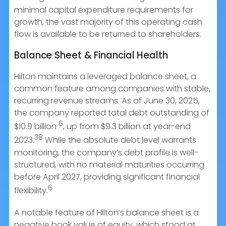
minimal capital expenditure requirements for
growth, the vast majority of this operating cash
flow is available to be returned to shareholders.
Balance Sheet & Financial Health
Hilton maintains a leveraged balance sheet, a
common feature among companies with stable,
recurring revenue streams. As of June 30, 2025,
the company reported total debt outstanding of
6
$10.9 billion
, up from $9.3 billion at year-end
38
2023.
While the absolute debt level warrants
monitoring, the company’s debt profile is well-
structured, with no material maturities occurring
before April 2027, providing significant financial
6
flexibility.
A notable feature of Hilton’s balance sheet is a
negative book value of equity, which stood at