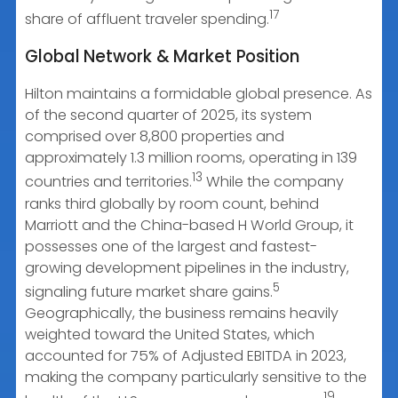
17
share of affluent traveler spending.
Global Network & Market Position
Hilton maintains a formidable global presence. As
of the second quarter of 2025, its system
comprised over 8,800 properties and
approximately 1.3 million rooms, operating in 139
13
countries and territories.
While the company
ranks third globally by room count, behind
Marriott and the China-based H World Group, it
possesses one of the largest and fastest-
growing development pipelines in the industry,
5
signaling future market share gains.
Geographically, the business remains heavily
weighted toward the United States, which
accounted for 75% of Adjusted EBITDA in 2023,
making the company particularly sensitive to the
19