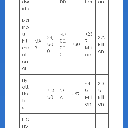
dw
00
ion
on
ide
Ma
rrio
tt
~1,7
>23
>9,
$72
Int
MA
00,
7
50
>30
Billi
ern
R
00
Milli
0
on
ati
0
on
on
al
Hy
~4
$13.
att
>1,3
N/
6
5
Ho
H
~37
50
A
Milli
Billi
tel
on
on
s
IHG
Ho