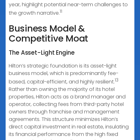
year, highlight potential near-term challenges to
11
the growth narrative.
Business Model &
Competitive Moat
The Asset-Light Engine
Hilton’s strategic foundation is its asset-light
business model, which is predominantly fee-
13
based, capital-efficient, and highly resilient.
Rather than owning the majority of its hotel
properties, Hilton acts as a brand manager and
operator, collecting fees from third-party hotel
owners through franchise and management
agreements. This structure minimizes Hilton’s
direct capital investment in real estate, insulating
its financial performance from the high fixed