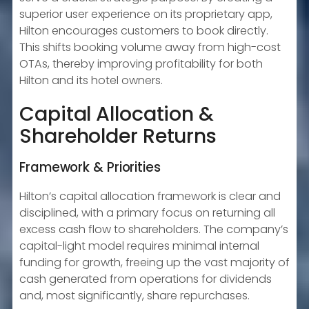
superior user experience on its proprietary app,
Hilton encourages customers to book directly.
This shifts booking volume away from high-cost
OTAs, thereby improving profitability for both
Hilton and its hotel owners.
Capital Allocation &
Shareholder Returns
Framework & Priorities
Hilton’s capital allocation framework is clear and
disciplined, with a primary focus on returning all
excess cash flow to shareholders. The company’s
capital-light model requires minimal internal
funding for growth, freeing up the vast majority of
cash generated from operations for dividends
and, most significantly, share repurchases.