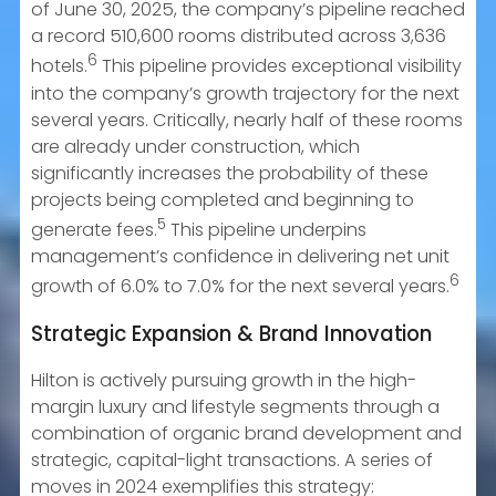
of June 30, 2025, the company’s pipeline reached
a record 510,600 rooms distributed across 3,636
6
hotels.
This pipeline provides exceptional visibility
into the company’s growth trajectory for the next
several years. Critically, nearly half of these rooms
are already under construction, which
significantly increases the probability of these
projects being completed and beginning to
5
generate fees.
This pipeline underpins
management’s confidence in delivering net unit
6
growth of 6.0% to 7.0% for the next several years.
Strategic Expansion & Brand Innovation
Hilton is actively pursuing growth in the high-
margin luxury and lifestyle segments through a
combination of organic brand development and
strategic, capital-light transactions. A series of
moves in 2024 exemplifies this strategy: