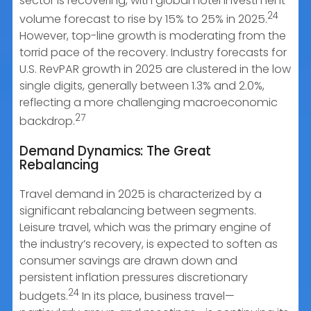
sector is recovering, with global hotel investment
24
volume forecast to rise by 15% to 25% in 2025.
However, top-line growth is moderating from the
torrid pace of the recovery. Industry forecasts for
U.S. RevPAR growth in 2025 are clustered in the low
single digits, generally between 1.3% and 2.0%,
reflecting a more challenging macroeconomic
27
backdrop.
Demand Dynamics: The Great
Rebalancing
Travel demand in 2025 is characterized by a
significant rebalancing between segments.
Leisure travel, which was the primary engine of
the industry’s recovery, is expected to soften as
consumer savings are drawn down and
persistent inflation pressures discretionary
24
budgets.
In its place, business travel—