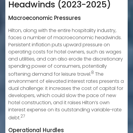
Headwinds (2023-2025)
Macroeconomic Pressures
Hilton, along with the entire hospitality industry,
faces a number of macroeconomic headwinds.
Persistent inflation puts upward pressure on
operating costs for hotel owners, such as wages
and utilities, and can also erode the discretionary
spending power of consumers, potentially
8
softening demand for leisure travel.
The
environment of elevated interest rates presents a
dual challenge: it increases the cost of capital for
developers, which could slow the pace of new
hotel construction, and it raises Hilton’s own
interest expense on its outstanding variable-rate
27
debt.
Operational Hurdles