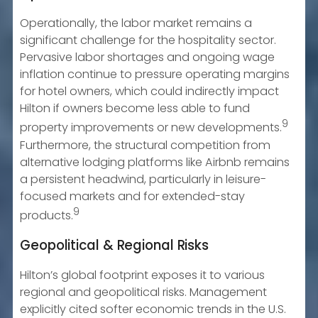
Operationally, the labor market remains a
significant challenge for the hospitality sector.
Pervasive labor shortages and ongoing wage
inflation continue to pressure operating margins
for hotel owners, which could indirectly impact
Hilton if owners become less able to fund
9
property improvements or new developments.
Furthermore, the structural competition from
alternative lodging platforms like Airbnb remains
a persistent headwind, particularly in leisure-
focused markets and for extended-stay
9
products.
Geopolitical & Regional Risks
Hilton’s global footprint exposes it to various
regional and geopolitical risks. Management
explicitly cited softer economic trends in the U.S.