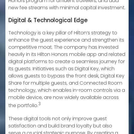
Honors program for affluent travelers, and add
new fee streams with minimal capital investment.
Digital & Technological Edge
Technology is a key pillar of Hilton’s strategy to
enhance the guest experience and strengthen its
competitive moat. The company has invested
heavily in its Hilton Honors mobile app and related
digital platforms to create a seamless journey for
its guests. Initiatives such as Digital Key, which
allows guests to bypass the front desk, Digital Key
Share for multiple guests, and Connected Room
technology, which enables in-room controls via a
mobile device, are now widely available across
3
the portfolio.
These digital tools not only improve guest
satisfaction and build brand loyalty but also
serve a crucial strategic purpose. By creating a