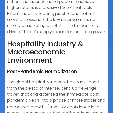
million-member demand pool and achieve
higher returns is a decisive factor that fuels
Hilton’s industry-leading pipeline and net unit
growth. In essence, the loyalty program is not
merely a marketing asset; it is the fundamental
driver of Hilton’s supply expansion and fee growth.
Hospitality Industry &
Macroeconomic
Environment
Post-Pandemic Normalization
The global hospitality industry has transitioned
from the period of intense, pent-up “revenge
travel” that characterized the immediate post-
pandemic years into a phase of more stable and
24
normalized growth.
Investor confidence in the