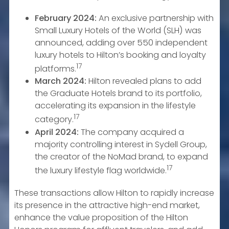
February 2024:
An exclusive partnership with
Small Luxury Hotels of the World (SLH) was
announced, adding over 550 independent
luxury hotels to Hilton’s booking and loyalty
17
platforms.
March 2024:
Hilton revealed plans to add
the Graduate Hotels brand to its portfolio,
accelerating its expansion in the lifestyle
17
category.
April 2024:
The company acquired a
majority controlling interest in Sydell Group,
the creator of the NoMad brand, to expand
17
the luxury lifestyle flag worldwide.
These transactions allow Hilton to rapidly increase
its presence in the attractive high-end market,
enhance the value proposition of the Hilton