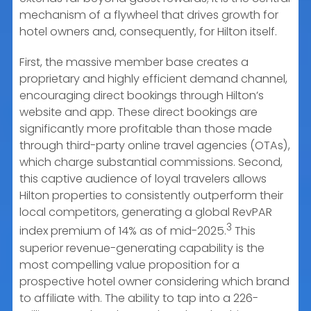
mechanism of a flywheel that drives growth for
hotel owners and, consequently, for Hilton itself.
First, the massive member base creates a
proprietary and highly efficient demand channel,
encouraging direct bookings through Hilton’s
website and app. These direct bookings are
significantly more profitable than those made
through third-party online travel agencies (OTAs),
which charge substantial commissions. Second,
this captive audience of loyal travelers allows
Hilton properties to consistently outperform their
local competitors, generating a global RevPAR
3
index premium of 14% as of mid-2025.
This
superior revenue-generating capability is the
most compelling value proposition for a
prospective hotel owner considering which brand
to affiliate with. The ability to tap into a 226-