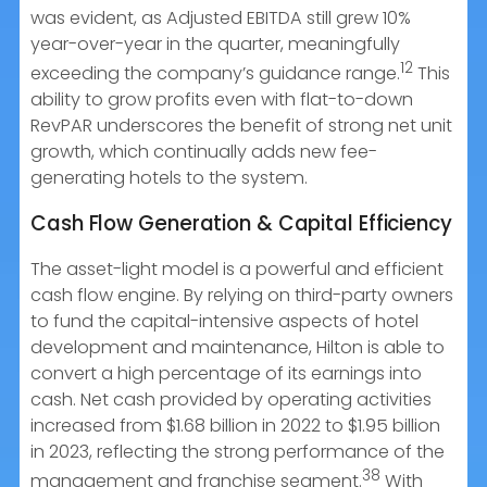
was evident, as Adjusted EBITDA still grew 10%
year-over-year in the quarter, meaningfully
12
exceeding the company’s guidance range.
This
ability to grow profits even with flat-to-down
RevPAR underscores the benefit of strong net unit
growth, which continually adds new fee-
generating hotels to the system.
Cash Flow Generation & Capital Efficiency
The asset-light model is a powerful and efficient
cash flow engine. By relying on third-party owners
to fund the capital-intensive aspects of hotel
development and maintenance, Hilton is able to
convert a high percentage of its earnings into
cash. Net cash provided by operating activities
increased from $1.68 billion in 2022 to $1.95 billion
in 2023, reflecting the strong performance of the
38
management and franchise segment.
With