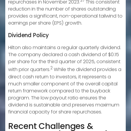
37
repurchases in November 2023.
This consistent
reduction in the number of shares outstanding
provides a significant, non-operational tailwind to
earnings per share (EPS) growth.
Dividend Policy
Hilton also maintains a regular quarterly dividend.
The company declared a cash dividend of $0.15
per share for the third quarter of 2025, consistent
2
with prior quarters.
While the dividend provides a
direct cash return to investors, it represents a
much smaller component of the overall capital
return framework compared to the buyback
program. The low payout ratio ensures the
dividend is sustainable and preserves maximum
financial capacity for share repurchases.
Recent Challenges &