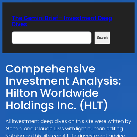
Skip
to
The Gemini Brief – Investment Deep
content
Dives
Search
Search
Comprehensive
Investment Analysis:
Hilton Worldwide
Holdings Inc. (HLT)
All investment deep dives on this site were written by
Gemini and Claude LLMs with light human editing.
Nothing on this site constitutes investment advice.