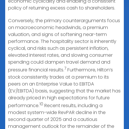
economic cyclicality and enabling a consistent
policy of returning excess cash to shareholders.
Conversely, the primary counterarguments focus
on macroeconomic headwinds, a premium
valuation, and signs of softening near-term
performance. The hospitality sector is inherently
cyclical, and risks such as persistent inflation,
elevated interest rates, and slowing consumer
spending could dampen travel demand and
7
pressure financial results.
Furthermore, Hilton’s
stock consistently trades at a premium to its
peers on an Enterprise Value to EBITDA
(EV/EBITDA) basis, suggesting that the market has
already priced in high expectations for future
10
performance.
Recent results, including a
modest system-wide RevPAR decline in the
second quarter of 2025 and a cautious
management outlook for the remainder of the