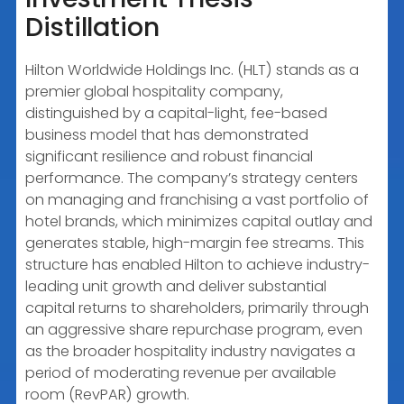
Distillation
Hilton Worldwide Holdings Inc. (HLT) stands as a
premier global hospitality company,
distinguished by a capital-light, fee-based
business model that has demonstrated
significant resilience and robust financial
performance. The company’s strategy centers
on managing and franchising a vast portfolio of
hotel brands, which minimizes capital outlay and
generates stable, high-margin fee streams. This
structure has enabled Hilton to achieve industry-
leading unit growth and deliver substantial
capital returns to shareholders, primarily through
an aggressive share repurchase program, even
as the broader hospitality industry navigates a
period of moderating revenue per available
room (RevPAR) growth.