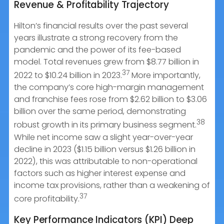
Revenue & Profitability Trajectory
Hilton’s financial results over the past several
years illustrate a strong recovery from the
pandemic and the power of its fee-based
model. Total revenues grew from $8.77 billion in
37
2022 to $10.24 billion in 2023.
More importantly,
the company’s core high-margin management
and franchise fees rose from $2.62 billion to $3.06
billion over the same period, demonstrating
38
robust growth in its primary business segment.
While net income saw a slight year-over-year
decline in 2023 ($1.15 billion versus $1.26 billion in
2022), this was attributable to non-operational
factors such as higher interest expense and
income tax provisions, rather than a weakening of
37
core profitability.
Key Performance Indicators (KPI) Deep