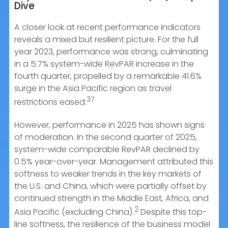
Dive
A closer look at recent performance indicators
reveals a mixed but resilient picture. For the full
year 2023, performance was strong, culminating
in a 5.7% system-wide RevPAR increase in the
fourth quarter, propelled by a remarkable 41.6%
surge in the Asia Pacific region as travel
37
restrictions eased.
However, performance in 2025 has shown signs
of moderation. In the second quarter of 2025,
system-wide comparable RevPAR declined by
0.5% year-over-year. Management attributed this
softness to weaker trends in the key markets of
the U.S. and China, which were partially offset by
continued strength in the Middle East, Africa, and
2
Asia Pacific (excluding China).
Despite this top-
line softness, the resilience of the business model