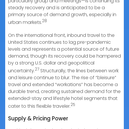
particularly group and meetings—is continuing its
steady recovery and is anticipated to be a
primary source of demand growth, especially in
28
urban markets.
On the international front, inbound travel to the
United States continues to lag pre-pandemic
levels and represents a potential source of future
demand, though its recovery could be hampered
by a strong U.S. dollar and geopolitical
27
uncertainty.
Structurally, the lines between work
and leisure continue to blur. The rise of “bleisure”
travel and extended “workations” has become a
durable trend, creating sustained demand for the
extended-stay and lifestyle hotel segments that
25
cater to this flexible traveler.
Supply & Pricing Power