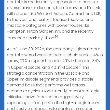
portfolio is meticulously segmented to capture
diverse traveler demand, from luxury and lifestyle
with brands like Waldorf Astoria, Conrad, and LXR,
to the vast and resilient focused-service and
midscale categories with powerhouses like
Hampton, Hilton Garden Inn, and the recently
14
launched Spark by Hilton.
As of June 30, 2025, the company’s global room
portfolio was diversified across chain scales: 4% in
Luxury, 27% in Upper Upscale, 29% in Upscale, 34%
3
in Upper Midscale, and 4% in Midscale.
This
strategic concentration in the upscale and
upper-midscale segments provides a stable
demand base that performs well across
economic cycles. Concurrently, recent strategic
initiatives have focused on aggressively
expanding its footprint in the high-margin luxury
and lifestyle categories to capture a greater