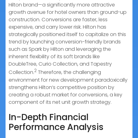
Hilton brand—a significantly more attractive
growth avenue for hotel owners than ground-up
construction. Conversions are faster, less
expensive, and carry lower risk. Hilton has
strategically positioned itself to capitalize on this
trend by launching conversion-friendly brands
such as Spark by Hilton and leveraging the
inherent flexibility of its soft brands like
DoubleTree, Curio Collection, and Tapestry
2
Collection.
Therefore, the challenging
environment for new development paradoxically
strengthens Hilton’s competitive position by
creating a robust market for conversions, a key
component of its net unit growth strategy.
In-Depth Financial
Performance Analysis