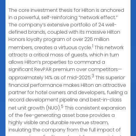
The core investment thesis for Hilton is anchored
in a powerful, self-reinforcing “network effect.”
The company’s extensive portfolio of 24 well-
defined brands, coupled with its massive Hilton
Honors loyalty program of over 226 million
1
members, creates a virtuous cycle.
This network
attracts a critical mass of guests, which in turn
allows Hilton’s properties to command a
significant RevPAR premium over competitors—
3
approximately 14% as of mid-2025.
This superior
financial performance makes Hilton an attractive
partner for hotel owners and developers, fueling a
record development pipeline and best-in-class
5
net unit growth (NUG).
This consistent expansion
of the fee-generating asset base provides a
highly visible and durable revenue stream,
insulating the company from the full impact of