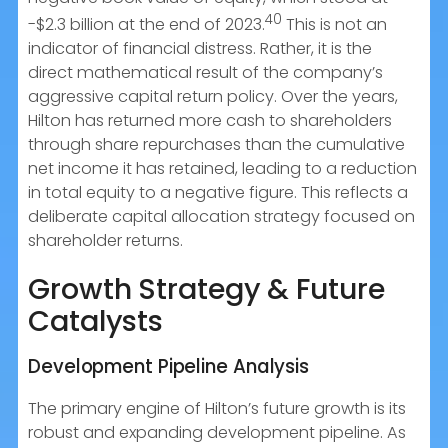
40
-$2.3 billion at the end of 2023.
This is not an
indicator of financial distress. Rather, it is the
direct mathematical result of the company’s
aggressive capital return policy. Over the years,
Hilton has returned more cash to shareholders
through share repurchases than the cumulative
net income it has retained, leading to a reduction
in total equity to a negative figure. This reflects a
deliberate capital allocation strategy focused on
shareholder returns.
Growth Strategy & Future
Catalysts
Development Pipeline Analysis
The primary engine of Hilton’s future growth is its
robust and expanding development pipeline. As