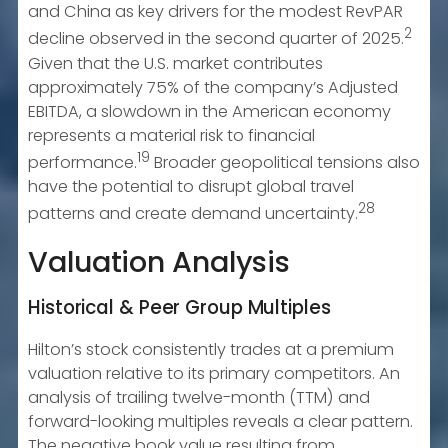
and China as key drivers for the modest RevPAR
2
decline observed in the second quarter of 2025.
Given that the U.S. market contributes
approximately 75% of the company’s Adjusted
EBITDA, a slowdown in the American economy
represents a material risk to financial
19
performance.
Broader geopolitical tensions also
have the potential to disrupt global travel
28
patterns and create demand uncertainty.
Valuation Analysis
Historical & Peer Group Multiples
Hilton’s stock consistently trades at a premium
valuation relative to its primary competitors. An
analysis of trailing twelve-month (TTM) and
forward-looking multiples reveals a clear pattern.
The negative book value resulting from