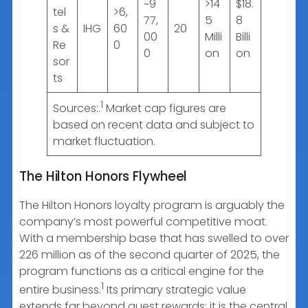
~9
>14
$18.
tel
>6,
77,
5
8
s &
IHG
60
20
00
Milli
Billi
Re
0
0
on
on
sor
ts
1
Sources:.
Market cap figures are
based on recent data and subject to
market fluctuation.
The Hilton Honors Flywheel
The Hilton Honors loyalty program is arguably the
company’s most powerful competitive moat.
With a membership base that has swelled to over
226 million as of the second quarter of 2025, the
program functions as a critical engine for the
1
entire business.
Its primary strategic value
extends far beyond guest rewards; it is the central