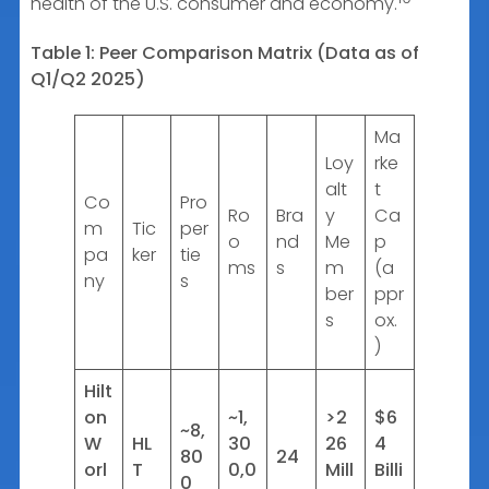
health of the U.S. consumer and economy.
Table 1: Peer Comparison Matrix (Data as of
Q1/Q2 2025)
Ma
Loy
rke
alt
t
Co
Pro
Ro
Bra
y
Ca
m
Tic
per
o
nd
Me
p
pa
ker
tie
ms
s
m
(a
ny
s
ber
ppr
s
ox.
)
Hilt
on
~1,
>2
$6
~8,
W
HL
30
26
4
80
24
orl
T
0,0
Mill
Billi
0