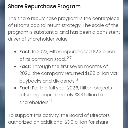
Share Repurchase Program
The share repurchase program is the centerpiece
of Hilton’s capital return strategy. The scale of the
program is substantial and has been a consistent
driver of shareholder value.
Fact:
In 2023, Hilton repurchased $2.3 billion
37
of its common stock.
Fact:
Through the first seven months of
2025, the company returned $1.88 billion via
6
buybacks and dividends.
Fact:
For the full year 2025, Hilton projects
returning approximately $3.3 billion to
11
shareholders.
To support this activity, the Board of Directors
authorized an additional $3.0 billion for share