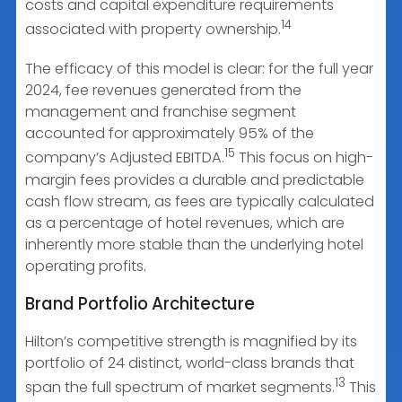
costs and capital expenditure requirements
14
associated with property ownership.
The efficacy of this model is clear: for the full year
2024, fee revenues generated from the
management and franchise segment
accounted for approximately 95% of the
15
company’s Adjusted EBITDA.
This focus on high-
margin fees provides a durable and predictable
cash flow stream, as fees are typically calculated
as a percentage of hotel revenues, which are
inherently more stable than the underlying hotel
operating profits.
Brand Portfolio Architecture
Hilton’s competitive strength is magnified by its
portfolio of 24 distinct, world-class brands that
13
span the full spectrum of market segments.
This