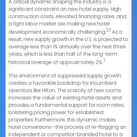
A critical dynamic shaping the industry is a
significant constraint on new hotel supply. High
construction costs, elevated financing rates, and
a tight labor market are making new hotel
27
development economically challenging.
As a
result, new supply growth in the U.S. is projected to
average less than 1% annually over the next three
years, which is less than half of the long-term
7
historical average of approximately 2%.
This environment of suppressed supply growth
creates a favorable backdrop for incumbent
operators like Hilton. The scarcity of new rooms
increases the value of existing hotel assets and
provides a fundamental support for room rates,
bolstering pricing power for established
properties. Furthermore, this dynamic makes
hotel conversions—the process of re-flagging an
independent or competitor-branded hotel to a