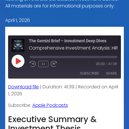
All materials are for informational purposes only.
April 1, 2026
The Gemini Brief – Investment Deep Dives
Comprehensive Investment Analysis: Hilton Worldwide Holdings Inc. (HLT)
Play
1x
00:00
/
41:39
Episode
SUBSCRIBE
SHARE
Download file
|
Duration: 41:39
|
Recorded on April
SHARE
Apple Podcasts
1, 2026
RSS FEED
LINK
Subscribe:
Apple Podcasts
Executive Summary &
Investment Thesis
EMBED