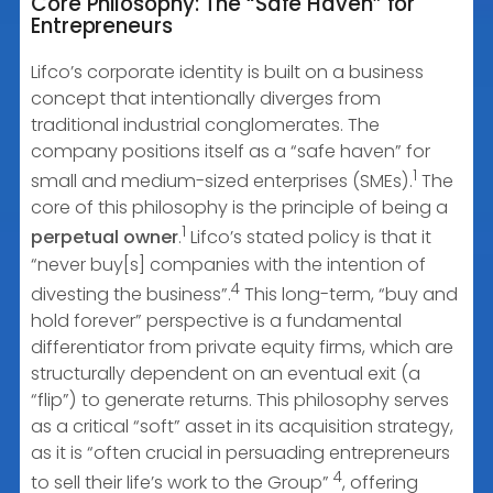
Core Philosophy: The “Safe Haven” for
Entrepreneurs
Lifco’s corporate identity is built on a business
concept that intentionally diverges from
traditional industrial conglomerates. The
company positions itself as a “safe haven” for
1
small and medium-sized enterprises (SMEs).
The
core of this philosophy is the principle of being a
1
perpetual owner
.
Lifco’s stated policy is that it
“never buy[s] companies with the intention of
4
divesting the business”.
This long-term, “buy and
hold forever” perspective is a fundamental
differentiator from private equity firms, which are
structurally dependent on an eventual exit (a
“flip”) to generate returns. This philosophy serves
as a critical “soft” asset in its acquisition strategy,
as it is “often crucial in persuading entrepreneurs
4
to sell their life’s work to the Group”
, offering