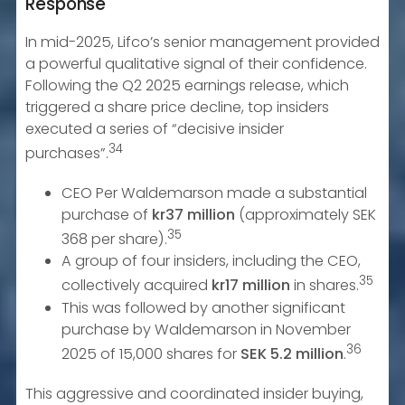
Response
In mid-2025, Lifco’s senior management provided
a powerful qualitative signal of their confidence.
Following the Q2 2025 earnings release, which
triggered a share price decline, top insiders
executed a series of “decisive insider
34
purchases”.
CEO Per Waldemarson made a substantial
purchase of
kr37 million
(approximately SEK
35
368 per share).
A group of four insiders, including the CEO,
35
collectively acquired
kr17 million
in shares.
This was followed by another significant
purchase by Waldemarson in November
36
2025 of 15,000 shares for
SEK 5.2 million
.
This aggressive and coordinated insider buying,