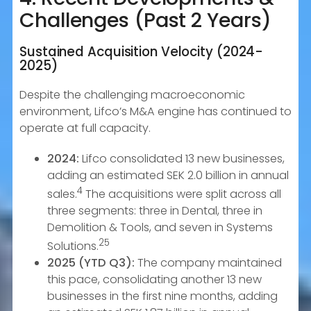
Challenges (Past 2 Years)
Sustained Acquisition Velocity (2024-
2025)
Despite the challenging macroeconomic
environment, Lifco’s M&A engine has continued to
operate at full capacity.
2024:
Lifco consolidated 13 new businesses,
adding an estimated SEK 2.0 billion in annual
4
sales.
The acquisitions were split across all
three segments: three in Dental, three in
Demolition & Tools, and seven in Systems
25
Solutions.
2025 (YTD Q3):
The company maintained
this pace, consolidating another 13 new
businesses in the first nine months, adding