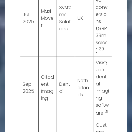
van
conv
Syste
Maxi
ersio
Jul
ms
Move
UK
ns
2025
Soluti
r
(GBP
ons
39m
sales
30
)
VisiQ
uick
dent
Citod
Neth
al
Sep
ent
Dent
erlan
imagi
2025
Imag
al
ds
ng
ing
softw
31
are
Cust