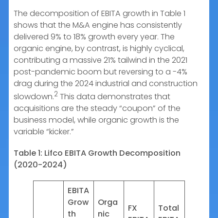
The decomposition of EBITA growth in Table 1
shows that the M&A engine has consistently
delivered 9% to 18% growth every year. The
organic engine, by contrast, is highly cyclical,
contributing a massive 21% tailwind in the 2021
post-pandemic boom but reversing to a -4%
drag during the 2024 industrial and construction
2
slowdown.
This data demonstrates that
acquisitions are the steady “coupon” of the
business model, while organic growth is the
variable “kicker.”
Table 1: Lifco EBITA Growth Decomposition
(2020-2024)
EBITA
Grow
Orga
FX
Total
th
nic