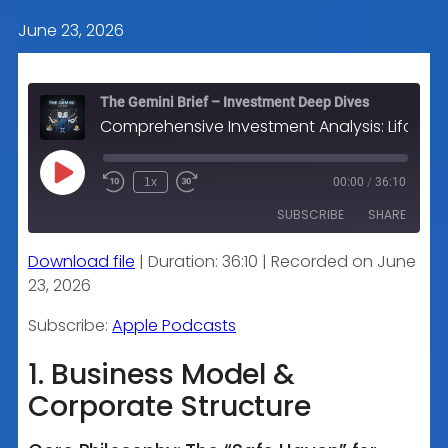
June 23, 2026
The Gemini Brief – Investment Deep Dives
Comprehensive Investment Analysis: Lifco AB (LIFCO-B.ST)
Play
1x
00:00
/
36:10
Episode
SUBSCRIBE
SHARE
Download file
|
Duration: 36:10
|
Recorded on June
SHARE
Apple Podcasts
23, 2026
RSS FEED
LINK
Subscribe:
Apple Podcasts
1. Business Model &
Corporate Structure
EMBED