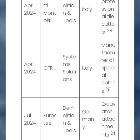
profe
Apr
tti
olitio
ssion
Italy
2024
Mont
n &
al tile
olit
Tools
cutte
28
rs
Manu
factu
Syste
rer of
Apr
ms
speci
CFR
Italy
2024
Soluti
al
ons
cable
28
s
Excav
Dem
ator
Ger
Jul
Euros
olitio
attac
man
2024
teel
n &
hme
y
Tools
24
nts