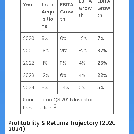
EBITA
EBITA
Year
from
EBITA
Grow
Grow
Acqu
Grow
th
th
isitio
th
ns
2020
9%
0%
-2%
7%
2021
18%
21%
-2%
37%
2022
11%
11%
4%
26%
2023
12%
6%
4%
22%
2024
9%
-4%
0%
5%
Source: Lifco Q3 2025 Investor
2
Presentation
Profitability & Returns Trajectory (2020-
2024)