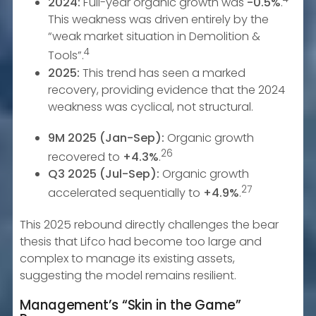
2024:
Full-year organic growth was
-0.5%
.
This weakness was driven entirely by the
“weak market situation in Demolition &
4
Tools”.
2025:
This trend has seen a marked
recovery, providing evidence that the 2024
weakness was cyclical, not structural.
9M 2025 (Jan-Sep):
Organic growth
26
recovered to
+4.3%
.
Q3 2025 (Jul-Sep):
Organic growth
27
accelerated sequentially to
+4.9%
.
This 2025 rebound directly challenges the bear
thesis that Lifco had become too large and
complex to manage its existing assets,
suggesting the model remains resilient.
Management’s “Skin in the Game”