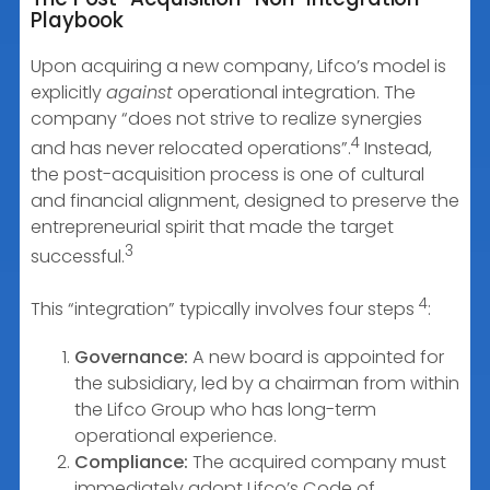
Playbook
Upon acquiring a new company, Lifco’s model is
explicitly
against
operational integration. The
company “does not strive to realize synergies
4
and has never relocated operations”.
Instead,
the post-acquisition process is one of cultural
and financial alignment, designed to preserve the
entrepreneurial spirit that made the target
3
successful.
4
This “integration” typically involves four steps
:
Governance:
A new board is appointed for
the subsidiary, led by a chairman from within
the Lifco Group who has long-term
operational experience.
Compliance:
The acquired company must
immediately adopt Lifco’s Code of