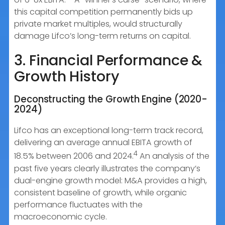
this capital competition permanently bids up
private market multiples, would structurally
damage Lifco’s long-term returns on capital.
3. Financial Performance &
Growth History
Deconstructing the Growth Engine (2020-
2024)
Lifco has an exceptional long-term track record,
delivering an average annual EBITA growth of
4
18.5% between 2006 and 2024.
An analysis of the
past five years clearly illustrates the company’s
dual-engine growth model: M&A provides a high,
consistent baseline of growth, while organic
performance fluctuates with the
macroeconomic cycle.