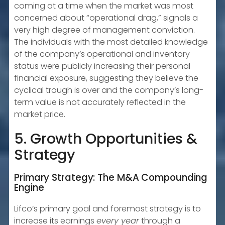
coming at a time when the market was most
concerned about “operational drag,” signals a
very high degree of management conviction.
The individuals with the most detailed knowledge
of the company’s operational and inventory
status were publicly increasing their personal
financial exposure, suggesting they believe the
cyclical trough is over and the company’s long-
term value is not accurately reflected in the
market price.
5. Growth Opportunities &
Strategy
Primary Strategy: The M&A Compounding
Engine
Lifco’s primary goal and foremost strategy is to
increase its earnings
every year
through a