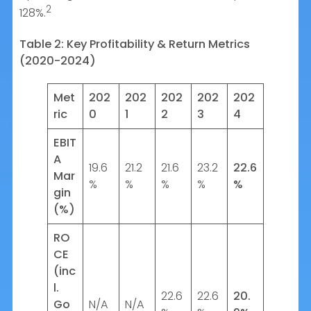
2
128%.
Table 2: Key Profitability & Return Metrics
(2020-2024)
Met
202
202
202
202
202
ric
0
1
2
3
4
EBIT
A
19.6
21.2
21.6
23.2
22.6
Mar
%
%
%
%
%
gin
(%)
RO
CE
(inc
l.
22.6
22.6
20.
Go
N/A
N/A