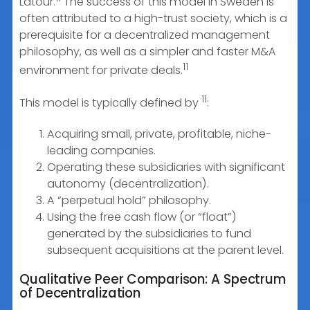
Latour.
The success of this model in Sweden is
often attributed to a high-trust society, which is a
prerequisite for a decentralized management
philosophy, as well as a simpler and faster M&A
11
environment for private deals.
11
This model is typically defined by
:
Acquiring small, private, profitable, niche-
leading companies.
Operating these subsidiaries with significant
autonomy (decentralization).
A “perpetual hold” philosophy.
Using the free cash flow (or “float”)
generated by the subsidiaries to fund
subsequent acquisitions at the parent level.
Qualitative Peer Comparison: A Spectrum
of Decentralization