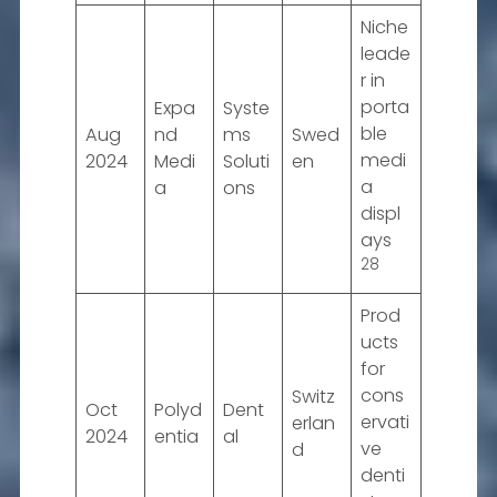
Niche
leade
r in
porta
Expa
Syste
ble
Aug
nd
ms
Swed
medi
2024
Medi
Soluti
en
a
a
ons
displ
ays
28
Prod
ucts
for
cons
Switz
Oct
Polyd
Dent
ervati
erlan
2024
entia
al
ve
d
denti