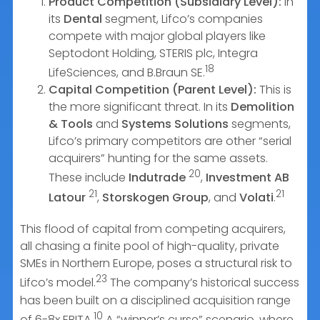
Product Competition (Subsidiary Level):
In
its
Dental
segment, Lifco’s companies
compete with major global players like
Septodont Holding, STERIS plc, Integra
18
LifeSciences, and B.Braun SE.
Capital Competition (Parent Level):
This is
the more significant threat. In its
Demolition
& Tools
and
Systems Solutions
segments,
Lifco’s primary competitors are other “serial
acquirers” hunting for the same assets.
20
These include
Indutrade
,
Investment AB
21
21
Latour
,
Storskogen Group
, and
Volati
.
This flood of capital from competing acquirers,
all chasing a finite pool of high-quality, private
SMEs in Northern Europe, poses a structural risk to
23
Lifco’s model.
The company’s historical success
has been built on a disciplined acquisition range
10
of 6-8x EBITA.
A “winner’s curse” scenario, where