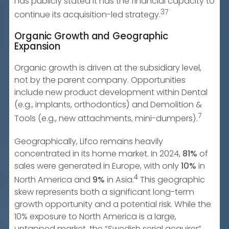
has publicly stated it has the financial capacity to
37
continue its acquisition-led strategy.
Organic Growth and Geographic
Expansion
Organic growth is driven at the subsidiary level,
not by the parent company. Opportunities
include new product development within Dental
(e.g., implants, orthodontics) and Demolition &
7
Tools (e.g., new attachments, mini-dumpers).
Geographically, Lifco remains heavily
concentrated in its home market. In 2024,
81%
of
sales were generated in Europe, with only
10%
in
4
North America and
9%
in Asia.
This geographic
skew represents both a significant long-term
growth opportunity and a potential risk. While the
10% exposure to North America is a large,
untapped market, the “Swedish serial acquirer”