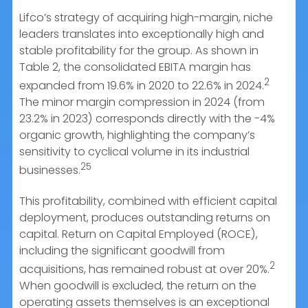
Lifco’s strategy of acquiring high-margin, niche
leaders translates into exceptionally high and
stable profitability for the group. As shown in
Table 2, the consolidated EBITA margin has
2
expanded from 19.6% in 2020 to 22.6% in 2024.
The minor margin compression in 2024 (from
23.2% in 2023) corresponds directly with the -4%
organic growth, highlighting the company’s
sensitivity to cyclical volume in its industrial
25
businesses.
This profitability, combined with efficient capital
deployment, produces outstanding returns on
capital. Return on Capital Employed (ROCE),
including the significant goodwill from
2
acquisitions, has remained robust at over 20%.
When goodwill is excluded, the return on the
operating assets themselves is an exceptional