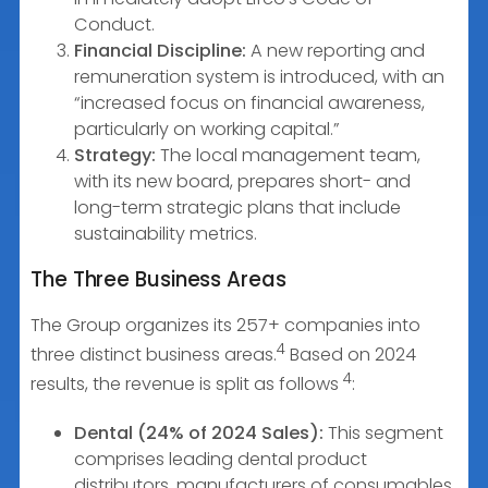
Conduct.
Financial Discipline:
A new reporting and
remuneration system is introduced, with an
“increased focus on financial awareness,
particularly on working capital.”
Strategy:
The local management team,
with its new board, prepares short- and
long-term strategic plans that include
sustainability metrics.
The Three Business Areas
The Group organizes its 257+ companies into
4
three distinct business areas.
Based on 2024
4
results, the revenue is split as follows
:
Dental (24% of 2024 Sales):
This segment
comprises leading dental product
distributors, manufacturers of consumables