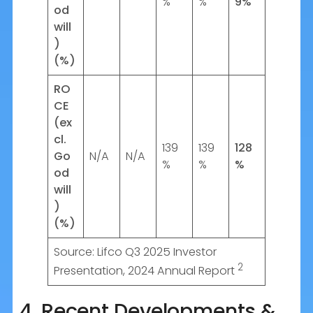
%
%
9%
od
will
)
(%)
RO
CE
(ex
cl.
139
139
128
Go
N/A
N/A
%
%
%
od
will
)
(%)
Source: Lifco Q3 2025 Investor
2
Presentation, 2024 Annual Report
4. Recent Developments &