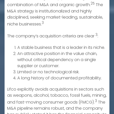
25
combination of M&A and organic growth.
The
M&A strategy is institutionalized and highly
disciplined, seeking market-leading, sustainable,
3
niche businesses.
3
The company’s acquisition criteria are clear
:
A stable business that is a leader in its niche.
An attractive position in the value chain,
without critical dependency on a single
supplier or customer.
Limited or no technological risk.
A long history of documented profitability.
Lifco explicitly avoids acquisitions in sectors such
as weapons, alcohol, tobacco, fossil fuels, mining,
3
and fast-moving consumer goods (FMCG).
The
M&A pipeline remains robust, and the company