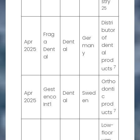
stry
25
Distri
butor
Frag
of
Ger
Apr
a
Dent
dent
man
2025
Dent
al
al
y
al
prod
7
ucts
Ortho
donti
Gest
Apr
Dent
Swed
c
enco
2025
al
en
prod
Int’l
7
ucts
Low-
floor