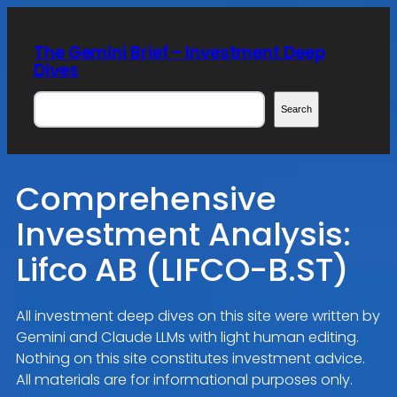
Skip
to
The Gemini Brief – Investment Deep
content
Dives
Search
Search
Comprehensive
Investment Analysis:
Lifco AB (LIFCO-B.ST)
All investment deep dives on this site were written by
Gemini and Claude LLMs with light human editing.
Nothing on this site constitutes investment advice.
All materials are for informational purposes only.