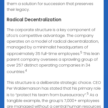
them a solution for succession that preserves
their legacy.
Radical Decentralization
The corporate structure is a key component of
Lifco’s competitive advantage. The company
operates on a model of radical decentralization,
managed by a minimalist headquarters of
5
approximately 35 full-time employees.
This lean
parent company oversees a sprawling group of
over 257 distinct operating companies in 34
4
countries.
This structure is a deliberate strategic choice. CEO
Per Waldemarson has stated that his primary role
5
is to “protect his team from bureaucracy”.
As a
tangible example, the group’s 7,000+ employees
are managed without a central human resources