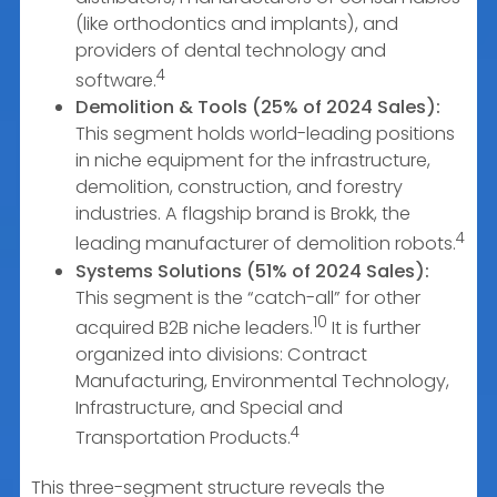
(like orthodontics and implants), and
providers of dental technology and
4
software.
Demolition & Tools (25% of 2024 Sales):
This segment holds world-leading positions
in niche equipment for the infrastructure,
demolition, construction, and forestry
industries. A flagship brand is Brokk, the
4
leading manufacturer of demolition robots.
Systems Solutions (51% of 2024 Sales):
This segment is the “catch-all” for other
10
acquired B2B niche leaders.
It is further
organized into divisions: Contract
Manufacturing, Environmental Technology,
Infrastructure, and Special and
4
Transportation Products.
This three-segment structure reveals the