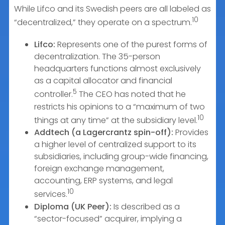
While Lifco and its Swedish peers are all labeled as
10
“decentralized,” they operate on a spectrum.
Lifco:
Represents one of the purest forms of
decentralization. The 35-person
headquarters functions almost exclusively
as a capital allocator and financial
5
controller.
The CEO has noted that he
restricts his opinions to a “maximum of two
10
things at any time” at the subsidiary level.
Addtech (a Lagercrantz spin-off):
Provides
a higher level of centralized support to its
subsidiaries, including group-wide financing,
foreign exchange management,
accounting, ERP systems, and legal
10
services.
Diploma (UK Peer):
Is described as a
“sector-focused” acquirer, implying a