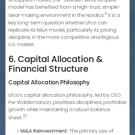
model has benefited from a high-trust, simple-
11
deal-making environment in the Nordics.
It is a
key long-term question whether Lifco can
replicate its M&A model, particularly its pricing
discipline, in the more competitive and litigious
U.S. market.
6. Capital Allocation &
Financial Structure
Capital Allocation Philosophy
Lifco’s capital allocation philosophy, led by CEO
Per Waldemarson, prioritizes disciplined, profitable
growth while maintaining a robust balance
37
sheet.
M&A Reinvestment:
The primary use of