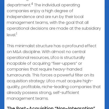
4
department.
The individual operating
companies enjoy a high degree of
independence and are run by their local
management teams, with the goal that all
operational decisions are made at the subsidiary
1
level.
This minimalist structure has a profound effect
on M&A discipline. With almost no central
operational resources, Lifco is structurally
incapable of acquiring “fixer-uppers” or
companies that require heavy-handed
turnarounds. This forces a powerful filter on its
acquisition strategy: Lifco
must
acquire high-
quality, profitable, niche-leading companies that
already possess strong, self-sufficient
management teams.
The Post-Acquisition “Non-Integration”