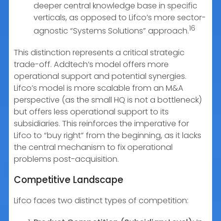
deeper central knowledge base in specific
verticals, as opposed to Lifco’s more sector-
16
agnostic “Systems Solutions” approach.
This distinction represents a critical strategic
trade-off. Addtech’s model offers more
operational support and potential synergies.
Lifco’s model is more scalable from an M&A
perspective (as the small HQ is not a bottleneck)
but offers less operational support to its
subsidiaries. This reinforces the imperative for
Lifco to “buy right” from the beginning, as it lacks
the central mechanism to fix operational
problems post-acquisition.
Competitive Landscape
Lifco faces two distinct types of competition: