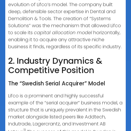
evolution of Lifco’s model. The company built
deep, defensible sector expertise in Dental and
Demolition & Tools. The creation of “Systems
Solutions” was the mechanism that allowed Lifco
to scale its
capital allocation model
horizontally,
enabling it to acquire any attractive niche
business it finds, regardless of its specific industry.
2. Industry Dynamics &
Competitive Position
The “Swedish Serial Acquirer” Model
Lifco is a prominent and highly successful
example of the “serial acquirer” business model, a
structure that is uniquely prevalent in the Swedish
market alongside listed peers like Addtech,
Indutrade, Lagercrantz, and Investment AB
11