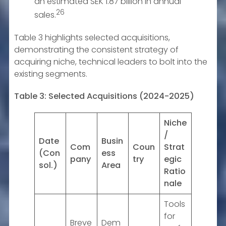
an estimated SEK 1.87 billion in annual
26
sales.
Table 3 highlights selected acquisitions,
demonstrating the consistent strategy of
acquiring niche, technical leaders to bolt into the
existing segments.
Table 3: Selected Acquisitions (2024-2025)
Niche
/
Date
Busin
Com
Coun
Strat
(Con
ess
pany
try
egic
sol.)
Area
Ratio
nale
Tools
for
Breve
Dem