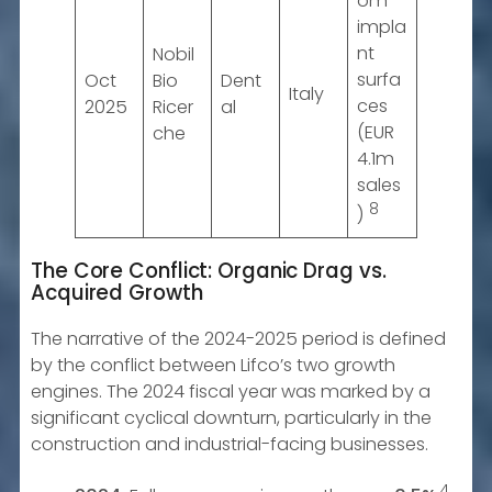
om
impla
nt
Nobil
surfa
Oct
Bio
Dent
Italy
ces
2025
Ricer
al
(EUR
che
4.1m
sales
8
)
The Core Conflict: Organic Drag vs.
Acquired Growth
The narrative of the 2024-2025 period is defined
by the conflict between Lifco’s two growth
engines. The 2024 fiscal year was marked by a
significant cyclical downturn, particularly in the
construction and industrial-facing businesses.
4