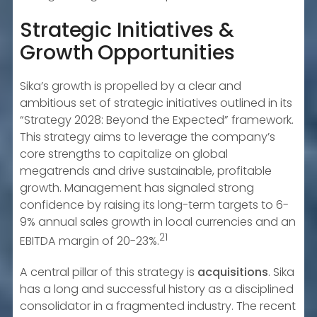
Strategic Initiatives &
Growth Opportunities
Sika’s growth is propelled by a clear and
ambitious set of strategic initiatives outlined in its
“Strategy 2028: Beyond the Expected” framework.
This strategy aims to leverage the company’s
core strengths to capitalize on global
megatrends and drive sustainable, profitable
growth. Management has signaled strong
confidence by raising its long-term targets to 6-
9% annual sales growth in local currencies and an
21
EBITDA margin of 20-23%.
A central pillar of this strategy is
acquisitions
. Sika
has a long and successful history as a disciplined
consolidator in a fragmented industry. The recent