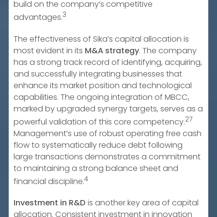
build on the company’s competitive
3
advantages.
The effectiveness of Sika’s capital allocation is
most evident in its
M&A strategy
. The company
has a strong track record of identifying, acquiring,
and successfully integrating businesses that
enhance its market position and technological
capabilities. The ongoing integration of MBCC,
marked by upgraded synergy targets, serves as a
27
powerful validation of this core competency.
Management’s use of robust operating free cash
flow to systematically reduce debt following
large transactions demonstrates a commitment
to maintaining a strong balance sheet and
4
financial discipline.
Investment in R&D
is another key area of capital
allocation. Consistent investment in innovation