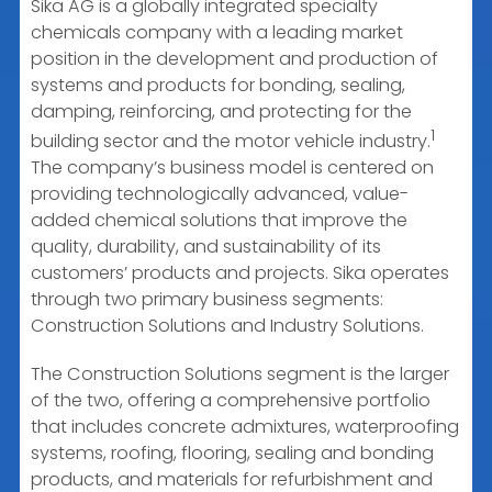
Sika AG is a globally integrated specialty
chemicals company with a leading market
position in the development and production of
systems and products for bonding, sealing,
damping, reinforcing, and protecting for the
1
building sector and the motor vehicle industry.
The company’s business model is centered on
providing technologically advanced, value-
added chemical solutions that improve the
quality, durability, and sustainability of its
customers’ products and projects. Sika operates
through two primary business segments:
Construction Solutions and Industry Solutions.
The Construction Solutions segment is the larger
of the two, offering a comprehensive portfolio
that includes concrete admixtures, waterproofing
systems, roofing, flooring, sealing and bonding
products, and materials for refurbishment and