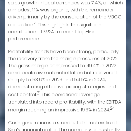
sales growth in local currencies was 7.4%, of which
a modest 1.1% was organic, with the remainder
driven primarily by the consolidation of the MBCC
4
acquisition.
This highlights the significant
contribution of M&A to recent top-line
performance.
Profitability trends have been strong, particularly
the recovery from the margin pressures of 2022.
The gross margin compressed to 49.4% in 2022
amid peak raw material inflation but recovered
sharply to 53.6% in 2023 and 54.5% in 2024,
demonstrating effective pricing strategies and
21
cost control.
This operational leverage
translated into record profitability, with the EBITDA
24
margin reaching an impressive 19.3% in 2024.
Cash generation is a standout characteristic of
Sika’s financial profile. The company consistently