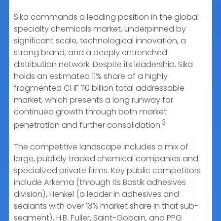
Sika commands a leading position in the global
specialty chemicals market, underpinned by
significant scale, technological innovation, a
strong brand, and a deeply entrenched
distribution network. Despite its leadership, Sika
holds an estimated 11% share of a highly
fragmented CHF 110 billion total addressable
market, which presents a long runway for
continued growth through both market
3
penetration and further consolidation.
The competitive landscape includes a mix of
large, publicly traded chemical companies and
specialized private firms. Key public competitors
include Arkema (through its Bostik adhesives
division), Henkel (a leader in adhesives and
sealants with over 13% market share in that sub-
segment), H.B. Fuller, Saint-Gobain, and PPG