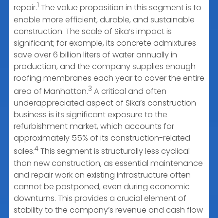
1
repair.
The value proposition in this segment is to
enable more efficient, durable, and sustainable
construction. The scale of Sika’s impact is
significant; for example, its concrete admixtures
save over 6 billion liters of water annually in
production, and the company supplies enough
roofing membranes each year to cover the entire
3
area of Manhattan.
A critical and often
underappreciated aspect of Sika’s construction
business is its significant exposure to the
refurbishment market, which accounts for
approximately 55% of its construction-related
4
sales.
This segment is structurally less cyclical
than new construction, as essential maintenance
and repair work on existing infrastructure often
cannot be postponed, even during economic
downturns. This provides a crucial element of
stability to the company’s revenue and cash flow