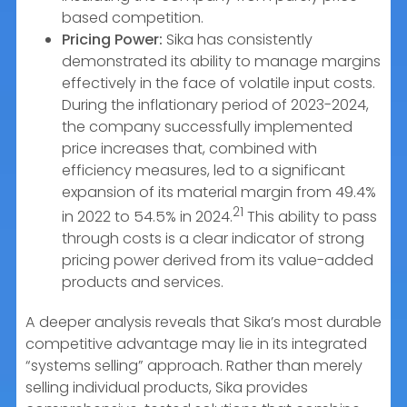
based competition.
Pricing Power:
Sika has consistently
demonstrated its ability to manage margins
effectively in the face of volatile input costs.
During the inflationary period of 2023-2024,
the company successfully implemented
price increases that, combined with
efficiency measures, led to a significant
expansion of its material margin from 49.4%
21
in 2022 to 54.5% in 2024.
This ability to pass
through costs is a clear indicator of strong
pricing power derived from its value-added
products and services.
A deeper analysis reveals that Sika’s most durable
competitive advantage may lie in its integrated
“systems selling” approach. Rather than merely
selling individual products, Sika provides