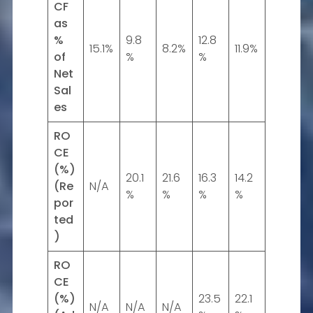
CF
as
%
9.8
12.8
15.1%
8.2%
11.9%
of
%
%
Net
Sal
es
RO
CE
(%)
20.1
21.6
16.3
14.2
(Re
N/A
%
%
%
%
por
ted
)
RO
CE
(%)
23.5
22.1
N/A
N/A
N/A