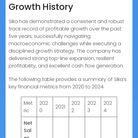
Growth History
Sika has demonstrated a consistent and robust
track record of profitable growth over the past
five years, successfully navigating
macroeconomic challenges while executing a
disciplined growth strategy. The company has
delivered strong top-line expansion, resilient
profitability, and excellent cash flow generation.
The following table provides a summary of Sika’s
key financial metrics from 2020 to 2024:
Met
202
202
202
202
2021
ric
0
2
3
4
Net
Sal
es