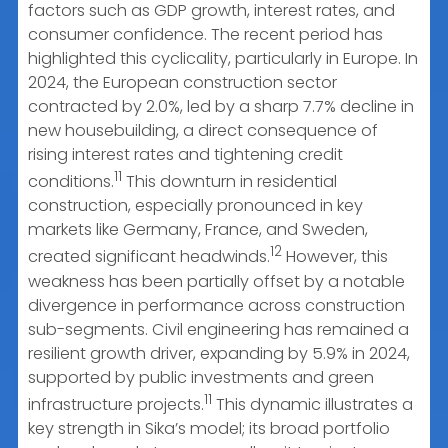
factors such as GDP growth, interest rates, and
consumer confidence. The recent period has
highlighted this cyclicality, particularly in Europe. In
2024, the European construction sector
contracted by 2.0%, led by a sharp 7.7% decline in
new housebuilding, a direct consequence of
rising interest rates and tightening credit
11
conditions.
This downturn in residential
construction, especially pronounced in key
markets like Germany, France, and Sweden,
12
created significant headwinds.
However, this
weakness has been partially offset by a notable
divergence in performance across construction
sub-segments. Civil engineering has remained a
resilient growth driver, expanding by 5.9% in 2024,
supported by public investments and green
11
infrastructure projects.
This dynamic illustrates a
key strength in Sika’s model; its broad portfolio