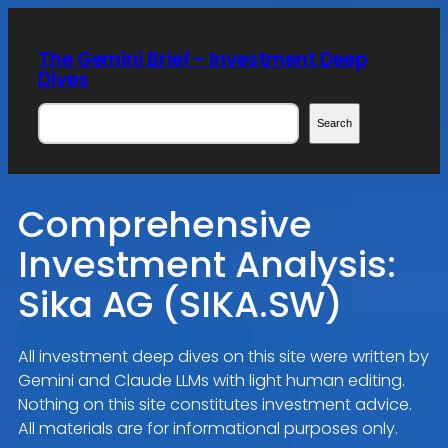
Skip
to
The Gemini Brief – Investment Deep
content
Dives
Search
Search
Comprehensive
Investment Analysis:
Sika AG (SIKA.SW)
All investment deep dives on this site were written by
Gemini and Claude LLMs with light human editing.
Nothing on this site constitutes investment advice.
All materials are for informational purposes only.