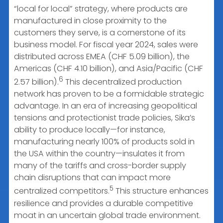
“local for local” strategy, where products are
manufactured in close proximity to the
customers they serve, is a cornerstone of its
business model. For fiscal year 2024, sales were
distributed across EMEA (CHF 5.09 billion), the
Americas (CHF 4.10 billion), and Asia/Pacific (CHF
6
2.57 billion).
This decentralized production
network has proven to be a formidable strategic
advantage. In an era of increasing geopolitical
tensions and protectionist trade policies, Sika’s
ability to produce locally—for instance,
manufacturing nearly 100% of products sold in
the USA within the country—insulates it from
many of the tariffs and cross-border supply
chain disruptions that can impact more
5
centralized competitors.
This structure enhances
resilience and provides a durable competitive
moat in an uncertain global trade environment.