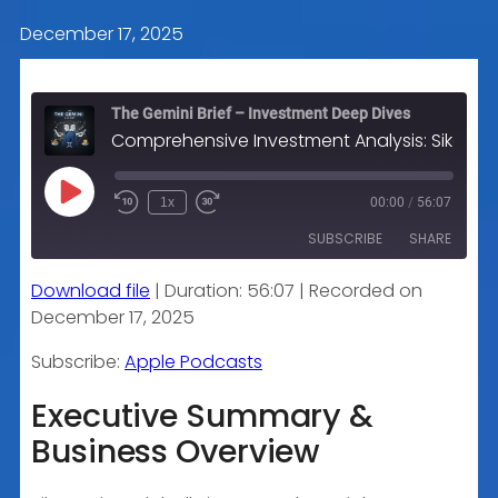
December 17, 2025
The Gemini Brief – Investment Deep Dives
Comprehensive Investment Analysis: Sika AG (SIKA.SW)
Play
1x
00:00
/
56:07
Episode
SUBSCRIBE
SHARE
Download file
|
Duration: 56:07
|
Recorded on
SHARE
Apple Podcasts
December 17, 2025
RSS FEED
LINK
Subscribe:
Apple Podcasts
Executive Summary &
Business Overview
EMBED