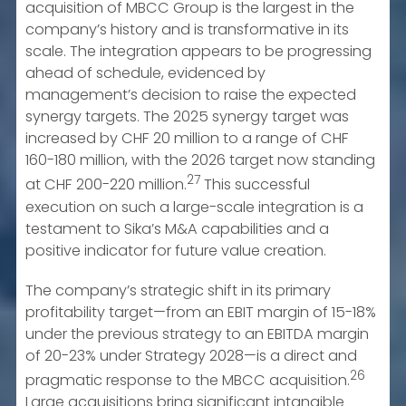
acquisition of MBCC Group is the largest in the
company’s history and is transformative in its
scale. The integration appears to be progressing
ahead of schedule, evidenced by
management’s decision to raise the expected
synergy targets. The 2025 synergy target was
increased by CHF 20 million to a range of CHF
160-180 million, with the 2026 target now standing
27
at CHF 200-220 million.
This successful
execution on such a large-scale integration is a
testament to Sika’s M&A capabilities and a
positive indicator for future value creation.
The company’s strategic shift in its primary
profitability target—from an EBIT margin of 15-18%
under the previous strategy to an EBITDA margin
of 20-23% under Strategy 2028—is a direct and
26
pragmatic response to the MBCC acquisition.
Large acquisitions bring significant intangible