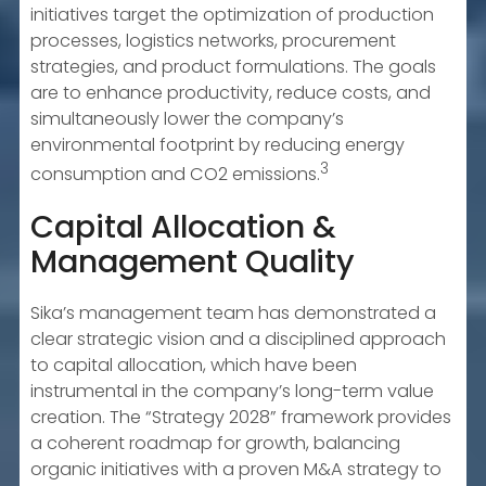
initiatives target the optimization of production
processes, logistics networks, procurement
strategies, and product formulations. The goals
are to enhance productivity, reduce costs, and
simultaneously lower the company’s
environmental footprint by reducing energy
3
consumption and CO2 emissions.
Capital Allocation &
Management Quality
Sika’s management team has demonstrated a
clear strategic vision and a disciplined approach
to capital allocation, which have been
instrumental in the company’s long-term value
creation. The “Strategy 2028” framework provides
a coherent roadmap for growth, balancing
organic initiatives with a proven M&A strategy to