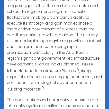
range suggests that the market is complex and
subject to regional and segment-specific
fluctuations, making a company’s ability to
execute its strategy and gain market share a
more critical determinant of success than the
headline market growth rate alone. The primary
drivers underpinning long-term growth are robust
and secular in nature, including rapid
urbanization, particularly in the Asia-Pacific
region; significant government-led infrastructure
development, such as India’s planned USD 1.4
9
trillion National Infrastructure Pipeline
; rising
disposable incomes in emerging economies; and
continuous technological advancements in
9
building materials.
The construction and automotive industries are
inherently cyclical, sensitive to macroeconomic