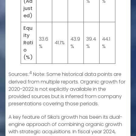
(Ad
%
%
just
ed)
Equ
ity
33.6
43.9
39.4
44.1
Rati
41.1%
%
%
%
%
o
(%)
4
Sources:.
Note: Some historical data points are
derived from multiple reports. Organic growth for
2020-2022 is not explicitly available in the
provided sources but is inferred from company
presentations covering those periods.
A key feature of Sika’s growth has been its dual-
engine approach of combining organic growth
with strategic acquisitions. In fiscal year 2024,