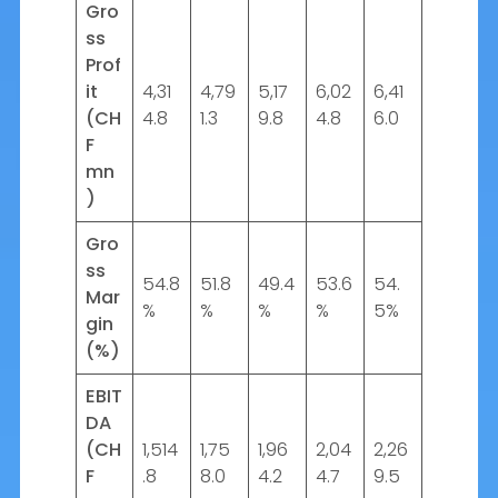
Gro
ss
Prof
it
4,31
4,79
5,17
6,02
6,41
(CH
4.8
1.3
9.8
4.8
6.0
F
mn
)
Gro
ss
54.8
51.8
49.4
53.6
54.
Mar
%
%
%
%
5%
gin
(%)
EBIT
DA
(CH
1,514
1,75
1,96
2,04
2,26
F
.8
8.0
4.2
4.7
9.5