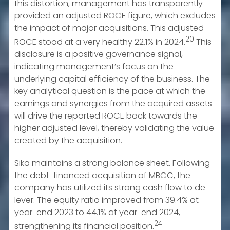
this distortion, management has transparently
provided an adjusted ROCE figure, which excludes
the impact of major acquisitions. This adjusted
20
ROCE stood at a very healthy 22.1% in 2024.
This
disclosure is a positive governance signal,
indicating management’s focus on the
underlying capital efficiency of the business. The
key analytical question is the pace at which the
earnings and synergies from the acquired assets
will drive the reported ROCE back towards the
higher adjusted level, thereby validating the value
created by the acquisition.
Sika maintains a strong balance sheet. Following
the debt-financed acquisition of MBCC, the
company has utilized its strong cash flow to de-
lever. The equity ratio improved from 39.4% at
year-end 2023 to 44.1% at year-end 2024,
24
strengthening its financial position.