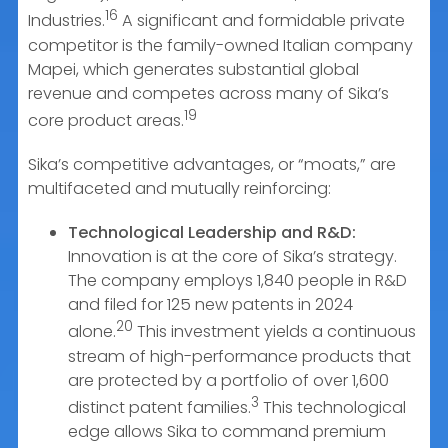
16
Industries.
A significant and formidable private
competitor is the family-owned Italian company
Mapei, which generates substantial global
revenue and competes across many of Sika’s
19
core product areas.
Sika’s competitive advantages, or “moats,” are
multifaceted and mutually reinforcing:
Technological Leadership and R&D:
Innovation is at the core of Sika’s strategy.
The company employs 1,840 people in R&D
and filed for 125 new patents in 2024
20
alone.
This investment yields a continuous
stream of high-performance products that
are protected by a portfolio of over 1,600
3
distinct patent families.
This technological
edge allows Sika to command premium