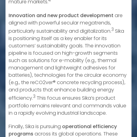
4
mature markets.
Innovation and new product development
are
aligned with powerful secular megatrends,
3
particularly sustainability and digitalization.
Sika
is positioning itself as a key enabler for its
customers’ sustainability goals. The innovation
pipeline is focused on high-growth segments
such as solutions for e-mobility (e.g., thermal
management and lightweight adhesives for
batteries), technologies for the circular economy
(e.g., the reCO2ver® concrete recycling process),
and products that enhance building energy
3
efficiency.
This focus ensures Sika’s product
portfolio remains relevant and commands value
in a rapidly evolving industrial landscape.
Finally, Sika is pursuing
operational efficiency
programs
across its global operations. These