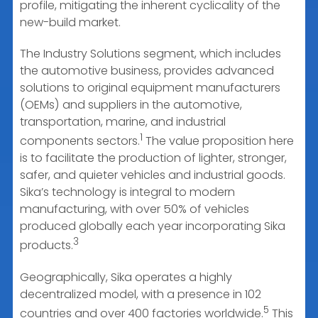
profile, mitigating the inherent cyclicality of the
new-build market.
The Industry Solutions segment, which includes
the automotive business, provides advanced
solutions to original equipment manufacturers
(OEMs) and suppliers in the automotive,
transportation, marine, and industrial
1
components sectors.
The value proposition here
is to facilitate the production of lighter, stronger,
safer, and quieter vehicles and industrial goods.
Sika’s technology is integral to modern
manufacturing, with over 50% of vehicles
produced globally each year incorporating Sika
3
products.
Geographically, Sika operates a highly
decentralized model, with a presence in 102
5
countries and over 400 factories worldwide.
This