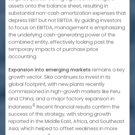
assets onto the balance sheet, resulting in
substantial non-cash amortization expenses that
depress EBIT but not EBITDA. By guiding investors
to focus on EBITDA, management is emphasizing
the underlying cash-generating power of the
combined entity, effectively looking past the
temporary impacts of purchase price
accounting.
Expansion into emerging markets
remains a key
growth vector. Sika continues to invest in its
global footprint, with new plants recently
commissioned in high-growth markets like Peru
and China, and a major factory expansion in
6
Indonesia.
Recent financial results confirm the
success of this strategy, with strong growth
reported in the Middle East, Africa, and Southeast
Asia, which helped to offset weakness in more