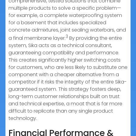
comprehensive, tested solutions that combine
multiple products to solve a specific problem—
for example, a complete waterproofing system
for a basement that includes specialized
concrete admixtures, joint sealing waterbars, and
3
a final membrane layer.
By providing the entire
system, Sika acts as a technical consultant,
guaranteeing compatibility and performance.
This creates significantly higher switching costs
for customers, who are less likely to substitute one
component with a cheaper alternative from a
competitor if it risks the integrity of the entire Sika-
guaranteed system. This strategy fosters deep,
long-term customer relationships built on trust
and technical expertise, a moat that is far more
difficult to replicate than any single product
technology.
Financial Performance &