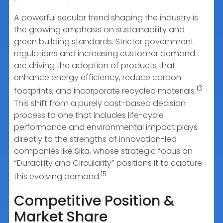
A powerful secular trend shaping the industry is
the growing emphasis on sustainability and
green building standards. Stricter government
regulations and increasing customer demand
are driving the adoption of products that
enhance energy efficiency, reduce carbon
13
footprints, and incorporate recycled materials.
This shift from a purely cost-based decision
process to one that includes life-cycle
performance and environmental impact plays
directly to the strengths of innovation-led
companies like Sika, whose strategic focus on
“Durability and Circularity” positions it to capture
15
this evolving demand.
Competitive Position &
Market Share