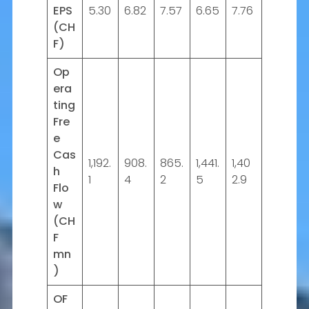
EPS
5.30
6.82
7.57
6.65
7.76
(CH
F)
Op
era
ting
Fre
e
Cas
1,192.
908.
865.
1,441.
1,40
h
1
4
2
5
2.9
Flo
w
(CH
F
mn
)
OF