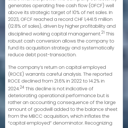
generates operating free cash flow (OFCF) well
above its strategic target of 10% of net sales. In
2023, OFCF reached a record CHF 1,441.5 million
(12.8% of sales), driven by higher profitability and
21
disciplined working capital management.
This
robust cash conversion allows the company to
fund its acquisition strategy and systematically
reduce debt post-transaction.
The company’s return on capital employed
(ROCE) warrants careful analysis. The reported
ROCE declined from 21.6% in 2022 to 14.2% in
24
2024.
This decline is not indicative of
deteriorating operational performance but is
rather an accounting consequence of the large
amount of goodwill added to the balance sheet
from the MBCC acquisition, which inflates the
“capital employed” denominator. Recognizing