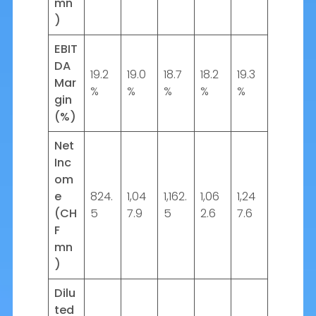
mn
)
EBIT
DA
19.2
19.0
18.7
18.2
19.3
Mar
%
%
%
%
%
gin
(%)
Net
Inc
om
e
824.
1,04
1,162.
1,06
1,24
(CH
5
7.9
5
2.6
7.6
F
mn
)
Dilu
ted