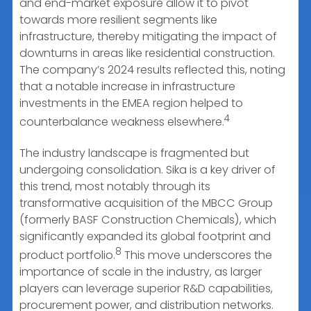
and end-market exposure allow it to pivot
towards more resilient segments like
infrastructure, thereby mitigating the impact of
downturns in areas like residential construction.
The company’s 2024 results reflected this, noting
that a notable increase in infrastructure
investments in the EMEA region helped to
4
counterbalance weakness elsewhere.
The industry landscape is fragmented but
undergoing consolidation. Sika is a key driver of
this trend, most notably through its
transformative acquisition of the MBCC Group
(formerly BASF Construction Chemicals), which
significantly expanded its global footprint and
8
product portfolio.
This move underscores the
importance of scale in the industry, as larger
players can leverage superior R&D capabilities,
procurement power, and distribution networks.