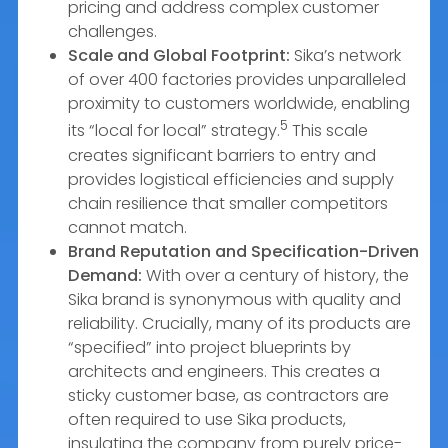
pricing and address complex customer
challenges.
Scale and Global Footprint:
Sika’s network
of over 400 factories provides unparalleled
proximity to customers worldwide, enabling
5
its “local for local” strategy.
This scale
creates significant barriers to entry and
provides logistical efficiencies and supply
chain resilience that smaller competitors
cannot match.
Brand Reputation and Specification-Driven
Demand:
With over a century of history, the
Sika brand is synonymous with quality and
reliability. Crucially, many of its products are
“specified” into project blueprints by
architects and engineers. This creates a
sticky customer base, as contractors are
often required to use Sika products,
insulating the company from purely price-