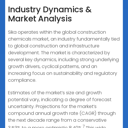
Industry Dynamics &
Market Analysis
Sika operates within the global construction
chemicals market, an industry fundamentally tied
to global construction and infrastructure
development. The market is characterized by
several key dynamics, including strong underlying
growth drivers, cyclical patterns, and an
increasing focus on sustainability and regulatory
compliance.
Estimates of the market’s size and growth
potential vary, indicating a degree of forecast
uncertainty. Projections for the market’s
compound annual growth rate (CAGR) through
the next decade range from a conservative
7
3.53% to a more optimistic 8.40%.
This wide