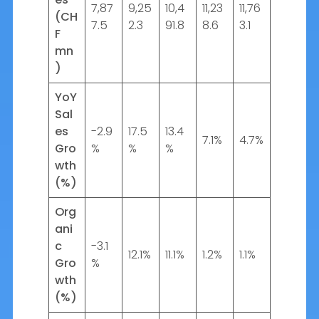
7,87
9,25
10,4
11,23
11,76
(CH
7.5
2.3
91.8
8.6
3.1
F
mn
)
YoY
Sal
es
-2.9
17.5
13.4
7.1%
4.7%
Gro
%
%
%
wth
(%)
Org
ani
c
-3.1
12.1%
11.1%
1.2%
1.1%
Gro
%
wth
(%)