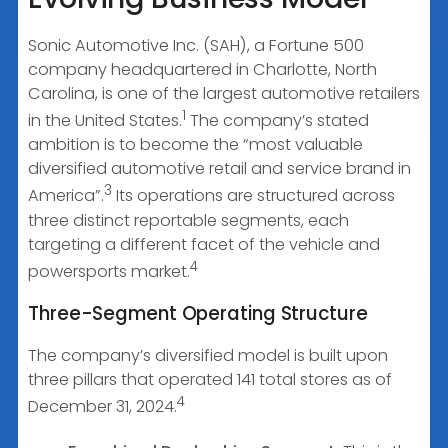
Sonic Automotive Inc. (SAH), a Fortune 500
company headquartered in Charlotte, North
Carolina, is one of the largest automotive retailers
1
in the United States.
The company’s stated
ambition is to become the “most valuable
diversified automotive retail and service brand in
3
America”.
Its operations are structured across
three distinct reportable segments, each
targeting a different facet of the vehicle and
4
powersports market.
Three-Segment Operating Structure
The company’s diversified model is built upon
three pillars that operated 141 total stores as of
4
December 31, 2024.