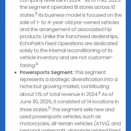
company revenue in 2024.
As of mid-2025,
the segment operated 18 stores across 10
5
states.
Its business model is focused on the
sale of 1- to 4-year-old pre-owned vehicles
and the arrangement of associated F&I
products. Unlike the franchised dealerships,
EchoPark’s Fixed Operations are dedicated
solely to the internal reconditioning of its
vehicle inventory and are not customer-
4
facing.
Powersports Segment:
This segment
represents a strategic diversification into a
niche but growing market, contributing
4
about 1.1% of total revenue in 2024.
As of
June 30, 2025, it consisted of 14 locations in
5
three states.
The segment sells new and
used powersports vehicles, such as
motorcycles, all-terrain vehicles (ATVs), and
personal watercraft, alongside related Fixed