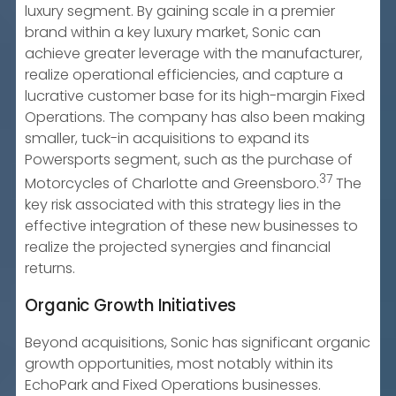
luxury segment. By gaining scale in a premier
brand within a key luxury market, Sonic can
achieve greater leverage with the manufacturer,
realize operational efficiencies, and capture a
lucrative customer base for its high-margin Fixed
Operations. The company has also been making
smaller, tuck-in acquisitions to expand its
Powersports segment, such as the purchase of
37
Motorcycles of Charlotte and Greensboro.
The
key risk associated with this strategy lies in the
effective integration of these new businesses to
realize the projected synergies and financial
returns.
Organic Growth Initiatives
Beyond acquisitions, Sonic has significant organic
growth opportunities, most notably within its
EchoPark and Fixed Operations businesses.