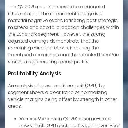
The Q2 2025 results necessitate a nuanced
interpretation. The impairment charge is a
material negative event, reflecting past strategic
missteps and capital allocation challenges within
the EchoPark segment. However, the strong
adjusted earnings demonstrate that the
remaining core operations, including the
franchised dealerships and the retooled EchoPark
stores, are generating robust profits.
Profitability Analysis
An analysis of gross profit per unit (GPU) by
segment shows a clear trend of normalizing
vehicle margins being offset by strength in other
areas.
Vehicle Margins:
In Q2 2025, same-store
new vehicle GPU declined 6% year-over-year