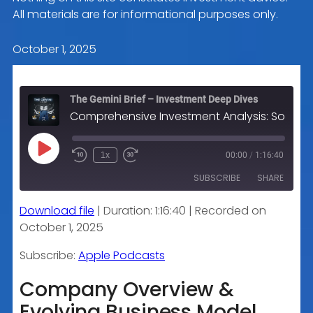
All materials are for informational purposes only.
October 1, 2025
The Gemini Brief – Investment Deep Dives
Comprehensive Investment Analysis: Sonic Automotive Inc. (SAH)
Play
1x
00:00
/
1:16:40
Episode
SUBSCRIBE
SHARE
Download file
|
Duration: 1:16:40
|
Recorded on
SHARE
Apple Podcasts
October 1, 2025
RSS FEED
LINK
Subscribe:
Apple Podcasts
Company Overview &
Evolving Business Model
EMBED