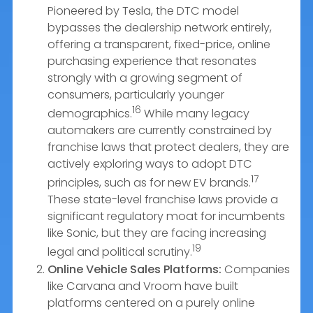
Pioneered by Tesla, the DTC model
bypasses the dealership network entirely,
offering a transparent, fixed-price, online
purchasing experience that resonates
strongly with a growing segment of
consumers, particularly younger
16
demographics.
While many legacy
automakers are currently constrained by
franchise laws that protect dealers, they are
actively exploring ways to adopt DTC
17
principles, such as for new EV brands.
These state-level franchise laws provide a
significant regulatory moat for incumbents
like Sonic, but they are facing increasing
19
legal and political scrutiny.
Online Vehicle Sales Platforms:
Companies
like Carvana and Vroom have built
platforms centered on a purely online