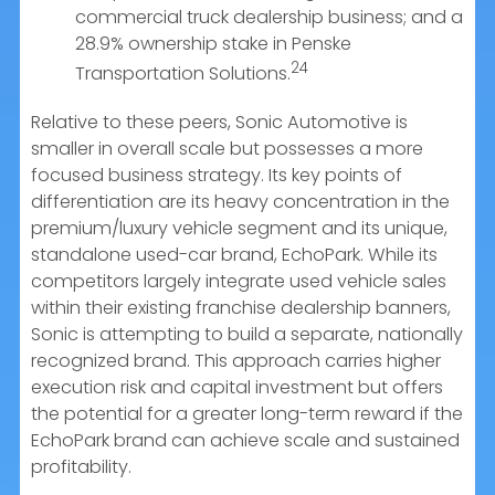
commercial truck dealership business; and a
28.9% ownership stake in Penske
24
Transportation Solutions.
Relative to these peers, Sonic Automotive is
smaller in overall scale but possesses a more
focused business strategy. Its key points of
differentiation are its heavy concentration in the
premium/luxury vehicle segment and its unique,
standalone used-car brand, EchoPark. While its
competitors largely integrate used vehicle sales
within their existing franchise dealership banners,
Sonic is attempting to build a separate, nationally
recognized brand. This approach carries higher
execution risk and capital investment but offers
the potential for a greater long-term reward if the
EchoPark brand can achieve scale and sustained
profitability.