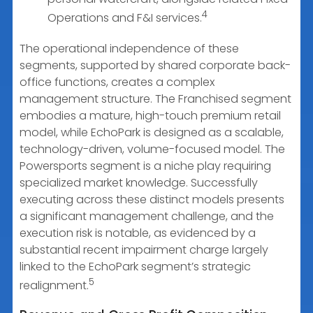
4
Operations and F&I services.
The operational independence of these
segments, supported by shared corporate back-
office functions, creates a complex
management structure. The Franchised segment
embodies a mature, high-touch premium retail
model, while EchoPark is designed as a scalable,
technology-driven, volume-focused model. The
Powersports segment is a niche play requiring
specialized market knowledge. Successfully
executing across these distinct models presents
a significant management challenge, and the
execution risk is notable, as evidenced by a
substantial recent impairment charge largely
linked to the EchoPark segment’s strategic
5
realignment.