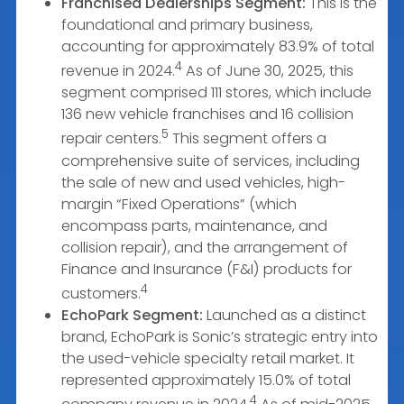
Franchised Dealerships Segment:
This is the
foundational and primary business,
accounting for approximately 83.9% of total
4
revenue in 2024.
As of June 30, 2025, this
segment comprised 111 stores, which include
136 new vehicle franchises and 16 collision
5
repair centers.
This segment offers a
comprehensive suite of services, including
the sale of new and used vehicles, high-
margin “Fixed Operations” (which
encompass parts, maintenance, and
collision repair), and the arrangement of
Finance and Insurance (F&I) products for
4
customers.
EchoPark Segment:
Launched as a distinct
brand, EchoPark is Sonic’s strategic entry into
the used-vehicle specialty retail market. It
represented approximately 15.0% of total
4