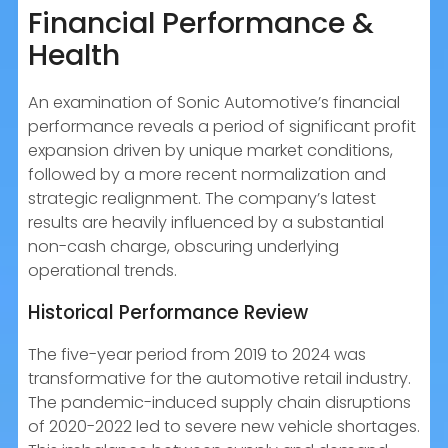
Financial Performance &
Health
An examination of Sonic Automotive’s financial
performance reveals a period of significant profit
expansion driven by unique market conditions,
followed by a more recent normalization and
strategic realignment. The company’s latest
results are heavily influenced by a substantial
non-cash charge, obscuring underlying
operational trends.
Historical Performance Review
The five-year period from 2019 to 2024 was
transformative for the automotive retail industry.
The pandemic-induced supply chain disruptions
of 2020-2022 led to severe new vehicle shortages.