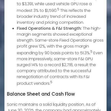
to $3,391, while used vehicle GPU rose a
5
modest 3% to $1,590.
This reflects the
broader industry trend of increased
inventory and pricing competition.
Fixed Operations & F&I Strength:
The high-
margin segments showed exceptional
strength. Same-store Fixed Operations gross
profit grew 12%, with the gross margin
5
expanding by 90 basis points to 51.3%.
Even
more impressively, same-store F&I GPU
surged 14% to a record $2,718, a result the
company attributed to the successful
renegotiation of contracts with its F&I
5
product vendors.
Balance Sheet and Cash Flow
Sonic maintains a solid liquidity position. As of
June 30, 2025, the company had approximately