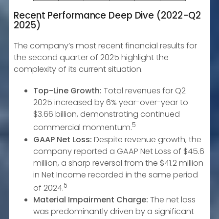
Recent Performance Deep Dive (2022-Q2
2025)
The company’s most recent financial results for
the second quarter of 2025 highlight the
complexity of its current situation.
Top-Line Growth:
Total revenues for Q2
2025 increased by 6% year-over-year to
$3.66 billion, demonstrating continued
5
commercial momentum.
GAAP Net Loss:
Despite revenue growth, the
company reported a GAAP Net Loss of $45.6
million, a sharp reversal from the $41.2 million
in Net Income recorded in the same period
5
of 2024.
Material Impairment Charge:
The net loss
was predominantly driven by a significant