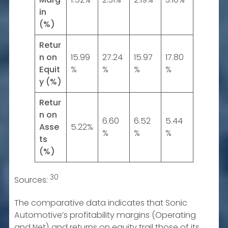
in
(%)
Retur
n on
15.99
27.24
15.97
17.80
Equit
%
%
%
%
y (%)
Retur
n on
6.60
6.52
5.44
Asse
5.22%
%
%
%
ts
(%)
30
Sources:
The comparative data indicates that Sonic
Automotive’s profitability margins (Operating
and Net) and returns on equity trail those of its