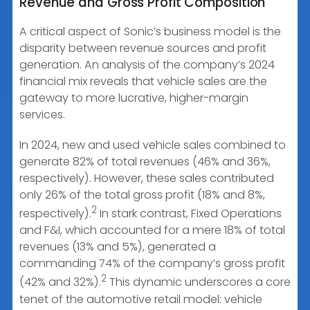
Revenue and Gross Profit Composition
A critical aspect of Sonic’s business model is the
disparity between revenue sources and profit
generation. An analysis of the company’s 2024
financial mix reveals that vehicle sales are the
gateway to more lucrative, higher-margin
services.
In 2024, new and used vehicle sales combined to
generate 82% of total revenues (46% and 36%,
respectively). However, these sales contributed
only 26% of the total gross profit (18% and 8%,
2
respectively).
In stark contrast, Fixed Operations
and F&I, which accounted for a mere 18% of total
revenues (13% and 5%), generated a
commanding 74% of the company’s gross profit
2
(42% and 32%).
This dynamic underscores a core
tenet of the automotive retail model: vehicle