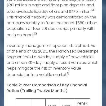
$210 million in cash and floor plan deposits and
28
total available liquidity of around $775 million.
This financial flexibility was demonstrated by the
company’s ability to fund the recent $360 million
acquisition of four JLR dealerships primarily with
28
cash on hand.
Inventory management appears disciplined. As
of the end of Q2 2025, the Franchised Dealerships
Segment held a 54-day supply of new vehicles
and a lean 35-day supply of used vehicles, which
helps mitigate the risk of inventory value
5
depreciation in a volatile market.
Table 2: Peer Comparison of Key Financial
Ratios (Trailing Twelve Months)
Pensk