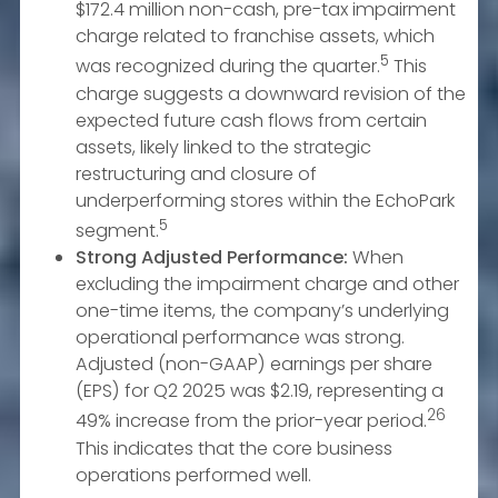
$172.4 million non-cash, pre-tax impairment
charge related to franchise assets, which
5
was recognized during the quarter.
This
charge suggests a downward revision of the
expected future cash flows from certain
assets, likely linked to the strategic
restructuring and closure of
underperforming stores within the EchoPark
5
segment.
Strong Adjusted Performance:
When
excluding the impairment charge and other
one-time items, the company’s underlying
operational performance was strong.
Adjusted (non-GAAP) earnings per share
(EPS) for Q2 2025 was $2.19, representing a
26
49% increase from the prior-year period.
This indicates that the core business
operations performed well.