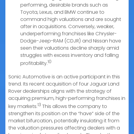
performing, desirable brands such as
Toyota, Lexus, and BMW continue to
command high valuations and are sought
after in acquisitions. Conversely, weaker,
underperforming franchises like Chrysler-
Dodge-Jeep-RAM (CDJR) and Nissan have
seen their valuations decline sharply amid
struggles with excess inventory and falling
10
profitability.
Sonic Automotive is an active participant in this
trend. Its recent acquisition of four Jaguar Land
Rover dealerships aligns with the strategy of
acquiring premium, high-performing franchises in
13
key markets.
This allows the company to
strengthen its position on the “have” side of the
market bifurcation, potentially insulating it from
the valuation pressures affecting dealers with a