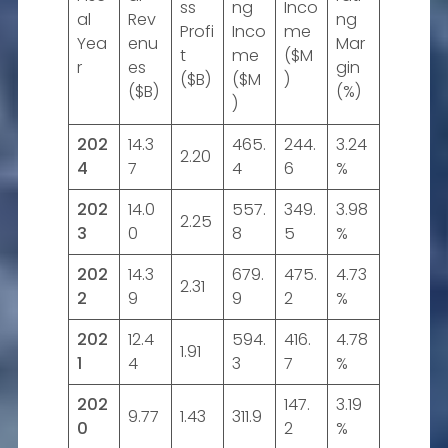
ss
ng
Inco
al
Rev
ng
Profi
Inco
me
Yea
enu
Mar
t
me
($M
r
es
gin
($B)
($M
)
($B)
(%)
)
202
14.3
465.
244.
3.24
2.20
4
7
4
6
%
202
14.0
557.
349.
3.98
2.25
3
0
8
5
%
202
14.3
679.
475.
4.73
2.31
2
9
9
2
%
202
12.4
594.
416.
4.78
1.91
1
4
3
7
%
202
147.
3.19
9.77
1.43
311.9
0
2
%