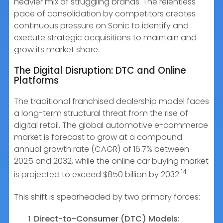
heavier mix of struggling brands. The relentless
pace of consolidation by competitors creates
continuous pressure on Sonic to identify and
execute strategic acquisitions to maintain and
grow its market share.
The Digital Disruption: DTC and Online
Platforms
The traditional franchised dealership model faces
a long-term structural threat from the rise of
digital retail. The global automotive e-commerce
market is forecast to grow at a compound
annual growth rate (CAGR) of 16.7% between
2025 and 2032, while the online car buying market
14
is projected to exceed $850 billion by 2032.
This shift is spearheaded by two primary forces:
Direct-to-Consumer (DTC) Models: