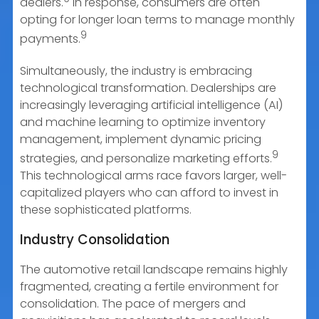
dealers.
In response, consumers are often
opting for longer loan terms to manage monthly
9
payments.
Simultaneously, the industry is embracing
technological transformation. Dealerships are
increasingly leveraging artificial intelligence (AI)
and machine learning to optimize inventory
management, implement dynamic pricing
9
strategies, and personalize marketing efforts.
This technological arms race favors larger, well-
capitalized players who can afford to invest in
these sophisticated platforms.
Industry Consolidation
The automotive retail landscape remains highly
fragmented, creating a fertile environment for
consolidation. The pace of mergers and