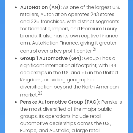
AutoNation (AN):
As one of the largest U.S.
retailers, AutoNation operates 243 stores
and 325 franchises, with distinct segments
for Domestic, Import, and Premium Luxury
brands. It also has its own captive finance
arm, AutoNation Finance, giving it greater
21
control over a key profit center.
Group 1 Automotive (GPI):
Group 1 has a
significant international footprint, with 144
dealerships in the U.S. and 55 in the United
Kingdom, providing geographic
diversification beyond the North American
23
market.
Penske Automotive Group (PAG):
Penske is
the most diversified of the major public
groups. Its operations include retail
automotive dealerships across the U.S.,
Europe, and Australia; a large retail