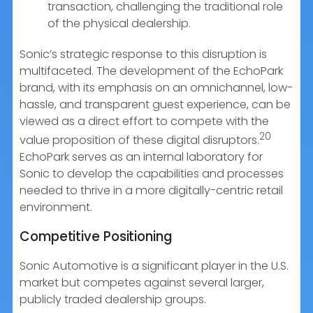
transaction, challenging the traditional role
of the physical dealership.
Sonic’s strategic response to this disruption is
multifaceted. The development of the EchoPark
brand, with its emphasis on an omnichannel, low-
hassle, and transparent guest experience, can be
viewed as a direct effort to compete with the
20
value proposition of these digital disruptors.
EchoPark serves as an internal laboratory for
Sonic to develop the capabilities and processes
needed to thrive in a more digitally-centric retail
environment.
Competitive Positioning
Sonic Automotive is a significant player in the U.S.
market but competes against several larger,
publicly traded dealership groups.