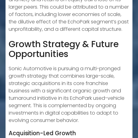
larger peers. This could be attributed to a number
of factors, including lower economies of scale,
the dilutive effect of the EchoPark segment’s past
unprofitability, and a different capital structure.
Growth Strategy & Future
Opportunities
Sonic Automotive is pursuing a multi-pronged
growth strategy that combines large-scale,
strategic acquisitions in its core franchise
business with a significant organic growth and
turnaround initiative in its EchoPark used-vehicle
segment. This is complemented by ongoing
investments in digital capabilities to adapt to
evolving consumer behavior.
Acquisition-Led Growth