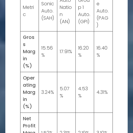
Auto
Grou
Sonic
e
Metri
Natio
p 1
Auto.
Auto.
c
n
Auto.
(SAH)
(PAG
(AN)
(GPI)
)
Gros
s
15.56
16.20
16.40
Marg
17.91%
%
%
%
in
(%)
Oper
ating
5.07
4.53
Marg
3.24%
4.31%
%
%
in
(%)
Net
Profit
Marg
1.52%
2.31%
2.19%
3.10%