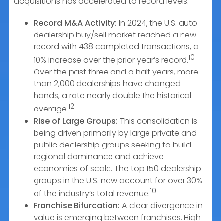
acquisitions has accelerated to record levels.
Record M&A Activity:
In 2024, the U.S. auto
dealership buy/sell market reached a new
record with 438 completed transactions, a
10
10% increase over the prior year’s record.
Over the past three and a half years, more
than 2,000 dealerships have changed
hands, a rate nearly double the historical
12
average.
Rise of Large Groups:
This consolidation is
being driven primarily by large private and
public dealership groups seeking to build
regional dominance and achieve
economies of scale. The top 150 dealership
groups in the U.S. now account for over 30%
10
of the industry’s total revenue.
Franchise Bifurcation:
A clear divergence in
value is emerging between franchises. High-