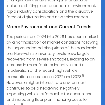
changes. Key trends shaping the landscape
include a shifting macroeconomic environment,
rapid industry consolidation, and the disruptive
force of digitalization and new sales models.
Macro Environment and Current Trends
The period from 2024 into 2025 has been marked
by a normalization of market conditions following
the unprecedented disruptions of the pandemic
era. New-vehicle inventory levels have largely
recovered from severe shortages, leading to an
increase in manufacturer incentives and a
moderation of the record-high vehicle
8
transaction prices seen in 2022 and 2023.
However, a higher interest rate environment
continues to be a headwind, negatively
impacting vehicle affordability for consumers
and increasing floor plan financing costs for
9