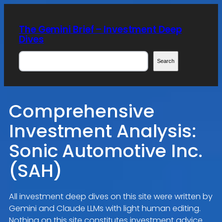
Skip
to
The Gemini Brief – Investment Deep
content
Dives
Search
Search
Comprehensive
Investment Analysis:
Sonic Automotive Inc.
(SAH)
All investment deep dives on this site were written by
Gemini and Claude LLMs with light human editing.
Nothing on this site constitutes investment advice.