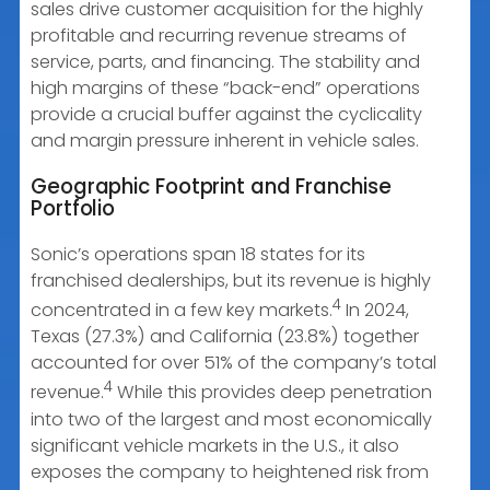
sales drive customer acquisition for the highly
profitable and recurring revenue streams of
service, parts, and financing. The stability and
high margins of these “back-end” operations
provide a crucial buffer against the cyclicality
and margin pressure inherent in vehicle sales.
Geographic Footprint and Franchise
Portfolio
Sonic’s operations span 18 states for its
franchised dealerships, but its revenue is highly
4
concentrated in a few key markets.
In 2024,
Texas (27.3%) and California (23.8%) together
accounted for over 51% of the company’s total
4
revenue.
While this provides deep penetration
into two of the largest and most economically
significant vehicle markets in the U.S., it also
exposes the company to heightened risk from