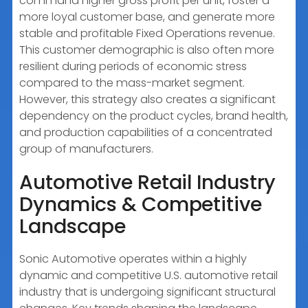
command higher gross profit per unit, foster a
more loyal customer base, and generate more
stable and profitable Fixed Operations revenue.
This customer demographic is also often more
resilient during periods of economic stress
compared to the mass-market segment.
However, this strategy also creates a significant
dependency on the product cycles, brand health,
and production capabilities of a concentrated
group of manufacturers.
Automotive Retail Industry
Dynamics & Competitive
Landscape
Sonic Automotive operates within a highly
dynamic and competitive U.S. automotive retail
industry that is undergoing significant structural