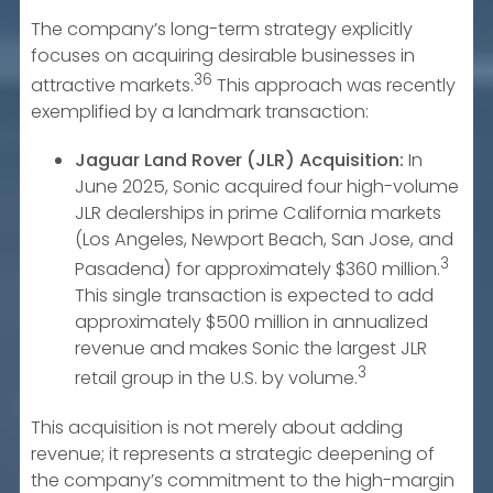
The company’s long-term strategy explicitly
focuses on acquiring desirable businesses in
36
attractive markets.
This approach was recently
exemplified by a landmark transaction:
Jaguar Land Rover (JLR) Acquisition:
In
June 2025, Sonic acquired four high-volume
JLR dealerships in prime California markets
(Los Angeles, Newport Beach, San Jose, and
3
Pasadena) for approximately $360 million.
This single transaction is expected to add
approximately $500 million in annualized
revenue and makes Sonic the largest JLR
3
retail group in the U.S. by volume.
This acquisition is not merely about adding
revenue; it represents a strategic deepening of
the company’s commitment to the high-margin