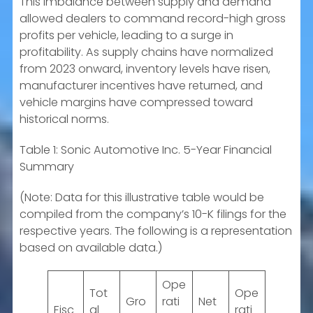
This imbalance between supply and demand
allowed dealers to command record-high gross
profits per vehicle, leading to a surge in
profitability. As supply chains have normalized
from 2023 onward, inventory levels have risen,
manufacturer incentives have returned, and
vehicle margins have compressed toward
historical norms.
Table 1: Sonic Automotive Inc. 5-Year Financial
Summary
(Note: Data for this illustrative table would be
compiled from the company’s 10-K filings for the
respective years. The following is a representation
based on available data.)
Ope
Tot
Ope
Gro
rati
Net
Fisc
al
rati