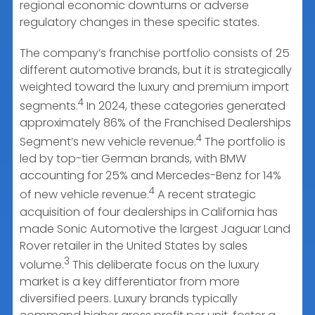
regional economic downturns or adverse
regulatory changes in these specific states.
The company’s franchise portfolio consists of 25
different automotive brands, but it is strategically
weighted toward the luxury and premium import
4
segments.
In 2024, these categories generated
approximately 86% of the Franchised Dealerships
4
Segment’s new vehicle revenue.
The portfolio is
led by top-tier German brands, with BMW
accounting for 25% and Mercedes-Benz for 14%
4
of new vehicle revenue.
A recent strategic
acquisition of four dealerships in California has
made Sonic Automotive the largest Jaguar Land
Rover retailer in the United States by sales
3
volume.
This deliberate focus on the luxury
market is a key differentiator from more
diversified peers. Luxury brands typically