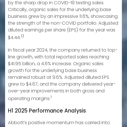
by the sharp drop in COVID-19 testing sales.
Critically, organic sales for the underlying base
business grew by an impressive 11.6%, showcasing
the strength of the non-COVID portfolio. Adjusted
diluted earnings per share (EPS) for the year was
13
$4.44.
In fiscal year 2024, the company returned to top-
line growth, with total reported sales reaching
$41.95 billion, a 4.6% increase. Organic sales
growth for the underlying base business
remained robust at 9.6%. Adjusted diluted EPS
grew to $4.67, and the company delivered year-
over-year improvements in both gross and
1
operating margins.
H1 2025 Performance Analysis
Abbott’s positive momentum has carried into