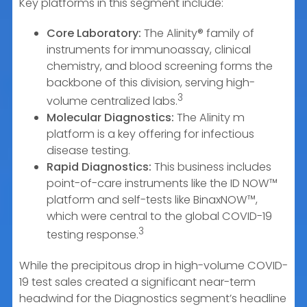
Key platforms in this segment include:
Core Laboratory:
The Alinity® family of
instruments for immunoassay, clinical
chemistry, and blood screening forms the
backbone of this division, serving high-
3
volume centralized labs.
Molecular Diagnostics:
The Alinity m
platform is a key offering for infectious
disease testing.
Rapid Diagnostics:
This business includes
point-of-care instruments like the ID NOW™
platform and self-tests like BinaxNOW™,
which were central to the global COVID-19
3
testing response.
While the precipitous drop in high-volume COVID-
19 test sales created a significant near-term
headwind for the Diagnostics segment’s headline