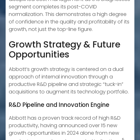
segment completes its post-COVID
normalization. This demonstrates a high degree
of confidence in the quality and profitability of its
growth, not just the top-line figure.
Growth Strategy & Future
Opportunities
Abbott’s growth strategy is centered on a dual
approach of internal innovation through a
productive R&D pipeline and strategic “tuck-in”
acquisitions to augment its technology portfolio.
R&D Pipeline and Innovation Engine
Abbott has a proven track record of high R&D
productivity, having announced over 15 new
growth opportunities in 2024 alone from new
5