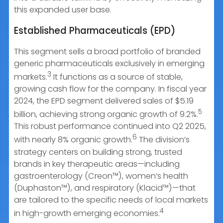
this expanded user base.
Established Pharmaceuticals (EPD)
This segment sells a broad portfolio of branded
generic pharmaceuticals exclusively in emerging
3
markets.
It functions as a source of stable,
growing cash flow for the company. In fiscal year
2024, the EPD segment delivered sales of $5.19
5
billion, achieving strong organic growth of 9.2%.
This robust performance continued into Q2 2025,
6
with nearly 8% organic growth.
The division’s
strategy centers on building strong, trusted
brands in key therapeutic areas—including
gastroenterology (Creon™), women’s health
(Duphaston™), and respiratory (Klacid™)—that
are tailored to the specific needs of local markets
4
in high-growth emerging economies.