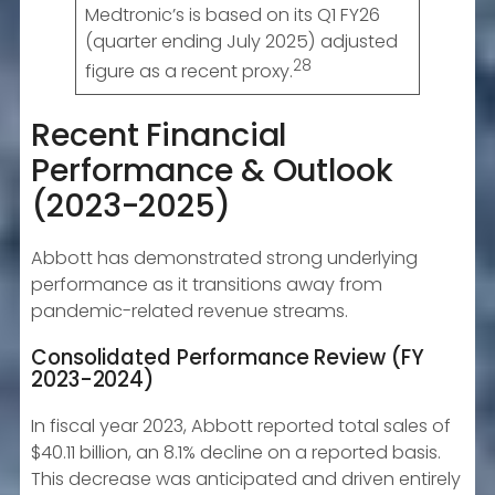
Medtronic’s is based on its Q1 FY26
(quarter ending July 2025) adjusted
28
figure as a recent proxy.
Recent Financial
Performance & Outlook
(2023-2025)
Abbott has demonstrated strong underlying
performance as it transitions away from
pandemic-related revenue streams.
Consolidated Performance Review (FY
2023-2024)
In fiscal year 2023, Abbott reported total sales of
$40.11 billion, an 8.1% decline on a reported basis.
This decrease was anticipated and driven entirely