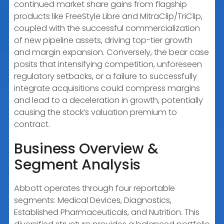
continued market share gains from flagship
products like FreeStyle Libre and MitraClip/TriClip,
coupled with the successful commercialization
of new pipeline assets, driving top-tier growth
and margin expansion. Conversely, the bear case
posits that intensifying competition, unforeseen
regulatory setbacks, or a failure to successfully
integrate acquisitions could compress margins
and lead to a deceleration in growth, potentially
causing the stock’s valuation premium to
contract.
Business Overview &
Segment Analysis
Abbott operates through four reportable
segments: Medical Devices, Diagnostics,
Established Pharmaceuticals, and Nutrition. This