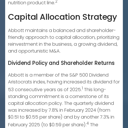
2
nutrition product line.
Capital Allocation Strategy
Abbott maintains a balanced and shareholder-
friendly approach to capital allocation, prioritizing
reinvestment in the business, a growing dividend,
and opportunistic M&A.
Dividend Policy and Shareholder Returns
Abbott is a member of the S&P 500 Dividend
Aristocrats index, having increased its dividend for
1
53 consecutive years as of 2025.
This long-
standing commitment is a cornerstone of its
capital allocation policy. The quarterly dividend
was increased by 7.8% in February 2024 (from
$0.51 to $0.55 per share) and by another 7.3% in
4
February 2025 (to $0.59 per share).
The