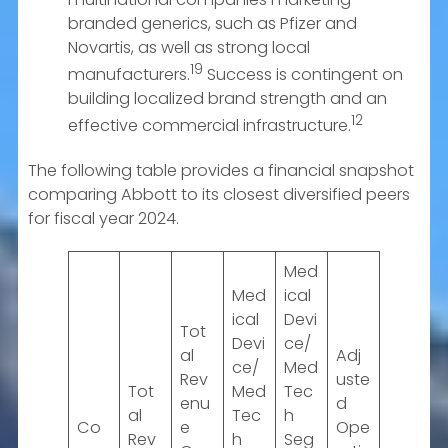
branded generics, such as Pfizer and
Novartis, as well as strong local
19
manufacturers.
Success is contingent on
building localized brand strength and an
12
effective commercial infrastructure.
The following table provides a financial snapshot
comparing Abbott to its closest diversified peers
for fiscal year 2024.
Med
Med
ical
ical
Devi
Tot
Devi
ce/
al
Adj
ce/
Med
Rev
uste
Tot
Med
Tec
enu
d
al
Tec
h
Co
e
Ope
Rev
h
Seg