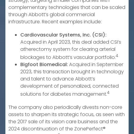
strategy, targeting smaller companies with
complementary technologies that can be scaled
through Abbott’s global commercial
infrastructure. Recent examples include:
Cardiovascular Systems, Inc. (CSI):
Acquired in April 2023, this deal added CSI’s
atherectomy system for clearing arterial
4
blockages to Abbott’s vascular portfolio.
Bigfoot Biomedical:
Acquired in September
2023, this transaction brought in technology
and talent to advance Abbott’s
development of personalized, connected
4
solutions for diabetes management.
The company also periodically divests non-core
assets to sharpen its strategic focus, as seen with
the 2017 sale of its vision care business and the
2024 discontinuation of the ZonePerfect®