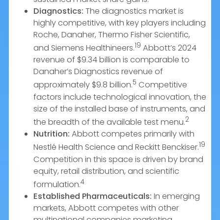
Diagnostics:
The diagnostics market is
highly competitive, with key players including
Roche, Danaher, Thermo Fisher Scientific,
19
and Siemens Healthineers.
Abbott’s 2024
revenue of $9.34 billion is comparable to
Danaher’s Diagnostics revenue of
5
approximately $9.8 billion.
Competitive
factors include technological innovation, the
size of the installed base of instruments, and
2
the breadth of the available test menu.
Nutrition:
Abbott competes primarily with
19
Nestlé Health Science and Reckitt Benckiser.
Competition in this space is driven by brand
equity, retail distribution, and scientific
4
formulation.
Established Pharmaceuticals:
In emerging
markets, Abbott competes with other
multinational companies marketing