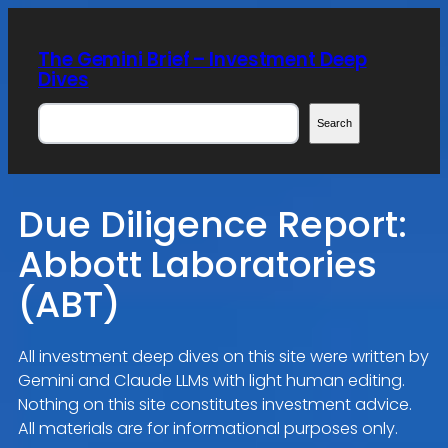
Skip
to
The Gemini Brief – Investment Deep
content
Dives
Search
Search
Due Diligence Report:
Abbott Laboratories
(ABT)
All investment deep dives on this site were written by
Gemini and Claude LLMs with light human editing.
Nothing on this site constitutes investment advice.
All materials are for informational purposes only.