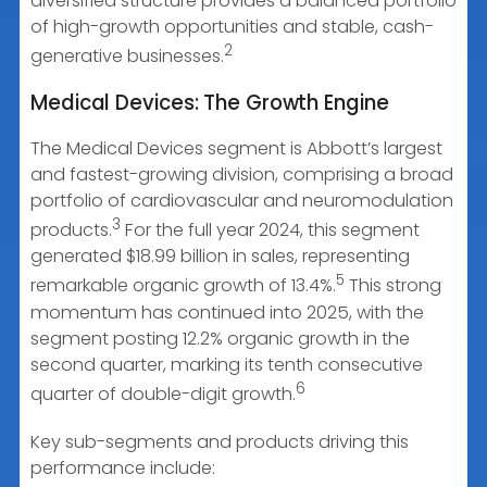
diversified structure provides a balanced portfolio
of high-growth opportunities and stable, cash-
2
generative businesses.
Medical Devices: The Growth Engine
The Medical Devices segment is Abbott’s largest
and fastest-growing division, comprising a broad
portfolio of cardiovascular and neuromodulation
3
products.
For the full year 2024, this segment
generated $18.99 billion in sales, representing
5
remarkable organic growth of 13.4%.
This strong
momentum has continued into 2025, with the
segment posting 12.2% organic growth in the
second quarter, marking its tenth consecutive
6
quarter of double-digit growth.
Key sub-segments and products driving this
performance include: