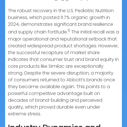
The robust recovery in the U.S. Pediatric Nutrition
business, which posted 11.7% organic growth in
2024, demonstrates significant brand resilience
5
and supply chain fortitude.
The initial recall was a
major operational and reputational setback that
created widespread product shortages. However,
the successful recapture of market share
indicates that consumer trust and brand equity in
core products like Similac are exceptionally
strong. Despite the severe disruption, a majority
of consumers returned to Abbott’s brands once
they became available again. This points to a
powerful competitive advantage built on
decades of brand-building and perceived
quality, which proved durable even under
extreme stress.