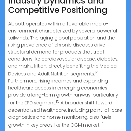
Industry Dynamics and
Competitive Positioning
Abbott operates within a favorable macro-
environment characterized by several powerful
tailwinds. The aging global population and the
rising prevalence of chronic diseases drive
structural demand for products that treat
conditions like cardiovascular disease, diabetes,
and malnutrition, directly benefiting the Medical
14
Devices and Adult Nutrition segments.
Furthermore, rising incomes and expanding
healthcare access in emerging economies
provide a long-term growth runway, particularly
15
for the EPD segment.
A broader shift toward
decentralized healthcare, including point-of-care
diagnostics and home monitoring, also fuels
14
growth in key areas like the CGM market.