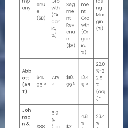
mp
Gro
rati
enu
Seg
me
any
wth
ng
e
me
nt
(Or
Mar
($B)
nt
Gro
gan
gin
Rev
wth
ic,
(%)
enu
(Or
%)
e
gan
($B)
ic,
%)
22.0
Abb
%-2
$41.
7.1%
$18.
13.4
ott
2.5
5
5
5
5
(AB
%
95
99
%
T)
(adj
.)*
Joh
5.9
4.8
23.4
nso
%
%
%
n &
$88.
(op
$31.