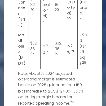
(rep
(rep
Joh
82
erat
86
orte
orte
nso
20
ion
20
d)
d)
n
al)
25
26
(JN
25
J)
23.6
Me
%
dtr
$32.
$32.
5.2
5.2
(Q1’
oni
36
36
21
21
26
c
%
%
27
27
adj.
(M
28
DT)
)
Note: Abbott’s 2024 adjusted
operating margin is estimated
based on 2025 guidance for a 150
1
bps increase to 23.5%-24.0%.
J&J’s
operating margin is based on
26
reported operating income.