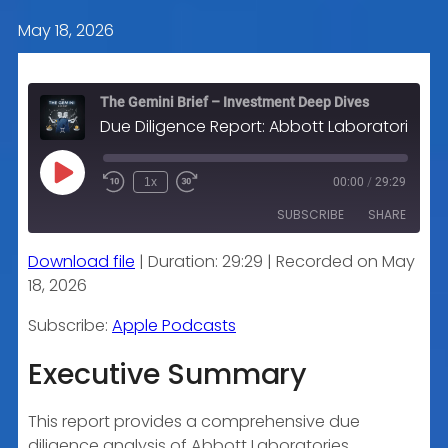
May 18, 2026
The Gemini Brief – Investment Deep Dives
Due Diligence Report: Abbott Laboratories (ABT)
Play
1x
00:00
/
29:29
Episode
SUBSCRIBE
SHARE
Download file
|
Duration: 29:29
|
Recorded on May
SHARE
Apple Podcasts
18, 2026
RSS FEED
LINK
Subscribe:
Apple Podcasts
Executive Summary
EMBED
This report provides a comprehensive due
diligence analysis of Abbott Laboratories