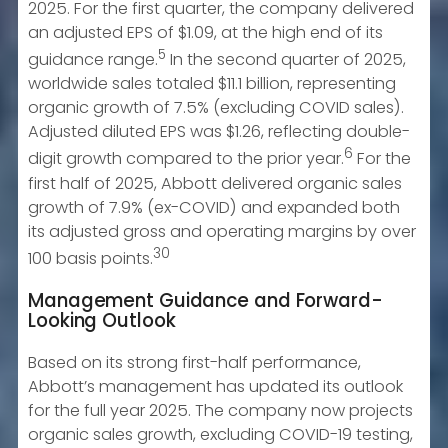
2025. For the first quarter, the company delivered
an adjusted EPS of $1.09, at the high end of its
5
guidance range.
In the second quarter of 2025,
worldwide sales totaled $11.1 billion, representing
organic growth of 7.5% (excluding COVID sales).
Adjusted diluted EPS was $1.26, reflecting double-
6
digit growth compared to the prior year.
For the
first half of 2025, Abbott delivered organic sales
growth of 7.9% (ex-COVID) and expanded both
its adjusted gross and operating margins by over
30
100 basis points.
Management Guidance and Forward-
Looking Outlook
Based on its strong first-half performance,
Abbott’s management has updated its outlook
for the full year 2025. The company now projects
organic sales growth, excluding COVID-19 testing,