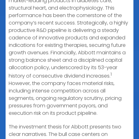
market-leading products in diabetes care,
structural heart, and electrophysiology. This
performance has been the cornerstone of the
company’s recent success. Strategically, a highly
productive R&D pipeline is delivering a steady
cadence of innovative products and expanded
indications for existing therapies, securing future
growth avenues. Financially, Abbott maintains a
strong balance sheet and a disciplined capital
allocation policy, underscored by its 53-year
1
history of consecutive dividend increases.
However, the company faces material risks,
including intense competition across all
segments, ongoing regulatory scrutiny, pricing
pressures from government payors, and
execution risk on its product pipeline.
The investment thesis for Abbott presents two
clear narratives. The bull case centers on