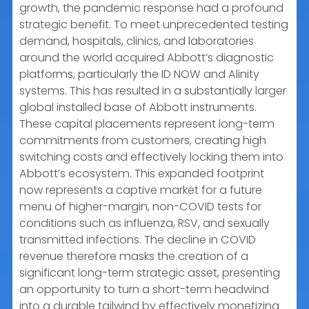
growth, the pandemic response had a profound
strategic benefit. To meet unprecedented testing
demand, hospitals, clinics, and laboratories
around the world acquired Abbott’s diagnostic
platforms, particularly the ID NOW and Alinity
systems. This has resulted in a substantially larger
global installed base of Abbott instruments.
These capital placements represent long-term
commitments from customers, creating high
switching costs and effectively locking them into
Abbott’s ecosystem. This expanded footprint
now represents a captive market for a future
menu of higher-margin, non-COVID tests for
conditions such as influenza, RSV, and sexually
transmitted infections. The decline in COVID
revenue therefore masks the creation of a
significant long-term strategic asset, presenting
an opportunity to turn a short-term headwind
into a durable tailwind by effectively monetizing