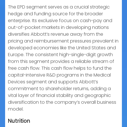
The EPD segment serves as a crucial strategic
hedge and funding source for the broader
enterprise. Its exclusive focus on cash-pay and
out-of-pocket markets in developing nations
diversifies Abbott’s revenue away from the
pricing and reimbursement pressures prevalent in
developed economies like the United States and
Europe. The consistent high-single-digit growth
from this segment provides a reliable stream of
free cash flow. This cash flow helps to fund the
capital-intensive R&D programs in the Medical
Devices segment and supports Abbott’s
commitment to shareholder returns, adding a
vital layer of financial stability and geographic
diversification to the company’s overall business
model.
Nutrition