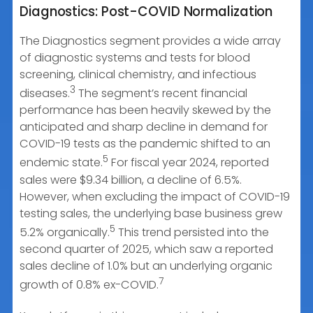
Diagnostics: Post-COVID Normalization
The Diagnostics segment provides a wide array
of diagnostic systems and tests for blood
screening, clinical chemistry, and infectious
3
diseases.
The segment’s recent financial
performance has been heavily skewed by the
anticipated and sharp decline in demand for
COVID-19 tests as the pandemic shifted to an
5
endemic state.
For fiscal year 2024, reported
sales were $9.34 billion, a decline of 6.5%.
However, when excluding the impact of COVID-19
testing sales, the underlying base business grew
5
5.2% organically.
This trend persisted into the
second quarter of 2025, which saw a reported
sales decline of 1.0% but an underlying organic
7
growth of 0.8% ex-COVID.