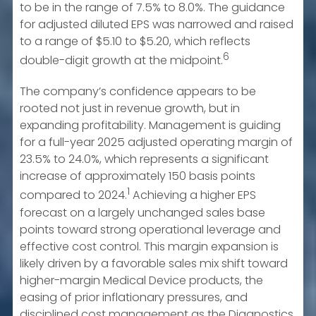
to be in the range of 7.5% to 8.0%. The guidance
for adjusted diluted EPS was narrowed and raised
to a range of $5.10 to $5.20, which reflects
6
double-digit growth at the midpoint.
The company’s confidence appears to be
rooted not just in revenue growth, but in
expanding profitability. Management is guiding
for a full-year 2025 adjusted operating margin of
23.5% to 24.0%, which represents a significant
increase of approximately 150 basis points
1
compared to 2024.
Achieving a higher EPS
forecast on a largely unchanged sales base
points toward strong operational leverage and
effective cost control. This margin expansion is
likely driven by a favorable sales mix shift toward
higher-margin Medical Device products, the
easing of prior inflationary pressures, and
disciplined cost management as the Diagnostics