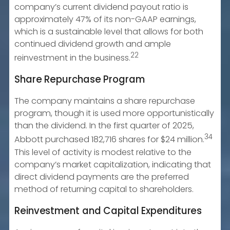
company’s current dividend payout ratio is
approximately 47% of its non-GAAP earnings,
which is a sustainable level that allows for both
continued dividend growth and ample
22
reinvestment in the business.
Share Repurchase Program
The company maintains a share repurchase
program, though it is used more opportunistically
than the dividend. In the first quarter of 2025,
34
Abbott purchased 182,716 shares for $24 million.
This level of activity is modest relative to the
company’s market capitalization, indicating that
direct dividend payments are the preferred
method of returning capital to shareholders.
Reinvestment and Capital Expenditures