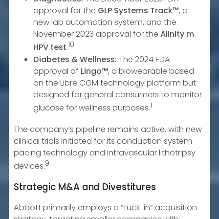
approval for the
GLP Systems Track™
, a
new lab automation system, and the
November 2023 approval for the
Alinity m
10
HPV test
.
Diabetes & Wellness:
The 2024 FDA
approval of
Lingo™
, a biowearable based
on the Libre CGM technology platform but
designed for general consumers to monitor
1
glucose for wellness purposes.
The company’s pipeline remains active, with new
clinical trials initiated for its conduction system
pacing technology and intravascular lithotripsy
9
devices.
Strategic M&A and Divestitures
Abbott primarily employs a “tuck-in” acquisition