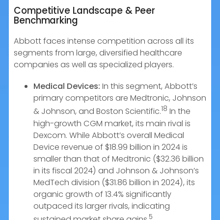
Competitive Landscape & Peer
Benchmarking
Abbott faces intense competition across all its
segments from large, diversified healthcare
companies as well as specialized players.
Medical Devices:
In this segment, Abbott’s
primary competitors are Medtronic, Johnson
18
& Johnson, and Boston Scientific.
In the
high-growth CGM market, its main rival is
Dexcom. While Abbott’s overall Medical
Device revenue of $18.99 billion in 2024 is
smaller than that of Medtronic ($32.36 billion
in its fiscal 2024) and Johnson & Johnson’s
MedTech division ($31.86 billion in 2024), its
organic growth of 13.4% significantly
outpaced its larger rivals, indicating
5
sustained market share gains.