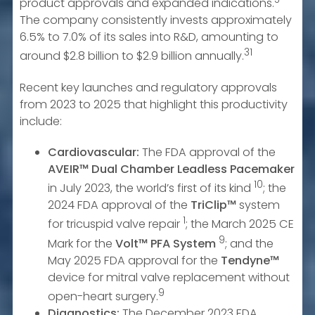
product approvals and expanded indications.
The company consistently invests approximately
6.5% to 7.0% of its sales into R&D, amounting to
31
around $2.8 billion to $2.9 billion annually.
Recent key launches and regulatory approvals
from 2023 to 2025 that highlight this productivity
include:
Cardiovascular:
The FDA approval of the
AVEIR™ Dual Chamber Leadless Pacemaker
10
in July 2023, the world’s first of its kind
; the
2024 FDA approval of the
TriClip™
system
1
for tricuspid valve repair
; the March 2025 CE
9
Mark for the
Volt™ PFA System
; and the
May 2025 FDA approval for the
Tendyne™
device for mitral valve replacement without
9
open-heart surgery.
Diagnostics:
The December 2023 FDA