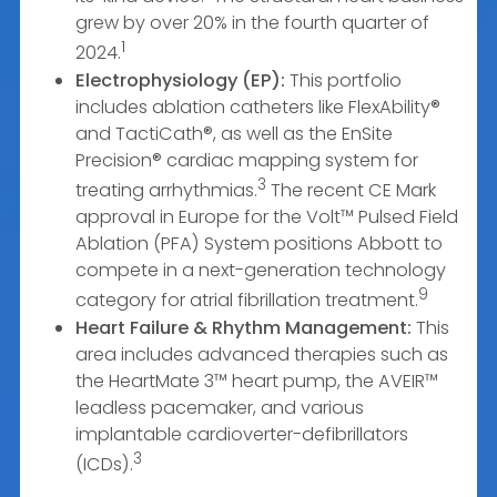
grew by over 20% in the fourth quarter of
1
2024.
Electrophysiology (EP):
This portfolio
includes ablation catheters like FlexAbility®
and TactiCath®, as well as the EnSite
Precision® cardiac mapping system for
3
treating arrhythmias.
The recent CE Mark
approval in Europe for the Volt™ Pulsed Field
Ablation (PFA) System positions Abbott to
compete in a next-generation technology
9
category for atrial fibrillation treatment.
Heart Failure & Rhythm Management:
This
area includes advanced therapies such as
the HeartMate 3™ heart pump, the AVEIR™
leadless pacemaker, and various
implantable cardioverter-defibrillators
3
(ICDs).