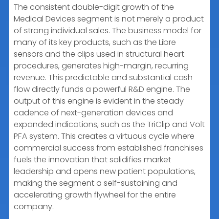
The consistent double-digit growth of the
Medical Devices segment is not merely a product
of strong individual sales. The business model for
many of its key products, such as the Libre
sensors and the clips used in structural heart
procedures, generates high-margin, recurring
revenue. This predictable and substantial cash
flow directly funds a powerful R&D engine. The
output of this engine is evident in the steady
cadence of next-generation devices and
expanded indications, such as the TriClip and Volt
PFA system. This creates a virtuous cycle where
commercial success from established franchises
fuels the innovation that solidifies market
leadership and opens new patient populations,
making the segment a self-sustaining and
accelerating growth flywheel for the entire
company.