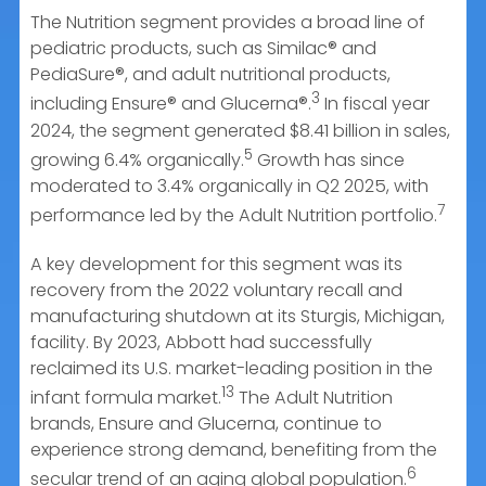
The Nutrition segment provides a broad line of
pediatric products, such as Similac® and
PediaSure®, and adult nutritional products,
3
including Ensure® and Glucerna®.
In fiscal year
2024, the segment generated $8.41 billion in sales,
5
growing 6.4% organically.
Growth has since
moderated to 3.4% organically in Q2 2025, with
7
performance led by the Adult Nutrition portfolio.
A key development for this segment was its
recovery from the 2022 voluntary recall and
manufacturing shutdown at its Sturgis, Michigan,
facility. By 2023, Abbott had successfully
reclaimed its U.S. market-leading position in the
13
infant formula market.
The Adult Nutrition
brands, Ensure and Glucerna, continue to
experience strong demand, benefiting from the
6
secular trend of an aging global population.