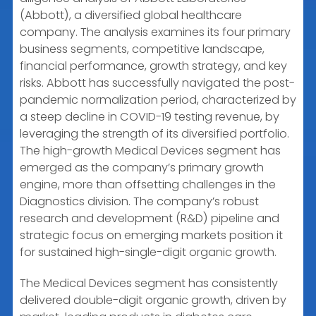
(Abbott), a diversified global healthcare
company. The analysis examines its four primary
business segments, competitive landscape,
financial performance, growth strategy, and key
risks. Abbott has successfully navigated the post-
pandemic normalization period, characterized by
a steep decline in COVID-19 testing revenue, by
leveraging the strength of its diversified portfolio.
The high-growth Medical Devices segment has
emerged as the company’s primary growth
engine, more than offsetting challenges in the
Diagnostics division. The company’s robust
research and development (R&D) pipeline and
strategic focus on emerging markets position it
for sustained high-single-digit organic growth.
The Medical Devices segment has consistently
delivered double-digit organic growth, driven by