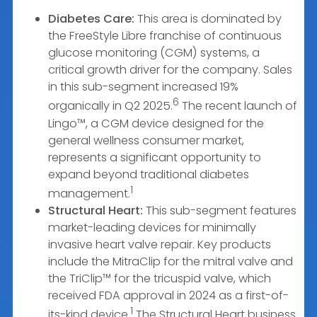
Diabetes Care:
This area is dominated by
the FreeStyle Libre franchise of continuous
glucose monitoring (CGM) systems, a
critical growth driver for the company. Sales
in this sub-segment increased 19%
6
organically in Q2 2025.
The recent launch of
Lingo™, a CGM device designed for the
general wellness consumer market,
represents a significant opportunity to
expand beyond traditional diabetes
1
management.
Structural Heart:
This sub-segment features
market-leading devices for minimally
invasive heart valve repair. Key products
include the MitraClip for the mitral valve and
the TriClip™ for the tricuspid valve, which
received FDA approval in 2024 as a first-of-
1
its-kind device.
The Structural Heart business