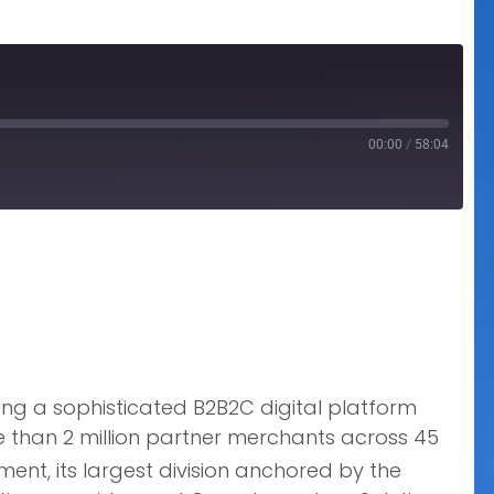
00:00
/
58:04
ng a sophisticated B2B2C digital platform
re than 2 million partner merchants across 45
nt, its largest division anchored by the