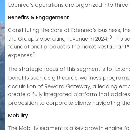
Edenred’s operations are organized into three d
Benefits & Engagement
Constituting the core of Edenred’s business, t
10
the Group’s operating revenue in 2024.
This se
foundational product is the Ticket Restaurant
11
expenses.
The strategic focus of this segment is to “Exten
benefits such as gift cards, wellness progra
acquisition of Reward Gateway, a leading empl
create a fully integrated platform that addre
proposition to corporate clients navigating the
Mobility
The Mobility segment is a key growth engine fo