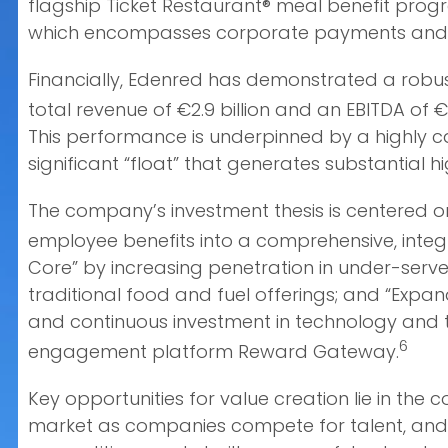
flagship Ticket Restaurant® meal benefit progr
which encompasses corporate payments and p
Financially, Edenred has demonstrated a robust
total revenue of €2.9 billion and an EBITDA of €
This performance is underpinned by a highly 
significant “float” that generates substantial 
The company’s investment thesis is centered on
employee benefits into a comprehensive, integ
Core” by increasing penetration in under-serv
traditional food and fuel offerings; and “Expan
and continuous investment in technology and ta
6
engagement platform Reward Gateway.
Key opportunities for value creation lie in the
market as companies compete for talent, and t