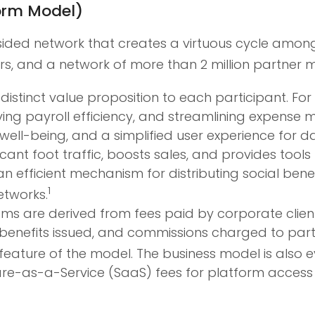
orm Model)
ided network that creates a virtuous cycle among 
ers, and a network of more than 2 million partner 
distinct value proposition to each participant. For
ving payroll efficiency, and streamlining expens
ell-being, and a simplified user experience for da
icant foot traffic, boosts sales, and provides too
an efficient mechanism for distributing social ben
1
etworks.
s are derived from fees paid by corporate clients
e benefits issued, and commissions charged to p
 feature of the model. The business model is also 
are-as-a-Service (SaaS) fees for platform acces