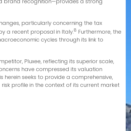
led brand recognition—provides a strong
 changes, particularly concerning the tax
8
 a recent proposal in Italy.
Furthermore, the
acroeconomic cycles through its link to
itor, Pluxee, reflecting its superior scale,
concerns have compressed its valuation
sis herein seeks to provide a comprehensive,
k profile in the context of its current market