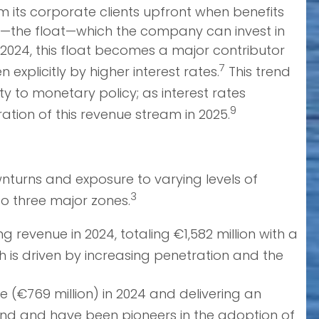
om its corporate clients upfront when benefits
sh—the float—which the company can invest in
d 2024, this float becomes a major contributor
7
explicitly by higher interest rates.
This trend
ty to monetary policy; as interest rates
9
ation of this revenue stream in 2025.
wnturns and exposure to varying levels of
3
o three major zones.
revenue in 2024, totaling €1,582 million with a
 is driven by increasing penetration and the
 (€769 million) in 2024 and delivering an
and and have been pioneers in the adoption of