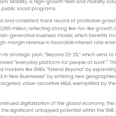
am; Mobility, a high-growth fleet and mobility so
ublic social programs.
 and consistent track record of profitable growth
1,265 million, reflecting strong like-for-like grow
cash-generative business model, which benefits f
high-margin revenue in favorable interest rate env
 its strategic plan, “Beyond 22-25,” which aims t
1
rated “everyday platform for people at work”.
Thi
ed markets like SMEs; “Extend Beyond” by expandin
d in New Businesses” by entering new geographies. T
rgeted, value-accretive M&A, exemplified by the r
 continued digitalization of the global economy, th
he significant untapped potential within the SME