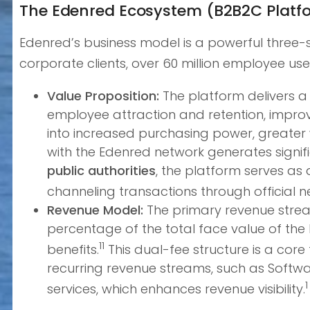
The Edenred Ecosystem (B2B2C Platf
Edenred’s business model is a powerful three-s
corporate clients, over 60 million employee us
Value Proposition:
The platform delivers a 
employee attraction and retention, impro
into increased purchasing power, greater w
with the Edenred network generates signif
public authorities
, the platform serves as 
channeling transactions through official n
Revenue Model:
The primary revenue stream
percentage of the total face value of th
11
benefits.
This dual-fee structure is a core
recurring revenue streams, such as Softw
1
services, which enhances revenue visibility.