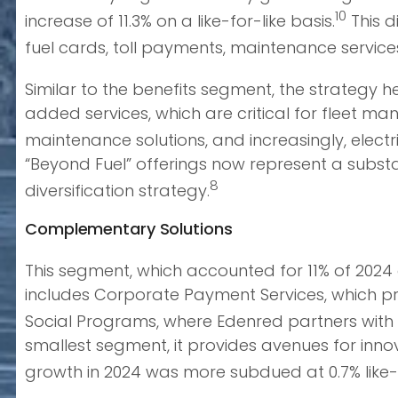
10
increase of 11.3% on a like-for-like basis.
This d
fuel cards, toll payments, maintenance servic
Similar to the benefits segment, the strategy h
added services, which are critical for fleet ma
maintenance solutions, and increasingly, electri
“Beyond Fuel” offerings now represent a subst
8
diversification strategy.
Complementary Solutions
This segment, which accounted for 11% of 2024 
includes Corporate Payment Services, which pr
Social Programs, where Edenred partners with p
smallest segment, it provides avenues for inn
growth in 2024 was more subdued at 0.7% like-f