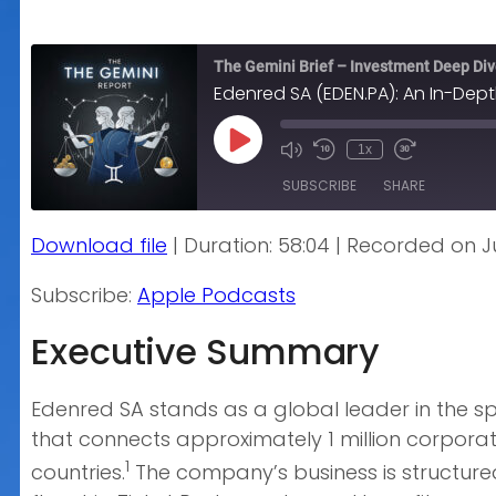
The Gemini Brief – Investment Deep Di
Edenred SA (EDEN.PA): An In-Dept
Play
1x
Episode
SUBSCRIBE
SHARE
Download file
|
Duration: 58:04
|
Recorded on Ju
SHARE
Apple Podcasts
Subscribe:
Apple Podcasts
RSS FEED
LINK
Executive Summary
EMBED
Edenred SA stands as a global leader in the s
that connects approximately 1 million corporat
1
countries.
The company’s business is structure