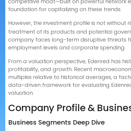
competitive moat—built on powerful network ef
foundation for capitalizing on these trends.
However, the investment profile is not without r
treatment of its products and potential gover
company faces long-term disruptive threats fr
employment levels and corporate spending.
From a valuation perspective, Edenred has hist
profitability, and growth. Recent macroecono
multiples relative to historical averages, a fa
data-driven framework for evaluating Edenred’s
valuation.
Company Profile & Busines
Business Segments Deep Dive