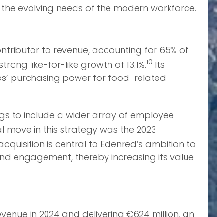
 to the evolving needs of the modern workforce.
ontributor to revenue, accounting for 65% of
10
rong like-for-like growth of 13.1%.
Its
es’ purchasing power for food-related
rings to include a wider array of employee
l move in this strategy was the 2023
acquisition is central to Edenred’s ambition to
and engagement, thereby increasing its value
venue in 2024 and delivering €624 million, an