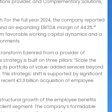
lutions provider; and Complementary Solutions,
. For the full year 2024, the company reported
4
th and an expanding EBITDA margin of 44.3%.
rom favorable working capital dynamics and a
ironments.
o transform Edenred from a provider of
s strategy is built on three pillars: “Scale the
g its portfolio of value-added services beyond
his strategic shift is supported by significant
ecent €1.3 billion acquisition of employee
e structural growth of the employee benefits
 client segment. The company’s formidable