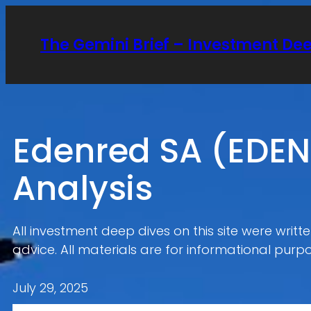
Skip
to
The Gemini Brief – Investment De
content
Edenred SA (EDEN
Analysis
All investment deep dives on this site were writ
advice. All materials are for informational purpo
July 29, 2025