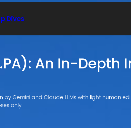
ep Dives
.PA): An In-Depth 
ten by Gemini and Claude LLMs with light human edit
ses only.