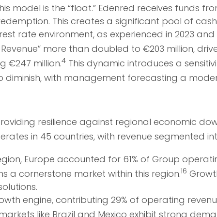
is model is the “float.” Edenred receives funds fr
edemption. This creates a significant pool of ca
nterest rate environment, as experienced in 2023 an
Revenue” more than doubled to €203 million, driven 
4
g €247 million.
This dynamic introduces a sensitivi
d to diminish, with management forecasting a moder
 providing resilience against regional economic do
ates in 45 countries, with revenue segmented int
ion, Europe accounted for 61% of Group operating 
16
 a cornerstone market within this region.
Growth
olutions.
owth engine, contributing 29% of operating revenue
markets like Brazil and Mexico exhibit strong dem