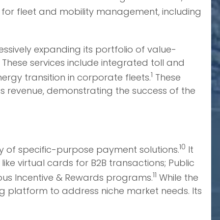
s for fleet and mobility management, including
ssively expanding its portfolio of value-
 These services include integrated toll and
1
ergy transition in corporate fleets.
These
’s revenue, demonstrating the success of the
10
ty of specific-purpose payment solutions.
It
e virtual cards for B2B transactions; Public
11
rious Incentive & Rewards programs.
While the
g platform to address niche market needs. Its