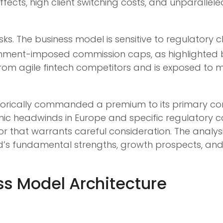
fects, high client switching costs, and unparalle
isks. The business model is sensitive to regulatory
nment-imposed commission caps, as highlighted by
om agile fintech competitors and is exposed to m
orically commanded a premium to its primary compet
mic headwinds in Europe and specific regulatory 
ctor that warrants careful consideration. The analy
 fundamental strengths, growth prospects, and ris
s Model Architecture