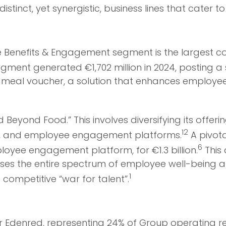
istinct, yet synergistic, business lines that cater
he Benefits & Engagement segment is the largest c
gment generated €1,702 million in 2024, posting a st
® meal voucher, a solution that enhances employe
d Beyond Food.” This involves diversifying its offe
12
ms, and employee engagement platforms.
A pivota
6
oyee engagement platform, for €1.3 billion.
This 
sses the entire spectrum of employee well-being 
1
 competitive “war for talent”.
r Edenred, representing 24% of Group operating re