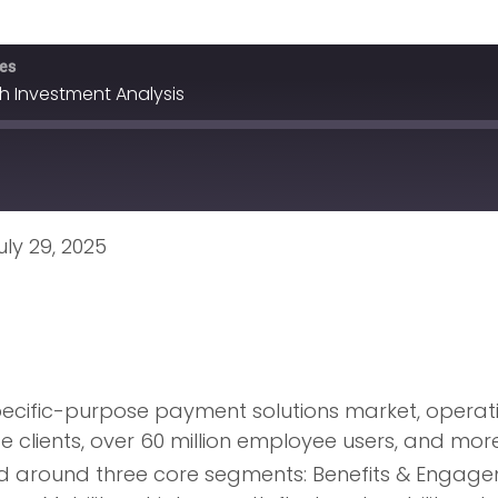
ves
h Investment Analysis
ly 29, 2025
pecific-purpose payment solutions market, operati
e clients, over 60 million employee users, and mo
d around three core segments: Benefits & Engageme