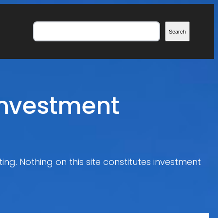
Search
Search
Investment
ing. Nothing on this site constitutes investment