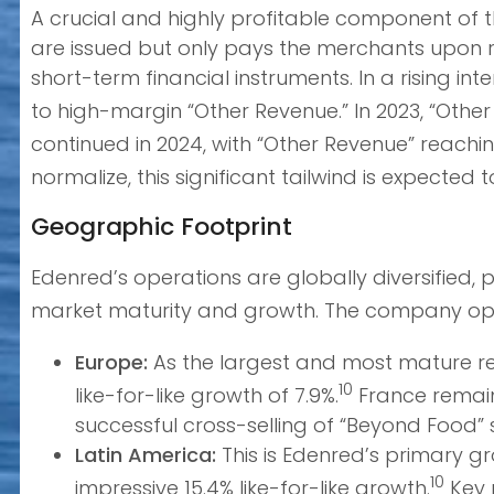
A crucial and highly profitable component of th
are issued but only pays the merchants upon r
short-term financial instruments. In a rising i
to high-margin “Other Revenue.” In 2023, “Other 
continued in 2024, with “Other Revenue” reachin
normalize, this significant tailwind is expecte
Geographic Footprint
Edenred’s operations are globally diversified,
market maturity and growth. The company oper
Europe:
As the largest and most mature reg
10
like-for-like growth of 7.9%.
France remains
successful cross-selling of “Beyond Food” s
Latin America:
This is Edenred’s primary gr
10
impressive 15.4% like-for-like growth.
Key 