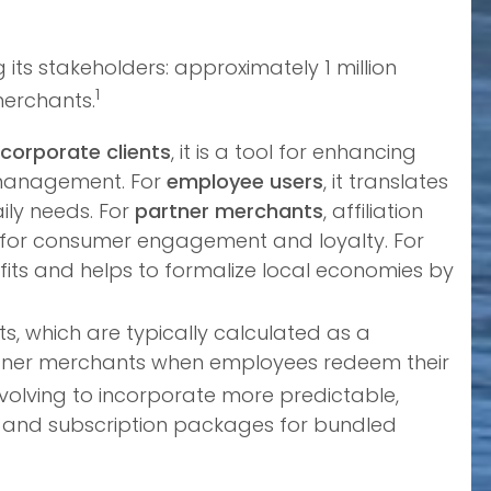
its stakeholders: approximately 1 million
1
merchants.
corporate clients
, it is a tool for enhancing
e management. For
employee users
, it translates
ily needs. For
partner merchants
, affiliation
ls for consumer engagement and loyalty. For
efits and helps to formalize local economies by
, which are typically calculated as a
artner merchants when employees redeem their
evolving to incorporate more predictable,
s and subscription packages for bundled