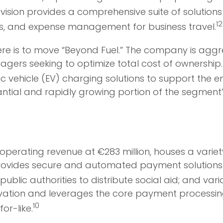
ivision provides a comprehensive suite of solution
12
es, and expense management for business travel.
ere is to move “Beyond Fuel.” The company is aggre
nagers seeking to optimize total cost of ownership.
c vehicle (EV) charging solutions to support the en
antial and rapidly growing portion of the segment
operating revenue at €283 million, houses a varie
ovides secure and automated payment solutions lik
ublic authorities to distribute social aid; and va
ovation and leverages the core payment processin
10
or-like.