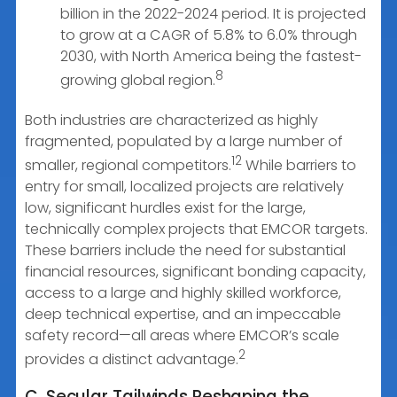
billion in the 2022-2024 period. It is projected
to grow at a CAGR of 5.8% to 6.0% through
2030, with North America being the fastest-
8
growing global region.
Both industries are characterized as highly
fragmented, populated by a large number of
12
smaller, regional competitors.
While barriers to
entry for small, localized projects are relatively
low, significant hurdles exist for the large,
technically complex projects that EMCOR targets.
These barriers include the need for substantial
financial resources, significant bonding capacity,
access to a large and highly skilled workforce,
deep technical expertise, and an impeccable
safety record—all areas where EMCOR’s scale
2
provides a distinct advantage.
C. Secular Tailwinds Reshaping the