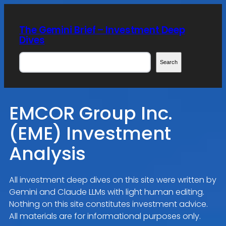
Skip
to
The Gemini Brief – Investment Deep
content
Dives
Search
Search
EMCOR Group Inc.
(EME) Investment
Analysis
All investment deep dives on this site were written by
Gemini and Claude LLMs with light human editing.
Nothing on this site constitutes investment advice.
All materials are for informational purposes only.