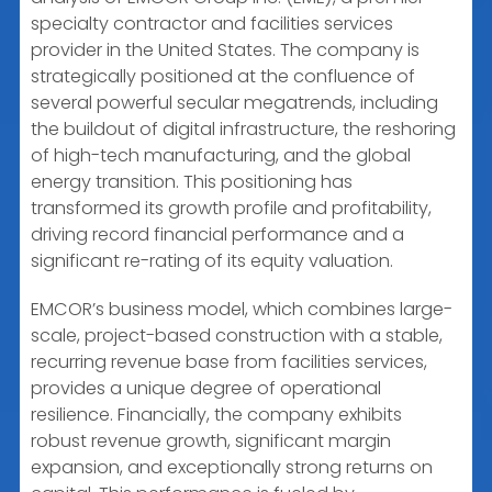
specialty contractor and facilities services
provider in the United States. The company is
strategically positioned at the confluence of
several powerful secular megatrends, including
the buildout of digital infrastructure, the reshoring
of high-tech manufacturing, and the global
energy transition. This positioning has
transformed its growth profile and profitability,
driving record financial performance and a
significant re-rating of its equity valuation.
EMCOR’s business model, which combines large-
scale, project-based construction with a stable,
recurring revenue base from facilities services,
provides a unique degree of operational
resilience. Financially, the company exhibits
robust revenue growth, significant margin
expansion, and exceptionally strong returns on