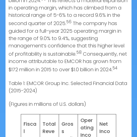
billion in 2024.
This reflects a material expansion
in operating margin, which has climbed from a
historical range of 5-6% to a record 9.6% in the
56
second quarter of 2025.
The company has
guided for a full-year 2025 operating margin in
the range of 9.0% to 9.4%, suggesting
management’s confidence that this higher level
58
of profitability is sustainable.
Consequently, net
income attributable to EMCOR has grown from
54
$172 million in 2015 to over $1.0 billion in 2024.
Table 1: EMCOR Group Inc. Selected Financial Data
(2015-2024)
(Figures in millions of U.S. dollars)
Oper
Fisca
Total
Gros
Net
ating
l
Reve
s
Inco
Inco