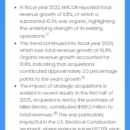
In fiscal year 2022, EMCOR reported total
revenue growth of 11.8%, of which a
substantial 10.3% was organic, highlighting
the underlying strength of its existing
17
operations.
This trend continued into fiscal year 2024,
which saw total revenue growth of 15.8%.
Organic revenue growth accounted for
13.8%, indicating that acquisitions
contributed approximately 2.0 percentage
51
points to the year’s growth.
The impact of strategic acquisitions is
evident in recent results. In the first half of
2025, acquisitions, led by the purchase of
Miller Electric, contributed $581.2 million to
18
total revenues.
This was particularly
impactful in the U.S. Electrical Construction
segment, where revenue surged 67.5% year-