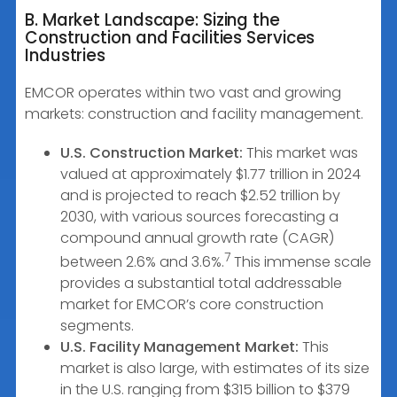
B. Market Landscape: Sizing the
Construction and Facilities Services
Industries
EMCOR operates within two vast and growing
markets: construction and facility management.
U.S. Construction Market:
This market was
valued at approximately $1.77 trillion in 2024
and is projected to reach $2.52 trillion by
2030, with various sources forecasting a
compound annual growth rate (CAGR)
7
between 2.6% and 3.6%.
This immense scale
provides a substantial total addressable
market for EMCOR’s core construction
segments.
U.S. Facility Management Market:
This
market is also large, with estimates of its size
in the U.S. ranging from $315 billion to $379