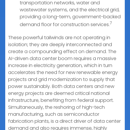
transportation networks, water and
wastewater systems, and the electrical grid,
providing a long-term, government-backed
7
demand floor for construction services.
These powerful tailwinds are not operating in
isolation; they are deeply interconnected and
create a compounding effect on demand. The
AI-driven data center boom requires a massive
increase in electricity generation, which in turn
accelerates the need for new renewable energy
projects and grid modernization to supply that
power sustainably. Both data centers and new
energy projects are deemed critical national
infrastructure, benefiting from federal support.
Simultaneously, the reshoring of high-tech
manufacturing, such as semiconductor
fabrication plants, is a direct driver of data center
demand and also requires immense, highly