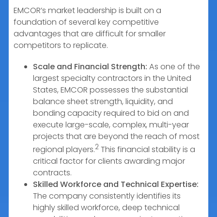
EMCOR’s market leadership is built on a
foundation of several key competitive
advantages that are difficult for smaller
competitors to replicate.
Scale and Financial Strength:
As one of the
largest specialty contractors in the United
States, EMCOR possesses the substantial
balance sheet strength, liquidity, and
bonding capacity required to bid on and
execute large-scale, complex, multi-year
projects that are beyond the reach of most
2
regional players.
This financial stability is a
critical factor for clients awarding major
contracts.
Skilled Workforce and Technical Expertise:
The company consistently identifies its
highly skilled workforce, deep technical