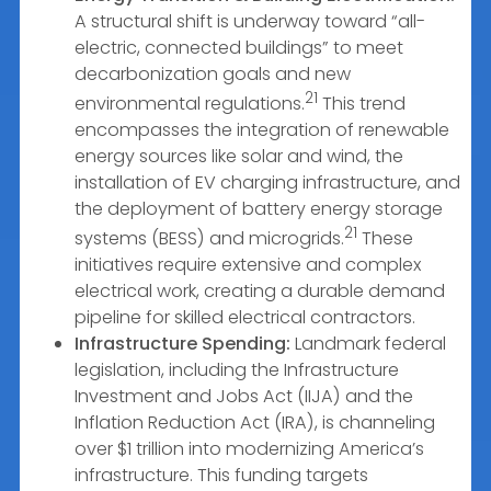
A structural shift is underway toward “all-
electric, connected buildings” to meet
decarbonization goals and new
21
environmental regulations.
This trend
encompasses the integration of renewable
energy sources like solar and wind, the
installation of EV charging infrastructure, and
the deployment of battery energy storage
21
systems (BESS) and microgrids.
These
initiatives require extensive and complex
electrical work, creating a durable demand
pipeline for skilled electrical contractors.
Infrastructure Spending:
Landmark federal
legislation, including the Infrastructure
Investment and Jobs Act (IIJA) and the
Inflation Reduction Act (IRA), is channeling
over $1 trillion into modernizing America’s
infrastructure. This funding targets