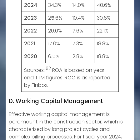
2024
34.3%
14.0%
40.6%
2023
25.6%
10.4%
30.6%
2022
20.6%
7.6%
22.1%
2021
17.0%
7.3%
18.8%
2020
6.5%
2.8%
18.8%
62
Sources:.
ROA is based on year-
end TTM figures. ROC is as reported
by Finbox.
D. Working Capital Management
Effective working capital management is
paramount in the construction sector, which is
characterized by long project cycles and
complex billing processes. For fiscal year 2024,