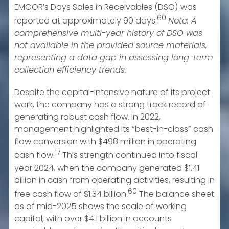
EMCOR’s Days Sales in Receivables (DSO) was
60
reported at approximately 90 days.
Note: A
comprehensive multi-year history of DSO was
not available in the provided source materials,
representing a data gap in assessing long-term
collection efficiency trends.
Despite the capital-intensive nature of its project
work, the company has a strong track record of
generating robust cash flow. In 2022,
management highlighted its “best-in-class” cash
flow conversion with $498 million in operating
17
cash flow.
This strength continued into fiscal
year 2024, when the company generated $1.41
billion in cash from operating activities, resulting in
60
free cash flow of $1.34 billion.
The balance sheet
as of mid-2025 shows the scale of working
capital, with over $4.1 billion in accounts