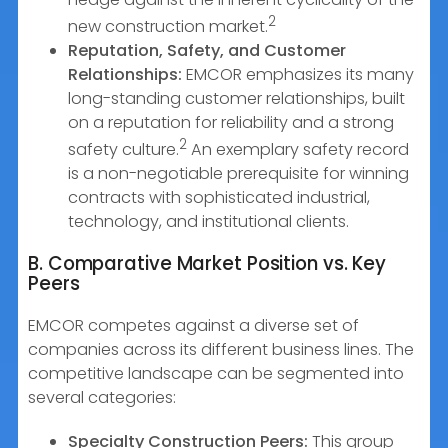
2
new construction market.
Reputation, Safety, and Customer
Relationships:
EMCOR emphasizes its many
long-standing customer relationships, built
on a reputation for reliability and a strong
2
safety culture.
An exemplary safety record
is a non-negotiable prerequisite for winning
contracts with sophisticated industrial,
technology, and institutional clients.
B. Comparative Market Position vs. Key
Peers
EMCOR competes against a diverse set of
companies across its different business lines. The
competitive landscape can be segmented into
several categories:
Specialty Construction Peers:
This group