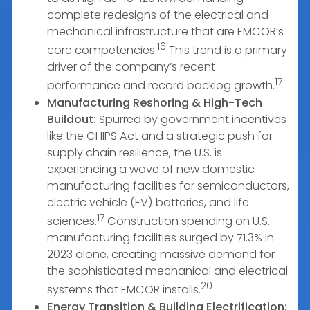
complete redesigns of the electrical and
mechanical infrastructure that are EMCOR’s
16
core competencies.
This trend is a primary
driver of the company’s recent
17
performance and record backlog growth.
Manufacturing Reshoring & High-Tech
Buildout:
Spurred by government incentives
like the CHIPS Act and a strategic push for
supply chain resilience, the U.S. is
experiencing a wave of new domestic
manufacturing facilities for semiconductors,
electric vehicle (EV) batteries, and life
17
sciences.
Construction spending on U.S.
manufacturing facilities surged by 71.3% in
2023 alone, creating massive demand for
the sophisticated mechanical and electrical
20
systems that EMCOR installs.
Energy Transition & Building Electrification: