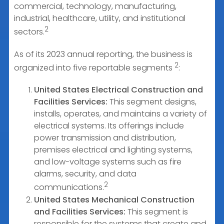
commercial, technology, manufacturing,
industrial, healthcare, utility, and institutional
2
sectors.
As of its 2023 annual reporting, the business is
2
organized into five reportable segments
:
United States Electrical Construction and
Facilities Services:
This segment designs,
installs, operates, and maintains a variety of
electrical systems. Its offerings include
power transmission and distribution,
premises electrical and lighting systems,
and low-voltage systems such as fire
alarms, security, and data
2
communications.
United States Mechanical Construction
and Facilities Services:
This segment is
responsible for the systems that create and