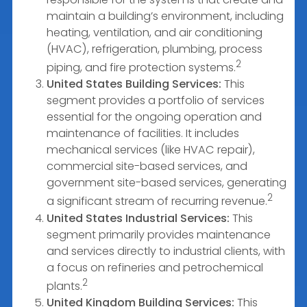
maintain a building’s environment, including
heating, ventilation, and air conditioning
(HVAC), refrigeration, plumbing, process
2
piping, and fire protection systems.
United States Building Services:
This
segment provides a portfolio of services
essential for the ongoing operation and
maintenance of facilities. It includes
mechanical services (like HVAC repair),
commercial site-based services, and
government site-based services, generating
2
a significant stream of recurring revenue.
United States Industrial Services:
This
segment primarily provides maintenance
and services directly to industrial clients, with
a focus on refineries and petrochemical
2
plants.
United Kingdom Building Services:
This