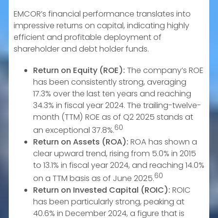
EMCOR’s financial performance translates into
impressive returns on capital, indicating highly
efficient and profitable deployment of
shareholder and debt holder funds.
Return on Equity (ROE):
The company’s ROE
has been consistently strong, averaging
17.3% over the last ten years and reaching
34.3% in fiscal year 2024. The trailing-twelve-
month (TTM) ROE as of Q2 2025 stands at
60
an exceptional 37.8%.
Return on Assets (ROA):
ROA has shown a
clear upward trend, rising from 5.0% in 2015
to 13.1% in fiscal year 2024, and reaching 14.0%
60
on a TTM basis as of June 2025.
Return on Invested Capital (ROIC):
ROIC
has been particularly strong, peaking at
40.6% in December 2024, a figure that is