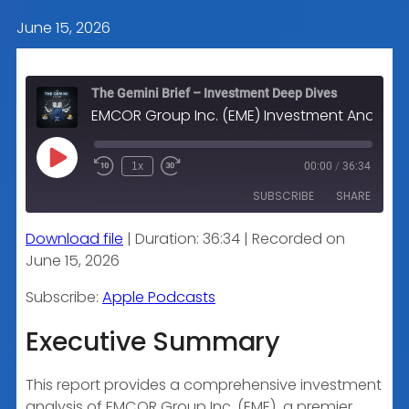
June 15, 2026
The Gemini Brief – Investment Deep Dives
EMCOR Group Inc. (EME) Investment Analysis
Play
1x
00:00
/
36:34
Episode
SUBSCRIBE
SHARE
Download file
|
Duration: 36:34
|
Recorded on
SHARE
Apple Podcasts
June 15, 2026
RSS FEED
LINK
Subscribe:
Apple Podcasts
Executive Summary
EMBED
This report provides a comprehensive investment
analysis of EMCOR Group Inc. (EME), a premier