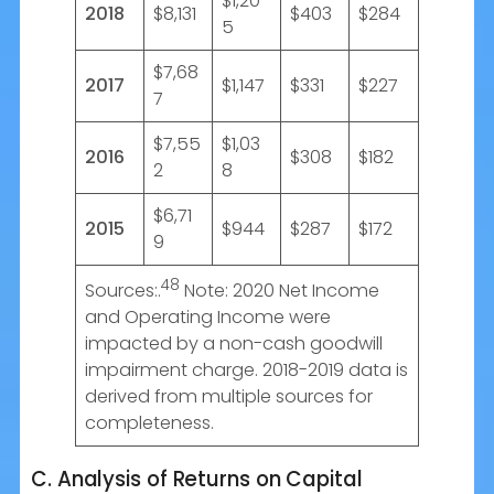
$1,20
2018
$8,131
$403
$284
5
$7,68
2017
$1,147
$331
$227
7
$7,55
$1,03
2016
$308
$182
2
8
$6,71
2015
$944
$287
$172
9
48
Sources:.
Note: 2020 Net Income
and Operating Income were
impacted by a non-cash goodwill
impairment charge. 2018-2019 data is
derived from multiple sources for
completeness.
C. Analysis of Returns on Capital