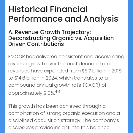
Historical Financial
Performance and Analysis
A. Revenue Growth Trajectory:
Deconstructing Organic vs. Acquisition-
Driven Contributions
EMCOR has delivered consistent and accelerating
revenue growth over the past decade. Total
revenues have expanded from $6.7 billion in 2015
to $14.6 billion in 2024, which translates to a
compound annual growth rate (CAGR) of
48
approximately 9.0%.
This growth has been achieved through a
combination of strong organic execution and a
disciplined acquisition strategy. The company’s
disclosures provide insight into this balance: