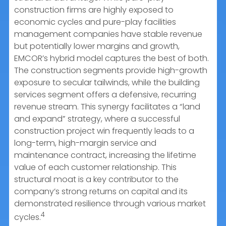
construction firms are highly exposed to
economic cycles and pure-play facilities
management companies have stable revenue
but potentially lower margins and growth,
EMCOR’s hybrid model captures the best of both.
The construction segments provide high-growth
exposure to secular tailwinds, while the building
services segment offers a defensive, recurring
revenue stream. This synergy facilitates a “land
and expand” strategy, where a successful
construction project win frequently leads to a
long-term, high-margin service and
maintenance contract, increasing the lifetime
value of each customer relationship. This
structural moat is a key contributor to the
company’s strong returns on capital and its
demonstrated resilience through various market
4
cycles.