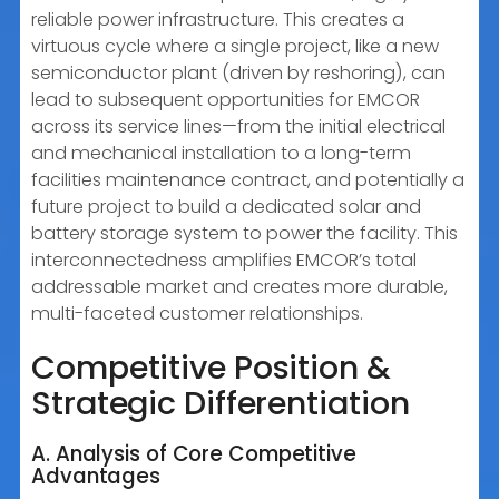
reliable power infrastructure. This creates a
virtuous cycle where a single project, like a new
semiconductor plant (driven by reshoring), can
lead to subsequent opportunities for EMCOR
across its service lines—from the initial electrical
and mechanical installation to a long-term
facilities maintenance contract, and potentially a
future project to build a dedicated solar and
battery storage system to power the facility. This
interconnectedness amplifies EMCOR’s total
addressable market and creates more durable,
multi-faceted customer relationships.
Competitive Position &
Strategic Differentiation
A. Analysis of Core Competitive
Advantages