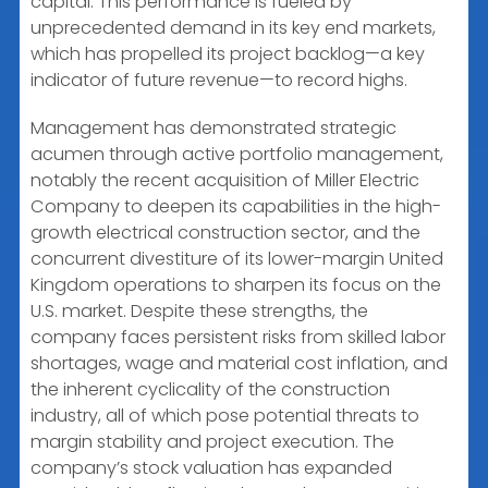
capital. This performance is fueled by
unprecedented demand in its key end markets,
which has propelled its project backlog—a key
indicator of future revenue—to record highs.
Management has demonstrated strategic
acumen through active portfolio management,
notably the recent acquisition of Miller Electric
Company to deepen its capabilities in the high-
growth electrical construction sector, and the
concurrent divestiture of its lower-margin United
Kingdom operations to sharpen its focus on the
U.S. market. Despite these strengths, the
company faces persistent risks from skilled labor
shortages, wage and material cost inflation, and
the inherent cyclicality of the construction
industry, all of which pose potential threats to
margin stability and project execution. The
company’s stock valuation has expanded