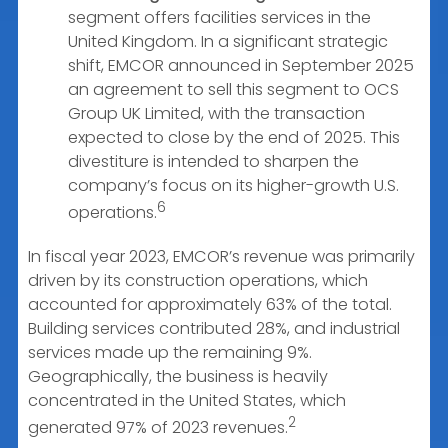
segment offers facilities services in the
United Kingdom. In a significant strategic
shift, EMCOR announced in September 2025
an agreement to sell this segment to OCS
Group UK Limited, with the transaction
expected to close by the end of 2025. This
divestiture is intended to sharpen the
company’s focus on its higher-growth U.S.
6
operations.
In fiscal year 2023, EMCOR’s revenue was primarily
driven by its construction operations, which
accounted for approximately 63% of the total.
Building services contributed 28%, and industrial
services made up the remaining 9%.
Geographically, the business is heavily
concentrated in the United States, which
2
generated 97% of 2023 revenues.