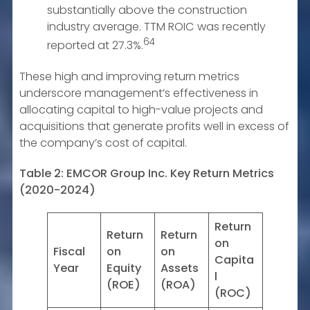
substantially above the construction
industry average. TTM ROIC was recently
64
reported at 27.3%.
These high and improving return metrics
underscore management’s effectiveness in
allocating capital to high-value projects and
acquisitions that generate profits well in excess of
the company’s cost of capital.
Table 2: EMCOR Group Inc. Key Return Metrics
(2020-2024)
Return
Return
Return
on
Fiscal
on
on
Capita
Year
Equity
Assets
l
(ROE)
(ROA)
(ROC)