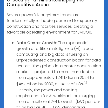
Competitive Arena
Several powerful, long-term trends are
fundamentally reshaping demand for specialty
construction and facilities services, creating a
favorable operating environment for EMCOR.
Data Center Growth:
The exponential
growth of artificial intelligence (AI), cloud
computing, and big data is fueling an
unprecedented construction boom for data
centers. The global data center construction
market is projected to more than double,
from approximately $241 billion in 2024 to
14
$457 billion by 2030, a CAGR of 11.8%.
Critically, the power and cooling
requirements for AI workloads are surging
from a traditional 2-4 kilowatts (kW) per rack
to as high as 40-120 kW, demanding