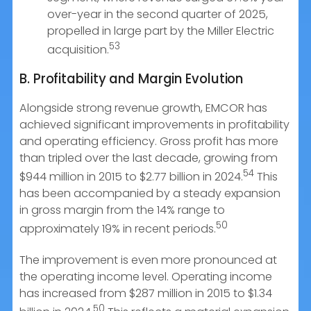
over-year in the second quarter of 2025,
propelled in large part by the Miller Electric
53
acquisition.
B. Profitability and Margin Evolution
Alongside strong revenue growth, EMCOR has
achieved significant improvements in profitability
and operating efficiency. Gross profit has more
than tripled over the last decade, growing from
54
$944 million in 2015 to $2.77 billion in 2024.
This
has been accompanied by a steady expansion
in gross margin from the 14% range to
50
approximately 19% in recent periods.
The improvement is even more pronounced at
the operating income level. Operating income
has increased from $287 million in 2015 to $1.34
50