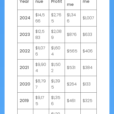
Year
nue
Profit
me
me
$14,5
$2,76
$1,34
2024
$1,007
66
5
6
$12,5
$2,08
2023
$876
$633
83
9
$11,07
$1,60
2022
$565
$406
6
4
$9,90
$1,50
2021
$531
$384
4
2
$8,79
$1,39
2020
$264
$133
7
5
$9,17
$1,35
2019
$461
$325
5
6