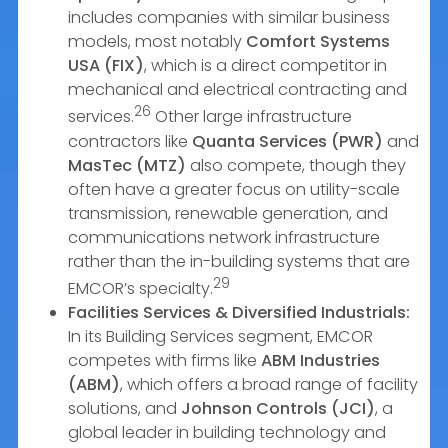
includes companies with similar business
models, most notably
Comfort Systems
USA (FIX)
, which is a direct competitor in
mechanical and electrical contracting and
26
services.
Other large infrastructure
contractors like
Quanta Services (PWR)
and
MasTec (MTZ)
also compete, though they
often have a greater focus on utility-scale
transmission, renewable generation, and
communications network infrastructure
rather than the in-building systems that are
29
EMCOR’s specialty.
Facilities Services & Diversified Industrials:
In its Building Services segment, EMCOR
competes with firms like
ABM Industries
(ABM)
, which offers a broad range of facility
solutions, and
Johnson Controls (JCI)
, a
global leader in building technology and