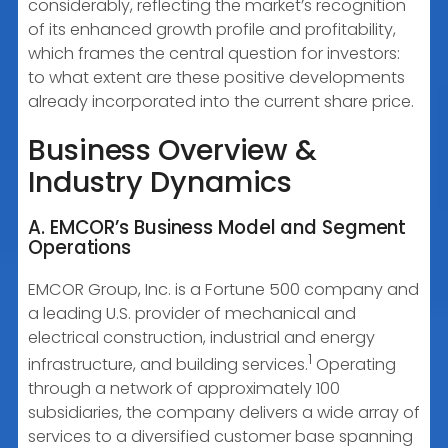
considerably, reflecting the market’s recognition
of its enhanced growth profile and profitability,
which frames the central question for investors:
to what extent are these positive developments
already incorporated into the current share price.
Business Overview &
Industry Dynamics
A. EMCOR’s Business Model and Segment
Operations
EMCOR Group, Inc. is a Fortune 500 company and
a leading U.S. provider of mechanical and
electrical construction, industrial and energy
1
infrastructure, and building services.
Operating
through a network of approximately 100
subsidiaries, the company delivers a wide array of
services to a diversified customer base spanning