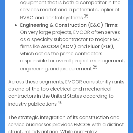
equipment that is both a competitor in the
services market and a potential supplier of
35
HVAC and control systems.
Engineering & Construction (E&C) Firms:
On very large projects, EMCOR often serves
as a specialty subcontractor to major E&C
firms like
AECOM (ACM)
and
Fluor (FLR)
,
which act as the prime contractors
responsible for overall project management,
25
engineering, and procurement.
Across these segments, EMCOR consistently ranks
as one of the top electrical and mechanical
contractors in the United States according to
46
industry publications.
The strategic integration of its construction and
service businesses provides EMCOR with a distinct
structural advantage. While pure-play