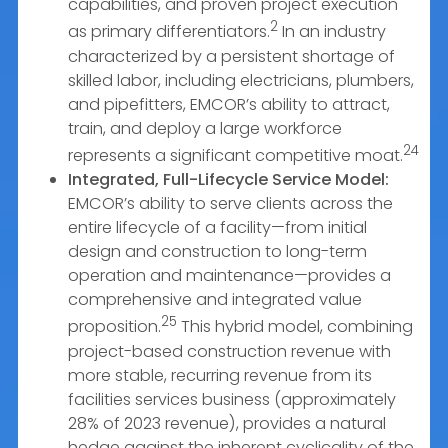
capabilities, and proven project execution
2
as primary differentiators.
In an industry
characterized by a persistent shortage of
skilled labor, including electricians, plumbers,
and pipefitters, EMCOR’s ability to attract,
train, and deploy a large workforce
24
represents a significant competitive moat.
Integrated, Full-Lifecycle Service Model:
EMCOR’s ability to serve clients across the
entire lifecycle of a facility—from initial
design and construction to long-term
operation and maintenance—provides a
comprehensive and integrated value
25
proposition.
This hybrid model, combining
project-based construction revenue with
more stable, recurring revenue from its
facilities services business (approximately
28% of 2023 revenue), provides a natural
hedge against the inherent cyclicality of the