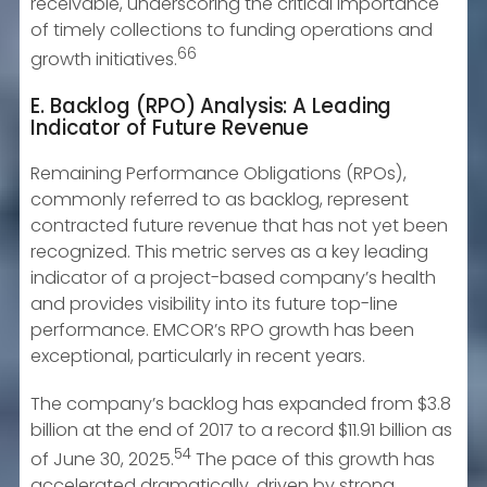
receivable, underscoring the critical importance
of timely collections to funding operations and
66
growth initiatives.
E. Backlog (RPO) Analysis: A Leading
Indicator of Future Revenue
Remaining Performance Obligations (RPOs),
commonly referred to as backlog, represent
contracted future revenue that has not yet been
recognized. This metric serves as a key leading
indicator of a project-based company’s health
and provides visibility into its future top-line
performance. EMCOR’s RPO growth has been
exceptional, particularly in recent years.
The company’s backlog has expanded from $3.8
billion at the end of 2017 to a record $11.91 billion as
54
of June 30, 2025.
The pace of this growth has
accelerated dramatically, driven by strong