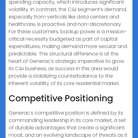
spending capacity, which introduces significant
volatility. In contrast, the C&I segment’s demand,
especially from verticals like data centers and
healthcare, is proactive and non-discretionary.
For these customers, backup power is a mission-
critical necessity budgeted as part of capital
expenditures, making demand more secular and
predictable. This structural difference is at the
heart of Generac’s strategic imperative to grow
its C&I business, as success in this area would
provide a stabilizing counterbalance to the
inherent volatility of its core residential market.
Competitive Positioning
Generac’s competitive position is defined by its
commanding leadership in its core market, a set
of durable advantages that create a significant
moat, and an evolving landscape of threats as it