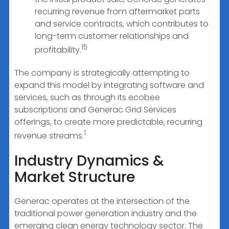
recurring revenue from aftermarket parts
and service contracts, which contributes to
long-term customer relationships and
15
profitability.
The company is strategically attempting to
expand this model by integrating software and
services, such as through its ecobee
subscriptions and Generac Grid Services
offerings, to create more predictable, recurring
1
revenue streams.
Industry Dynamics &
Market Structure
Generac operates at the intersection of the
traditional power generation industry and the
emerging clean energy technology sector. The