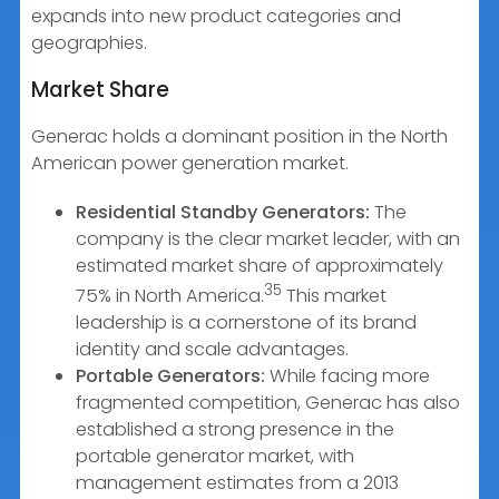
expands into new product categories and
geographies.
Market Share
Generac holds a dominant position in the North
American power generation market.
Residential Standby Generators:
The
company is the clear market leader, with an
estimated market share of approximately
35
75% in North America.
This market
leadership is a cornerstone of its brand
identity and scale advantages.
Portable Generators:
While facing more
fragmented competition, Generac has also
established a strong presence in the
portable generator market, with
management estimates from a 2013