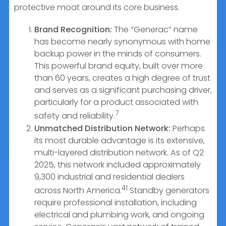
protective moat around its core business.
Brand Recognition:
The “Generac” name
has become nearly synonymous with home
backup power in the minds of consumers.
This powerful brand equity, built over more
than 60 years, creates a high degree of trust
and serves as a significant purchasing driver,
particularly for a product associated with
7
safety and reliability.
Unmatched Distribution Network:
Perhaps
its most durable advantage is its extensive,
multi-layered distribution network. As of Q2
2025, this network included approximately
9,300 industrial and residential dealers
41
across North America.
Standby generators
require professional installation, including
electrical and plumbing work, and ongoing