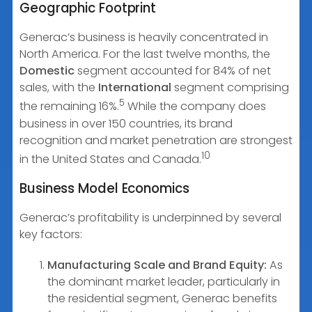
Geographic Footprint
Generac’s business is heavily concentrated in
North America. For the last twelve months, the
Domestic
segment accounted for 84% of net
sales, with the
International
segment comprising
5
the remaining 16%.
While the company does
business in over 150 countries, its brand
recognition and market penetration are strongest
10
in the United States and Canada.
Business Model Economics
Generac’s profitability is underpinned by several
key factors:
Manufacturing Scale and Brand Equity:
As
the dominant market leader, particularly in
the residential segment, Generac benefits