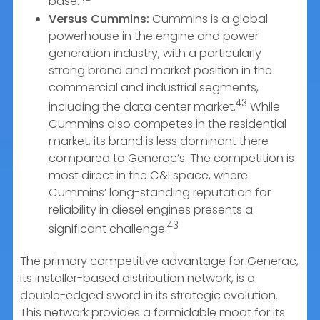
base.
Versus Cummins:
Cummins is a global
powerhouse in the engine and power
generation industry, with a particularly
strong brand and market position in the
commercial and industrial segments,
43
including the data center market.
While
Cummins also competes in the residential
market, its brand is less dominant there
compared to Generac’s. The competition is
most direct in the C&I space, where
Cummins’ long-standing reputation for
reliability in diesel engines presents a
43
significant challenge.
The primary competitive advantage for Generac,
its installer-based distribution network, is a
double-edged sword in its strategic evolution.
This network provides a formidable moat for its