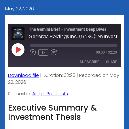
May 22, 2026
The Gemini Brief – Investment Deep Dives
Generac Holdings Inc. (GNRC): An Investment Analysis
Play
1x
00:00
/
32:20
Episode
SUBSCRIBE
SHARE
Download file
|
Duration: 32:20
|
Recorded on May
SHARE
Apple Podcasts
22, 2026
RSS FEED
LINK
Subscribe:
Apple Podcasts
Executive Summary &
Investment Thesis
EMBED