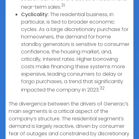
31
near-term sales.
Cyclicality:
The residential business, in
particular, is tied to broader economic
cycles. As a large discretionary purchase for
homeowners, the demand for home
standby generators is sensitive to consumer
confidence, the housing market, and,
critically, interest rates. Higher borrowing
costs make financing these systems more
expensive, leading consumers to delay or
forgo purchases, a trend that significantly
32
impacted the company in 2023.
The divergence between the drivers of Generac’s
main segments is a critical aspect of the
company’s structure. The residential segment’s
demand is largely reactive, driven by consumer
fear of outages and constrained by discretionary