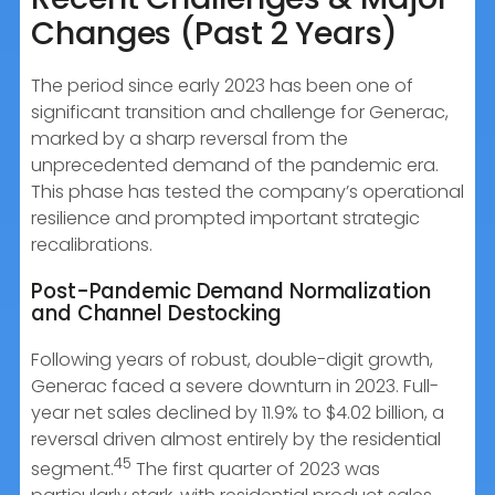
Changes (Past 2 Years)
The period since early 2023 has been one of
significant transition and challenge for Generac,
marked by a sharp reversal from the
unprecedented demand of the pandemic era.
This phase has tested the company’s operational
resilience and prompted important strategic
recalibrations.
Post-Pandemic Demand Normalization
and Channel Destocking
Following years of robust, double-digit growth,
Generac faced a severe downturn in 2023. Full-
year net sales declined by 11.9% to $4.02 billion, a
reversal driven almost entirely by the residential
45
segment.
The first quarter of 2023 was