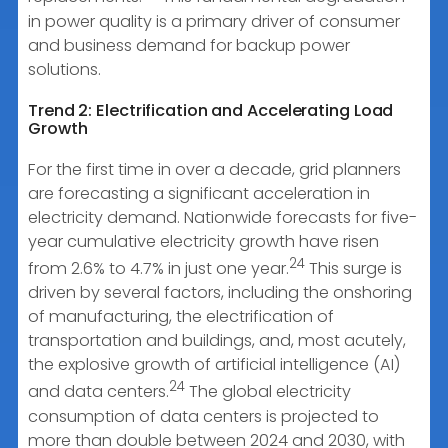
in power quality is a primary driver of consumer
and business demand for backup power
solutions.
Trend 2: Electrification and Accelerating Load
Growth
For the first time in over a decade, grid planners
are forecasting a significant acceleration in
electricity demand. Nationwide forecasts for five-
year cumulative electricity growth have risen
24
from 2.6% to 4.7% in just one year.
This surge is
driven by several factors, including the onshoring
of manufacturing, the electrification of
transportation and buildings, and, most acutely,
the explosive growth of artificial intelligence (AI)
24
and data centers.
The global electricity
consumption of data centers is projected to
more than double between 2024 and 2030, with