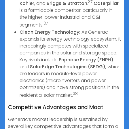
37
Kohler
, and
Briggs & Stratton
.
Caterpillar
is a formidable competitor, particularly in
the higher-power industrial and C&I
37
segments.
Clean Energy Technology:
As Generac
expands its energy technology ecosystem, it
increasingly competes with specialized
companies in the solar and storage space.
Key rivals include
Enphase Energy (ENPH)
and
SolarEdge Technologies (SEDG)
, which
are leaders in module-level power
electronics (microinverters and power
optimizers) and have strong positions in the
38
residential solar market.
Competitive Advantages and Moat
Generac’s market leadership is sustained by
several key competitive advantages that form a