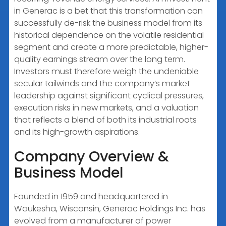
in Generac is a bet that this transformation can
successfully de-risk the business model from its
historical dependence on the volatile residential
segment and create a more predictable, higher-
quality earnings stream over the long term.
Investors must therefore weigh the undeniable
secular tailwinds and the company’s market
leadership against significant cyclical pressures,
execution risks in new markets, and a valuation
that reflects a blend of both its industrial roots
and its high-growth aspirations.
Company Overview &
Business Model
Founded in 1959 and headquartered in
Waukesha, Wisconsin, Generac Holdings Inc. has
evolved from a manufacturer of power