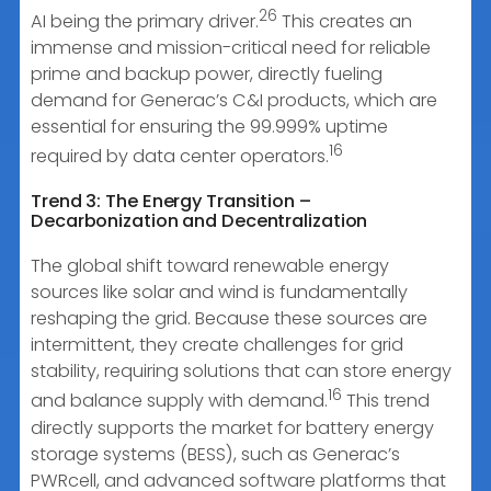
26
AI being the primary driver.
This creates an
immense and mission-critical need for reliable
prime and backup power, directly fueling
demand for Generac’s C&I products, which are
essential for ensuring the 99.999% uptime
16
required by data center operators.
Trend 3: The Energy Transition –
Decarbonization and Decentralization
The global shift toward renewable energy
sources like solar and wind is fundamentally
reshaping the grid. Because these sources are
intermittent, they create challenges for grid
stability, requiring solutions that can store energy
16
and balance supply with demand.
This trend
directly supports the market for battery energy
storage systems (BESS), such as Generac’s
PWRcell, and advanced software platforms that