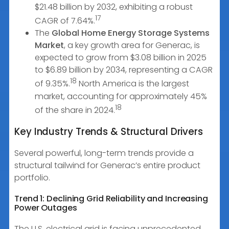
$21.48 billion by 2032, exhibiting a robust
17
CAGR of 7.64%.
The
Global Home Energy Storage Systems
Market
, a key growth area for Generac, is
expected to grow from $3.08 billion in 2025
to $6.89 billion by 2034, representing a CAGR
18
of 9.35%.
North America is the largest
market, accounting for approximately 45%
18
of the share in 2024.
Key Industry Trends & Structural Drivers
Several powerful, long-term trends provide a
structural tailwind for Generac’s entire product
portfolio.
Trend 1: Declining Grid Reliability and Increasing
Power Outages
The U.S. electrical grid is facing unprecedented