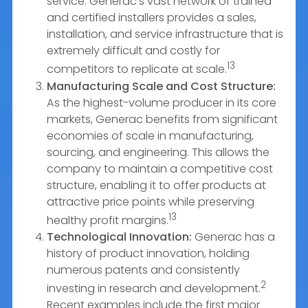
service. Generac’s vast network of trained
and certified installers provides a sales,
installation, and service infrastructure that is
extremely difficult and costly for
13
competitors to replicate at scale.
Manufacturing Scale and Cost Structure:
As the highest-volume producer in its core
markets, Generac benefits from significant
economies of scale in manufacturing,
sourcing, and engineering. This allows the
company to maintain a competitive cost
structure, enabling it to offer products at
attractive price points while preserving
13
healthy profit margins.
Technological Innovation:
Generac has a
history of product innovation, holding
numerous patents and consistently
2
investing in research and development.
Recent examples include the first major