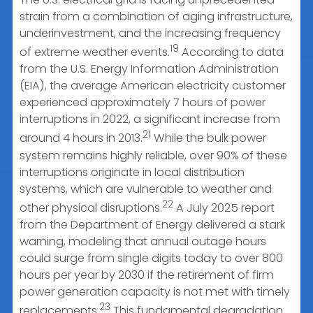
strain from a combination of aging infrastructure,
underinvestment, and the increasing frequency
19
of extreme weather events.
According to data
from the U.S. Energy Information Administration
(EIA), the average American electricity customer
experienced approximately 7 hours of power
interruptions in 2022, a significant increase from
21
around 4 hours in 2013.
While the bulk power
system remains highly reliable, over 90% of these
interruptions originate in local distribution
systems, which are vulnerable to weather and
22
other physical disruptions.
A July 2025 report
from the Department of Energy delivered a stark
warning, modeling that annual outage hours
could surge from single digits today to over 800
hours per year by 2030 if the retirement of firm
power generation capacity is not met with timely
23
replacements.
This fundamental degradation