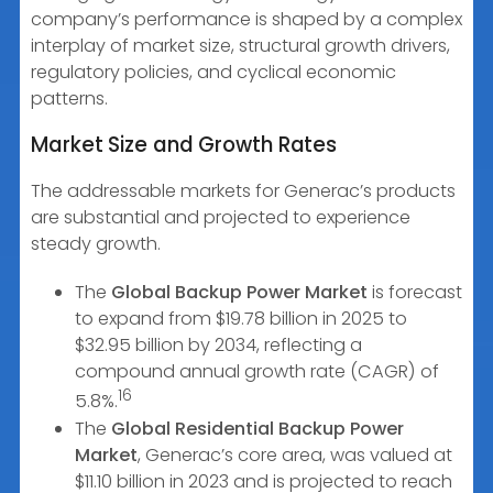
company’s performance is shaped by a complex
interplay of market size, structural growth drivers,
regulatory policies, and cyclical economic
patterns.
Market Size and Growth Rates
The addressable markets for Generac’s products
are substantial and projected to experience
steady growth.
The
Global Backup Power Market
is forecast
to expand from $19.78 billion in 2025 to
$32.95 billion by 2034, reflecting a
compound annual growth rate (CAGR) of
16
5.8%.
The
Global Residential Backup Power
Market
, Generac’s core area, was valued at
$11.10 billion in 2023 and is projected to reach