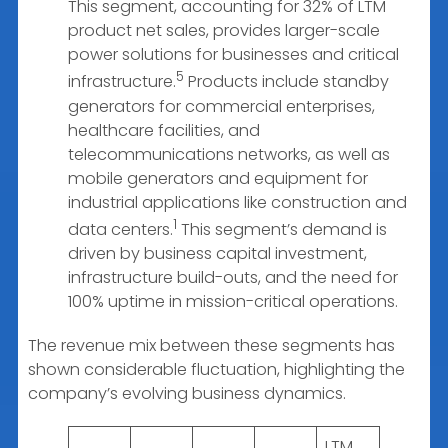
This segment, accounting for 32% of LTM
product net sales, provides larger-scale
power solutions for businesses and critical
5
infrastructure.
Products include standby
generators for commercial enterprises,
healthcare facilities, and
telecommunications networks, as well as
mobile generators and equipment for
industrial applications like construction and
1
data centers.
This segment’s demand is
driven by business capital investment,
infrastructure build-outs, and the need for
100% uptime in mission-critical operations.
The revenue mix between these segments has
shown considerable fluctuation, highlighting the
company’s evolving business dynamics.
LTM