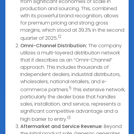
from significant economies of scale in
production and sourcing. This, combined
with its powerful brand recognition, allows
for premium pricing and strong gross
margins, which stood at 39.3% in the second
12
quarter of 2025.
Omni-Channel Distribution:
The company
utilizes a multi-layered distribution network
that it describes as an “Omni-Channel”
approach. This includes thousands of
independent dealers, industrial distributors,
wholesalers, national retailers, and e-
5
commerce partners.
This extensive network,
particularly the dealer base that handles
sales, installation, and service, represents a
significant competitive advantage and a
13
high barrier to entry.
Aftermarket and Service Revenue:
Beyond
the initial product sale, Generac generates