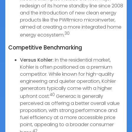
redesign of its home standby line since 2008
and the introduction of new clean energy
products like the PWRmicro microinverter,
aimed at creating a more integrated home
30
energy ecosystem.
Competitive Benchmarking
Versus Kohler:
In the residential market,
Kohler is often positioned as a premium
competitor. While known for high-quality
engineering and quieter operation, Kohler
generators typically come with a higher
40
upfront cost.
Generac is generally
perceived as offering a better overall value
proposition, with strong performance and
fuel efficiency at a more accessible price
point, appealing to a broader consumer
42