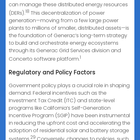
can manage these distributed energy resources
18
(DERs).
This decentralization of power
generation—moving from a few large power
plants to millions of smaller, distributed assets—is
the foundation of Generac’s long-term strategy
to build and orchestrate energy ecosystems
through its Generac Grid Services division and
1
Concerto software platform.
Regulatory and Policy Factors
Government policy plays a crucial role in shaping
demand. Federal incentives such as the
Investment Tax Credit (ITC) and state-level
programs like California’s Self-Generation
Incentive Program (SGIP) have been instrumental
in reducing the upfront cost and accelerating the
adoption of residential solar and battery storage
29
systems.
Conversely, changes to policies, such