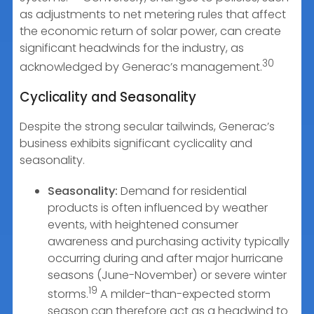
as adjustments to net metering rules that affect
the economic return of solar power, can create
significant headwinds for the industry, as
30
acknowledged by Generac’s management.
Cyclicality and Seasonality
Despite the strong secular tailwinds, Generac’s
business exhibits significant cyclicality and
seasonality.
Seasonality:
Demand for residential
products is often influenced by weather
events, with heightened consumer
awareness and purchasing activity typically
occurring during and after major hurricane
seasons (June-November) or severe winter
19
storms.
A milder-than-expected storm
season can therefore act as a headwind to