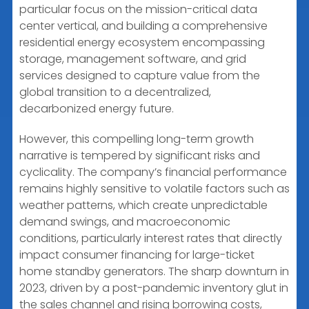
particular focus on the mission-critical data
center vertical, and building a comprehensive
residential energy ecosystem encompassing
storage, management software, and grid
services designed to capture value from the
global transition to a decentralized,
decarbonized energy future.
However, this compelling long-term growth
narrative is tempered by significant risks and
cyclicality. The company’s financial performance
remains highly sensitive to volatile factors such as
weather patterns, which create unpredictable
demand swings, and macroeconomic
conditions, particularly interest rates that directly
impact consumer financing for large-ticket
home standby generators. The sharp downturn in
2023, driven by a post-pandemic inventory glut in
the sales channel and rising borrowing costs,