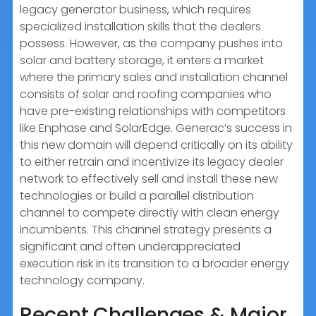
legacy generator business, which requires
specialized installation skills that the dealers
possess. However, as the company pushes into
solar and battery storage, it enters a market
where the primary sales and installation channel
consists of solar and roofing companies who
have pre-existing relationships with competitors
like Enphase and SolarEdge. Generac’s success in
this new domain will depend critically on its ability
to either retrain and incentivize its legacy dealer
network to effectively sell and install these new
technologies or build a parallel distribution
channel to compete directly with clean energy
incumbents. This channel strategy presents a
significant and often underappreciated
execution risk in its transition to a broader energy
technology company.
Recent Challenges & Major