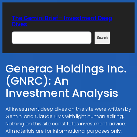
Skip
to
The Gemini Brief – Investment Deep
content
Dives
Search
Search
Generac Holdings Inc.
(GNRC): An
Investment Analysis
All investment deep dives on this site were written by
Gemini and Claude LLMs with light human editing.
Nothing on this site constitutes investment advice.
All materials are for informational purposes only.