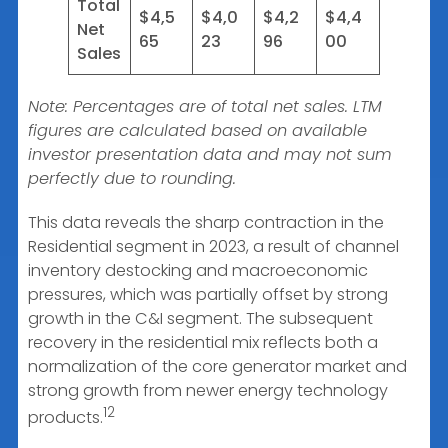
Total
$4,5
$4,0
$4,2
$4,4
Net
65
23
96
00
Sales
Note: Percentages are of total net sales. LTM
figures are calculated based on available
investor presentation data and may not sum
perfectly due to rounding.
This data reveals the sharp contraction in the
Residential segment in 2023, a result of channel
inventory destocking and macroeconomic
pressures, which was partially offset by strong
growth in the C&I segment. The subsequent
recovery in the residential mix reflects both a
normalization of the core generator market and
strong growth from newer energy technology
12
products.