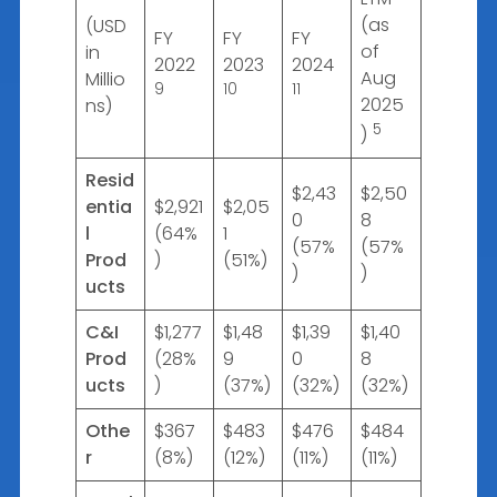
(as
(USD
FY
FY
FY
of
in
2022
2023
2024
Aug
Millio
9
10
11
2025
ns)
5
)
Resid
$2,43
$2,50
entia
$2,921
$2,05
0
8
l
(64%
1
(57%
(57%
Prod
)
(51%)
)
)
ucts
C&I
$1,277
$1,48
$1,39
$1,40
Prod
(28%
9
0
8
ucts
)
(37%)
(32%)
(32%)
Othe
$367
$483
$476
$484
r
(8%)
(12%)
(11%)
(11%)