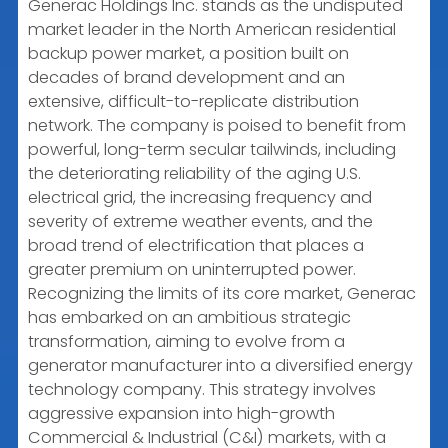
Generac Holdings Inc. stands as the undisputed
market leader in the North American residential
backup power market, a position built on
decades of brand development and an
extensive, difficult-to-replicate distribution
network. The company is poised to benefit from
powerful, long-term secular tailwinds, including
the deteriorating reliability of the aging U.S.
electrical grid, the increasing frequency and
severity of extreme weather events, and the
broad trend of electrification that places a
greater premium on uninterrupted power.
Recognizing the limits of its core market, Generac
has embarked on an ambitious strategic
transformation, aiming to evolve from a
generator manufacturer into a diversified energy
technology company. This strategy involves
aggressive expansion into high-growth
Commercial & Industrial (C&I) markets, with a