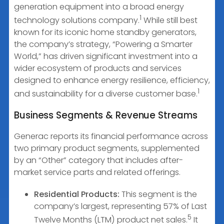
generation equipment into a broad energy
1
technology solutions company.
While still best
known for its iconic home standby generators,
the company’s strategy, “Powering a Smarter
World,” has driven significant investment into a
wider ecosystem of products and services
designed to enhance energy resilience, efficiency,
1
and sustainability for a diverse customer base.
Business Segments & Revenue Streams
Generac reports its financial performance across
two primary product segments, supplemented
by an “Other” category that includes after-
market service parts and related offerings.
Residential Products:
This segment is the
company’s largest, representing 57% of Last
5
Twelve Months (LTM) product net sales.
It