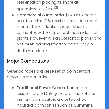
presentation placing its share at
36
approximately 25%.
Commercial & Industrial (C&I):
Generac’s
position in the C&I market is less dominant
than in the residential space, where it
competes with long-established industrial
giants. However, it is a substantial player and
has been gaining traction, particularly in
13
North America.
Major Competitors
Generac faces a diverse set of competitors
across its product lines:
Traditional Power Generation:
In the
residential and C&I generator markets, its
primary competitors are established
industrial companies such as
Cummins
,