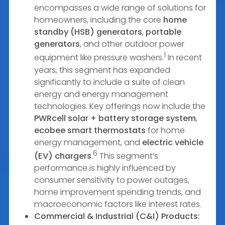
encompasses a wide range of solutions for
homeowners, including the core
home
standby (HSB) generators
,
portable
generators
, and other outdoor power
1
equipment like pressure washers.
In recent
years, this segment has expanded
significantly to include a suite of clean
energy and energy management
technologies. Key offerings now include the
PWRcell solar + battery storage system
,
ecobee smart thermostats
for home
energy management, and
electric vehicle
6
(EV) chargers
.
This segment’s
performance is highly influenced by
consumer sensitivity to power outages,
home improvement spending trends, and
macroeconomic factors like interest rates.
Commercial & Industrial (C&I) Products: