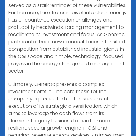
served as a stark reminder of these vulnerabilities.
Furthermore, the strategic pivot into clean energy
has encountered execution challenges and
profitability headwinds, forcing management to
recalibrate its investment and focus. As Generac
pushes into these new arenas, it faces intensified
competition from established industrial giants in
the C&I space and nimble, technology-focused
players in the energy storage and management
sector.
Ultimately, Generac presents a complex
investment profile. The core thesis for the
company is predicated on the successful
execution of its strategic diversification, which
aims to leverage the cash flows from its
dominant legacy business to build a more
resilient, secular growth engine in C&I and
recurring-revenue energy services. An investment