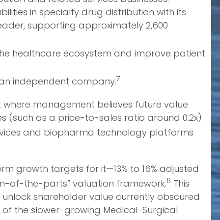
ies in specialty drug distribution with its
leader, supporting approximately 2,600
 the healthcare ecosystem and improve patient
7
to an independent company.
bout where management believes future value
es (such as a price-to-sales ratio around 0.2x)
ervices and biopharma technology platforms
term growth targets for it—13% to 16% adjusted
6
um-of-the-parts” valuation framework.
This
 unlock shareholder value currently obscured
 of the slower-growing Medical-Surgical