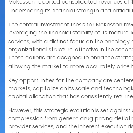
McKesson reported consolidated revenues of $359
underscoring its financial strength and critical 
The central investment thesis for McKesson re
leveraging the financial stability of its matur
services, with a distinct focus on the oncolog
organizational structure, effective in the seco
These actions are designed to enhance strateg
allowing the market to more accurately price its
Key opportunities for the company are centered
markets, capitalize on its scale and technologi
capital allocation that has consistently returne
However, this strategic evolution is set against
compression from generic drug pricing deflation
provider services, and the inherent execution 