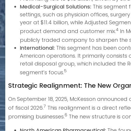
Medical-Surgical Solutions:
This segment f
settings, such as physician offices, surgery
year at $11.4 billion, while Adjusted Segment
4
product demand and customer mix.
In M
publicly traded company to sharpen the st
International:
This segment has been contr
American operations. It primarily consist
retail disposal group, which included the 
5
segment’s focus.
Strategic Realignment: The New Organ
On September 18, 2025, McKesson announced a si
7
of fiscal 2026.
This realignment is a direct ref
6
promising businesses.
The new structure is c
North American Pharmaceutical:
The found