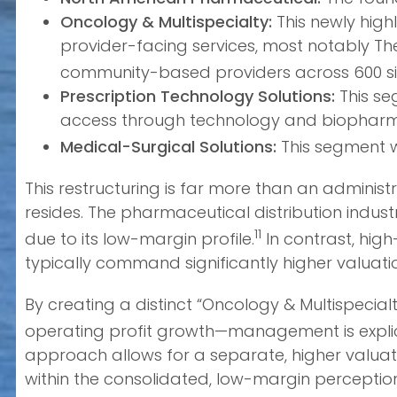
Oncology & Multispecialty:
This newly high
provider-facing services, most notably Th
community-based providers across 600 si
Prescription Technology Solutions:
This se
access through technology and biopharma
Medical-Surgical Solutions:
This segment w
This restructuring is far more than an administ
resides. The pharmaceutical distribution indust
11
due to its low-margin profile.
In contrast, hig
typically command significantly higher valuati
By creating a distinct “Oncology & Multispecia
operating profit growth—management is explici
approach allows for a separate, higher valuat
within the consolidated, low-margin perceptio