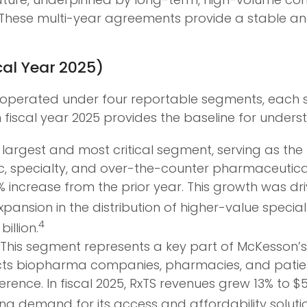
These multi-year agreements provide a stable and
cal Year 2025)
 operated under four reportable segments, each se
fiscal year 2025 provides the baseline for under
 largest and most critical segment, serving as the
ic, specialty, and over-the-counter pharmaceutical
8% increase from the prior year. This growth was dr
nsion in the distribution of higher-value specialt
4
illion.
This segment represents a key part of McKesson’s 
cts biopharma companies, pharmacies, and patien
rence. In fiscal 2025, RxTS revenues grew 13% to $5
strong demand for its access and affordability soluti