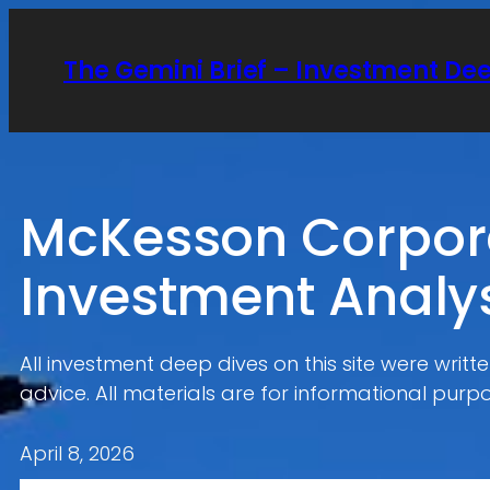
Skip
to
The Gemini Brief – Investment De
content
McKesson Corpora
Investment Analy
All investment deep dives on this site were writ
advice. All materials are for informational purpo
April 8, 2026