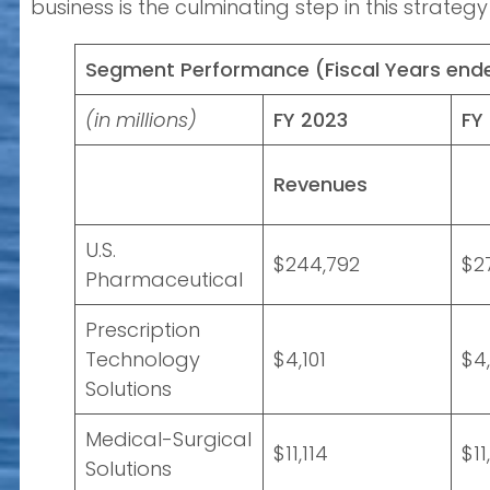
business is the culminating step in this strate
Segment Performance (Fiscal Years end
(in millions)
FY 2023
FY
Revenues
U.S.
$244,792
$2
Pharmaceutical
Prescription
Technology
$4,101
$4
Solutions
Medical-Surgical
$11,114
$11
Solutions