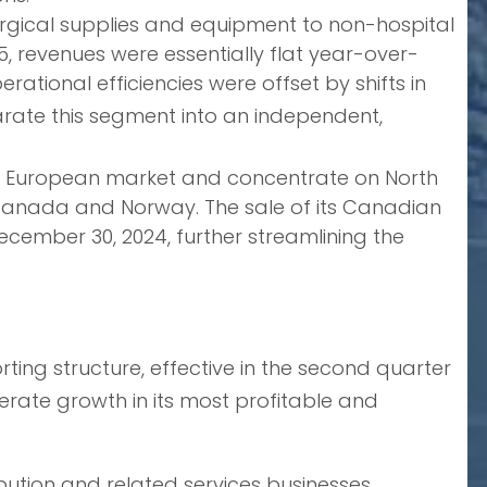
urgical supplies and equipment to non-hospital
025, revenues were essentially flat year-over-
erational efficiencies were offset by shifts in
rate this segment into an independent,
the European market and concentrate on North
n Canada and Norway. The sale of its Canadian
ecember 30, 2024, further streamlining the
ing structure, effective in the second quarter
lerate growth in its most profitable and
ution and related services businesses.