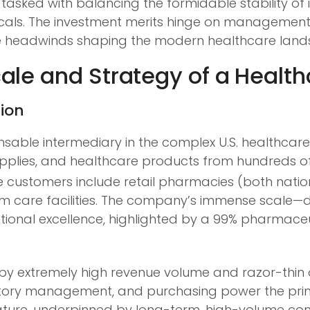
, tasked with balancing the formidable stability of
als. The investment merits hinge on management’s 
le headwinds shaping the modern healthcare land
le and Strategy of a Health
tion
sable intermediary in the complex U.S. healthcare
upplies, and healthcare products from hundreds o
 customers include retail pharmacies (both nation
rm care facilities. The company’s immense scale—d
onal excellence, highlighted by a 99% pharmaceut
d by extremely high revenue volume and razor-thin 
ntory management, and purchasing power the primary
nature, underpinned by long-term, high-volume con