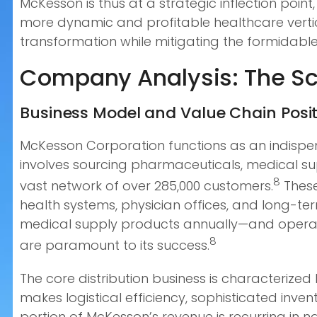
McKesson is thus at a strategic inflection point
more dynamic and profitable healthcare vertic
transformation while mitigating the formidab
Company Analysis: The Sca
Business Model and Value Chain Posi
McKesson Corporation functions as an indispen
involves sourcing pharmaceuticals, medical s
8
vast network of over 285,000 customers.
These
health systems, physician offices, and long-te
medical supply products annually—and operati
8
are paramount to its success.
The core distribution business is characterize
makes logistical efficiency, sophisticated inve
portion of McKesson’s revenue is recurring in 