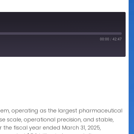
00:00
/
42:47
tem, operating as the largest pharmaceutical
 scale, operational precision, and stable,
 the fiscal year ended March 31, 2025,