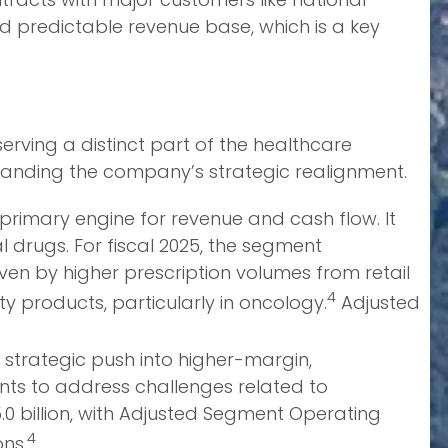
 predictable revenue base, which is a key
rving a distinct part of the healthcare
standing the company’s strategic realignment.
 primary engine for revenue and cash flow. It
 drugs. For fiscal 2025, the segment
iven by higher prescription volumes from retail
4
y products, particularly in oncology.
Adjusted
strategic push into higher-margin,
ts to address challenges related to
.0 billion, with Adjusted Segment Operating
4
ons.