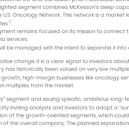
lighted segment combines McKesson’s deep capabilit
e U.S. Oncology Network. This network is a market 
7
tes.
gment remains focused on its mission to connect
 services.
ill be managed with the intent to separate it in
rative change; it is a clear signal to investors a
ry has historically been valued on very low multipl
h-growth, high-margin businesses like oncology s
on multiples from the market.
lty” segment and issuing specific, ambitious long-
tly inviting analysts and investors to adopt a “s
ion of the growth-oriented segments, which could
n of the overall company. The planned separation