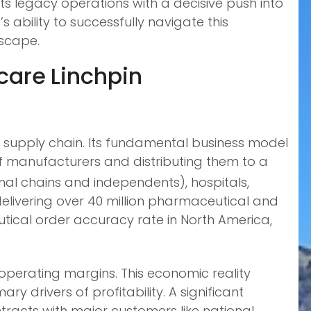
 its legacy operations with a decisive push into
ability to successfully navigate this
scape.
care Linchpin
 supply chain. Its fundamental business model
f manufacturers and distributing them to a
al chains and independents), hospitals,
elivering over 40 million pharmaceutical and
ical order accuracy rate in North America,
operating margins. This economic reality
 drivers of profitability. A significant
tracts with major customers like national