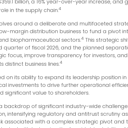
.1 billion, a 16% year-over-year increase, and gen
4
role in the supply chain.
volves around a deliberate and multifaceted stra
e, low-margin distribution business to fund a pivot
4
y and biopharmaceutical sectors.
This strategic shi
nd quarter of fiscal 2026, and the planned separati
ic focus, improve transparency for investors, and
4
 distinct business lines.
 on its ability to expand its leadership position 
cal investments to drive further operational effici
d significant value to shareholders.
 a backdrop of significant industry-wide challenges
, intensifying regulatory and antitrust scrutiny a
risk associated with a complex strategic pivot and