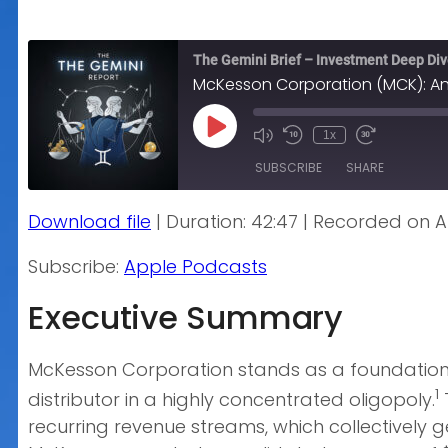
The Gemini Brief – Investment Deep Di
McKesson Corporation (MCK): An
Play
1x
Episode
SUBSCRIBE
SHARE
Download file
|
Duration: 42:47
|
Recorded on Ap
SHARE
Apple Podcasts
Subscribe:
Apple Podcasts
RSS FEED
LINK
Executive Summary
EMBED
McKesson Corporation stands as a foundationa
1
distributor in a highly concentrated oligopoly.
recurring revenue streams, which collectively g