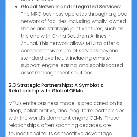
Global Network and Integrated Services:
The MRO business operates through a global
network of facilities, including wholly-owned
shops and strategic joint ventures, such as
the one with China Southern Airlines in
Zhuhai. This network allows MTU to offer a
comprehensive suite of services beyond
standard overhauls, including on-site
support, engine leasing, and sophisticated
asset management solutions.
2.3 Strategic Partnerships: A Symbiotic
Relationship with Global OEMs
MTU’s entire business model is predicated on its
deep, collaborative, and long-term partnerships
with the world’s dominant engine OEMs. These
relationships, often spanning decades, are
foundational to its competitive advantage.