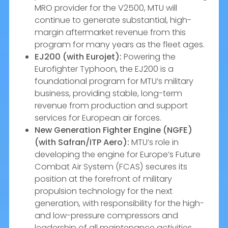
MRO provider for the V2500, MTU will
continue to generate substantial, high-
margin aftermarket revenue from this
program for many years as the fleet ages.
EJ200 (with Eurojet):
Powering the
Eurofighter Typhoon, the EJ200 is a
foundational program for MTU’s military
business, providing stable, long-term
revenue from production and support
services for European air forces.
New Generation Fighter Engine (NGFE)
(with Safran/ITP Aero):
MTU’s role in
developing the engine for Europe’s Future
Combat Air System (FCAS) secures its
position at the forefront of military
propulsion technology for the next
generation, with responsibility for the high-
and low-pressure compressors and
leadership of all maintenance activities.