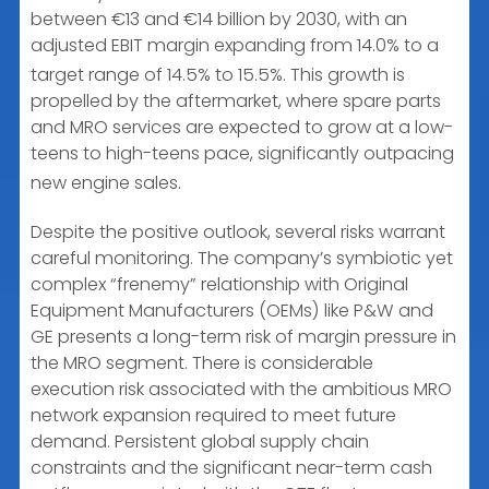
between €13 and €14 billion by 2030, with an
adjusted EBIT margin expanding from 14.0% to a
target range of 14.5% to 15.5%.
This growth is
propelled by the aftermarket, where spare parts
and MRO services are expected to grow at a low-
teens to high-teens pace, significantly outpacing
new engine sales.
Despite the positive outlook, several risks warrant
careful monitoring. The company’s symbiotic yet
complex “frenemy” relationship with Original
Equipment Manufacturers (OEMs) like P&W and
GE presents a long-term risk of margin pressure in
the MRO segment. There is considerable
execution risk associated with the ambitious MRO
network expansion required to meet future
demand. Persistent global supply chain
constraints and the significant near-term cash