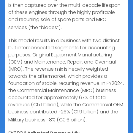
is then captured over the multi-decade lifespan
of these engines through the highly profitable
and recurring sale of spare parts and MRO
services (the “blades”).
This model results in a business with two distinct
but interconnected segments for accounting
purposes: Original Equipment Manufacturing
(OEM) and Maintenance, Repair, and Overhaul
(MRO). The revenue mix is heavily weighted
towards the aftermarket, which provides a
foundation of stable, recurring revenue. In FY2024,
the Commercial Maintenance (MRO) business
accounted for approximately 67% of total
revenues (€5.1 billion), while the Commercial OEM
business contributed ~26% (€1.9 billion) and the
Military business ~8% (€0.6 billion).