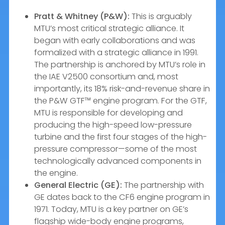
Pratt & Whitney (P&W):
This is arguably
MTU’s most critical strategic alliance. It
began with early collaborations and was
formalized with a strategic alliance in 1991.
The partnership is anchored by MTU’s role in
the IAE V2500 consortium and, most
importantly, its 18% risk-and-revenue share in
the P&W GTF™ engine program. For the GTF,
MTU is responsible for developing and
producing the high-speed low-pressure
turbine and the first four stages of the high-
pressure compressor—some of the most
technologically advanced components in
the engine.
General Electric (GE):
The partnership with
GE dates back to the CF6 engine program in
1971. Today, MTU is a key partner on GE’s
flagship wide-body engine programs,