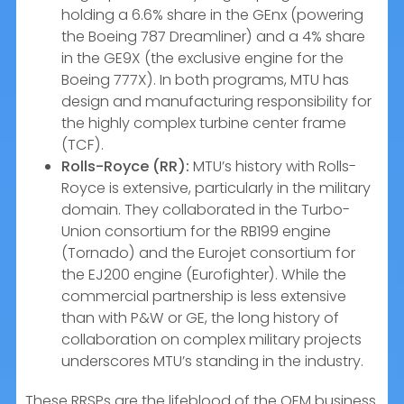
holding a 6.6% share in the GEnx (powering
the Boeing 787 Dreamliner) and a 4% share
in the GE9X (the exclusive engine for the
Boeing 777X). In both programs, MTU has
design and manufacturing responsibility for
the highly complex turbine center frame
(TCF).
Rolls-Royce (RR):
MTU’s history with Rolls-
Royce is extensive, particularly in the military
domain. They collaborated in the Turbo-
Union consortium for the RB199 engine
(Tornado) and the Eurojet consortium for
the EJ200 engine (Eurofighter). While the
commercial partnership is less extensive
than with P&W or GE, the long history of
collaboration on complex military projects
underscores MTU’s standing in the industry.
These RRSPs are the lifeblood of the OEM business.