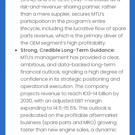
risk-and-revenue-sharing partner, rather
than a mere supplier, secures MTU’s
participation in the program’s entire
lifecycle, including the lucrative flow of spare
parts revenue, which is the primary driver of
the OEM segment’s high profitability.
Strong, Credible Long-Term Guidance:
MTU’s management has provided a clear,
ambitious, and data-backed long-term
financial outlook, signaling a high degree of
confidence in its strategic positioning and
operational execution. The company
projects revenue to reach €13-14 billion by
2030, with an adjusted EBIT margin
expanding to 14.5-15.5%. This outlook is
predicated on the profitable aftermarket
business (spare parts and MRO) growing
faster than new engine sales, a dynamic