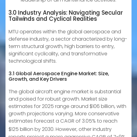
3.0 Industry Analysis: Navigating Secular
Tailwinds and Cyclical Realities
MTU operates within the global aerospace and
defense industry, a sector characterized by long-
term structural growth, high barriers to entry,
significant cyclicality, and transformative
technological shifts.
3.1 Global Aerospace Engine Market: Size,
Growth, and Key Drivers
The global aircraft engine market is substantial
and poised for robust growth. Market size
estimates for 2025 range around $106 billion, with
growth projections varying. More conservative
estimates forecast a CAGR of 3.05% to reach
$125 billion by 2030.
However, other industry
reports project a more aggressive CAGR of 7-9%,