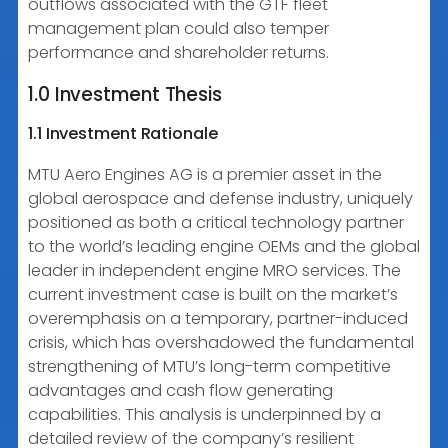
outflows associated with the GTF fleet
management plan could also temper
performance and shareholder returns.
1.0 Investment Thesis
1.1 Investment Rationale
MTU Aero Engines AG is a premier asset in the
global aerospace and defense industry, uniquely
positioned as both a critical technology partner
to the world’s leading engine OEMs and the global
leader in independent engine MRO services. The
current investment case is built on the market’s
overemphasis on a temporary, partner-induced
crisis, which has overshadowed the fundamental
strengthening of MTU’s long-term competitive
advantages and cash flow generating
capabilities. This analysis is underpinned by a
detailed review of the company’s resilient