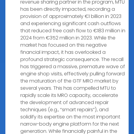
revenue sharing partner in the program, MTU
has been directly impacted, recording a
provision of approximately €1 billion in 2023
and experiencing significant cash outflows
that reduced free cash flow to €183 million in
2024 from €352 million in 2023. While the
market has focused on this negative
financial impact, it has overlooked a
profound strategic consequence. The recall
has triggered a massive, premature wave of
engine shop visits, effectively pulling forward
the maturation of the GTF MRO market by
several years. This has compelled MTU to
rapidly scale its MRO capacity, accelerate
the development of advanced repair
techniques (e.g., “smart repairs”), and
solidify its expertise on the most important
narrow-body engine platform for the next
generation. While financially painful in the