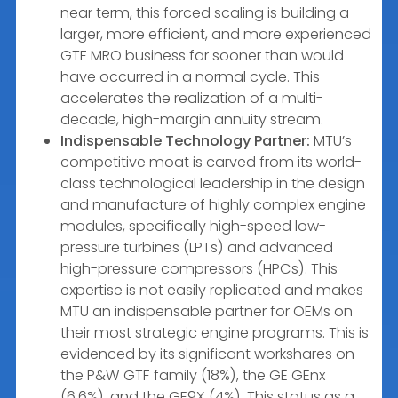
near term, this forced scaling is building a
larger, more efficient, and more experienced
GTF MRO business far sooner than would
have occurred in a normal cycle. This
accelerates the realization of a multi-
decade, high-margin annuity stream.
Indispensable Technology Partner:
MTU’s
competitive moat is carved from its world-
class technological leadership in the design
and manufacture of highly complex engine
modules, specifically high-speed low-
pressure turbines (LPTs) and advanced
high-pressure compressors (HPCs). This
expertise is not easily replicated and makes
MTU an indispensable partner for OEMs on
their most strategic engine programs. This is
evidenced by its significant workshares on
the P&W GTF family (18%), the GE GEnx
(6.6%), and the GE9X (4%). This status as a