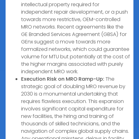
intellectual property required for
independent repair development, or a push
towards more restrictive, OEM-controlled
MRO networks. Recent agreements like the
GE Branded Services Agreement (GBSA) for
GEnx suggest a move towards more
formalized networks, which could guarantee
volume for MTU but potentially at the cost of
the higher margins associated with purely
independent MRO work.
Execution Risk on MRO Ramp-Up:
The
strategic goal of doubling MRO revenue by
2030 is a monumental undertaking that
requires flawless execution. This expansion
involves significant capital expenditure for
new facilities, the hiring and training of
thousands of skilled technicians, and the
navigation of complex global supply chains.
Any operational missteps, delays in facility