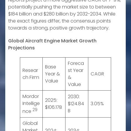
potentially pushing the market size to between
$184 billion and $280 billion by 2032-2034. While
the exact figures differ, the consensus points
towards a strong, positive growth trajectory.
Global Aircraft Engine Market Growth
Projections
Foreca
Base
Resear
st Year
Year &
CAGR
ch Firm
&
Value
Value
Mordor
2030:
2025:
Intellige
$124.84
3.05%
$106.17B
29
B
nce
Global
Market
2024:
2034: