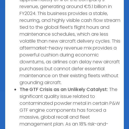
revenue, generating around €5.1 billion in
FY2024. This business provides a stable,
recurring, and highly visible cash flow stream
tied to the global fleet’s flight hours and
maintenance schedules, which are less
volatile than new aircraft delivery cycles. This
aftermarket-heavy revenue mix provides a
powerful cushion during economic
downturns, as airlines can delay new aircraft
purchases but cannot defer essential
maintenance on their existing fleets without
grounding aircraft.
The GTF Crisis as an Unlikely Catalyst:
The
significant quality issue related to
contaminated powder metal in certain P&W
GTF engine components has forced a
massive, global recall and fleet
management plan. As an 18% risk-and-