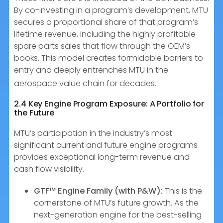
By co-investing in a program’s development, MTU
secures a proportional share of that program’s
lifetime revenue, including the highly profitable
spare parts sales that flow through the OEM’s
books. This model creates formidable barriers to
entry and deeply entrenches MTU in the
aerospace value chain for decades.
2.4 Key Engine Program Exposure: A Portfolio for
the Future
MTU’s participation in the industry’s most
significant current and future engine programs
provides exceptional long-term revenue and
cash flow visibility.
GTF™ Engine Family (with P&W):
This is the
cornerstone of MTU’s future growth. As the
next-generation engine for the best-selling