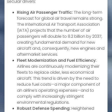
secular drivers:
Rising Air Passenger Traffic:
The long-term
forecast for global air travel remains strong.
The International Air Transport Association
(IATA) projects that the number of air
passengers will double to 8.2 billion by 2037,
creating fundamental demand for new
aircraft and, consequently, new engines and
aftermarket services.
Fleet Modernization and Fuel Efficiency:
Airlines are continuously modernizing their
fleets to replace older, less economical
aircraft. This trend is driven by the need to
reduce fuel costs—a major component of
an airline’s operating expenses—and to
comply with increasingly stringent
environmental regulations.
Robust Defense Spending:
Heightened