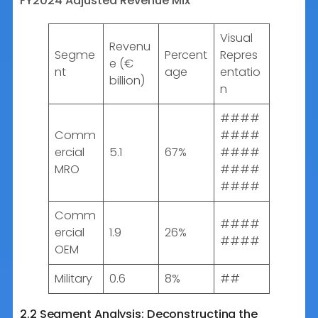
FY2024 Adjusted Revenue Mix
Visual
Revenu
Segme
Percent
Repres
e (€
nt
age
entatio
billion)
n
####
Comm
####
ercial
5.1
67%
####
MRO
####
####
Comm
####
ercial
1.9
26%
####
OEM
Military
0.6
8%
##
2.2 Segment Analysis: Deconstructing the