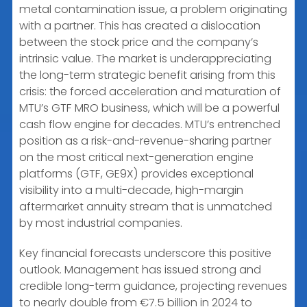
metal contamination issue, a problem originating
with a partner. This has created a dislocation
between the stock price and the company’s
intrinsic value. The market is underappreciating
the long-term strategic benefit arising from this
crisis: the forced acceleration and maturation of
MTU’s GTF MRO business, which will be a powerful
cash flow engine for decades. MTU’s entrenched
position as a risk-and-revenue-sharing partner
on the most critical next-generation engine
platforms (GTF, GE9X) provides exceptional
visibility into a multi-decade, high-margin
aftermarket annuity stream that is unmatched
by most industrial companies.
Key financial forecasts underscore this positive
outlook. Management has issued strong and
credible long-term guidance, projecting revenues
to nearly double from €7.5 billion in 2024 to