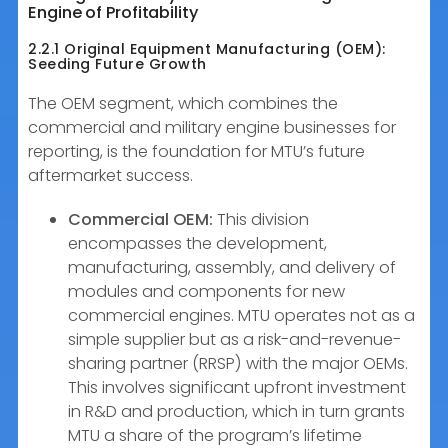
Engine of Profitability
2.2.1 Original Equipment Manufacturing (OEM):
Seeding Future Growth
The OEM segment, which combines the
commercial and military engine businesses for
reporting, is the foundation for MTU’s future
aftermarket success.
Commercial OEM:
This division
encompasses the development,
manufacturing, assembly, and delivery of
modules and components for new
commercial engines. MTU operates not as a
simple supplier but as a risk-and-revenue-
sharing partner (RRSP) with the major OEMs.
This involves significant upfront investment
in R&D and production, which in turn grants
MTU a share of the program’s lifetime