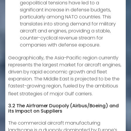
geopolitical tensions have led to a
significant increase in defense budgets,
particularly among NATO countries. This
translates into strong demand for military
aircraft and engines, providing a stable,
counter-cyclical revenue stream for
companies with defense exposure.
Geographically, the Asia-Pacific region currently
represents the largest market for aircraft engines,
driven by rapid economic growth and fleet
expansion. The Middle East is projected to be the
fastest-growing region, fueled by the ambitious
fleet strategies of major Gulf carriers.
3.2 The Airframer Duopoly (Airbus/Boeing) and
its Impact on Suppliers
The commercial aircraft manufacturing
landscape is a duopoly dominated by Europe’s