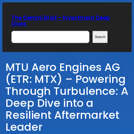
Skip
to
The Gemini Brief – Investment Deep
content
Dives
Search
Search
MTU Aero Engines AG
(ETR: MTX) – Powering
Through Turbulence: A
Deep Dive into a
Resilient Aftermarket
Leader