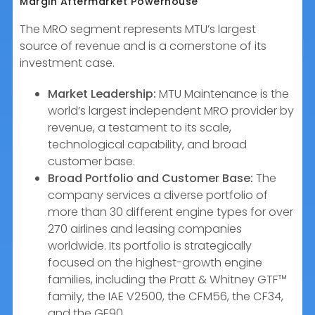
Margin Aftermarket Powerhouse
The MRO segment represents MTU’s largest
source of revenue and is a cornerstone of its
investment case.
Market Leadership:
MTU Maintenance is the
world’s largest independent MRO provider by
revenue, a testament to its scale,
technological capability, and broad
customer base.
Broad Portfolio and Customer Base:
The
company services a diverse portfolio of
more than 30 different engine types for over
270 airlines and leasing companies
worldwide. Its portfolio is strategically
focused on the highest-growth engine
families, including the Pratt & Whitney GTF™
family, the IAE V2500, the CFM56, the CF34,
and the GE90.