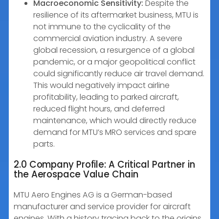
Macroeconomic Sensitivity:
Despite the
resilience of its aftermarket business, MTU is
not immune to the cyclicality of the
commercial aviation industry. A severe
global recession, a resurgence of a global
pandemic, or a major geopolitical conflict
could significantly reduce air travel demand.
This would negatively impact airline
profitability, leading to parked aircraft,
reduced flight hours, and deferred
maintenance, which would directly reduce
demand for MTU’s MRO services and spare
parts.
2.0 Company Profile: A Critical Partner in
the Aerospace Value Chain
MTU Aero Engines AG is a German-based
manufacturer and service provider for aircraft
engines. With a history tracing back to the origins