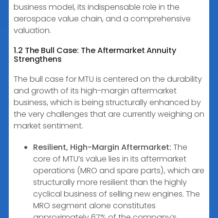
business model, its indispensable role in the
aerospace value chain, and a comprehensive
valuation.
1.2 The Bull Case: The Aftermarket Annuity
Strengthens
The bull case for MTU is centered on the durability
and growth of its high-margin aftermarket
business, which is being structurally enhanced by
the very challenges that are currently weighing on
market sentiment.
Resilient, High-Margin Aftermarket:
The
core of MTU’s value lies in its aftermarket
operations (MRO and spare parts), which are
structurally more resilient than the highly
cyclical business of selling new engines. The
MRO segment alone constitutes
approximately 67% of the company’s