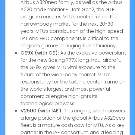
Airbus A320neo family, as well as the Airbus
A220 and Embraer E-Jets Gen2, the GTF
program ensures MTU’s central role in the
narrow-body market for the next 20-30
years. MTU’s contribution of the high-speed
LPT and HPC components is critical to the
engine’s game-changing fuel efficiency.
GE9X (with GE):
As the exclusive powerplant
for the new Boeing 777X long-haul aircraft,
the GE9X gives MTU vital exposure to the
future of the wide-body market. MTU’s
responsibility for the turbine center frame on
the world’s largest and most powerful
commercial engine highlights its
technological prowess.
V2500 (with IAE):
This engine, which powers
a large portion of the global Airbus A320ceo
fleet, is a mature cash cow for MTU. As a key
partner in the IAE consortium and a leading