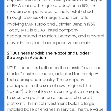
of BMW’s aircraft engine production in 1913, the
modern company was formally established
through a series of mergers and spin-offs
involving MAN Turbo and Daimler-Benz in 1969.
Today, MTU is a DAX-listed company
headquartered in Munich, Germany, and a pivotal
player in the global aerospace value chain.
2.1 Business Model: The “Razor and Blades”
Strategy in Aviation
MTU’s success is built upon the classic “razor and
blades” business model, adapted for the high-
tech aerospace industry. The company
participates in the sale of new engines (the
“razors”) often at low or even negative margins
to secure a position on a successful aircraft
platform. This initial investment builds a large
installed base of engines in service. The true value