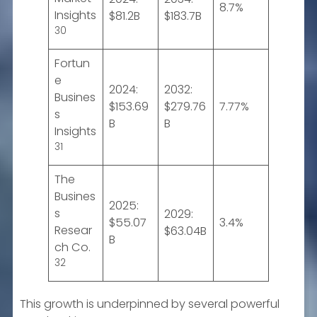
8.7%
Insights
$81.2B
$183.7B
30
Fortun
e
2024:
2032:
Busines
$153.69
$279.76
7.77%
s
B
B
Insights
31
The
Busines
2025:
s
2029:
$55.07
3.4%
Resear
$63.04B
B
ch Co.
32
This growth is underpinned by several powerful