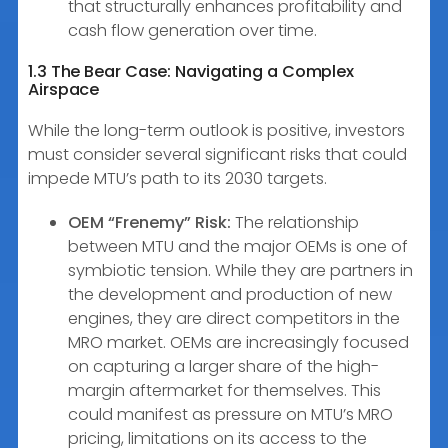
that structurally enhances profitability and
cash flow generation over time.
1.3 The Bear Case: Navigating a Complex
Airspace
While the long-term outlook is positive, investors
must consider several significant risks that could
impede MTU’s path to its 2030 targets.
OEM “Frenemy” Risk:
The relationship
between MTU and the major OEMs is one of
symbiotic tension. While they are partners in
the development and production of new
engines, they are direct competitors in the
MRO market. OEMs are increasingly focused
on capturing a larger share of the high-
margin aftermarket for themselves. This
could manifest as pressure on MTU’s MRO
pricing, limitations on its access to the