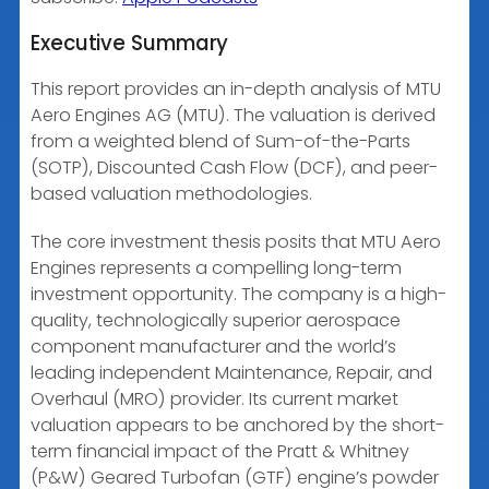
Executive Summary
EMBED
This report provides an in-depth analysis of MTU
Aero Engines AG (MTU). The valuation is derived
from a weighted blend of Sum-of-the-Parts
(SOTP), Discounted Cash Flow (DCF), and peer-
based valuation methodologies.
The core investment thesis posits that MTU Aero
Engines represents a compelling long-term
investment opportunity. The company is a high-
quality, technologically superior aerospace
component manufacturer and the world’s
leading independent Maintenance, Repair, and
Overhaul (MRO) provider. Its current market
valuation appears to be anchored by the short-
term financial impact of the Pratt & Whitney
(P&W) Geared Turbofan (GTF) engine’s powder