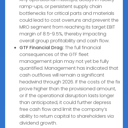
ramp-ups, or persistent supply chain
bottlenecks for critical parts and materials
could lead to cost overruns and prevent the
MRO segment from reaching its target EBIT
margin of 8.5-9.5%, thereby impacting
overall group profitability and cash flow.
GTF Financial Drag:
The full financial
consequences of the GTF fleet
management plan may not yet be fully
quantified. Management has indicated that
cash outflows will remain a significant
headwind through 2026. If the costs of the fix
prove higher than the provisioned amount,
or if the operational disruption lasts longer
than anticipated, it could further depress
free cash flow and limit the company’s
ability to return capital to shareholders via
dividend growth.