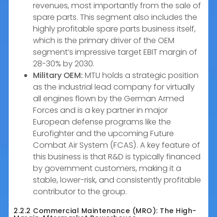
revenues, most importantly from the sale of
spare parts. This segment also includes the
highly profitable spare parts business itself,
which is the primary driver of the OEM
segment’s impressive target EBIT margin of
28-30% by 2030.
Military OEM:
MTU holds a strategic position
as the industrial lead company for virtually
all engines flown by the German Armed
Forces and is a key partner in major
European defense programs like the
Eurofighter and the upcoming Future
Combat Air System (FCAS). A key feature of
this business is that R&D is typically financed
by government customers, making it a
stable, lower-risk, and consistently profitable
contributor to the group.
2.2.2 Commercial Maintenance (MRO): The High-