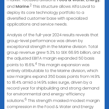
2
and
Marine
.
This structure allows Alfa Laval to
deploy its core technology portfolio to a
diversified customer base with specialized
applications and service needs.
Analysis of the full-year 2024 results reveals that
group-level performance was driven by
exceptional strength in the Marine division. Total
group revenue grew 5.3% to SEK 66.95 billion, and
the adjusted EBITA margin expanded 50 basis
4
points to 16.6%.
This margin expansion was
entirely attributable to the Marine division, which
saw margins expand 350 basis points from 14.9%
to 18.4% amid a 14.9% sales surge, driven by a
record year for shipbuilding and strong demand
for environmental and energy-efficiency
6
solutions.
This strength masked modest margin
compression in the Food & Water and Energy