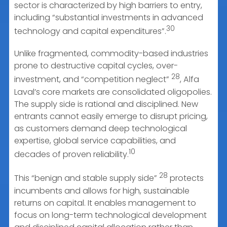
sector is characterized by high barriers to entry,
including “substantial investments in advanced
30
technology and capital expenditures”.
Unlike fragmented, commodity-based industries
prone to destructive capital cycles, over-
28
investment, and “competition neglect”
, Alfa
Laval’s core markets are consolidated oligopolies.
The supply side is rational and disciplined. New
entrants cannot easily emerge to disrupt pricing,
as customers demand deep technological
expertise, global service capabilities, and
10
decades of proven reliability.
28
This “benign and stable supply side”
protects
incumbents and allows for high, sustainable
returns on capital. It enables management to
focus on long-term technological development