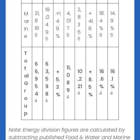
19
2,
21,
4,
18.
14.
M
+1
+
,0
8
8
01
4
9
ar
4.
41.
4
3
81
7
%
%
in
9
6
9
6
6
6
6
6
e
%
%
6
6
T
o
6
6
11,
t
6,
3,
10
16
16
+
+
0
al
9
5
,2
.6
.1
5.
8.
8
G
5
9
21
%
%
3
5
9
r
4
8
4
4
4
%
%
4
o
4
4
u
p
Note: Energy division figures are calculated by
subtracting published Food & Water and Marine