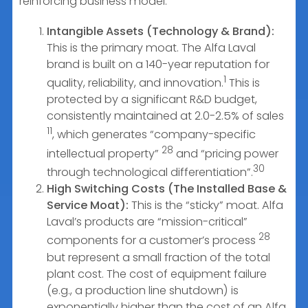
reinforcing business model.
Intangible Assets (Technology & Brand):
This is the primary moat. The Alfa Laval
brand is built on a 140-year reputation for
1
quality, reliability, and innovation.
This is
protected by a significant R&D budget,
consistently maintained at 2.0-2.5% of sales
11
, which generates “company-specific
28
intellectual property”
and “pricing power
30
through technological differentiation”.
High Switching Costs (The Installed Base &
Service Moat):
This is the “sticky” moat. Alfa
Laval’s products are “mission-critical”
28
components for a customer’s process
but represent a small fraction of the total
plant cost. The cost of equipment failure
(e.g., a production line shutdown) is
exponentially higher than the cost of an Alfa