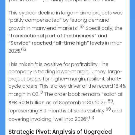
This cyclical decline in large marine projects was
“partly compensated” by “strong demand
63
growth in many end markets”.
Specifically, the
“transactional part of the business” and
“Service” reached “all-time high” levels
in mid-
63
2025.
This mix shift is positive for profitability. The
company is trading lower-margin, lumpy, large-
project orders for higher-margin, resilient, short-
cycle orders. This is a key driver of the record 18.4%
12
margin in Q3.
The order book remains “solid” at
59
SEK 50.9 billion
as of September 30, 2025
,
59
representing 8.9 months of sales visibility
and
63
covering invoicing “well into 2026”.
Strategic Pivot: Analysis of Upgraded