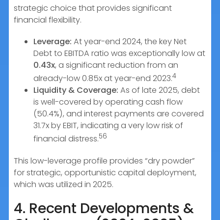
strategic choice that provides significant
financial flexibility.
Leverage:
At year-end 2024, the key Net
Debt to EBITDA ratio was exceptionally low at
0.43x
, a significant reduction from an
4
already-low 0.85x at year-end 2023.
Liquidity & Coverage:
As of late 2025, debt
is well-covered by operating cash flow
(50.4%), and interest payments are covered
31.7x by EBIT, indicating a very low risk of
56
financial distress.
This low-leverage profile provides “dry powder”
for strategic, opportunistic capital deployment,
which was utilized in 2025.
4. Recent Developments &