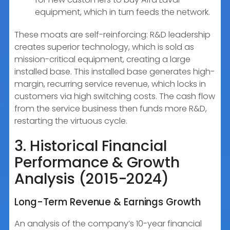
equipment, which in turn feeds the network.
These moats are self-reinforcing: R&D leadership
creates superior technology, which is sold as
mission-critical equipment, creating a large
installed base. This installed base generates high-
margin, recurring service revenue, which locks in
customers via high switching costs. The cash flow
from the service business then funds more R&D,
restarting the virtuous cycle.
3. Historical Financial
Performance & Growth
Analysis (2015-2024)
Long-Term Revenue & Earnings Growth
An analysis of the company’s 10-year financial