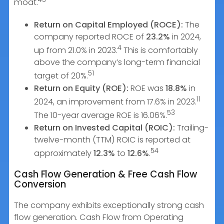
moat.
Return on Capital Employed (ROCE):
The
company reported ROCE of
23.2%
in 2024,
4
up from 21.0% in 2023.
This is comfortably
above the company’s long-term financial
51
target of 20%.
Return on Equity (ROE):
ROE was
18.8%
in
11
2024, an improvement from 17.6% in 2023.
53
The 10-year average ROE is 16.06%.
Return on Invested Capital (ROIC):
Trailing-
twelve-month (TTM) ROIC is reported at
54
approximately
12.3%
to
12.6%
.
Cash Flow Generation & Free Cash Flow
Conversion
The company exhibits exceptionally strong cash
flow generation. Cash Flow from Operating