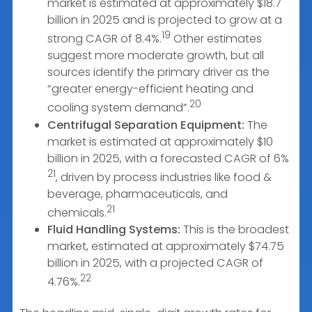
market is estimated at approximately $18.7
billion in 2025 and is projected to grow at a
19
strong CAGR of 8.4%.
Other estimates
suggest more moderate growth, but all
sources identify the primary driver as the
“greater energy-efficient heating and
20
cooling system demand”.
Centrifugal Separation Equipment:
The
market is estimated at approximately $10
billion in 2025, with a forecasted CAGR of 6%
21
, driven by process industries like food &
beverage, pharmaceuticals, and
21
chemicals.
Fluid Handling Systems:
This is the broadest
market, estimated at approximately $74.75
billion in 2025, with a projected CAGR of
22
4.76%.