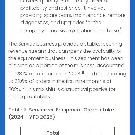
business priority”
and a key driver of
profitability and resilience. It involves
providing spare parts, maintenance, remote
diagnostics, and upgrades for the
9
company’s massive global installed base.
The Service business provides a stable, recurring
revenue stream that dampens the cyclicality of
the equipment business. This segment has been
growing as a portion of the business, accounting
11
for 28.1% of total orders in 2024
and accelerating
to 32.6% of orders in the first nine months of
12
2025.
This mix shift is a structural positive for
group profitability.
Table 2: Service vs. Equipment Order Intake
(2024 – YTD 2025)
Total