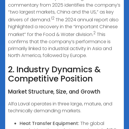
commentary from 2025 identifies the company’s
“two largest markets, China and the US,” as key
12
drivers of demand.
The 2024 annual report also
highlighted a recovery in the “important Chinese
2
market” for the Food & Water division.
This
confirms that the company’s performance is
primarily linked to industrial activity in Asia and
North America, followed by Europe.
2. Industry Dynamics &
Competitive Position
Market Structure, Size, and Growth
Alfa Laval operates in three large, mature, and
technically demanding markets.
Heat Transfer Equipment:
The global