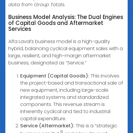
data from Group Totals.
Business Model Analysis: The Dual Engines
of Capital Goods and Aftermarket
Services
Alfa Laval’s business model is a high-quality
hybrid, balancing cyclical equipment sales with a
large, resilient, and high-margin aftermarket
business, designated as “Service.”
Equipment (Capital Goods):
This involves
the project-based and transactional sale of
new equipment, including large-scale
integrated systems and standardized
components. This revenue stream is
inherently cyclical and tied to industrial
capital expenditure.
Service (Aftermarket):
This is a “strategic
8