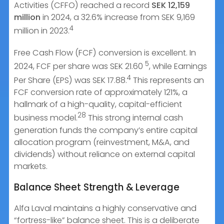
Activities (CFFO) reached a record
SEK 12,159
million
in 2024, a 32.6% increase from SEK 9,169
4
million in 2023.
Free Cash Flow (FCF) conversion is excellent. In
5
2024, FCF per share was SEK 21.60
, while Earnings
4
Per Share (EPS) was SEK 17.88.
This represents an
FCF conversion rate of approximately 121%, a
hallmark of a high-quality, capital-efficient
28
business model.
This strong internal cash
generation funds the company’s entire capital
allocation program (reinvestment, M&A, and
dividends) without reliance on external capital
markets.
Balance Sheet Strength & Leverage
Alfa Laval maintains a highly conservative and
“fortress-like” balance sheet. This is a deliberate