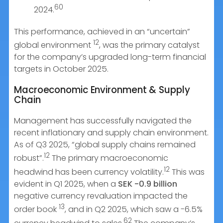
60
2024.
This performance, achieved in an “uncertain”
12
global environment
, was the primary catalyst
for the company’s upgraded long-term financial
targets in October 2025.
Macroeconomic Environment & Supply
Chain
Management has successfully navigated the
recent inflationary and supply chain environment.
As of Q3 2025, “global supply chains remained
12
robust”.
The primary macroeconomic
12
headwind has been currency volatility.
This was
evident in Q1 2025, when a
SEK -0.9 billion
negative currency revaluation impacted the
13
order book
, and in Q2 2025, which saw a -6.5%
62