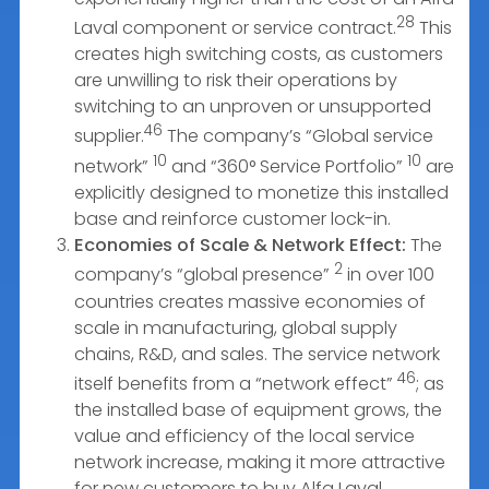
28
Laval component or service contract.
This
creates high switching costs, as customers
are unwilling to risk their operations by
switching to an unproven or unsupported
46
supplier.
The company’s “Global service
10
10
network”
and “360° Service Portfolio”
are
explicitly designed to monetize this installed
base and reinforce customer lock-in.
Economies of Scale & Network Effect:
The
2
company’s “global presence”
in over 100
countries creates massive economies of
scale in manufacturing, global supply
chains, R&D, and sales. The service network
46
itself benefits from a “network effect”
; as
the installed base of equipment grows, the
value and efficiency of the local service
network increase, making it more attractive
for new customers to buy Alfa Laval