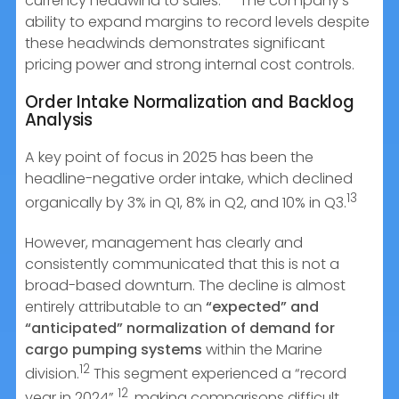
currency headwind to sales.
The company’s
ability to expand margins to record levels despite
these headwinds demonstrates significant
pricing power and strong internal cost controls.
Order Intake Normalization and Backlog
Analysis
A key point of focus in 2025 has been the
headline-negative order intake, which declined
13
organically by 3% in Q1, 8% in Q2, and 10% in Q3.
However, management has clearly and
consistently communicated that this is not a
broad-based downturn. The decline is almost
entirely attributable to an
“expected” and
“anticipated” normalization of demand for
cargo pumping systems
within the Marine
12
division.
This segment experienced a “record
12
year in 2024”
, making comparisons difficult.