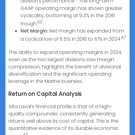
division’s performance.
The long-term
GAAP operating margin has shown greater
cyclicality, bottoming at 9.3% in the 2016
50
trough.
Net Margin:
Net margin has expanded from
47
a cyclical low of 6.5% in 2016 to 11.1% in 2024.
The ability to expand operating margins in 2024,
even as the two largest divisions saw margin
compression, highlights the benefit of divisional
diversification and the significant operating
leverage in the Marine business.
Return on Capital Analysis
Alfa Laval’s financial profile is that of a high-
quality compounder, consistently generating
returns well above its cost of capital. This is the
quantitative evidence of its durable economic
43