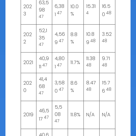
63,5
6,38
15.31
16.5
202
10.0
98
47
4
48
3
%
1
0
47
52,1
4,56
10.8
3.52
202
8.8
35
47
48
48
2
%
9
9
47
40,9
4,80
11.38
9.71
2021
11.7%
47
47
48
48
11
1
41,4
3,58
8.47
15.7
202
8.6
68
47
48
48
0
%
0
6
47
5,5
46,5
08
2019
11.8%
N/A
N/A
47
17
47
40,6