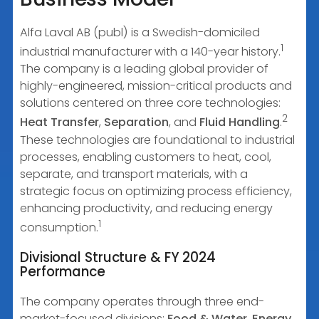
Alfa Laval AB (publ) is a Swedish-domiciled
1
industrial manufacturer with a 140-year history.
The company is a leading global provider of
highly-engineered, mission-critical products and
solutions centered on three core technologies:
2
Heat Transfer
,
Separation
, and
Fluid Handling
.
These technologies are foundational to industrial
processes, enabling customers to heat, cool,
separate, and transport materials, with a
strategic focus on optimizing process efficiency,
enhancing productivity, and reducing energy
1
consumption.
Divisional Structure & FY 2024
Performance
The company operates through three end-
market-focused divisions:
Food & Water
,
Energy
,