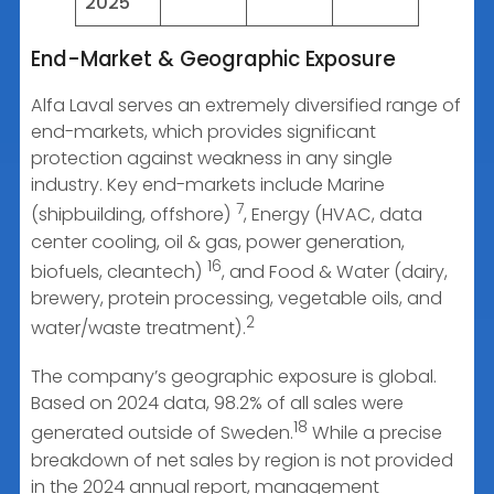
2025
End-Market & Geographic Exposure
Alfa Laval serves an extremely diversified range of
end-markets, which provides significant
protection against weakness in any single
industry. Key end-markets include Marine
7
(shipbuilding, offshore)
, Energy (HVAC, data
center cooling, oil & gas, power generation,
16
biofuels, cleantech)
, and Food & Water (dairy,
brewery, protein processing, vegetable oils, and
2
water/waste treatment).
The company’s geographic exposure is global.
Based on 2024 data, 98.2% of all sales were
18
generated outside of Sweden.
While a precise
breakdown of net sales by region is not provided
in the 2024 annual report, management