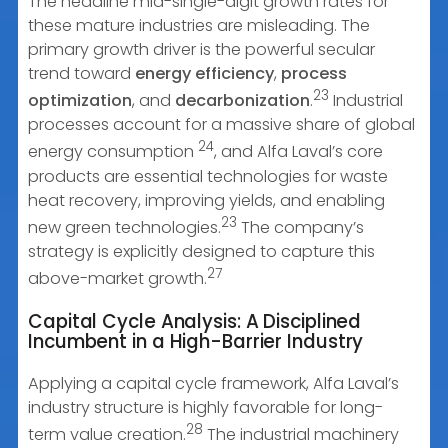
The headline mid-single-digit growth rates for
these mature industries are misleading. The
primary growth driver is the powerful secular
trend toward
energy efficiency
,
process
23
optimization
, and
decarbonization
.
Industrial
processes account for a massive share of global
24
energy consumption
, and Alfa Laval’s core
products are essential technologies for waste
heat recovery, improving yields, and enabling
23
new green technologies.
The company’s
strategy is explicitly designed to capture this
27
above-market growth.
Capital Cycle Analysis: A Disciplined
Incumbent in a High-Barrier Industry
Applying a capital cycle framework, Alfa Laval’s
industry structure is highly favorable for long-
28
term value creation.
The industrial machinery