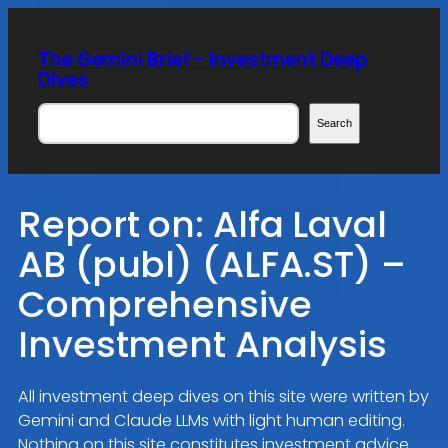
Skip
to
The Gemini Brief – Investment Deep
content
Dives
Search
Search
Report on: Alfa Laval
AB (publ) (ALFA.ST) –
Comprehensive
Investment Analysis
All investment deep dives on this site were written by
Gemini and Claude LLMs with light human editing.
Nothing on this site constitutes investment advice.