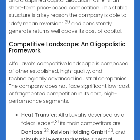
and disciplined capital allocation rather than
short-term price-based competition. This stable
structure is a key reason the company is able to
29
“defy mean reversion”
and consistently
generate returns well above its cost of capital.
Competitive Landscape: An Oligopolistic
Framework
Alfa Laval’s competitive landscape is composed
of other established, high-quality, and
technologically advanced industrial companies.
The company does not face significant low-cost
or fragmented competition in its core, high-
performance segments.
Heat Transfer:
Alfa Laval is described as a
31
“clear leader”.
Its main competitors are
32
33
Danfoss
,
Kelvion Holding GmbH
, and
Mitsubishi Heavy Industries Thermal