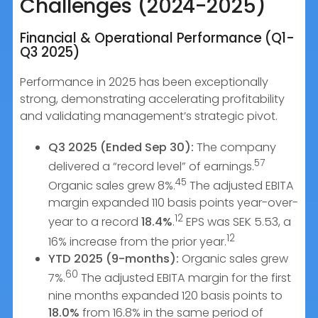
Challenges (2024-2025)
Financial & Operational Performance (Q1-
Q3 2025)
Performance in 2025 has been exceptionally
strong, demonstrating accelerating profitability
and validating management’s strategic pivot.
Q3 2025 (Ended Sep 30):
The company
57
delivered a “record level” of earnings.
45
Organic sales grew 8%.
The adjusted EBITA
margin expanded 110 basis points year-over-
12
year to a record
18.4%
.
EPS was SEK 5.53, a
12
16% increase from the prior year.
YTD 2025 (9-months):
Organic sales grew
60
7%.
The adjusted EBITA margin for the first
nine months expanded 120 basis points to
18.0%
from 16.8% in the same period of