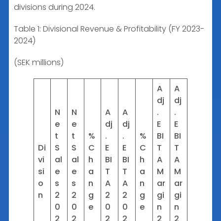
divisions during 2024.
Table 1: Divisional Revenue & Profitability (FY 2023-
2024)
(SEK millions)
A
A
dj
dj
N
N
A
A
.
.
e
e
dj
dj
E
E
t
t
%
.
.
%
BI
BI
Di
S
S
C
E
E
C
T
T
vi
al
al
h
BI
BI
h
A
A
si
e
e
a
T
T
a
M
M
o
s
s
n
A
A
n
ar
ar
n
2
2
g
2
2
g
gi
gi
0
0
e
0
0
e
n
n
2
2
2
2
2
2