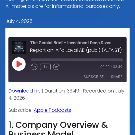
All materials are for informational purposes only.
July 4, 2026
The Gemini Brief – Investment Deep Dives
Report on: Alfa Laval AB (publ) (ALFA.ST) – Comprehensive Investment Analysis
Play
1x
00:00
/
33:49
Episode
SUBSCRIBE
SHARE
Download file
|
Duration: 33:49
|
Recorded on July
SHARE
Apple Podcasts
4, 2026
RSS FEED
LINK
Subscribe:
Apple Podcasts
1. Company Overview &
Business Model
EMBED