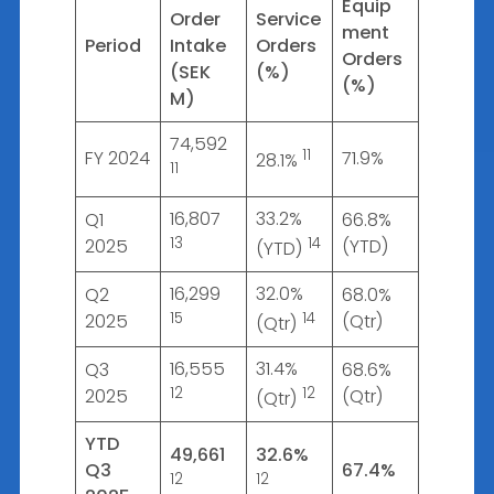
Equip
Order
Service
ment
Period
Intake
Orders
Orders
(SEK
(%)
(%)
M)
74,592
11
FY 2024
71.9%
28.1%
11
16,807
33.2%
Q1
66.8%
13
14
2025
(YTD)
(YTD)
16,299
32.0%
Q2
68.0%
15
14
2025
(Qtr)
(Qtr)
16,555
31.4%
Q3
68.6%
12
12
2025
(Qtr)
(Qtr)
YTD
49,661
32.6%
Q3
67.4%
12
12