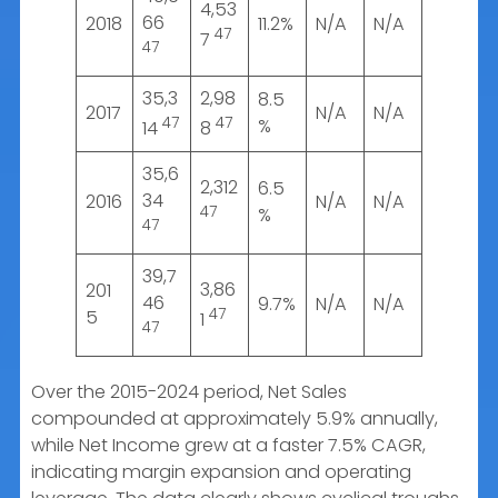
4,53
66
2018
11.2%
N/A
N/A
47
7
47
35,3
2,98
8.5
2017
N/A
N/A
47
47
%
14
8
35,6
2,312
6.5
34
2016
N/A
N/A
47
%
47
39,7
3,86
201
46
9.7%
N/A
N/A
47
5
1
47
Over the 2015-2024 period, Net Sales
compounded at approximately 5.9% annually,
while Net Income grew at a faster 7.5% CAGR,
indicating margin expansion and operating