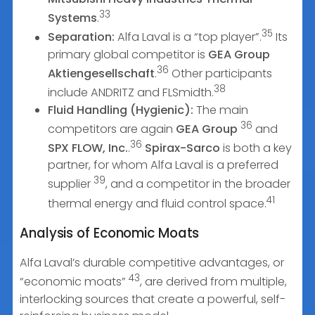
33
Systems
.
35
Separation:
Alfa Laval is a “top player”.
Its
primary global competitor is
GEA Group
36
Aktiengesellschaft
.
Other participants
38
include ANDRITZ and FLSmidth.
Fluid Handling (Hygienic):
The main
36
competitors are again
GEA Group
and
36
SPX FLOW, Inc.
.
Spirax-Sarco
is both a key
partner, for whom Alfa Laval is a preferred
39
supplier
, and a competitor in the broader
41
thermal energy and fluid control space.
Analysis of Economic Moats
Alfa Laval’s durable competitive advantages, or
43
“economic moats”
, are derived from multiple,
interlocking sources that create a powerful, self-