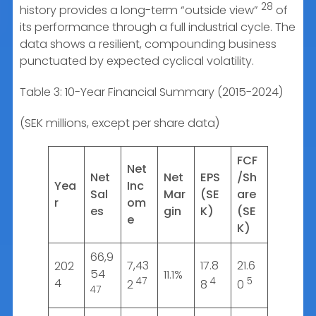
28
history provides a long-term “outside view”
of
its performance through a full industrial cycle. The
data shows a resilient, compounding business
punctuated by expected cyclical volatility.
Table 3: 10-Year Financial Summary (2015-2024)
(SEK millions, except per share data)
FCF
Net
Net
Net
EPS
/Sh
Yea
Inc
Sal
Mar
(SE
are
r
om
es
gin
K)
(SE
e
K)
66,9
7,43
17.8
21.6
202
54
11.1%
47
4
5
4
2
8
0
47