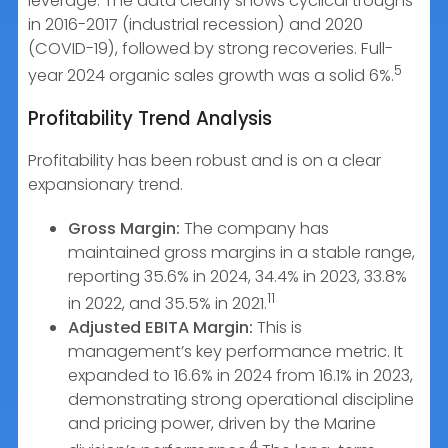
leverage. The data clearly shows cyclical troughs
in 2016-2017 (industrial recession) and 2020
(COVID-19), followed by strong recoveries. Full-
5
year 2024 organic sales growth was a solid 6%.
Profitability Trend Analysis
Profitability has been robust and is on a clear
expansionary trend.
Gross Margin:
The company has
maintained gross margins in a stable range,
reporting 35.6% in 2024, 34.4% in 2023, 33.8%
11
in 2022, and 35.5% in 2021.
Adjusted EBITA Margin:
This is
management’s key performance metric. It
expanded to 16.6% in 2024 from 16.1% in 2023,
demonstrating strong operational discipline
and pricing power, driven by the Marine
4