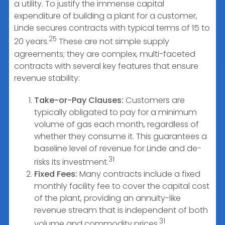
a utility. To justify the immense capital
expenditure of building a plant for a customer,
Linde secures contracts with typical terms of 15 to
25
20 years.
These are not simple supply
agreements; they are complex, multi-faceted
contracts with several key features that ensure
revenue stability:
Take-or-Pay Clauses:
Customers are
typically obligated to pay for a minimum
volume of gas each month, regardless of
whether they consume it. This guarantees a
baseline level of revenue for Linde and de-
31
risks its investment.
Fixed Fees:
Many contracts include a fixed
monthly facility fee to cover the capital cost
of the plant, providing an annuity-like
revenue stream that is independent of both
31
volume and commodity prices.