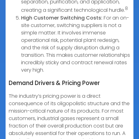
separation, purification, and application,
8
creating a significant technological hurdle.
High Customer Switching Costs:
For an on-
site customer, switching suppliers is not a
simple matter. It involves immense
operational risk, potential plant redesign,
and the risk of supply disruption during a
transition. This makes customer relationships
incredibly sticky and contract renewal rates
very high.
Demand Drivers & Pricing Power
The industry’s pricing power is a direct
consequence of its oligopolistic structure and the
mission-critical nature of its products. For most
customers, industrial gases represent a small
fraction of their overall production cost but are
absolutely essential for their operations to run. A