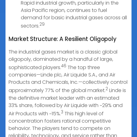
Rapid industrial growth, particularly in the
Asia Pacific region, continues to fuel
demand for basic industrial gases across all
29
sectors.
Market Structure: A Resilient Oligopoly
The industrial gases market is a classic global
oligopoly, dominated by a handful of large,
46
sophisticated players.
The top three
companies—Linde plc, Air Liquide S.A., and Air
Products and Chemicals, Inc.—collectively control
2
approximately 77% of the global market.
Linde is
the definitive market leader with an estimated
33% share, followed by Air Liquide with ~29% and
3
Air Products with ~15%.
This high level of
concentration fosters rational competitive
behavior. The players tend to compete on
reliability, technology, and service rather than