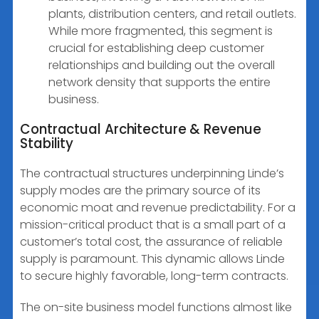
plants, distribution centers, and retail outlets.
While more fragmented, this segment is
crucial for establishing deep customer
relationships and building out the overall
network density that supports the entire
business.
Contractual Architecture & Revenue
Stability
The contractual structures underpinning Linde’s
supply modes are the primary source of its
economic moat and revenue predictability. For a
mission-critical product that is a small part of a
customer’s total cost, the assurance of reliable
supply is paramount. This dynamic allows Linde
to secure highly favorable, long-term contracts.
The on-site business model functions almost like