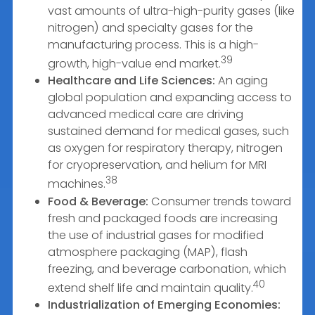
vast amounts of ultra-high-purity gases (like
nitrogen) and specialty gases for the
manufacturing process. This is a high-
39
growth, high-value end market.
Healthcare and Life Sciences:
An aging
global population and expanding access to
advanced medical care are driving
sustained demand for medical gases, such
as oxygen for respiratory therapy, nitrogen
for cryopreservation, and helium for MRI
38
machines.
Food & Beverage:
Consumer trends toward
fresh and packaged foods are increasing
the use of industrial gases for modified
atmosphere packaging (MAP), flash
freezing, and beverage carbonation, which
40
extend shelf life and maintain quality.
Industrialization of Emerging Economies: