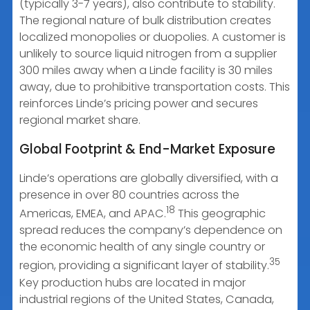
(typically 3-7 years), also contribute to stability.
The regional nature of bulk distribution creates
localized monopolies or duopolies. A customer is
unlikely to source liquid nitrogen from a supplier
300 miles away when a Linde facility is 30 miles
away, due to prohibitive transportation costs. This
reinforces Linde’s pricing power and secures
regional market share.
Global Footprint & End-Market Exposure
Linde’s operations are globally diversified, with a
presence in over 80 countries across the
18
Americas, EMEA, and APAC.
This geographic
spread reduces the company’s dependence on
the economic health of any single country or
35
region, providing a significant layer of stability.
Key production hubs are located in major
industrial regions of the United States, Canada,