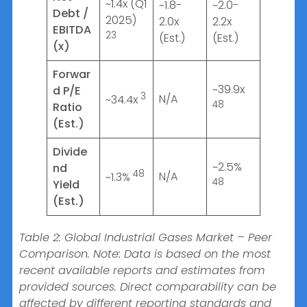
~1.4x (Q1
~1.8-
~2.0-
Debt /
2025)
2.0x
2.2x
EBITDA
23
(Est.)
(Est.)
(x)
Forwar
~39.9x
d P/E
3
N/A
~34.4x
48
Ratio
(Est.)
Divide
~2.5%
nd
48
N/A
~1.3%
48
Yield
(Est.)
Table 2: Global Industrial Gases Market – Peer
Comparison. Note: Data is based on the most
recent available reports and estimates from
provided sources. Direct comparability can be
affected by different reporting standards and