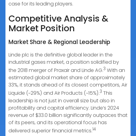
case for its leading players.
Competitive Analysis &
Market Position
Market Share & Regional Leadership
Linde plc is the definitive global leader in the
industrial gases market, a position solidified by
3
the 2018 merger of Praxair and Linde AG.
With an
estimated global market share of approximately
33%, it stands ahead of its closest competitors, Air
3
Liquide (~29%) and Air Products (~15%).
This
leadership is not just in overall size but also in
profitability and capital efficiency. Linde’s 2024
revenue of $33.0 billion significantly outpaces that
of its peers, and its operational focus has
14
delivered superior financial metrics.