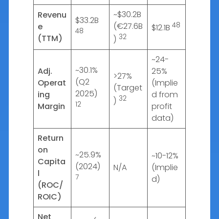
~$30.2B
Revenu
$33.2B
(€27.6B
48
e
$12.1B
48
32
(TTM)
)
~24-
~30.1%
Adj.
25%
>27%
(Q2
Operat
(Implie
(Target
2025)
ing
d from
32
)
12
Margin
profit
data)
Return
on
~25.9%
~10-12%
Capita
(2024)
N/A
(Implie
l
7
d)
(ROC/
ROIC)
Net