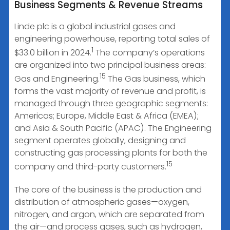
Business Segments & Revenue Streams
Linde plc is a global industrial gases and
engineering powerhouse, reporting total sales of
1
$33.0 billion in 2024.
The company’s operations
are organized into two principal business areas:
15
Gas and Engineering.
The Gas business, which
forms the vast majority of revenue and profit, is
managed through three geographic segments:
Americas; Europe, Middle East & Africa (EMEA);
and Asia & South Pacific (APAC). The Engineering
segment operates globally, designing and
constructing gas processing plants for both the
15
company and third-party customers.
The core of the business is the production and
distribution of atmospheric gases—oxygen,
nitrogen, and argon, which are separated from
the air—and process gases, such as hydrogen,