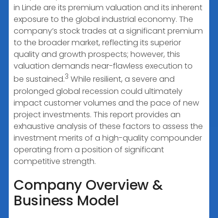
in Linde are its premium valuation and its inherent
exposure to the global industrial economy. The
company’s stock trades at a significant premium
to the broader market, reflecting its superior
quality and growth prospects; however, this
valuation demands near-flawless execution to
3
be sustained.
While resilient, a severe and
prolonged global recession could ultimately
impact customer volumes and the pace of new
project investments. This report provides an
exhaustive analysis of these factors to assess the
investment merits of a high-quality compounder
operating from a position of significant
competitive strength.
Company Overview &
Business Model