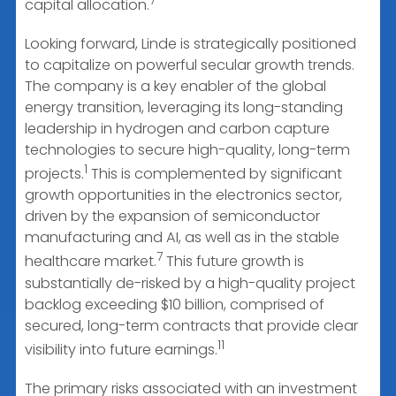
7
capital allocation.
Looking forward, Linde is strategically positioned
to capitalize on powerful secular growth trends.
The company is a key enabler of the global
energy transition, leveraging its long-standing
leadership in hydrogen and carbon capture
technologies to secure high-quality, long-term
1
projects.
This is complemented by significant
growth opportunities in the electronics sector,
driven by the expansion of semiconductor
manufacturing and AI, as well as in the stable
7
healthcare market.
This future growth is
substantially de-risked by a high-quality project
backlog exceeding $10 billion, comprised of
secured, long-term contracts that provide clear
11
visibility into future earnings.
The primary risks associated with an investment