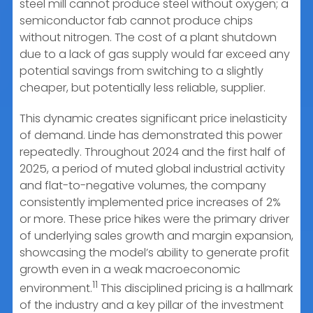
steel mill cannot produce steel without oxygen; a
semiconductor fab cannot produce chips
without nitrogen. The cost of a plant shutdown
due to a lack of gas supply would far exceed any
potential savings from switching to a slightly
cheaper, but potentially less reliable, supplier.
This dynamic creates significant price inelasticity
of demand. Linde has demonstrated this power
repeatedly. Throughout 2024 and the first half of
2025, a period of muted global industrial activity
and flat-to-negative volumes, the company
consistently implemented price increases of 2%
or more. These price hikes were the primary driver
of underlying sales growth and margin expansion,
showcasing the model’s ability to generate profit
growth even in a weak macroeconomic
11
environment.
This disciplined pricing is a hallmark
of the industry and a key pillar of the investment