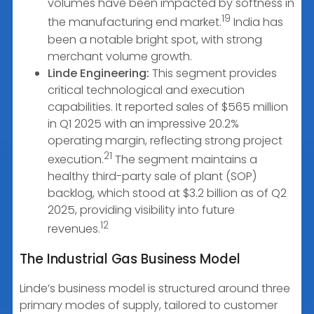
volumes have been impacted by softness in
19
the manufacturing end market.
India has
been a notable bright spot, with strong
merchant volume growth.
Linde Engineering:
This segment provides
critical technological and execution
capabilities. It reported sales of $565 million
in Q1 2025 with an impressive 20.2%
operating margin, reflecting strong project
21
execution.
The segment maintains a
healthy third-party sale of plant (SOP)
backlog, which stood at $3.2 billion as of Q2
2025, providing visibility into future
12
revenues.
The Industrial Gas Business Model
Linde’s business model is structured around three
primary modes of supply, tailored to customer