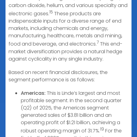
carbon dioxide, helium, and various specialty and
15
electronic gases.
These products are
indispensable inputs for a diverse range of end
markets, including chemicals and energy,
manufacturing, healthcare, metals and mining,
7
food and beverage, and electronics.
This end-
market diversification provides a natural hedge
against cyclicality in any single industry.
Based on recent financial disclosures, the
segment performance is as follows:
Americas:
This is Linde’s largest and most
profitable segment. In the second quarter
(Q2) of 2025, the Americas segment
generated sales of $3.81 billion and an
operating profit of $1.21 billion, achieving a
19
robust operating margin of 31.7%.
For the