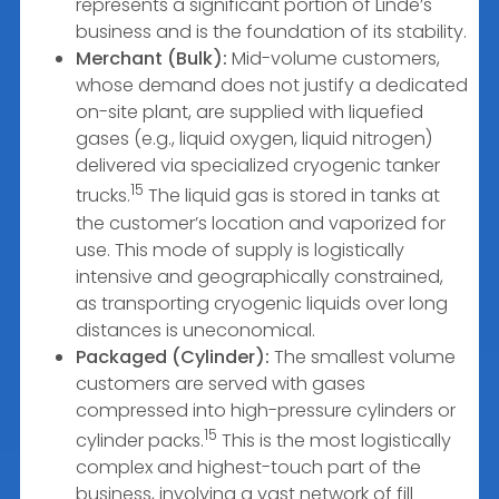
represents a significant portion of Linde’s
business and is the foundation of its stability.
Merchant (Bulk):
Mid-volume customers,
whose demand does not justify a dedicated
on-site plant, are supplied with liquefied
gases (e.g., liquid oxygen, liquid nitrogen)
delivered via specialized cryogenic tanker
15
trucks.
The liquid gas is stored in tanks at
the customer’s location and vaporized for
use. This mode of supply is logistically
intensive and geographically constrained,
as transporting cryogenic liquids over long
distances is uneconomical.
Packaged (Cylinder):
The smallest volume
customers are served with gases
compressed into high-pressure cylinders or
15
cylinder packs.
This is the most logistically
complex and highest-touch part of the
business, involving a vast network of fill