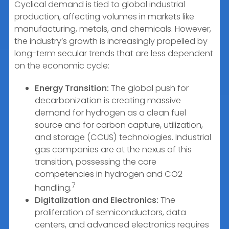
Cyclical demand is tied to global industrial
production, affecting volumes in markets like
manufacturing, metals, and chemicals. However,
the industry’s growth is increasingly propelled by
long-term secular trends that are less dependent
on the economic cycle:
Energy Transition:
The global push for
decarbonization is creating massive
demand for hydrogen as a clean fuel
source and for carbon capture, utilization,
and storage (CCUS) technologies. Industrial
gas companies are at the nexus of this
transition, possessing the core
competencies in hydrogen and CO2
7
handling.
Digitalization and Electronics:
The
proliferation of semiconductors, data
centers, and advanced electronics requires