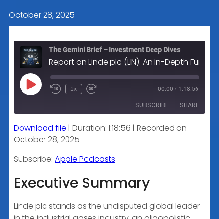
October 28, 2025
The Gemini Brief – Investment Deep Dives
Report on Linde plc (LIN): An In-Depth Fundamental Analysis
Play
1x
00:00
/
1:18:56
Episode
SUBSCRIBE
SHARE
Download file
|
Duration: 1:18:56
|
Recorded on
SHARE
Apple Podcasts
October 28, 2025
RSS FEED
LINK
Subscribe:
Apple Podcasts
Executive Summary
EMBED
Linde plc stands as the undisputed global leader
in the industrial gases industry, an oligopolistic