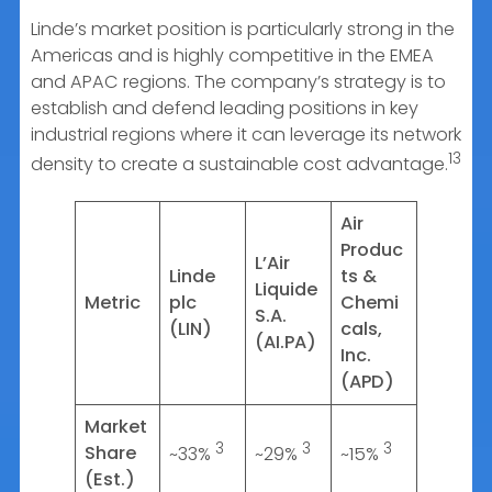
Linde’s market position is particularly strong in the
Americas and is highly competitive in the EMEA
and APAC regions. The company’s strategy is to
establish and defend leading positions in key
industrial regions where it can leverage its network
13
density to create a sustainable cost advantage.
Air
Produc
L’Air
Linde
ts &
Liquide
Metric
plc
Chemi
S.A.
(LIN)
cals,
(AI.PA)
Inc.
(APD)
Market
3
3
3
Share
~33%
~29%
~15%
(Est.)