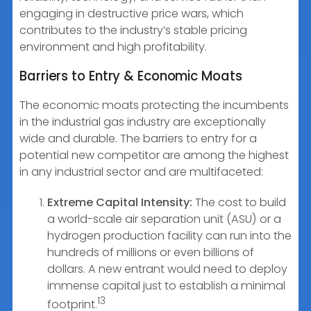
engaging in destructive price wars, which
contributes to the industry’s stable pricing
environment and high profitability.
Barriers to Entry & Economic Moats
The economic moats protecting the incumbents
in the industrial gas industry are exceptionally
wide and durable. The barriers to entry for a
potential new competitor are among the highest
in any industrial sector and are multifaceted:
Extreme Capital Intensity:
The cost to build
a world-scale air separation unit (ASU) or a
hydrogen production facility can run into the
hundreds of millions or even billions of
dollars. A new entrant would need to deploy
immense capital just to establish a minimal
13
footprint.