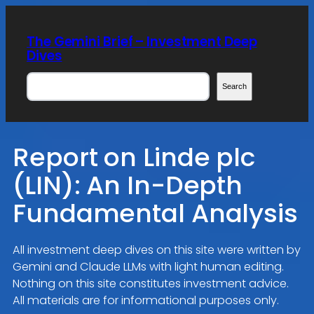
Skip
to
The Gemini Brief – Investment Deep
content
Dives
Search
Search
Report on Linde plc
(LIN): An In-Depth
Fundamental Analysis
All investment deep dives on this site were written by
Gemini and Claude LLMs with light human editing.
Nothing on this site constitutes investment advice.
All materials are for informational purposes only.