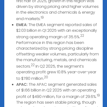
first half of 2025, growth in this region was
driven by strong pricing and higher volumes
in the electronics and chemicals & energy
19
end markets.
EMEA:
The EMEA segment reported sales of
$2.03 billion in Q1 2025 with an exceptionally
22
strong operating margin of 35.5%.
Performance in this region has been
characterized by strong pricing discipline
offsetting weaker volumes, particularly from
the manufacturing, metals, and chemicals
22
sectors.
In Q2 2025, the segment’s
operating profit grew 10.8% year-over-year
20
to $780 million.
APAC:
The APAC segment generated sales
of $1.66 billion in Q2 2025 with an operating
19
profit of $490 million, for a margin of 29.6%.
The region has seen stable pricing, though