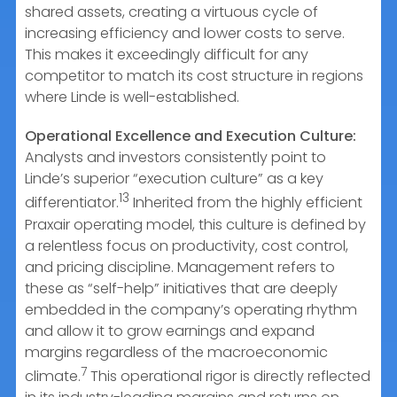
shared assets, creating a virtuous cycle of
increasing efficiency and lower costs to serve.
This makes it exceedingly difficult for any
competitor to match its cost structure in regions
where Linde is well-established.
Operational Excellence and Execution Culture:
Analysts and investors consistently point to
Linde’s superior “execution culture” as a key
13
differentiator.
Inherited from the highly efficient
Praxair operating model, this culture is defined by
a relentless focus on productivity, cost control,
and pricing discipline. Management refers to
these as “self-help” initiatives that are deeply
embedded in the company’s operating rhythm
and allow it to grow earnings and expand
margins regardless of the macroeconomic
7
climate.
This operational rigor is directly reflected