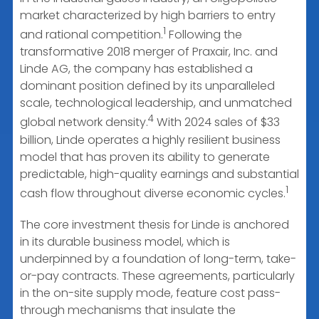
market characterized by high barriers to entry
1
and rational competition.
Following the
transformative 2018 merger of Praxair, Inc. and
Linde AG, the company has established a
dominant position defined by its unparalleled
scale, technological leadership, and unmatched
4
global network density.
With 2024 sales of $33
billion, Linde operates a highly resilient business
model that has proven its ability to generate
predictable, high-quality earnings and substantial
1
cash flow throughout diverse economic cycles.
The core investment thesis for Linde is anchored
in its durable business model, which is
underpinned by a foundation of long-term, take-
or-pay contracts. These agreements, particularly
in the on-site supply mode, feature cost pass-
through mechanisms that insulate the