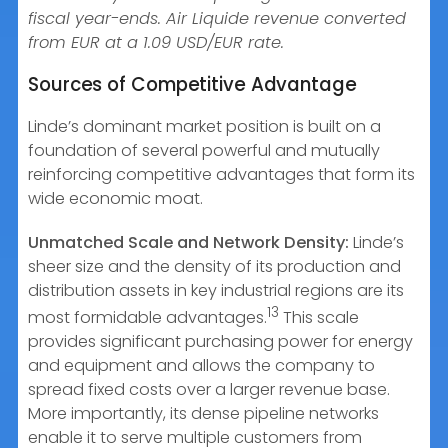
fiscal year-ends. Air Liquide revenue converted
from EUR at a 1.09 USD/EUR rate.
Sources of Competitive Advantage
Linde’s dominant market position is built on a
foundation of several powerful and mutually
reinforcing competitive advantages that form its
wide economic moat.
Unmatched Scale and Network Density:
Linde’s
sheer size and the density of its production and
distribution assets in key industrial regions are its
13
most formidable advantages.
This scale
provides significant purchasing power for energy
and equipment and allows the company to
spread fixed costs over a larger revenue base.
More importantly, its dense pipeline networks
enable it to serve multiple customers from