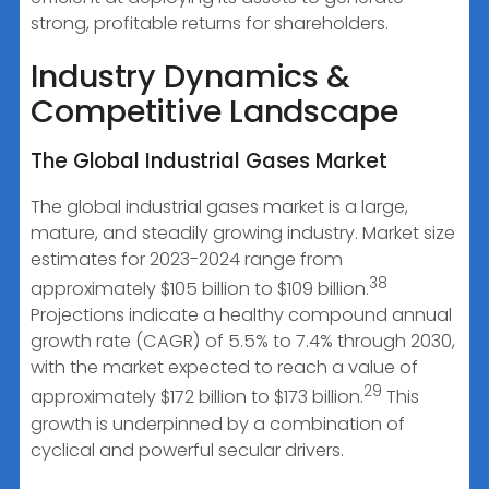
strong, profitable returns for shareholders.
Industry Dynamics &
Competitive Landscape
The Global Industrial Gases Market
The global industrial gases market is a large,
mature, and steadily growing industry. Market size
estimates for 2023-2024 range from
38
approximately $105 billion to $109 billion.
Projections indicate a healthy compound annual
growth rate (CAGR) of 5.5% to 7.4% through 2030,
with the market expected to reach a value of
29
approximately $172 billion to $173 billion.
This
growth is underpinned by a combination of
cyclical and powerful secular drivers.