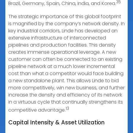
35
Brazil, Germany, Spain, China, India, and Korea.
The strategic importance of this global footprint
is magnified by the company’s network density. In
key industrial corridors, Linde has developed an
extensive infrastructure of interconnected
pipelines and production facilities. This density
creates immense operational leverage. A new
customer can often be connected to an existing
pipeline network at a much lower incremental
cost than what a competitor would face building
a new standalone plant. This allows Linde to bid
more competitively, win new business, and further
increase the density and efficiency of its network
in a virtuous cycle that continually strengthens its
13
competitive advantage.
Capital Intensity & Asset Utilization