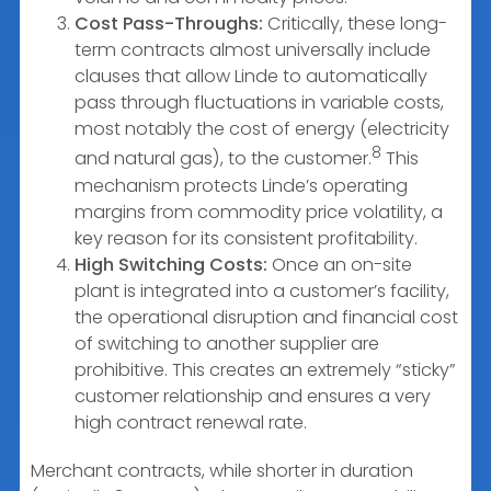
Cost Pass-Throughs:
Critically, these long-
term contracts almost universally include
clauses that allow Linde to automatically
pass through fluctuations in variable costs,
most notably the cost of energy (electricity
8
and natural gas), to the customer.
This
mechanism protects Linde’s operating
margins from commodity price volatility, a
key reason for its consistent profitability.
High Switching Costs:
Once an on-site
plant is integrated into a customer’s facility,
the operational disruption and financial cost
of switching to another supplier are
prohibitive. This creates an extremely “sticky”
customer relationship and ensures a very
high contract renewal rate.
Merchant contracts, while shorter in duration