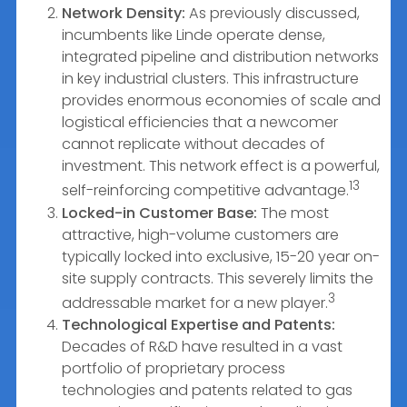
Network Density:
As previously discussed,
incumbents like Linde operate dense,
integrated pipeline and distribution networks
in key industrial clusters. This infrastructure
provides enormous economies of scale and
logistical efficiencies that a newcomer
cannot replicate without decades of
investment. This network effect is a powerful,
13
self-reinforcing competitive advantage.
Locked-in Customer Base:
The most
attractive, high-volume customers are
typically locked into exclusive, 15-20 year on-
site supply contracts. This severely limits the
3
addressable market for a new player.
Technological Expertise and Patents:
Decades of R&D have resulted in a vast
portfolio of proprietary process
technologies and patents related to gas