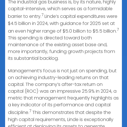
The industrial gas business is, by its nature, highly
capital-intensive, which serves as a formidable
7
barrier to entry.
Linde’s capital expenditures were
$4.5 billion in 2024, with guidance for 2025 set at
7
an even higher range of $5.0 billion to $5.5 billion.
This spending is directed toward both
maintenance of the existing asset base and,
more importantly, funding growth projects from
its substantial backlog.
Management’s focus is not just on spending, but
on achieving industry-leading returns on that
capital. The company’s after-tax return on
capital (ROC) was an impressive 25.9% in 2024, a
metric that management frequently highlights as
a key indicator of its performance and capital
7
discipline.
This demonstrates that despite the
high capital requirements, Linde is exceptionally
efficient at deploying its assets to generate