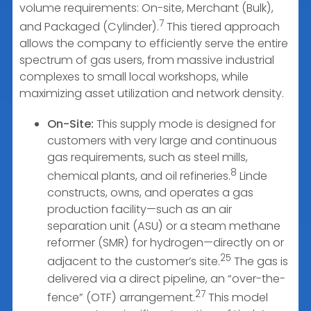
volume requirements: On-site, Merchant (Bulk),
7
and Packaged (Cylinder).
This tiered approach
allows the company to efficiently serve the entire
spectrum of gas users, from massive industrial
complexes to small local workshops, while
maximizing asset utilization and network density.
On-Site:
This supply mode is designed for
customers with very large and continuous
gas requirements, such as steel mills,
8
chemical plants, and oil refineries.
Linde
constructs, owns, and operates a gas
production facility—such as an air
separation unit (ASU) or a steam methane
reformer (SMR) for hydrogen—directly on or
25
adjacent to the customer’s site.
The gas is
delivered via a direct pipeline, an “over-the-
27
fence” (OTF) arrangement.
This model