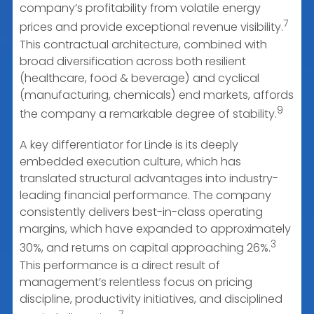
company’s profitability from volatile energy
7
prices and provide exceptional revenue visibility.
This contractual architecture, combined with
broad diversification across both resilient
(healthcare, food & beverage) and cyclical
(manufacturing, chemicals) end markets, affords
9
the company a remarkable degree of stability.
A key differentiator for Linde is its deeply
embedded execution culture, which has
translated structural advantages into industry-
leading financial performance. The company
consistently delivers best-in-class operating
margins, which have expanded to approximately
3
30%, and returns on capital approaching 26%.
This performance is a direct result of
management’s relentless focus on pricing
discipline, productivity initiatives, and disciplined