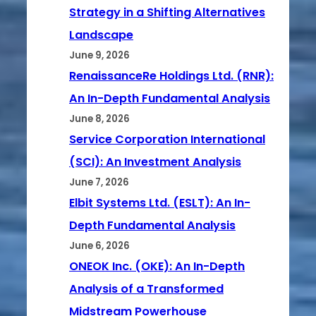
Strategy in a Shifting Alternatives
Landscape
June 9, 2026
RenaissanceRe Holdings Ltd. (RNR):
An In-Depth Fundamental Analysis
June 8, 2026
Service Corporation International
(SCI): An Investment Analysis
June 7, 2026
Elbit Systems Ltd. (ESLT): An In-
Depth Fundamental Analysis
June 6, 2026
ONEOK Inc. (OKE): An In-Depth
Analysis of a Transformed
Midstream Powerhouse