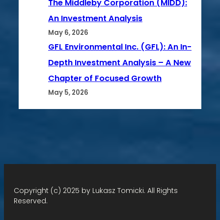
The Middleby Corporation (MIDD):
An Investment Analysis
May 6, 2026
GFL Environmental Inc. (GFL): An In-
Depth Investment Analysis – A New
Chapter of Focused Growth
May 5, 2026
Copyright (c) 2025 by Lukasz Tomicki. All Rights
Reserved.