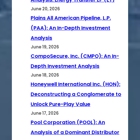
June 20, 2026
Plains All American Pipeline, L.P.
(PAA): An In-Depth Investment
Analysis
June 19, 2026
CompoSecure, Inc. (CMPO): An In-
Depth Investment Analysis
June 18, 2026
Honeywell International Inc. (HON):
Deconstructing a Conglomerate to
Unlock Pure-Play Value
June 17, 2026
Pool Corporation (POOL): An
Analysis of a Dominant Distributor