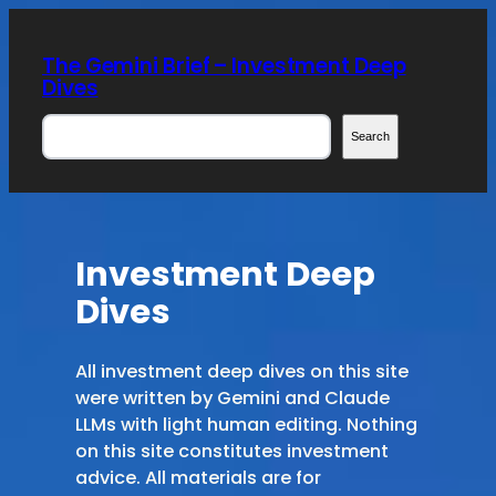
Skip
to
The Gemini Brief – Investment Deep
content
Dives
Search
Search
Investment Deep
Dives
All investment deep dives on this site
were written by Gemini and Claude
LLMs with light human editing. Nothing
on this site constitutes investment
advice. All materials are for