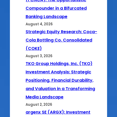
Compounder in a Bifurcated
Banking Landscape
August 4, 2026
Strategic Equity Research: Coca-
Cola Bottling Co. Consolidated
(COKE)
August 3, 2026
TKO Group Holdings, Inc. (TKO)
Investment Analysis: Strategic
Positioning, Financial Durability,
and Valuation in a Transforming
Media Landscape
August 2, 2026
argenx SE (ARGX): Investment