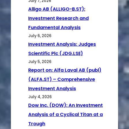
July 7, 2026
Alligo AB (ALLIGO-B.ST):
Investment Research and
Fundamental Analysis
July 6, 2026
Investment Analysis: Judges
Scientific Plc (JDG.LSE)
July 5, 2026
Report on: Alfa Laval AB (publ)
(ALFA.ST) – Comprehensive
Investment Analysis
July 4, 2026
Dow Inc. (DOW): An Investment
Analysis of a Cyclical Titan at a
Trough