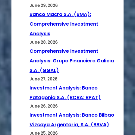
June 29, 2026
Banco Macro S.A. (BMA):
Comprehensive Investment
Analysis
June 28, 2026
Comprehensive Investment
Analysis: Grupo Financiero Galicia
S.A. (GGAL)
June 27, 2026
Investment Analysis: Banco
Patagonia S.A. (BCBA: BPAT)
June 26, 2026
Investment Analysis: Banco Bilbao
Vizcaya Argentaria, S.A. (BBVA)
June 25, 2026