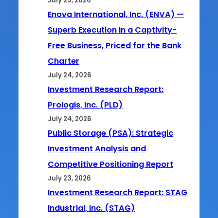
July 25, 2026
Enova International, Inc. (ENVA) —
Superb Execution in a Captivity-
Free Business, Priced for the Bank
Charter
July 24, 2026
Investment Research Report:
Prologis, Inc. (PLD)
July 24, 2026
Public Storage (PSA): Strategic
Investment Analysis and
Competitive Positioning Report
July 23, 2026
Investment Research Report: STAG
Industrial, Inc. (STAG)