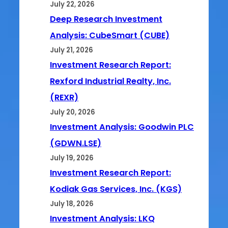
July 22, 2026
Deep Research Investment
Analysis: CubeSmart (CUBE)
July 21, 2026
Investment Research Report:
Rexford Industrial Realty, Inc.
(REXR)
July 20, 2026
Investment Analysis: Goodwin PLC
(GDWN.LSE)
July 19, 2026
Investment Research Report:
Kodiak Gas Services, Inc. (KGS)
July 18, 2026
Investment Analysis: LKQ