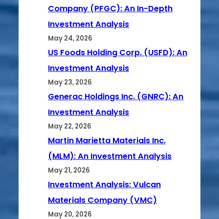
Company (PFGC): An In-Depth
Investment Analysis
May 24, 2026
US Foods Holding Corp. (USFD): An
Investment Analysis
May 23, 2026
Generac Holdings Inc. (GNRC): An
Investment Analysis
May 22, 2026
Martin Marietta Materials Inc.
(MLM): An Investment Analysis
May 21, 2026
Investment Analysis: Vulcan
Materials Company (VMC)
May 20, 2026