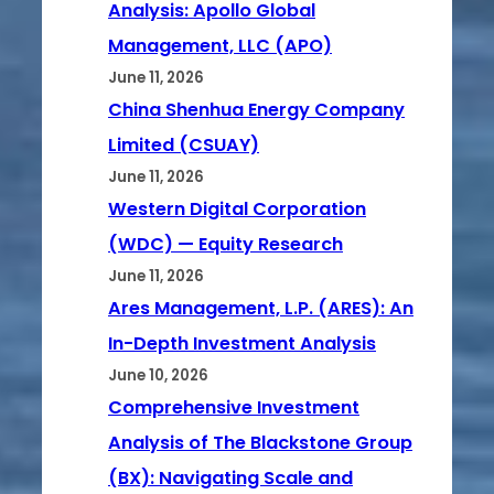
Analysis: Apollo Global
Management, LLC (APO)
June 11, 2026
China Shenhua Energy Company
Limited (CSUAY)
June 11, 2026
Western Digital Corporation
(WDC) — Equity Research
June 11, 2026
Ares Management, L.P. (ARES): An
In-Depth Investment Analysis
June 10, 2026
Comprehensive Investment
Analysis of The Blackstone Group
(BX): Navigating Scale and