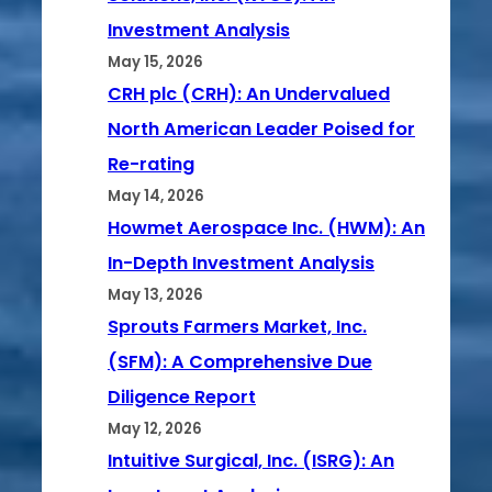
Investment Analysis
May 15, 2026
CRH plc (CRH): An Undervalued
North American Leader Poised for
Re-rating
May 14, 2026
Howmet Aerospace Inc. (HWM): An
In-Depth Investment Analysis
May 13, 2026
Sprouts Farmers Market, Inc.
(SFM): A Comprehensive Due
Diligence Report
May 12, 2026
Intuitive Surgical, Inc. (ISRG): An