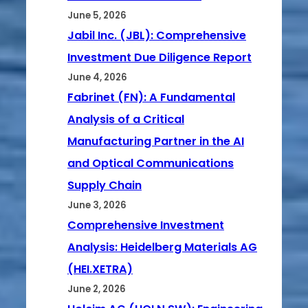
June 5, 2026
Jabil Inc. (JBL): Comprehensive
Investment Due Diligence Report
June 4, 2026
Fabrinet (FN): A Fundamental
Analysis of a Critical
Manufacturing Partner in the AI
and Optical Communications
Supply Chain
June 3, 2026
Comprehensive Investment
Analysis: Heidelberg Materials AG
(HEI.XETRA)
June 2, 2026