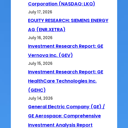
Corporation (NASDAQ: LKQ)
July 17, 2026
EQUITY RESEARCH: SIEMENS ENERGY
AG (ENR.XETRA)
July 16, 2026
Investment Research Report: GE
Vernova Inc. (GEV)
July 15, 2026
Investment Research Report: GE
HealthCare Technologies Inc.
(GEHC)
July 14, 2026
General Electric Company (GE) /
GE Aerospace: Comprehensive
Investment Analysis Report