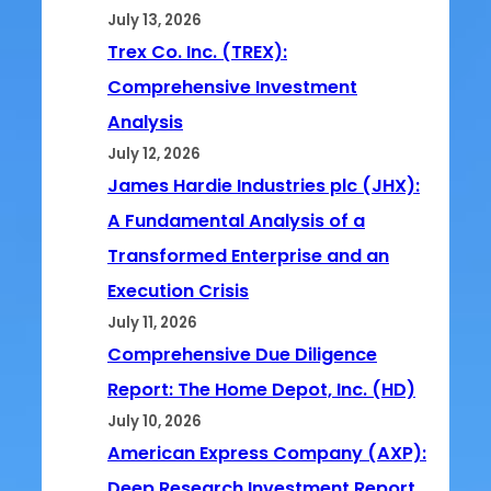
July 13, 2026
Trex Co. Inc. (TREX):
Comprehensive Investment
Analysis
July 12, 2026
James Hardie Industries plc (JHX):
A Fundamental Analysis of a
Transformed Enterprise and an
Execution Crisis
July 11, 2026
Comprehensive Due Diligence
Report: The Home Depot, Inc. (HD)
July 10, 2026
American Express Company (AXP):
Deep Research Investment Report