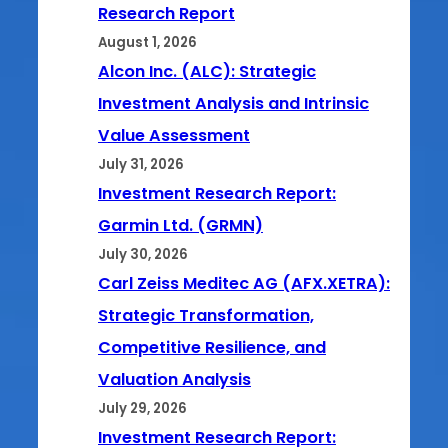
Research Report
August 1, 2026
Alcon Inc. (ALC): Strategic
Investment Analysis and Intrinsic
Value Assessment
July 31, 2026
Investment Research Report:
Garmin Ltd. (GRMN)
July 30, 2026
Carl Zeiss Meditec AG (AFX.XETRA):
Strategic Transformation,
Competitive Resilience, and
Valuation Analysis
July 29, 2026
Investment Research Report: