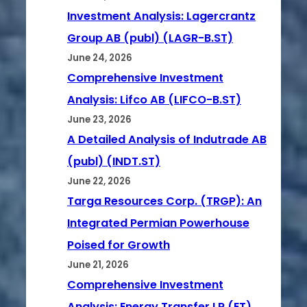
Investment Analysis: Lagercrantz
Group AB (publ) (LAGR-B.ST)
June 24, 2026
Comprehensive Investment
Analysis: Lifco AB (LIFCO-B.ST)
June 23, 2026
A Detailed Analysis of Indutrade AB
(publ) (INDT.ST)
June 22, 2026
Targa Resources Corp. (TRGP): An
Integrated Permian Powerhouse
Poised for Growth
June 21, 2026
Comprehensive Investment
Analysis: Energy Transfer LP (ET)