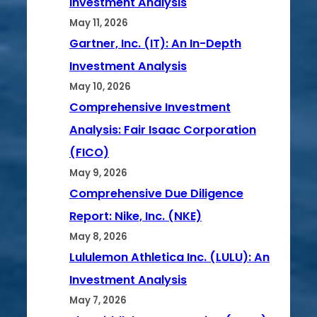
Investment Analysis
May 11, 2026
Gartner, Inc. (IT): An In-Depth
Investment Analysis
May 10, 2026
Comprehensive Investment
Analysis: Fair Isaac Corporation
(FICO)
May 9, 2026
Comprehensive Due Diligence
Report: Nike, Inc. (NKE)
May 8, 2026
Lululemon Athletica Inc. (LULU): An
Investment Analysis
May 7, 2026