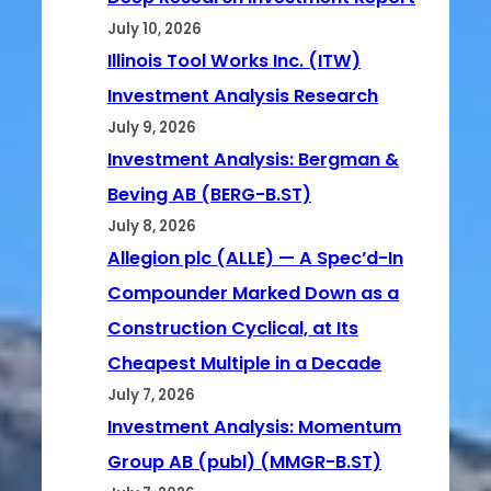
July 10, 2026
Illinois Tool Works Inc. (ITW)
Investment Analysis Research
July 9, 2026
Investment Analysis: Bergman &
Beving AB (BERG-B.ST)
July 8, 2026
Allegion plc (ALLE) — A Spec’d-In
Compounder Marked Down as a
Construction Cyclical, at Its
Cheapest Multiple in a Decade
July 7, 2026
Investment Analysis: Momentum
Group AB (publ) (MMGR-B.ST)