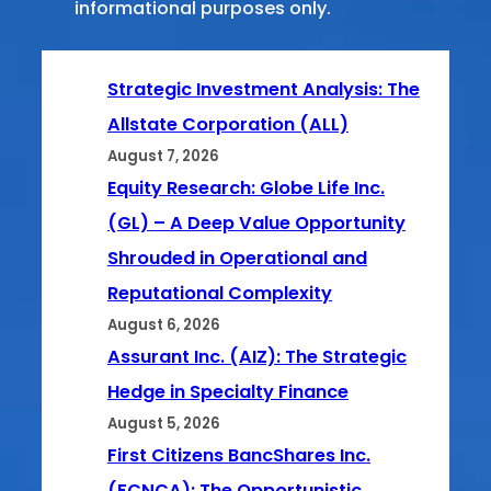
informational purposes only.
Strategic Investment Analysis: The
Allstate Corporation (ALL)
August 7, 2026
Equity Research: Globe Life Inc.
(GL) – A Deep Value Opportunity
Shrouded in Operational and
Reputational Complexity
August 6, 2026
Assurant Inc. (AIZ): The Strategic
Hedge in Specialty Finance
August 5, 2026
First Citizens BancShares Inc.
(FCNCA): The Opportunistic