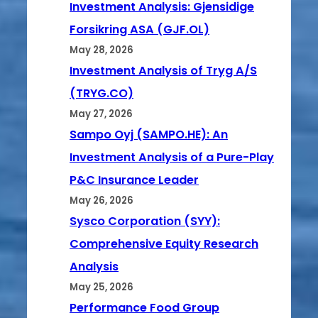
Investment Analysis: Gjensidige
Forsikring ASA (GJF.OL)
May 28, 2026
Investment Analysis of Tryg A/S
(TRYG.CO)
May 27, 2026
Sampo Oyj (SAMPO.HE): An
Investment Analysis of a Pure-Play
P&C Insurance Leader
May 26, 2026
Sysco Corporation (SYY):
Comprehensive Equity Research
Analysis
May 25, 2026
Performance Food Group