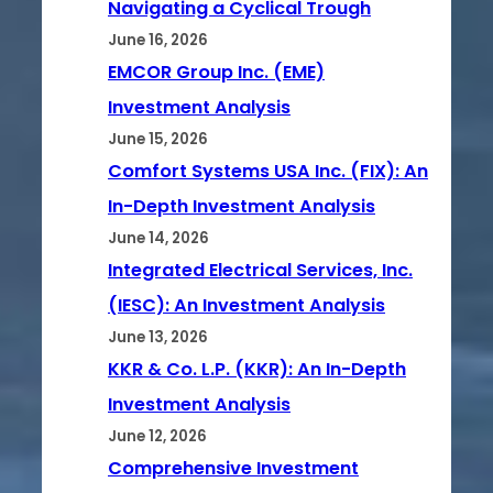
Navigating a Cyclical Trough
June 16, 2026
EMCOR Group Inc. (EME)
Investment Analysis
June 15, 2026
Comfort Systems USA Inc. (FIX): An
In-Depth Investment Analysis
June 14, 2026
Integrated Electrical Services, Inc.
(IESC): An Investment Analysis
June 13, 2026
KKR & Co. L.P. (KKR): An In-Depth
Investment Analysis
June 12, 2026
Comprehensive Investment