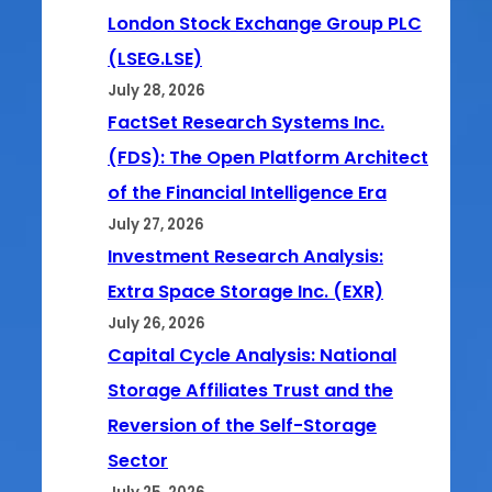
London Stock Exchange Group PLC
(LSEG.LSE)
July 28, 2026
FactSet Research Systems Inc.
(FDS): The Open Platform Architect
of the Financial Intelligence Era
July 27, 2026
Investment Research Analysis:
Extra Space Storage Inc. (EXR)
July 26, 2026
Capital Cycle Analysis: National
Storage Affiliates Trust and the
Reversion of the Self-Storage
Sector