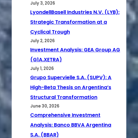
July 3, 2026
LyondellBasell Industries N.V. (LYB):
Strategic Transformation at a
Cyclical Trough
July 2, 2026
Investment Analysis: GEA Group AG
(G1A.XETRA)
July 1, 2026
Grupo Supervielle S.A. (SUPV): A
High-Beta Thesis on Argentina’s
Structural Transformation
June 30, 2026
Comprehensive Investment
Analysis: Banco BBVA Argentina
S.A. (BBAR)