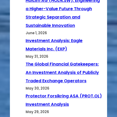
Holcim AG (HOLN.SW): Engineering
a Higher-Value Future Through
Strategic Separation and
Sustainable Innovation
June 1, 2026
Investment Analysis: Eagle
Materials Inc. (EXP)
May 31, 2026
The Global Financial Gatekeepers:
An Investment Analysis of Publicly
Traded Exchange Operators
May 30, 2026
Protector Forsikring ASA (PROT.OL)
Investment Analysis
May 29, 2026