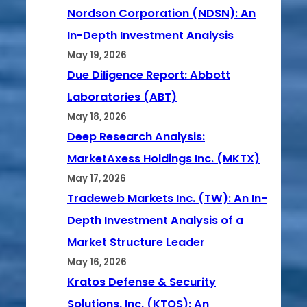
Nordson Corporation (NDSN): An
In-Depth Investment Analysis
May 19, 2026
Due Diligence Report: Abbott
Laboratories (ABT)
May 18, 2026
Deep Research Analysis:
MarketAxess Holdings Inc. (MKTX)
May 17, 2026
Tradeweb Markets Inc. (TW): An In-
Depth Investment Analysis of a
Market Structure Leader
May 16, 2026
Kratos Defense & Security
Solutions, Inc. (KTOS): An